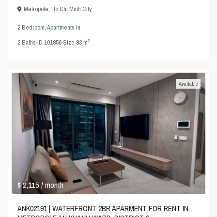
Metropole
,
Ho Chi Minh City
2 Bedroom
,
Apartments
in
2
2
Baths
·
ID
101856
·
Size
83 m
Available
$ 2,115
/ month
ANK02191 | WATERFRONT 2BR APARMENT FOR RENT IN