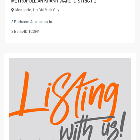
METROPOLE AN KHANH WARD, DISTRICT 2
Metropole
,
Ho Chi Minh City
2 Bedroom
,
Apartments
in
2
Baths
·
ID
101844