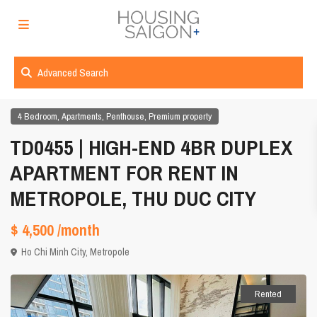
Advanced Search
,
,
,
4 Bedroom
Apartments
Penthouse
Premium property
TD0455 | HIGH-END 4BR DUPLEX
APARTMENT FOR RENT IN
METROPOLE, THU DUC CITY
$ 4,500
/month
Ho Chi Minh City
,
Metropole
Rented