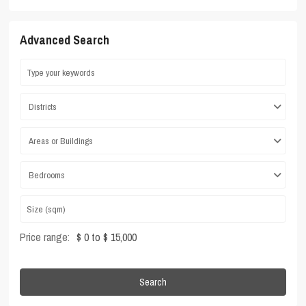
Advanced Search
Districts
Areas or Buildings
Bedrooms
Price range:
$ 0 to $ 15,000
Search