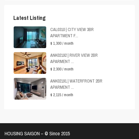
Latest Listing
CAL0310 | CITY VIEW 3BR
APARTMENT F...
$ 1,300
/ month
ANK02192 | RIVER VIEW 2BR
APARMENT ...
$ 2,300
/ month
ANK02191 | WATERFRONT 2BR
APARMENT ...
$ 2,115
/ month
HOUSING SAIGON – ©️ Since 2015