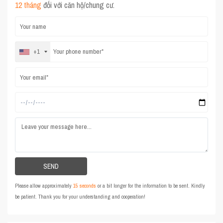
12 tháng
đối với căn hộ/chung cư.
+1
Please allow approximately
15 seconds
or a bit longer for the information to be sent. Kindly
be patient. Thank you for your understanding and cooperation!