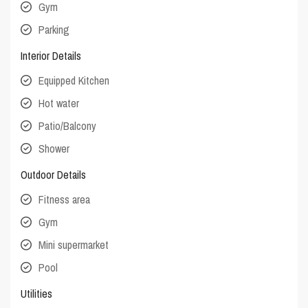
Gym
Parking
Interior Details
Equipped Kitchen
Hot water
Patio/Balcony
Shower
Outdoor Details
Fitness area
Gym
Mini supermarket
Pool
Utilities