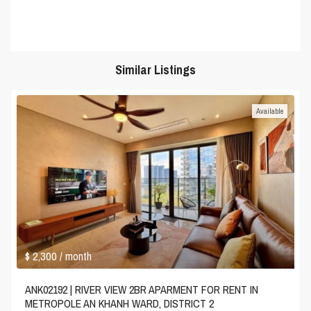
Similar Listings
Available
$ 2,300
/ month
ANK02192 | RIVER VIEW 2BR APARMENT FOR RENT IN
METROPOLE AN KHANH WARD, DISTRICT 2