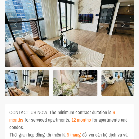
CONTACT US NOW. The minimum contract duration is
6
months
for serviced apartments,
12 months
for apartments and
condos.
Thời gian hợp đồng tối thiểu là
6 tháng
đối với căn hộ dịch vụ và