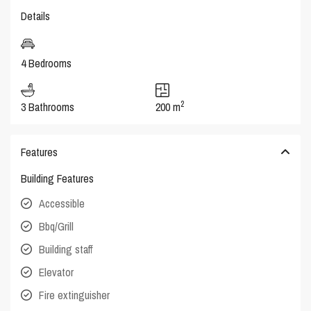
Details
4 Bedrooms
2
3 Bathrooms
200 m
Features
Building Features
Accessible
Bbq/Grill
Building staff
Elevator
Fire extinguisher