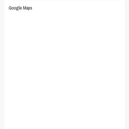
Google Maps