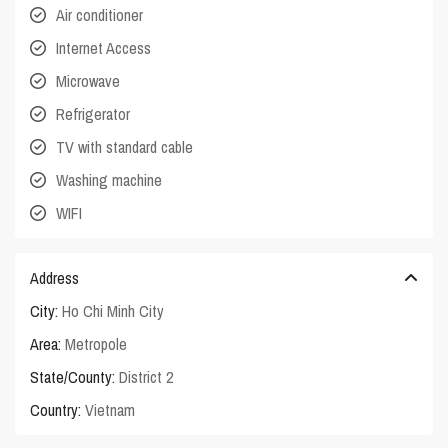
Air conditioner
Internet Access
Microwave
Refrigerator
TV with standard cable
Washing machine
WIFI
Address
City:
Ho Chi Minh City
Area:
Metropole
State/County:
District 2
Country:
Vietnam