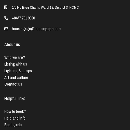
1/6 Ho Bieu Chanh, Ward 12, District 3, HCMC
+8477 791 9800
housingsgn@housingsgn.com
About us
Who we are?
Listing with us
Lighting & Lamps
Art and culture
Contact us
Helpful links
How to book?
Help and info
Best guide