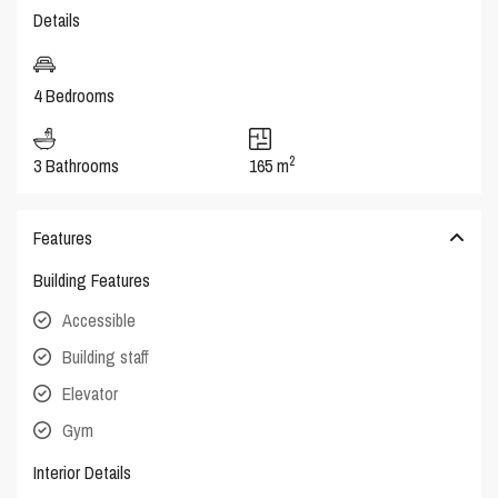
Details
4 Bedrooms
2
3 Bathrooms
165 m
Features
Building Features
Accessible
Building staff
Elevator
Gym
Interior Details