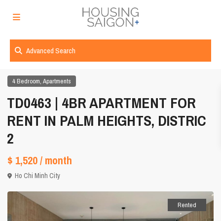
Advanced Search
,
4 Bedroom
Apartments
TD0463 | 4BR APARTMENT FOR
RENT IN PALM HEIGHTS, DISTRIC
2
$ 1,520
/ month
Ho Chi Minh City
Rented