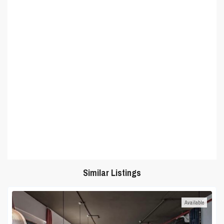
Similar Listings
Available