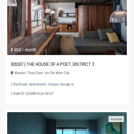
$ 650
/ month
020107 | THE HOUSE OF A POET, DISTRICT 2
Masteri Thao Dien
,
Ho Chi Minh City
1 Bedroom
,
Apartments
,
Unique design
in
2
1
Bath
·
ID
101895
·
Size
50 m
Available