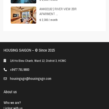
ANK02192 | RIVER VIEW 2BR
APARMENT ...
$ 2,300
/ month
HOUSING SAIGON – ©️ Since 2015
1/6 Ho Bieu Chanh, Ward 12, District 3, HCMC
+8477 791 9800
housingsgn@housingsgn.com
About us
Who we are?
Listing with us