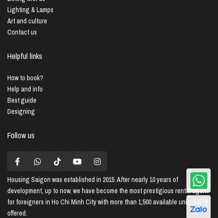
Lighting & Lamps
Art and culture
Contact us
Helpful links
How to book?
Help and info
Best guide
Designing
Follow us
Housing Saigon
was established in 2015. After nearly 10 years of
development, up to now, we have become the most prestigious rental agent
for foreigners in Ho Chi Minh City with more than 1,500 available units being
offered.