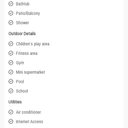
Bathtub
Patio/Balcony
Shower
Outdoor Details
Children’s play area
Fitness area
Gym
Mini supermarket
Pool
School
Utilities
Air conditioner
Internet Access