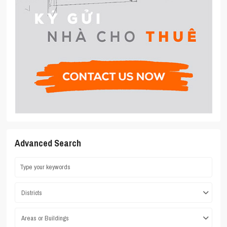
Advanced Search
Districts
Areas or Buildings