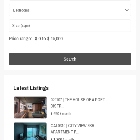
Bedrooms
Price range:
$ 0 to $ 15,000
Search
Latest Listings
020107 | THE HOUSE OF A POET,
DISTR...
$ 650
/ month
CAL0310 | CITY VIEW 3BR
APARTMENT F...
$ 1,300
/ month