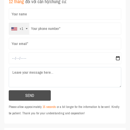
12 tháng
đối với căn hộ/chung cư.
+1
Please allow approximately
15 seconds
or a bit longer for the information to be sent. Kindly
be patient. Thank you for your understanding and cooperation!