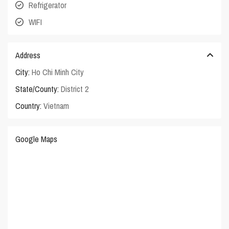
Refrigerator
WIFI
Address
City:
Ho Chi Minh City
State/County:
District 2
Country:
Vietnam
Google Maps