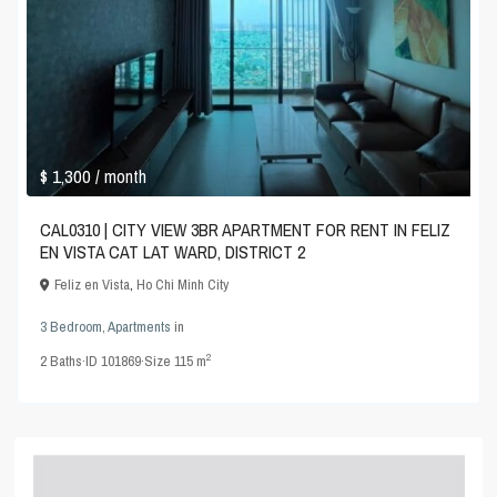
$ 1,300
/ month
CAL0310 | CITY VIEW 3BR APARTMENT FOR RENT IN FELIZ
EN VISTA CAT LAT WARD, DISTRICT 2
Feliz en Vista
,
Ho Chi Minh City
3 Bedroom
,
Apartments
in
2
2
Baths
·
ID
101869
·
Size
115 m