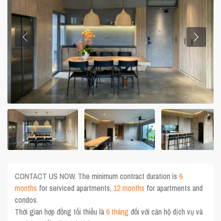
CONTACT US NOW. The minimum contract duration is
6
months
for serviced apartments,
12 months
for apartments and
condos.
Thời gian hợp đồng tối thiểu là
6 tháng
đối với căn hộ dịch vụ và