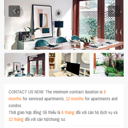
CONTACT US NOW. The minimum contract duration is
6
months
for serviced apartments,
12 months
for apartments and
condos.
Thời gian hợp đồng tối thiểu là
6 tháng
đối với căn hộ dịch vụ và
12 tháng
đối với căn hộ/chung cư.