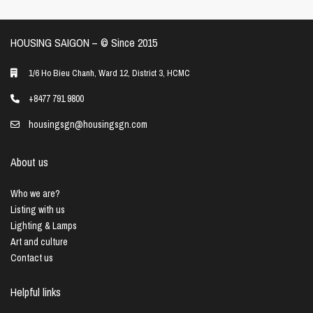
HOUSING SAIGON – ©️ Since 2015
1/6 Ho Bieu Chanh, Ward 12, District 3, HCMC
+8477 791 9800
housingsgn@housingsgn.com
About us
Who we are?
Listing with us
Lighting & Lamps
Art and culture
Contact us
Helpful links