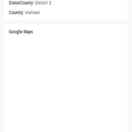
State/County:
District 2
Country:
Vietnam
Google Maps