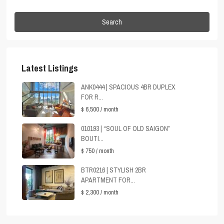
Search
Latest Listings
ANK0444 | SPACIOUS 4BR DUPLEX
FOR R...
$ 6,500
/ month
010193 | “SOUL OF OLD SAIGON”
BOUTI...
$ 750
/ month
BTR0216 | STYLISH 2BR
APARTMENT FOR...
$ 2,300
/ month