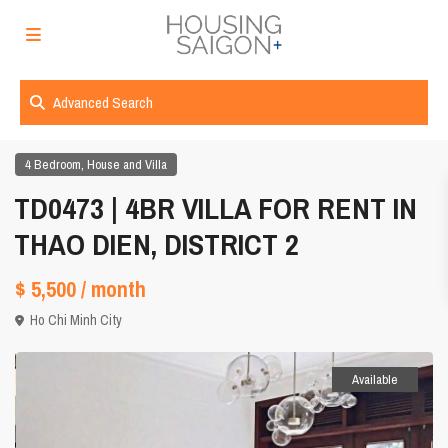
Advanced Search
,
4 Bedroom
House and Villa
TD0473 | 4BR VILLA FOR RENT IN
THAO DIEN, DISTRICT 2
$ 5,500
/ month
Ho Chi Minh City
Available