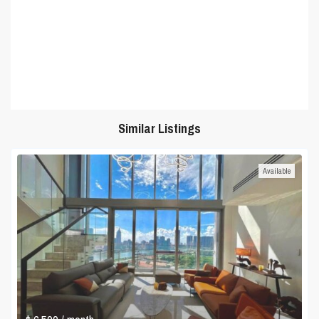
Similar Listings
Available