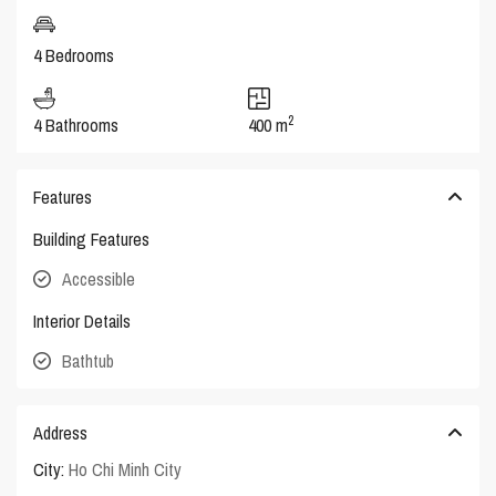
4 Bedrooms
2
4 Bathrooms
400 m
Features
Building Features
Accessible
Interior Details
Bathtub
Address
City:
Ho Chi Minh City