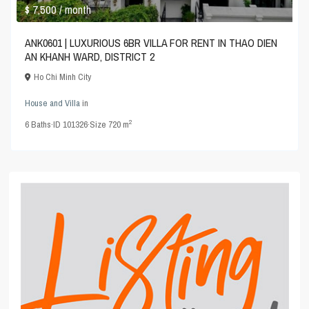
$ 7,500
/ month
ANK0601 | LUXURIOUS 6BR VILLA FOR RENT IN THAO DIEN
AN KHANH WARD, DISTRICT 2
Ho Chi Minh City
House and Villa
in
2
6
Baths
·
ID
101326
·
Size
720 m