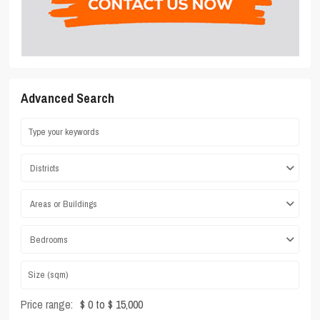
Advanced Search
Districts
Areas or Buildings
Bedrooms
Price range:
$ 0 to $ 15,000