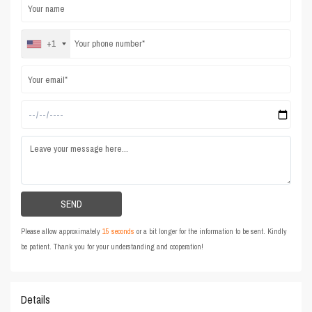
+1
Please allow approximately
15 seconds
or a bit longer for the information to be sent. Kindly
be patient. Thank you for your understanding and cooperation!
Details