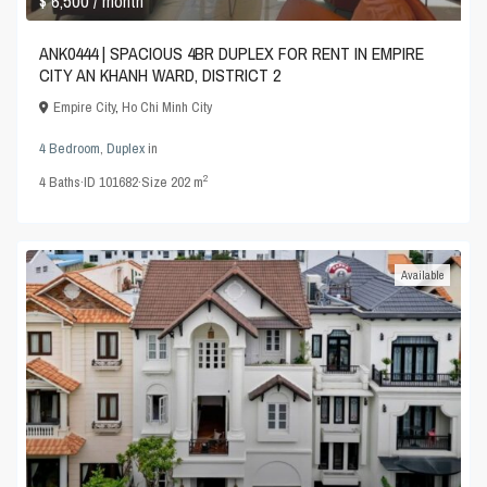
$ 6,500
/ month
ANK0444 | SPACIOUS 4BR DUPLEX FOR RENT IN EMPIRE
CITY AN KHANH WARD, DISTRICT 2
Empire City
,
Ho Chi Minh City
4 Bedroom
,
Duplex
in
2
4
Baths
·
ID
101682
·
Size
202 m
Available