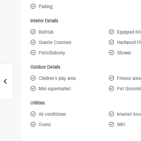
Parking
Interior Details
Bathtub
Equipped Ki
Granite Counters
Hardwood Fl
Patio/Balcony
Shower
Outdoor Details
Children’s play area
Fitness area
Mini supermarket
Pet Groomi
Utilities
Air conditioner
Internet Ac
Ovens
WIFI