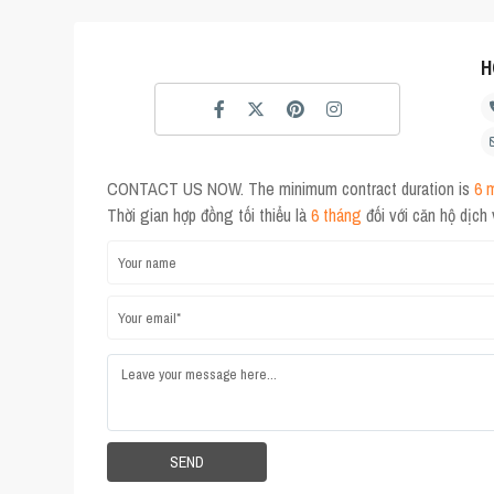
H
CONTACT US NOW. The minimum contract duration is
6 
Thời gian hợp đồng tối thiểu là
6 tháng
đối với căn hộ dịch