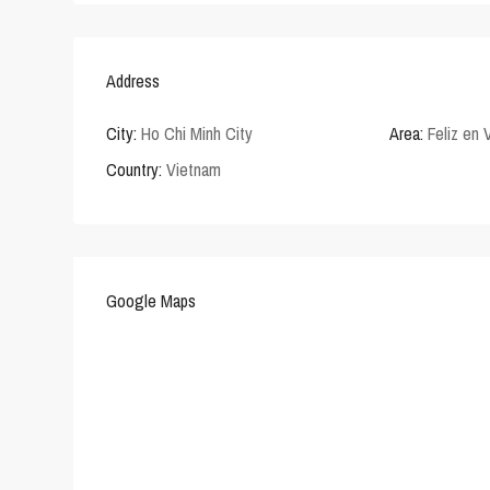
Address
City:
Ho Chi Minh City
Area:
Feliz en 
Country:
Vietnam
Google Maps