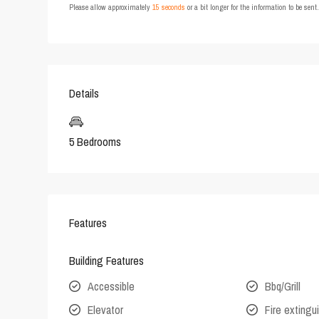
Please allow approximately
15 seconds
or a bit longer for the information to be sen
Details
5 Bedrooms
Features
Building Features
Accessible
Bbq/Grill
Elevator
Fire extingu