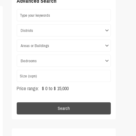
Advanced Search
Districts
Areas or Buildings
Bedrooms
Price range:
$ 0 to $ 15,000
Search