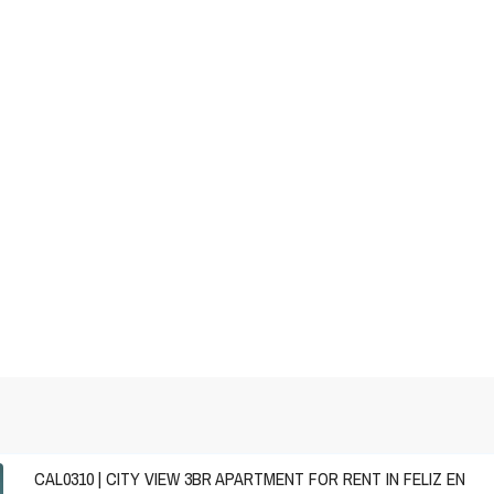
CAL0310 | CITY VIEW 3BR APARTMENT FOR RENT IN FELIZ EN