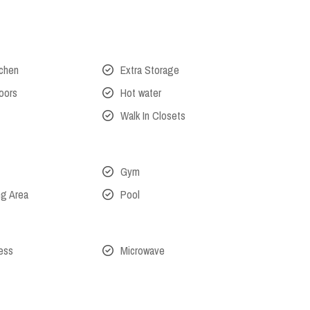
tchen
Extra Storage
oors
Hot water
Walk In Closets
Gym
ng Area
Pool
cess
Microwave