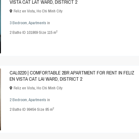
VISTA CAT LAT WARD, DISTRICT 2
Feliz en Vista
,
Ho Chi Minh City
3 Bedroom
,
Apartments
in
2
2
Baths
·
ID
101869
·
Size
115 m
CAL0220 | COMFORTABLE 2BR APARTMENT FOR RENT IN FELIZ
EN VISTA CAT LAI WARD, DISTRICT 2
Feliz en Vista
,
Ho Chi Minh City
2 Bedroom
,
Apartments
in
2
2
Baths
·
ID
99454
·
Size
85 m