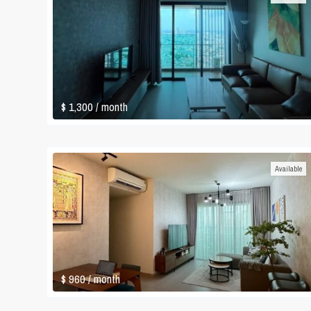
$ 1,300
/ month
Available
$ 960
/ month