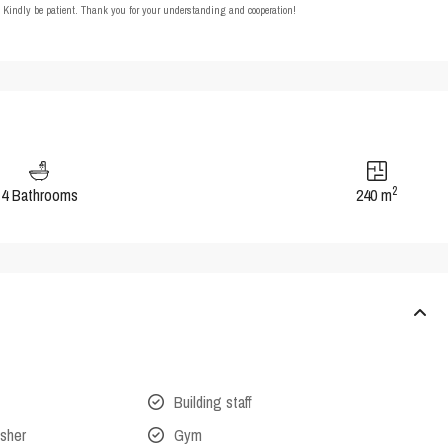
t. Kindly be patient. Thank you for your understanding and cooperation!
2
4 Bathrooms
240 m
Building staff
isher
Gym