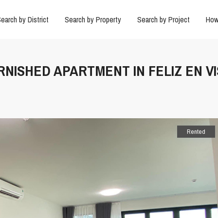
earch by District
Search by Property
Search by Project
How
RNISHED APARTMENT IN FELIZ EN VI
Rented