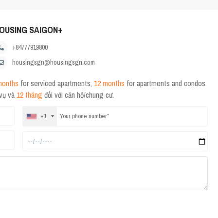
OUSING SAIGON+
+84777919800
housingsgn@housingsgn.com
months
for serviced apartments,
12 months
for apartments and condos.
 vụ và
12 tháng
đối với căn hộ/chung cư.
+1