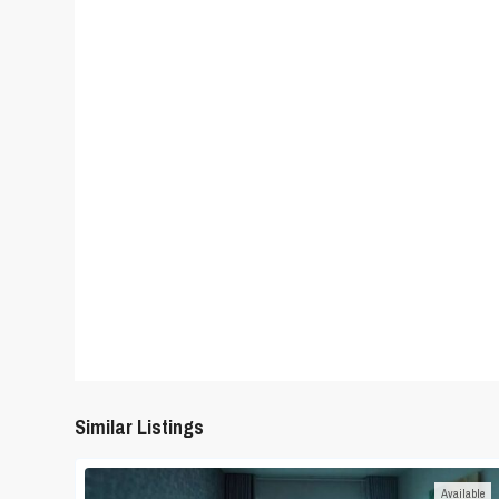
Similar Listings
Available