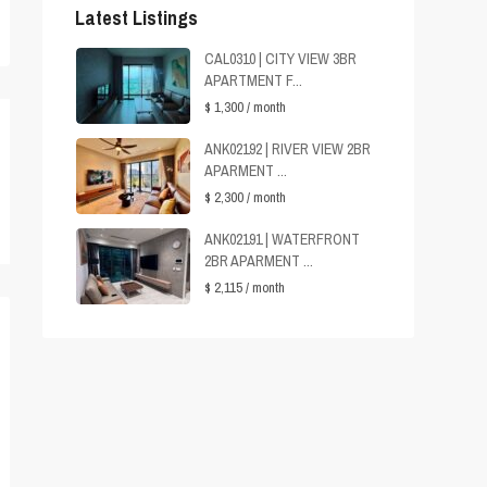
Latest Listings
CAL0310 | CITY VIEW 3BR
APARTMENT F...
$ 1,300
/ month
ANK02192 | RIVER VIEW 2BR
APARMENT ...
$ 2,300
/ month
ANK02191 | WATERFRONT
2BR APARMENT ...
$ 2,115
/ month