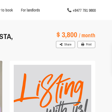
 to book
For landlords
+8477 791 9800
$ 3,800
STA,
/ month
Share
Print