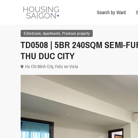
Search by Ward
S
,
,
5 Bedroom
Apartments
Premium property
TD0508 | 5BR 240SQM SEMI-FU
THU DUC CITY
Ho Chi Minh City
,
Feliz en Vista