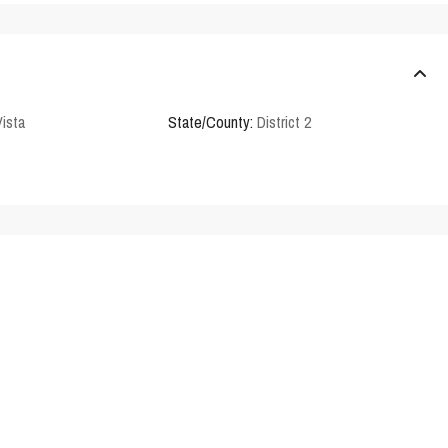
Vista
State/County:
District 2