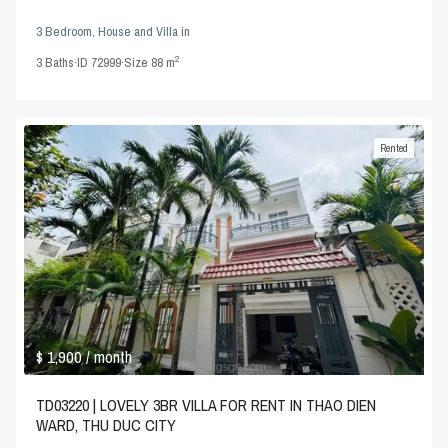
3 Bedroom
,
House and Villa
in
2
3
Baths
·
ID
72999
·
Size
88 m
Rented
$ 1,900
/ month
TD03220 | LOVELY 3BR VILLA FOR RENT IN THAO DIEN
WARD, THU DUC CITY