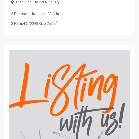
Thao Dien
,
Ho Chi Minh City
3 Bedroom
,
House and Villa
in
2
3
Baths
·
ID
72296
·
Size
250 m