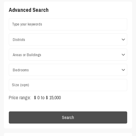
Advanced Search
Districts
Areas or Buildings
Bedrooms
Price range:
$ 0 to $ 15,000
Search