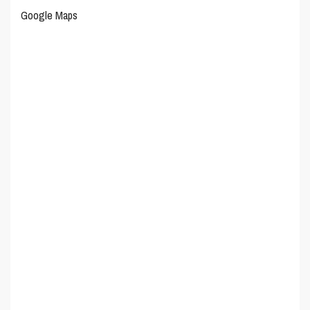
Google Maps