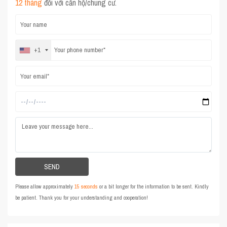
12 tháng
đối với căn hộ/chung cư.
+1
Please allow approximately
15 seconds
or a bit longer for the information to be sent. Kindly
be patient. Thank you for your understanding and cooperation!