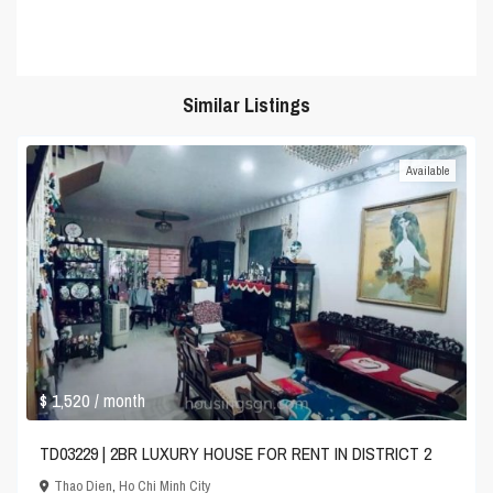
Similar Listings
Available
$ 1,520
/ month
TD03229 | 2BR LUXURY HOUSE FOR RENT IN DISTRICT 2
Thao Dien
,
Ho Chi Minh City