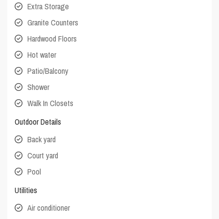
Extra Storage
Granite Counters
Hardwood Floors
Hot water
Patio/Balcony
Shower
Walk In Closets
Outdoor Details
Back yard
Court yard
Pool
Utilities
Air conditioner