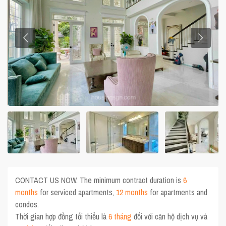
CONTACT US NOW. The minimum contract duration is
6
months
for serviced apartments,
12 months
for apartments and
condos.
Thời gian hợp đồng tối thiểu là
6 tháng
đối với căn hộ dịch vụ và