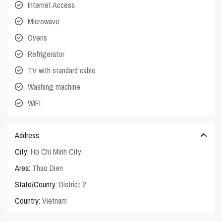
Internet Access
Microwave
Ovens
Refrigerator
TV with standard cable
Washing machine
WIFI
Address
City:
Ho Chi Minh City
Area:
Thao Dien
State/County:
District 2
Country:
Vietnam