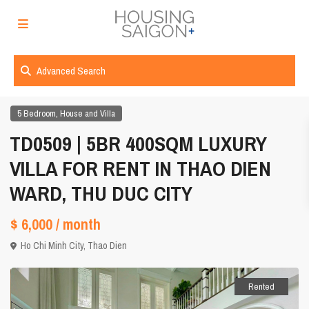
Advanced Search
,
5 Bedroom
House and Villa
TD0509 | 5BR 400SQM LUXURY
VILLA FOR RENT IN THAO DIEN
WARD, THU DUC CITY
$ 6,000
/ month
Ho Chi Minh City
,
Thao Dien
Rented