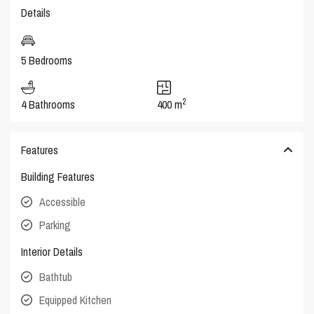
Details
5 Bedrooms
2
4 Bathrooms
400 m
Features
Building Features
Accessible
Parking
Interior Details
Bathtub
Equipped Kitchen