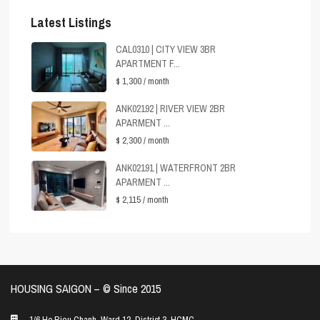
Latest Listings
CAL0310 | CITY VIEW 3BR
APARTMENT F...
$ 1,300
/ month
ANK02192 | RIVER VIEW 2BR
APARMENT ...
$ 2,300
/ month
ANK02191 | WATERFRONT 2BR
APARMENT ...
$ 2,115
/ month
HOUSING SAIGON – ©️ Since 2015
1/6 Ho Bieu Chanh, Ward 12, District 3, HCMC