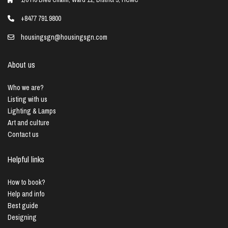
+8477 791 9800
housingsgn@housingsgn.com
About us
Who we are?
Listing with us
Lighting & Lamps
Art and culture
Contact us
Helpful links
How to book?
Help and info
Best guide
Designing