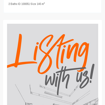
2
2
Baths
·
ID
100051
·
Size
145 m