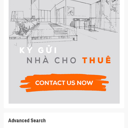
Advanced Search