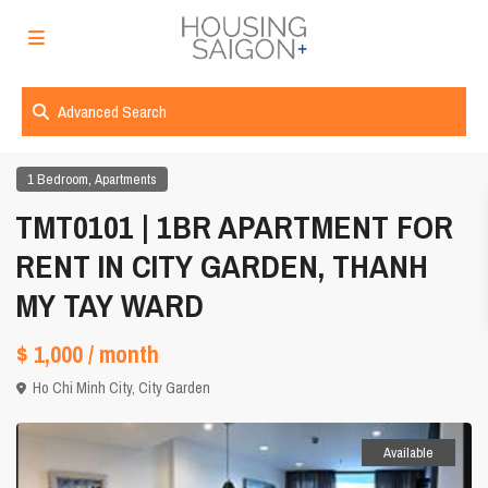
Advanced Search
,
1 Bedroom
Apartments
TMT0101 | 1BR APARTMENT FOR
RENT IN CITY GARDEN, THANH
MY TAY WARD
$ 1,000
/ month
Ho Chi Minh City
,
City Garden
Available