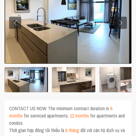
CONTACT US NOW. The minimum contract duration is
6
months
for serviced apartments,
12 months
for apartments and
condos.
Thời gian hợp đồng tối thiểu là
6 tháng
đối với căn hộ dịch vụ và