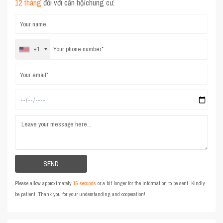
12 tháng
đối với căn hộ/chung cư.
+1
Please allow approximately
15 seconds
or a bit longer for the information to be sent. Kindly
be patient. Thank you for your understanding and cooperation!