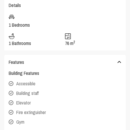
Details
1 Bedrooms
2
1 Bathrooms
76 m
Features
Building Features
Accessible
Building staff
Elevator
Fire extinguisher
Gym