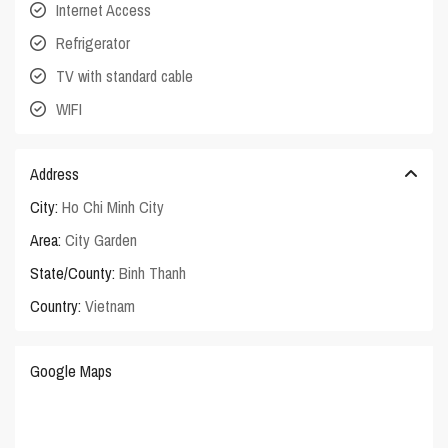
Internet Access
Refrigerator
TV with standard cable
WIFI
Address
City:
Ho Chi Minh City
Area:
City Garden
State/County:
Binh Thanh
Country:
Vietnam
Google Maps