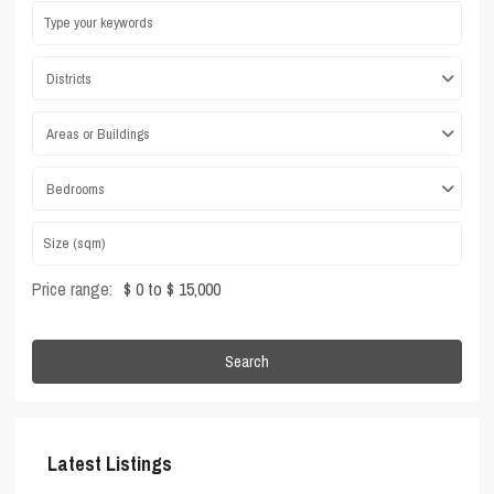
Districts
Areas or Buildings
Bedrooms
Price range:
$ 0 to $ 15,000
Search
Latest Listings