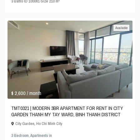
3
Baths
·
ID
100061
·
Size
210 m
Available
$ 2,600
/ month
TMT0321 | MODERN 3BR APARTMENT FOR RENT IN CITY
GARDEN THANH MY TAY WARD, BINH THANH DISTRICT
City Garden
,
Ho Chi Minh City
3 Bedroom
,
Apartments
in