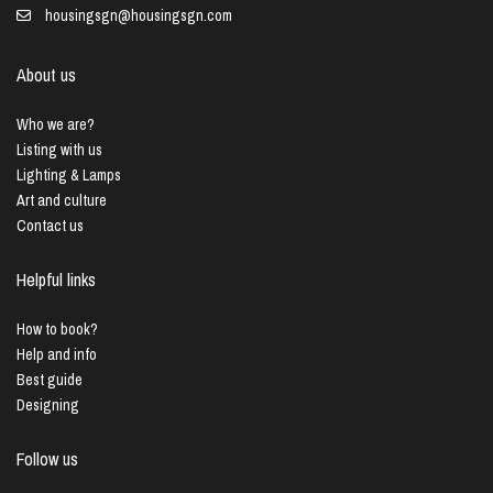
housingsgn@housingsgn.com
About us
Who we are?
Listing with us
Lighting & Lamps
Art and culture
Contact us
Helpful links
How to book?
Help and info
Best guide
Designing
Follow us