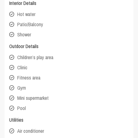
Interior Details
Hot water
Patio/Balcony
Shower
Outdoor Details
Children’s play area
Clinic
Fitness area
Gym
Mini supermarket
Pool
Utilities
Air conditioner