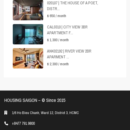
020107 | THE HOUSE OF A POET,
DISTR...
$ 650
/ month
CAL0310 | CITY VIEW 3BR
APARTMENT F...
$ 1,300
/ month
ANK02192 | RIVER VIEW 2BR
APARMENT ...
$ 2,300
/ month
HOUSING SAIGON – ©️ Since 2015
1/6 Ho Bieu Chanh, Ward 12, District 3, HCMC
+8477 791 9800