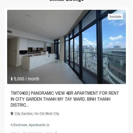
Available
$ 5,000
/ month
TMT0403 | PANORAMIC VIEW 4BR APARTMENT FOR RENT
IN CITY GARDEN THANH MY TAY WARD, BINH THANH
DISTRIC...
City Garden
,
Ho Chi Minh City
4 Bedroom
,
Apartments
in
2