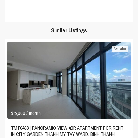
Similar Listings
Available
$ 5,000
/ month
TMT0403 | PANORAMIC VIEW 4BR APARTMENT FOR RENT
IN CITY GARDEN THANH MY TAY WARD, BINH THANH