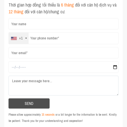
Thời gian hợp đồng tối thiểu là
6 tháng
đối với căn hộ dịch vụ và
12 tháng
đối với căn hộ/chung cư.
+1
Please allow approximately
15 seconds
or a bit longer for the information to be sent. Kindly
be patient. Thank you for your understanding and cooperation!