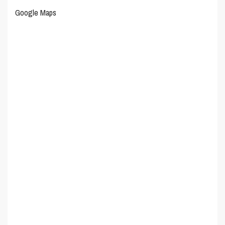
Google Maps