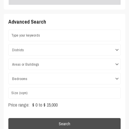
Advanced Search
Districts
Areas or Buildings
Bedrooms
Price range:
$ 0 to $ 15,000
Search