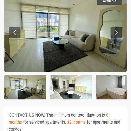
Available
CONTACT US NOW. The minimum contract duration is
6
months
for serviced apartments,
12 months
for apartments and
condos.