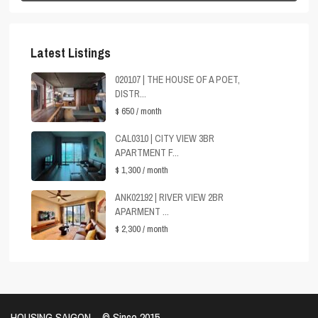
Latest Listings
020107 | THE HOUSE OF A POET,
DISTR...
$ 650
/ month
CAL0310 | CITY VIEW 3BR
APARTMENT F...
$ 1,300
/ month
ANK02192 | RIVER VIEW 2BR
APARMENT ...
$ 2,300
/ month
HOUSING SAIGON – ©️ Since 2015