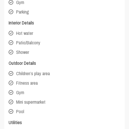
Gym
Parking
Interior Details
Hot water
Patio/Balcony
Shower
Outdoor Details
Children’s play area
Fitness area
Gym
Mini supermarket
Pool
Utilities