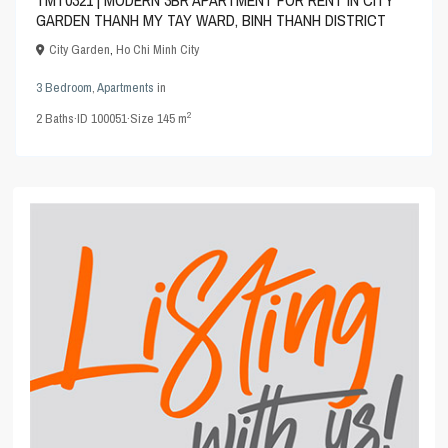
GARDEN THANH MY TAY WARD, BINH THANH DISTRICT
City Garden
,
Ho Chi Minh City
3 Bedroom
,
Apartments
in
2
2
Baths
·
ID
100051
·
Size
145 m