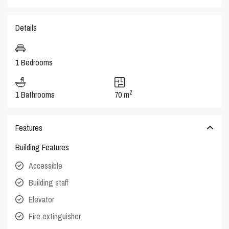
Details
1 Bedrooms
2
1 Bathrooms
70 m
Features
Building Features
Accessible
Building staff
Elevator
Fire extinguisher