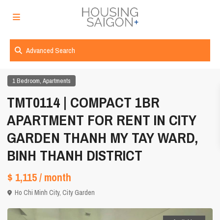
Advanced Search
,
1 Bedroom
Apartments
TMT0114 | COMPACT 1BR
APARTMENT FOR RENT IN CITY
GARDEN THANH MY TAY WARD,
BINH THANH DISTRICT
$ 1,115
/ month
Ho Chi Minh City
,
City Garden