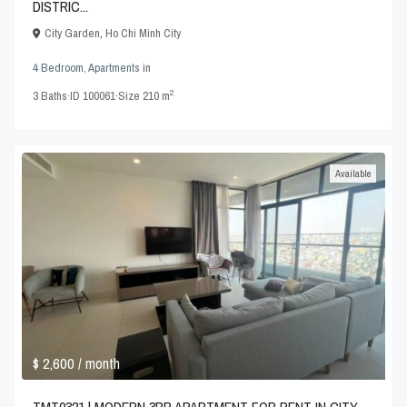
DISTRIC...
City Garden
,
Ho Chi Minh City
4 Bedroom
,
Apartments
in
2
3
Baths
·
ID
100061
·
Size
210 m
Available
$ 2,600
/ month
TMT0321 | MODERN 3BR APARTMENT FOR RENT IN CITY