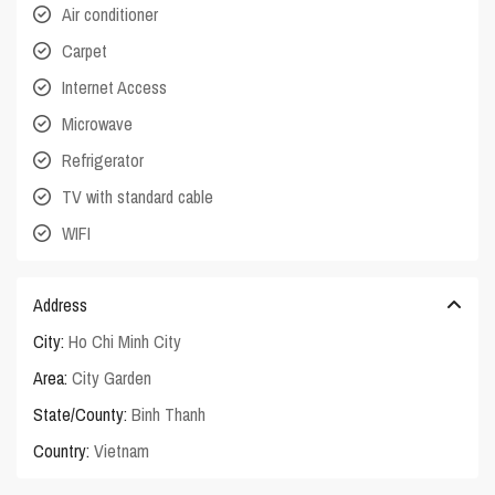
Air conditioner
Carpet
Internet Access
Microwave
Refrigerator
TV with standard cable
WIFI
Address
City:
Ho Chi Minh City
Area:
City Garden
State/County:
Binh Thanh
Country:
Vietnam