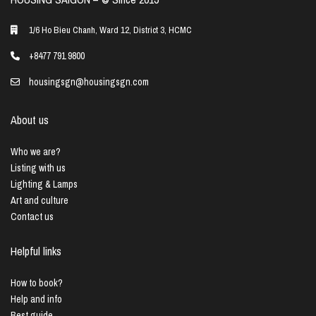
1/6 Ho Bieu Chanh, Ward 12, District 3, HCMC
+8477 791 9800
housingsgn@housingsgn.com
About us
Who we are?
Listing with us
Lighting & Lamps
Art and culture
Contact us
Helpful links
How to book?
Help and info
Best guide