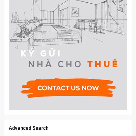
Advanced Search