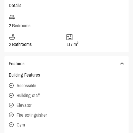
Details
2 Bedrooms
2
2 Bathrooms
117 m
Features
Building Features
Accessible
Building staff
Elevator
Fire extinguisher
Gym