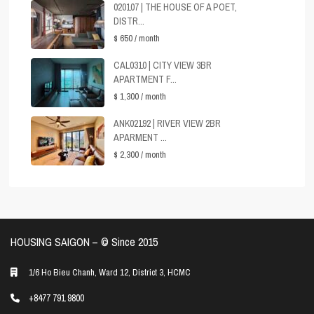
020107 | THE HOUSE OF A POET,
DISTR...
$ 650
/ month
CAL0310 | CITY VIEW 3BR
APARTMENT F...
$ 1,300
/ month
ANK02192 | RIVER VIEW 2BR
APARMENT ...
$ 2,300
/ month
HOUSING SAIGON – ©️ Since 2015
1/6 Ho Bieu Chanh, Ward 12, District 3, HCMC
+8477 791 9800