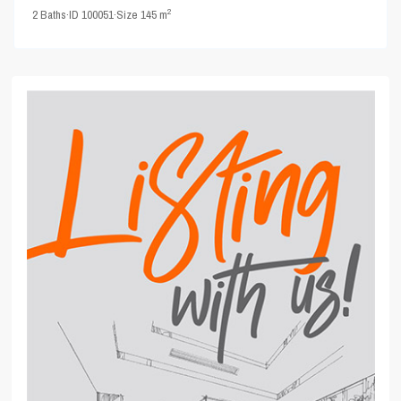
2
2
Baths
·
ID
100051
·
Size
145 m