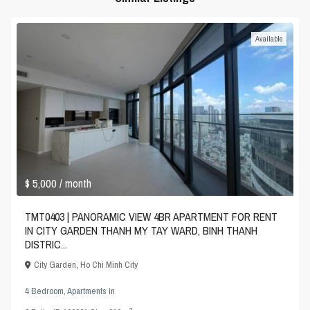
Available
$ 5,000
/ month
TMT0403 | PANORAMIC VIEW 4BR APARTMENT FOR RENT
IN CITY GARDEN THANH MY TAY WARD, BINH THANH
DISTRIC...
City Garden
,
Ho Chi Minh City
4 Bedroom
,
Apartments
in
2