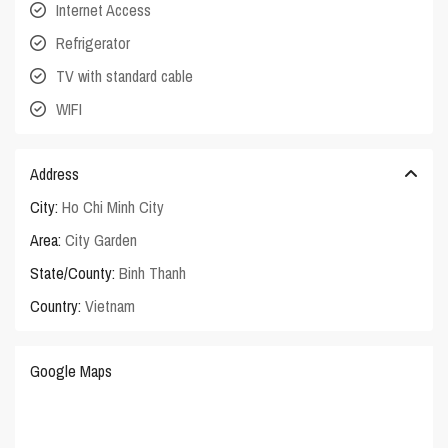
Internet Access
Refrigerator
TV with standard cable
WIFI
Address
City:
Ho Chi Minh City
Area:
City Garden
State/County:
Binh Thanh
Country:
Vietnam
Google Maps