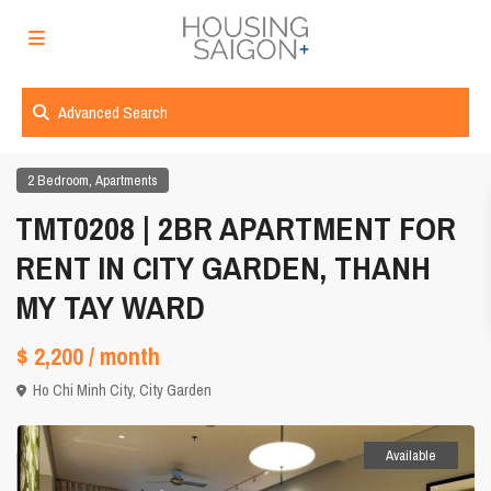
Advanced Search
,
2 Bedroom
Apartments
TMT0208 | 2BR APARTMENT FOR
RENT IN CITY GARDEN, THANH
MY TAY WARD
$ 2,200
/ month
Ho Chi Minh City
,
City Garden
Available