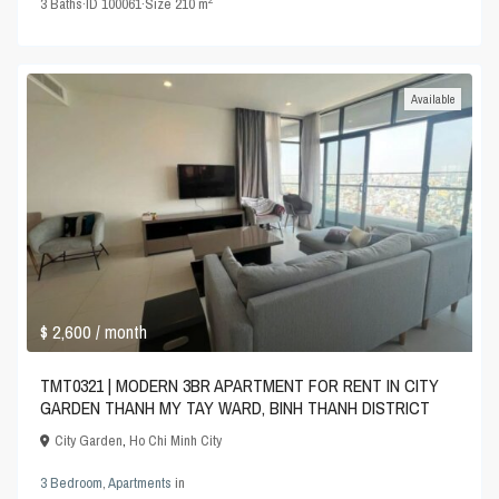
3
Baths
·
ID
100061
·
Size
210 m
Available
$ 2,600
/ month
TMT0321 | MODERN 3BR APARTMENT FOR RENT IN CITY
GARDEN THANH MY TAY WARD, BINH THANH DISTRICT
City Garden
,
Ho Chi Minh City
3 Bedroom
,
Apartments
in