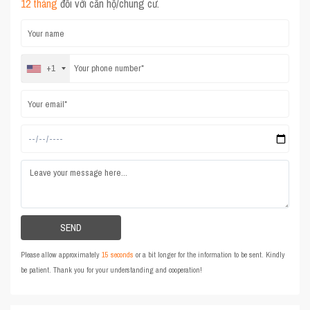
12 tháng
đối với căn hộ/chung cư.
+1
Please allow approximately
15 seconds
or a bit longer for the information to be sent. Kindly
be patient. Thank you for your understanding and cooperation!