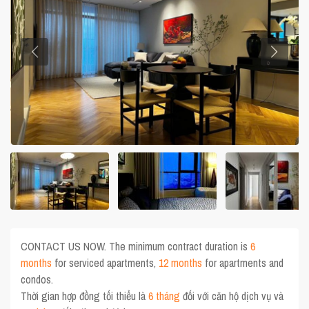
CONTACT US NOW. The minimum contract duration is
6
months
for serviced apartments,
12 months
for apartments and
condos.
Thời gian hợp đồng tối thiểu là
6 tháng
đối với căn hộ dịch vụ và