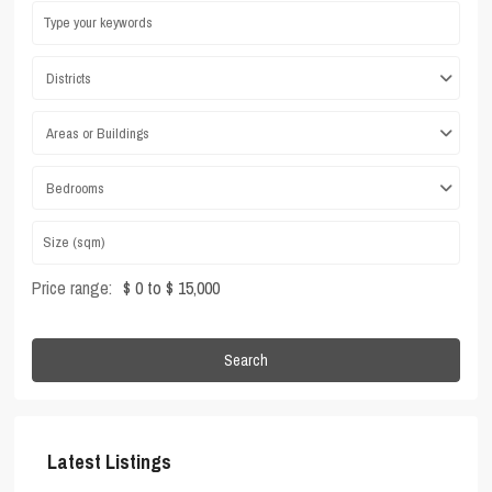
Districts
Areas or Buildings
Bedrooms
Price range:
$ 0 to $ 15,000
Search
Latest Listings