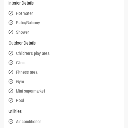
Interior Details
Hot water
Patio/Balcony
Shower
Outdoor Details
Children’s play area
Clinic
Fitness area
Gym
Mini supermarket
Pool
Utilities
Air conditioner