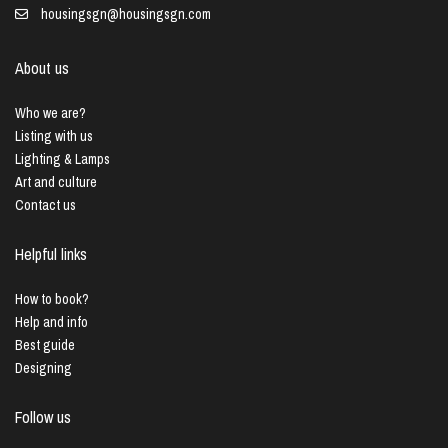
housingsgn@housingsgn.com
About us
Who we are?
Listing with us
Lighting & Lamps
Art and culture
Contact us
Helpful links
How to book?
Help and info
Best guide
Designing
Follow us