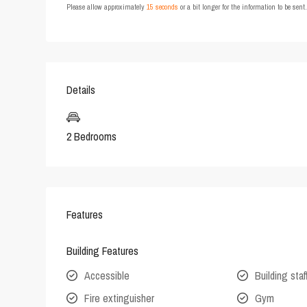
Please allow approximately
15 seconds
or a bit longer for the information to be sen
Details
2 Bedrooms
Features
Building Features
Accessible
Building staf
Fire extinguisher
Gym