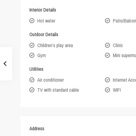
Interior Details
Hot water
Patio/Balco
Outdoor Details
Children’s play area
Clinic
Gym
Mini superm
Utilities
Air conditioner
Internet Ac
TV with standard cable
WIFI
Address