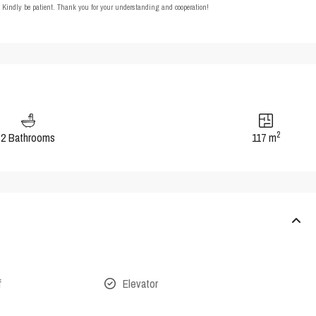
t. Kindly be patient. Thank you for your understanding and cooperation!
2
2 Bathrooms
117 m
f
Elevator