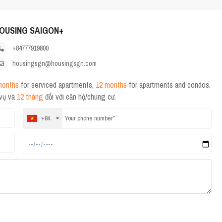
OUSING SAIGON+
+84777919800
housingsgn@housingsgn.com
months
for serviced apartments,
12 months
for apartments and condos.
 vụ và
12 tháng
đối với căn hộ/chung cư.
+84