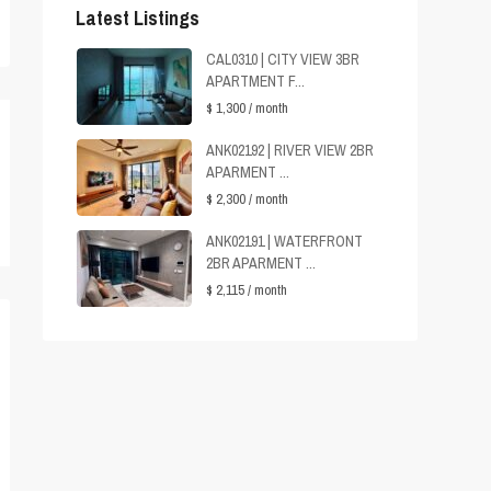
Latest Listings
CAL0310 | CITY VIEW 3BR
APARTMENT F...
$ 1,300
/ month
ANK02192 | RIVER VIEW 2BR
APARMENT ...
$ 2,300
/ month
ANK02191 | WATERFRONT
2BR APARMENT ...
$ 2,115
/ month