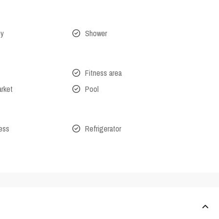
ny
Shower
Fitness area
arket
Pool
cess
Refrigerator