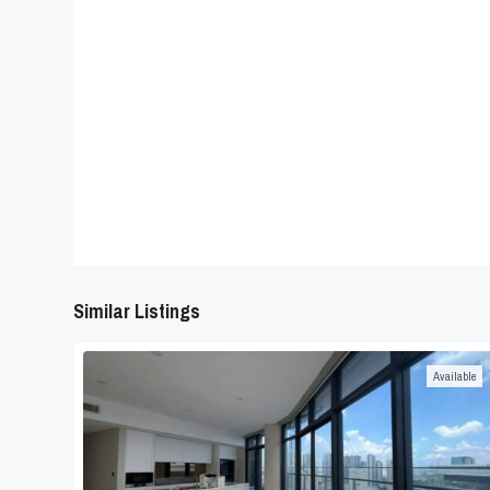
Similar Listings
Available