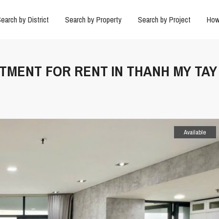
earch by District
Search by Property
Search by Project
How
RTMENT FOR RENT IN THANH MY TAY
Available