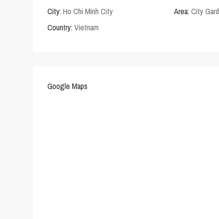
City:
Ho Chi Minh City
Area:
City Gar
Country:
Vietnam
Google Maps