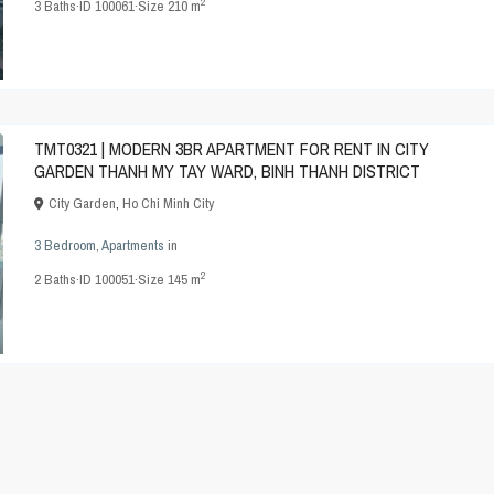
2
3
Baths
·
ID
100061
·
Size
210 m
TMT0321 | MODERN 3BR APARTMENT FOR RENT IN CITY
GARDEN THANH MY TAY WARD, BINH THANH DISTRICT
City Garden
,
Ho Chi Minh City
3 Bedroom
,
Apartments
in
2
2
Baths
·
ID
100051
·
Size
145 m