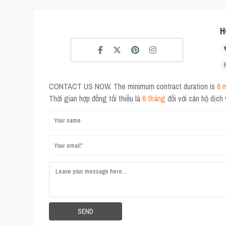
H
CONTACT US NOW. The minimum contract duration is
6 
Thời gian hợp đồng tối thiểu là
6 tháng
đối với căn hộ dịch