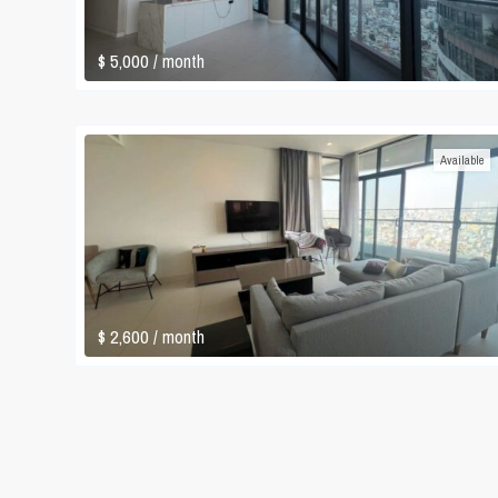
$ 5,000
/ month
Available
$ 2,600
/ month