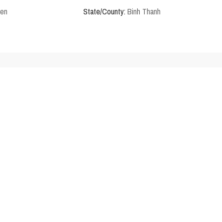
den
State/County:
Binh Thanh