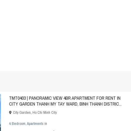
TMT0403 | PANORAMIC VIEW 4BR APARTMENT FOR RENT IN
CITY GARDEN THANH MY TAY WARD, BINH THANH DISTRIC...
City Garden
,
Ho Chi Minh City
4 Bedroom
,
Apartments
in