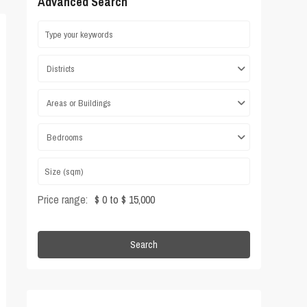
Advanced Search
Districts
Areas or Buildings
Bedrooms
Price range:
$ 0 to $ 15,000
Search