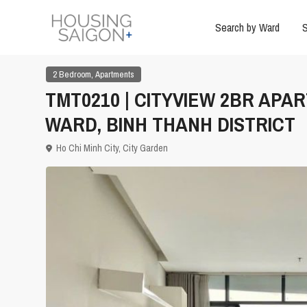
Search by Ward
S
,
2 Bedroom
Apartments
TMT0210 | CITYVIEW 2BR APA
WARD, BINH THANH DISTRICT
Ho Chi Minh City
,
City Garden