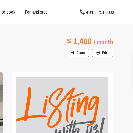
 to book
For landlords
+8477 791 9800
$ 1,400
/ month
Share
Print