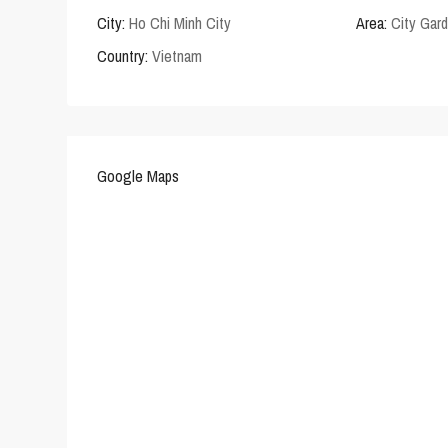
City:
Ho Chi Minh City
Area:
City Gar
Country:
Vietnam
Google Maps