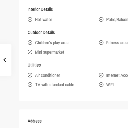
Interior Details
Hot water
Patio/Balco
Outdoor Details
Children’s play area
Fitness area
Mini supermarket
Utilities
Air conditioner
Internet Ac
TV with standard cable
WIFI
Address