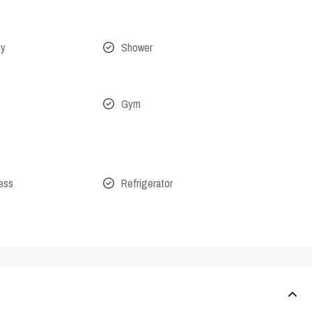
ny
Shower
Gym
cess
Refrigerator