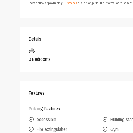
Please allow approximately
15 seconds
or a bit longer for the information to be sen
Details
3 Bedrooms
Features
Building Features
Accessible
Building staf
Fire extinguisher
Gym