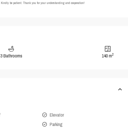
t. Kindly be patient. Thank you for your understanding and cooperation!
2
3 Bathrooms
140 m
f
Elevator
Parking