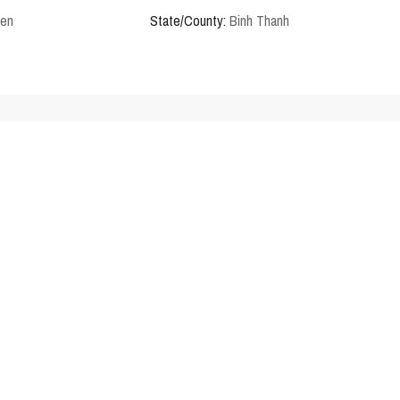
den
State/County:
Binh Thanh