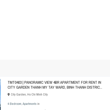
TMT0403 | PANORAMIC VIEW 4BR APARTMENT FOR RENT IN
CITY GARDEN THANH MY TAY WARD, BINH THANH DISTRIC...
City Garden
,
Ho Chi Minh City
4 Bedroom
,
Apartments
in