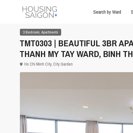
Search by Ward
S
,
3 Bedroom
Apartments
TMT0303 | BEAUTIFUL 3BR AP
THANH MY TAY WARD, BINH TH
Ho Chi Minh City
,
City Garden