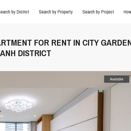
earch by District
Search by Property
Search by Project
How
ARTMENT FOR RENT IN CITY GARDE
ANH DISTRICT
Available