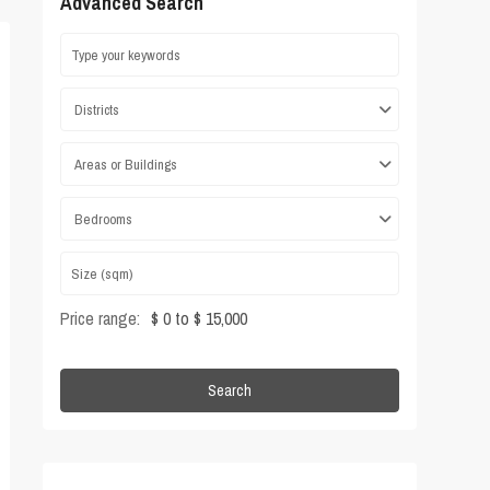
Advanced Search
Districts
Areas or Buildings
Bedrooms
Price range:
$ 0 to $ 15,000
Search