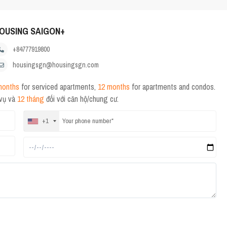
OUSING SAIGON+
+84777919800
housingsgn@housingsgn.com
months
for serviced apartments,
12 months
for apartments and condos.
 vụ và
12 tháng
đối với căn hộ/chung cư.
+1