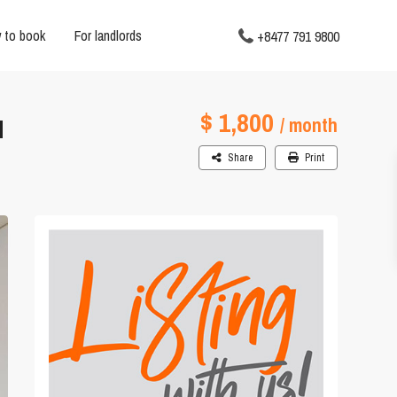
 to book
For landlords
+8477 791 9800
$ 1,800
N
/ month
Share
Print