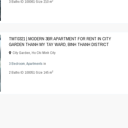
2
3
Baths
·
ID
100061
·
Size
210 m
TMT0321 | MODERN 3BR APARTMENT FOR RENT IN CITY
GARDEN THANH MY TAY WARD, BINH THANH DISTRICT
City Garden
,
Ho Chi Minh City
3 Bedroom
,
Apartments
in
2
2
Baths
·
ID
100051
·
Size
145 m