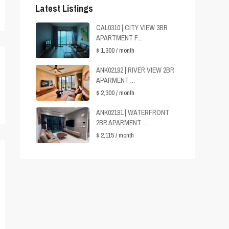
Latest Listings
CAL0310 | CITY VIEW 3BR
APARTMENT F...
$ 1,300
/ month
ANK02192 | RIVER VIEW 2BR
APARMENT ...
$ 2,300
/ month
ANK02191 | WATERFRONT
2BR APARMENT ...
$ 2,115
/ month