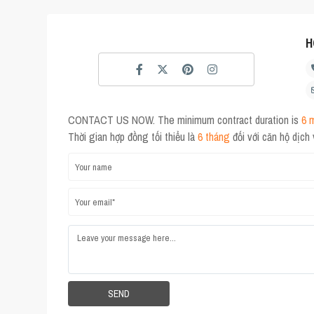
H
CONTACT US NOW. The minimum contract duration is
6 
Thời gian hợp đồng tối thiểu là
6 tháng
đối với căn hộ dịch