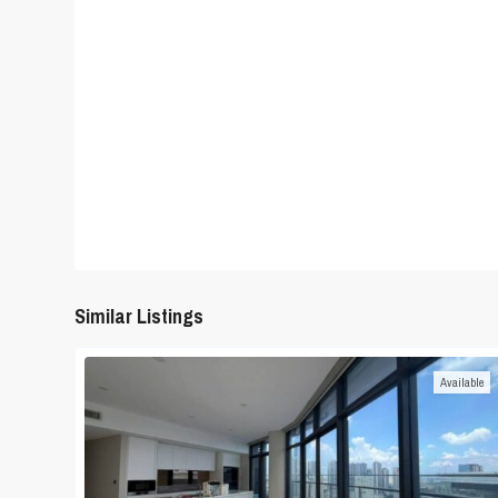
Similar Listings
Available