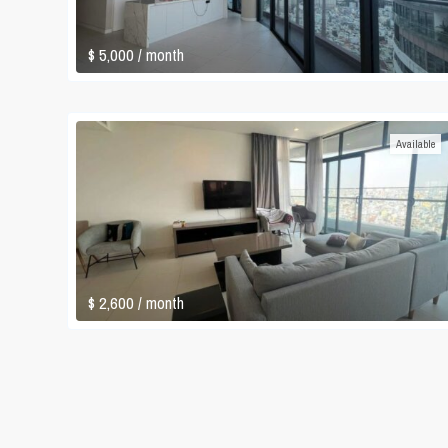
$ 5,000
/ month
Available
$ 2,600
/ month