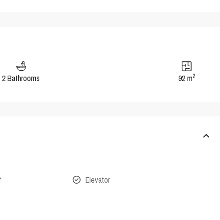
2
2 Bathrooms
92 m
f
Elevator