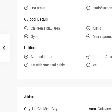
Hot water
Patio/Balco
Outdoor Details
Children’s play area
Clinic
Gym
Mini superm
Utilities
Air conditioner
Internet Ac
TV with standard cable
WIFI
Address
City:
Ho Chi Minh City
Area:
Goldview