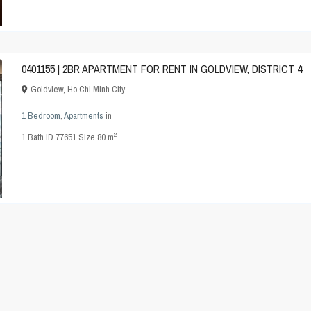
0401155 | 2BR APARTMENT FOR RENT IN GOLDVIEW, DISTRICT 4
Goldview
,
Ho Chi Minh City
1 Bedroom
,
Apartments
in
2
1
Bath
·
ID
77651
·
Size
80 m