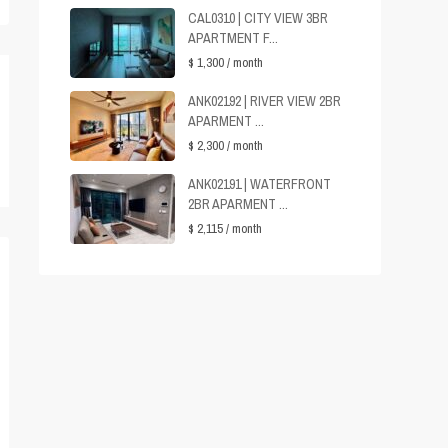
CAL0310 | CITY VIEW 3BR
APARTMENT F...
$ 1,300
/ month
ANK02192 | RIVER VIEW 2BR
APARMENT ...
$ 2,300
/ month
ANK02191 | WATERFRONT
2BR APARMENT ...
$ 2,115
/ month