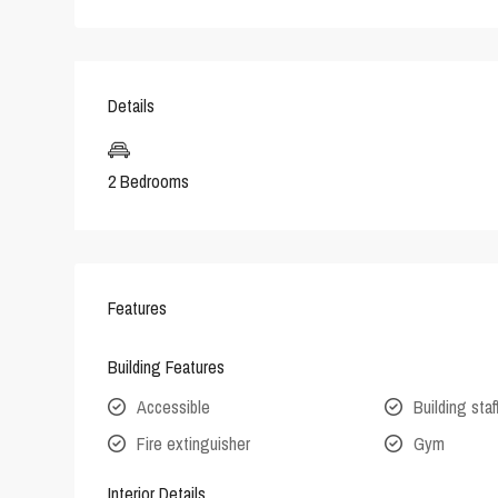
Details
2 Bedrooms
Features
Building Features
Accessible
Building staf
Fire extinguisher
Gym
Interior Details