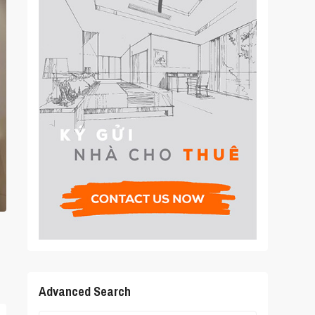
Advanced Search