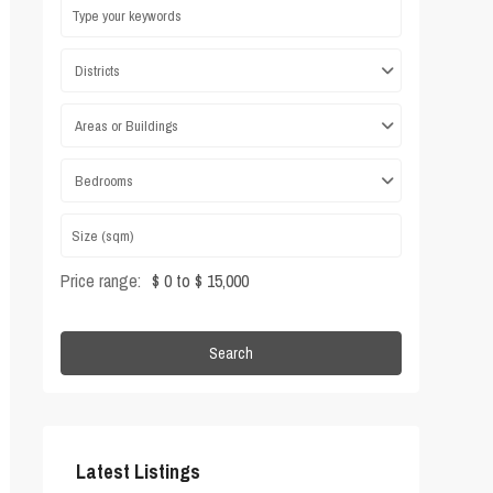
Districts
Areas or Buildings
Bedrooms
Price range:
$ 0 to $ 15,000
Search
Latest Listings