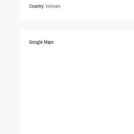
Country:
Vietnam
Google Maps