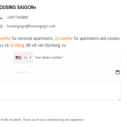
OUSING SAIGON+
+84777919800
housingsgn@housingsgn.com
months
for serviced apartments,
12 months
for apartments and condos.
 vụ và
12 tháng
đối với căn hộ/chung cư.
+1
t. Kindly be patient. Thank you for your understanding and cooperation!