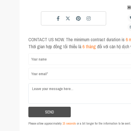
H
CONTACT US NOW. The minimum contract duration is
6 
Thời gian hợp đồng tối thiểu là
6 tháng
đối với căn hộ dịch
Please allow approximately
15 seconds
or a bit longer for the information to be sen