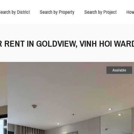
earch by District
Search by Property
Search by Project
How
R RENT IN GOLDVIEW, VINH HOI WAR
Available