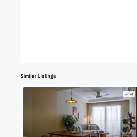
Similar Listings
Rented