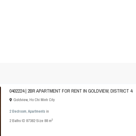
0402224 | 2BR APARTMENT FOR RENT IN GOLDVIEW, DISTRICT 4
Goldview
,
Ho Chi Minh City
2 Bedroom
,
Apartments
in
2
2
Baths
·
ID
87382
·
Size
88 m