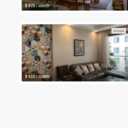
$ 870
/ month
Available
$ 610
/ month