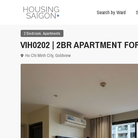
Search by Ward
S
,
2 Bedroom
Apartments
VIH0202 | 2BR APARTMENT FO
Ho Chi Minh City
,
Goldview