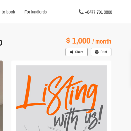
 to book
For landlords
+8477 791 9800
$ 1,000
D
/ month
Share
Print