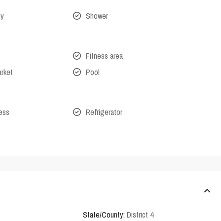
ny
Shower
Fitness area
arket
Pool
cess
Refrigerator
State/County:
District 4