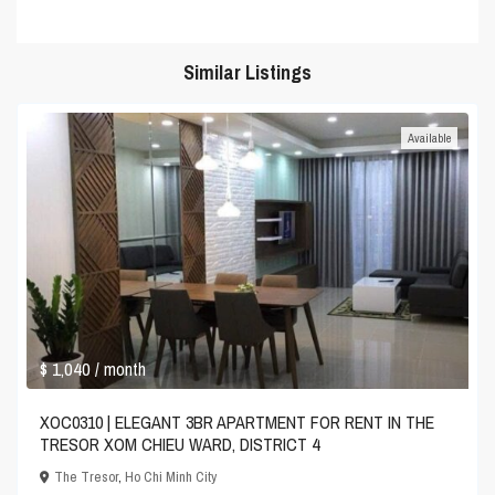
Similar Listings
Available
$ 1,040
/ month
XOC0310 | ELEGANT 3BR APARTMENT FOR RENT IN THE
TRESOR XOM CHIEU WARD, DISTRICT 4
The Tresor
,
Ho Chi Minh City