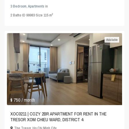
3 Bedroom
,
Apartments
in
2
2
Baths
·
ID
99983
·
Size
115 m
Available
$ 750
/ month
XOC0211 | COZY 2BR APARTMENT FOR RENT IN THE
TRESOR XOM CHIEU WARD, DISTRICT 4
The Tresor
,
Ho Chi Minh City