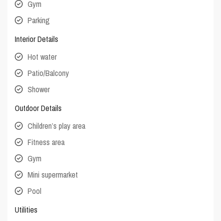
Gym
Parking
Interior Details
Hot water
Patio/Balcony
Shower
Outdoor Details
Children’s play area
Fitness area
Gym
Mini supermarket
Pool
Utilities