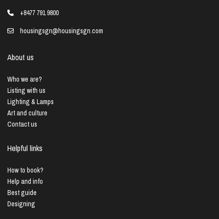
+8477 791 9800
housingsgn@housingsgn.com
About us
Who we are?
Listing with us
Lighting & Lamps
Art and culture
Contact us
Helpful links
How to book?
Help and info
Best guide
Designing