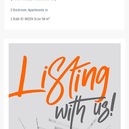
2 Bedroom
,
Apartments
in
2
1
Bath
·
ID
96224
·
Size
58 m