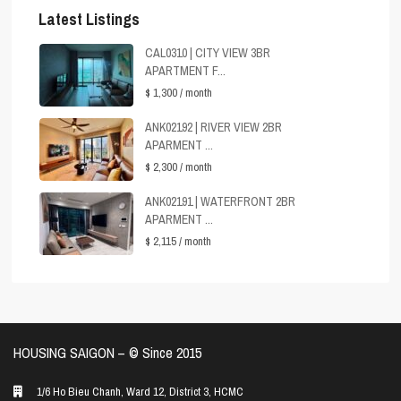
Latest Listings
CAL0310 | CITY VIEW 3BR
APARTMENT F...
$ 1,300
/ month
ANK02192 | RIVER VIEW 2BR
APARMENT ...
$ 2,300
/ month
ANK02191 | WATERFRONT 2BR
APARMENT ...
$ 2,115
/ month
HOUSING SAIGON – ©️ Since 2015
1/6 Ho Bieu Chanh, Ward 12, District 3, HCMC