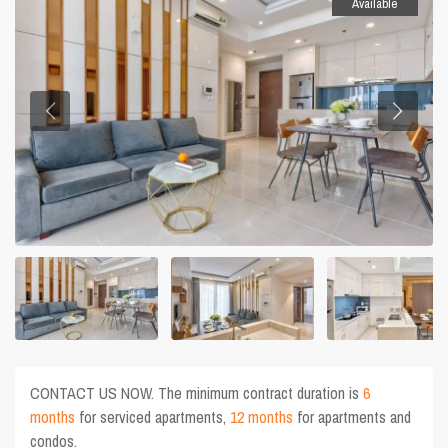
Available
CONTACT US NOW. The minimum contract duration is
6
months
for serviced apartments,
12 months
for apartments and
condos.