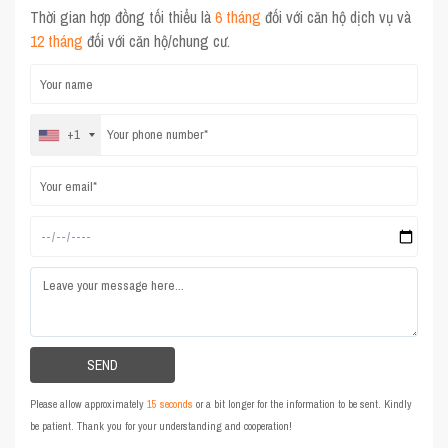
Thời gian hợp đồng tối thiểu là
6 tháng
đối với căn hộ dịch vụ và
12 tháng
đối với căn hộ/chung cư.
+1
Please allow approximately
15 seconds
or a bit longer for the information to be sent. Kindly
be patient. Thank you for your understanding and cooperation!