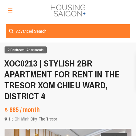
Advanced Search
,
2 Bedroom
Apartments
XOC0213 | STYLISH 2BR
APARTMENT FOR RENT IN THE
TRESOR XOM CHIEU WARD,
DISTRICT 4
$ 885
/ month
Ho Chi Minh City
,
The Tresor