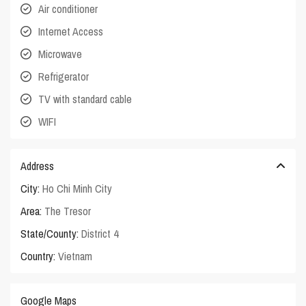
Air conditioner
Internet Access
Microwave
Refrigerator
TV with standard cable
WIFI
Address
City:
Ho Chi Minh City
Area:
The Tresor
State/County:
District 4
Country:
Vietnam
Google Maps