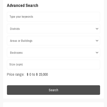
Advanced Search
Districts
Areas or Buildings
Bedrooms
Price range:
$ 0 to $ 15,000
Search