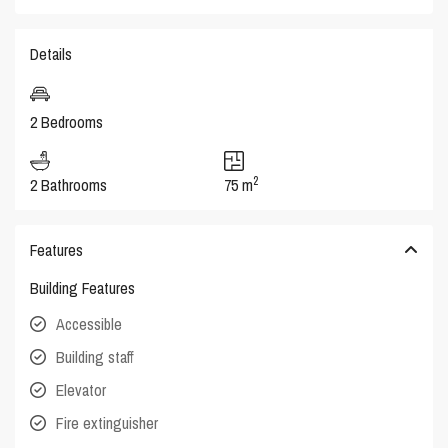
Details
2 Bedrooms
2
2 Bathrooms
75 m
Features
Building Features
Accessible
Building staff
Elevator
Fire extinguisher