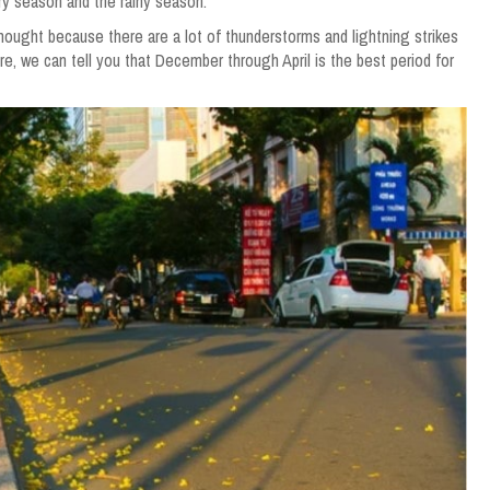
dry season and the rainy season.
ought because there are a lot of thunderstorms and lightning strikes
re, we can tell you that December through April is the best period for