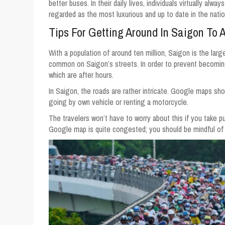
better buses. In their daily lives, individuals virtually al
regarded as the most luxurious and up to date in the natio
Tips For Getting Around In Saigon To 
With a population of around ten million, Saigon is the larg
common on Saigon’s streets. In order to prevent becoming t
which are after hours.
In Saigon, the roads are rather intricate. Google maps sho
going by own vehicle or renting a motorcycle.
The travelers won’t have to worry about this if you take pub
Google map is quite congested; you should be mindful of t