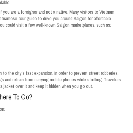
dable.
 you are a foreigner and not a native. Many visitors to Vietnam
ietnamese tour guide to drive you around Saigon for affordable
You could visit a few well-known Saigon marketplaces, such as:
on to the city’s fast expansion. In order to prevent street robberies,
gs and refrain from carrying mobile phones while strolling. Travelers
r a jacket over it and keep it hidden when you go out.
Where To Go?
on: