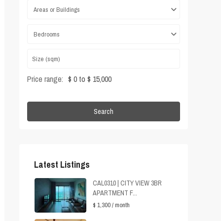
Areas or Buildings
Bedrooms
Price range:
$ 0 to $ 15,000
Search
Latest Listings
CAL0310 | CITY VIEW 3BR
APARTMENT F...
$ 1,300
/ month