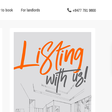
 to book
For landlords
+8477 791 9800