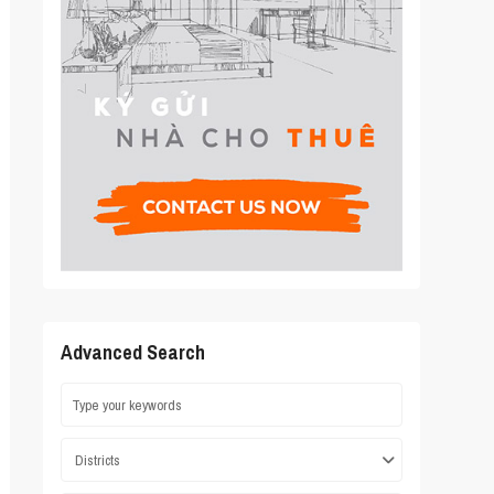
Advanced Search
Districts