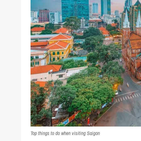
Top things to do when visiting Saigon