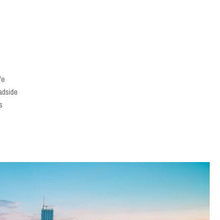
fe
adside
s