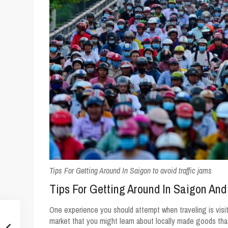
Tips For Getting Around In Saigon to avoid traffic jams
Tips For Getting Around In Saigon And
One experience you should attempt when traveling is visiti
market that you might learn about locally made goods th