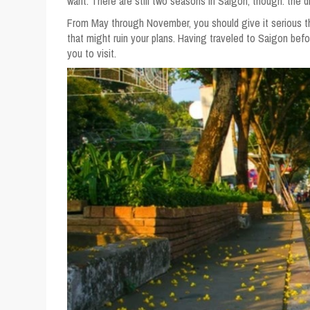
want. There are still two seasons in Saigon, though: the 
From May through November, you should give it serious th
that might ruin your plans. Having traveled to Saigon befo
you to visit.