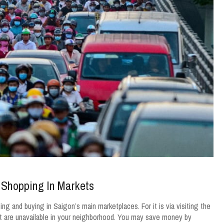
 Shopping In Markets
ng and buying in Saigon’s main marketplaces. For it is via visiting the
at are unavailable in your neighborhood. You may save money by