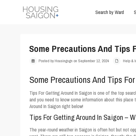
Search by Ward
S
Some Precautions And Tips F
Posted by Housingsgn on September 12, 2024
Help & I
Some Precautions And Tips For
Tips For Getting Around In Saigon is one of the top searc
and you need to know some information about this place t
Around In Saigon right below!
Tips For Getting Around In Saigon – 
The year-round weather in Saigon is often hot but not opp