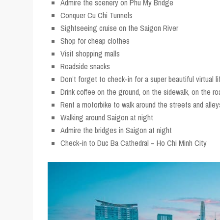
Admire the scenery on Phu My Bridge
Conquer Cu Chi Tunnels
Sightseeing cruise on the Saigon River
Shop for cheap clothes
Visit shopping malls
Roadside snacks
Don’t forget to check-in for a super beautiful virtual li
Drink coffee on the ground, on the sidewalk, on the ro
Rent a motorbike to walk around the streets and alley
Walking around Saigon at night
Admire the bridges in Saigon at night
Check-in to Duc Ba Cathedral – Ho Chi Minh City