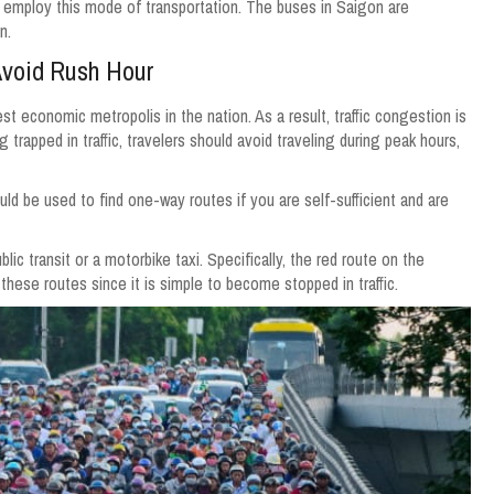
ways employ this mode of transportation. The buses in Saigon are
n.
Avoid Rush Hour
est economic metropolis in the nation. As a result, traffic congestion is
rapped in traffic, travelers should avoid traveling during peak hours,
uld be used to find one-way routes if you are self-sufficient and are
lic transit or a motorbike taxi. Specifically, the red route on the
hese routes since it is simple to become stopped in traffic.