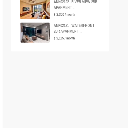
ANK02192 | RIVER VIEW 2BR
APARMENT ...
$ 2,300
/ month
ANK02191 | WATERFRONT
2BR APARMENT ...
$ 2,115
/ month