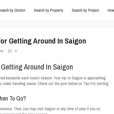
earch by District
Search by Property
Search by Project
How
or Getting Around In Saigon
nfo
0
 Getting Around In Saigon
hed keywords each tourist season. Your trip to Saigon is approaching
o make traveling easier. Check out the post below on Tips For Getting
When To Go?
ressive. Thus, you may visit Saigon at any time of year if you so