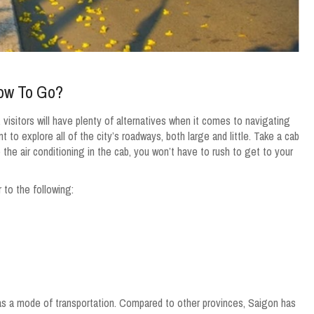
How To Go?
, visitors will have plenty of alternatives when it comes to navigating
t to explore all of the city’s roadways, both large and little. Take a cab
o the air conditioning in the cab, you won’t have to rush to get to your
to the following:
 as a mode of transportation. Compared to other provinces, Saigon has