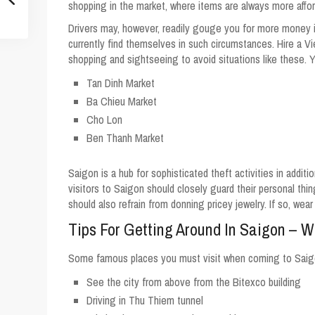
shopping in the market, where items are always more affor
Drivers may, however, readily gouge you for more money if
currently find themselves in such circumstances. Hire a V
shopping and sightseeing to avoid situations like these. 
Tan Dinh Market
Ba Chieu Market
Cho Lon
Ben Thanh Market
Saigon is a hub for sophisticated theft activities in additi
visitors to Saigon should closely guard their personal thin
should also refrain from donning pricey jewelry. If so, wea
Tips For Getting Around In Saigon – 
Some famous places you must visit when coming to Saig
See the city from above from the Bitexco building
Driving in Thu Thiem tunnel