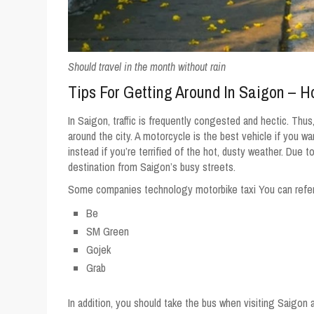
Should travel in the month without rain
Tips For Getting Around In Saigon – 
In Saigon, traffic is frequently congested and hectic. Thus
around the city. A motorcycle is the best vehicle if you wan
instead if you’re terrified of the hot, dusty weather. Due t
destination from Saigon’s busy streets.
Some companies technology motorbike taxi You can refer 
Be
SM Green
Gojek
Grab
In addition, you should take the bus when visiting Saigon