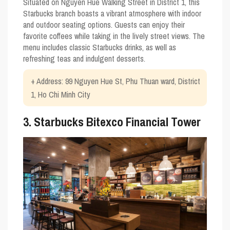
Situated on Nguyen Hue Walking Street in District 1, this
Starbucks branch boasts a vibrant atmosphere with indoor
and outdoor seating options. Guests can enjoy their
favorite coffees while taking in the lively street views. The
menu includes classic Starbucks drinks, as well as
refreshing teas and indulgent desserts.
+ Address: 99 Nguyen Hue St, Phu Thuan ward, District
1, Ho Chi Minh City
3. Starbucks Bitexco Financial Tower