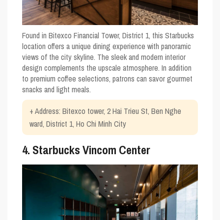
Found in Bitexco Financial Tower, District 1, this Starbucks
location offers a unique dining experience with panoramic
views of the city skyline. The sleek and modern interior
design complements the upscale atmosphere. In addition
to premium coffee selections, patrons can savor gourmet
snacks and light meals.
+ Address: Bitexco tower, 2 Hai Trieu St, Ben Nghe
ward, District 1, Ho Chi Minh City
4. Starbucks Vincom Center