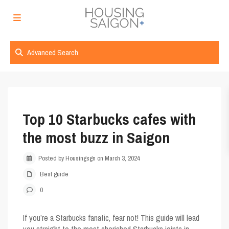
Advanced Search
Top 10 Starbucks cafes with
the most buzz in Saigon
Posted by Housingsgn on March 3, 2024
Best guide
0
If you’re a Starbucks fanatic, fear not! This guide will lead