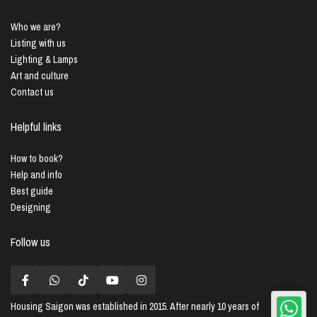
Who we are?
Listing with us
Lighting & Lamps
Art and culture
Contact us
Helpful links
How to book?
Help and info
Best guide
Designing
Follow us
Housing Saigon
was established in 2015. After nearly 10 years of