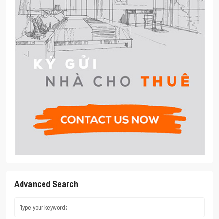
Advanced Search