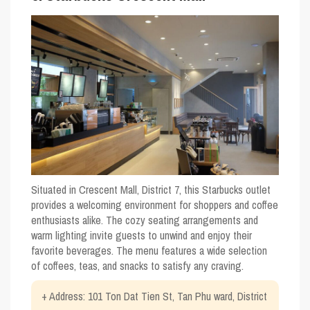
Situated in Crescent Mall, District 7, this Starbucks outlet
provides a welcoming environment for shoppers and coffee
enthusiasts alike. The cozy seating arrangements and
warm lighting invite guests to unwind and enjoy their
favorite beverages. The menu features a wide selection
of coffees, teas, and snacks to satisfy any craving.
+ Address: 101 Ton Dat Tien St, Tan Phu ward, District