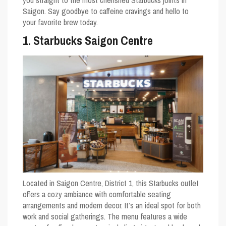
you straight to the most cherished Starbucks joints in
Saigon. Say goodbye to caffeine cravings and hello to
your favorite brew today.
1. Starbucks Saigon Centre
Located in Saigon Centre, District 1, this Starbucks outlet
offers a cozy ambiance with comfortable seating
arrangements and modern decor. It’s an ideal spot for both
work and social gatherings. The menu features a wide