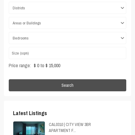
Districts
Areas or Buildings
Bedrooms
Price range:
$ 0 to $ 15,000
Search
Latest Listings
CAL0310 | CITY VIEW 3BR
APARTMENT F...