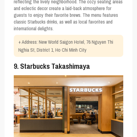
reflecting the lively neighborhood. The cozy seating areas
and eclectic decor create a laid-back atmosphere for
guests to enjoy their favorite brews. The menu features
classic Starbucks drinks, as well as local favorites and
international delights.
+ Address: New World Saigon Hotel, 76 Nguyen Thi
Nghia St, District 1, Ho Chi Minh City
9. Starbucks Takashimaya