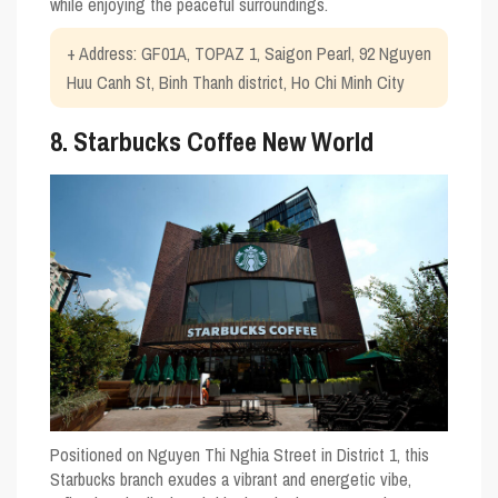
while enjoying the peaceful surroundings.
+ Address: GF01A, TOPAZ 1, Saigon Pearl, 92 Nguyen
Huu Canh St, Binh Thanh district, Ho Chi Minh City
8. Starbucks Coffee New World
Positioned on Nguyen Thi Nghia Street in District 1, this
Starbucks branch exudes a vibrant and energetic vibe,