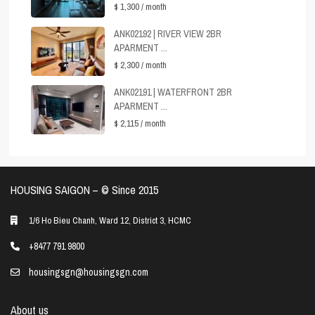
$ 1,300
/ month
ANK02192 | RIVER VIEW 2BR
APARMENT ...
$ 2,300
/ month
ANK02191 | WATERFRONT 2BR
APARMENT ...
$ 2,115
/ month
HOUSING SAIGON – ©️ Since 2015
1/6 Ho Bieu Chanh, Ward 12, District 3, HCMC
+8477 791 9800
housingsgn@housingsgn.com
About us