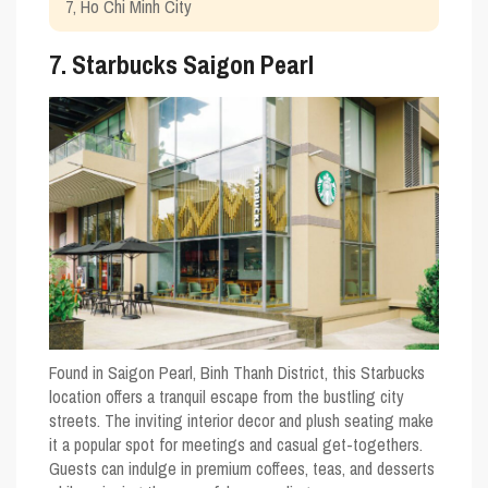
7, Ho Chi Minh City
7. Starbucks Saigon Pearl
Found in Saigon Pearl, Binh Thanh District, this Starbucks
location offers a tranquil escape from the bustling city
streets. The inviting interior decor and plush seating make
it a popular spot for meetings and casual get-togethers.
Guests can indulge in premium coffees, teas, and desserts