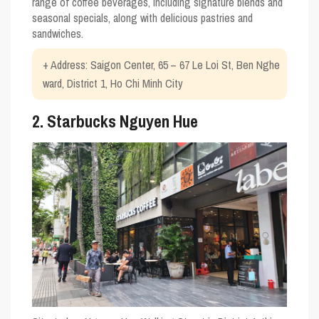
range of coffee beverages, including signature blends and
seasonal specials, along with delicious pastries and
sandwiches.
+ Address: Saigon Center, 65 – 67 Le Loi St, Ben Nghe
ward, District 1, Ho Chi Minh City
2. Starbucks Nguyen Hue