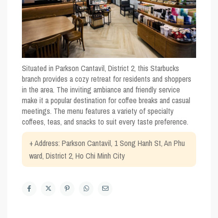
Situated in Parkson Cantavil, District 2, this Starbucks
branch provides a cozy retreat for residents and shoppers
in the area. The inviting ambiance and friendly service
make it a popular destination for coffee breaks and casual
meetings. The menu features a variety of specialty
coffees, teas, and snacks to suit every taste preference.
+ Address: Parkson Cantavil, 1 Song Hanh St, An Phu
ward, District 2, Ho Chi Minh City