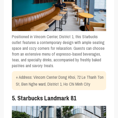
Positioned in Vincom Center, District 1, this Starbucks
outlet features a contemporary design with ample seating
space and cozy corners for relaxation. Guests can choose
from an extensive menu of espresso-based beverages,
teas, and specialty drinks, accompanied by freshly baked
pastries and savory treats.
+ Address: Vincom Center Dong Khoi, 72 Le Thanh Ton
St, Ben Nghe ward, District 1, Ho Chi Minh City
5. Starbucks Landmark 81