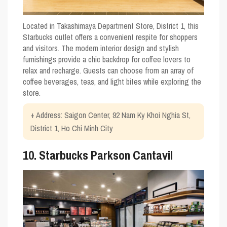
Located in Takashimaya Department Store, District 1, this
Starbucks outlet offers a convenient respite for shoppers
and visitors. The modern interior design and stylish
furnishings provide a chic backdrop for coffee lovers to
relax and recharge. Guests can choose from an array of
coffee beverages, teas, and light bites while exploring the
store.
+ Address: Saigon Center, 92 Nam Ky Khoi Nghia St,
District 1, Ho Chi Minh City
10. Starbucks Parkson Cantavil