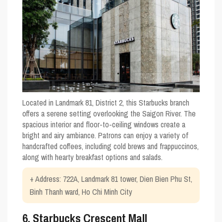
Located in Landmark 81, District 2, this Starbucks branch
offers a serene setting overlooking the Saigon River. The
spacious interior and floor-to-ceiling windows create a
bright and airy ambiance. Patrons can enjoy a variety of
handcrafted coffees, including cold brews and frappuccinos,
along with hearty breakfast options and salads.
+ Address: 722A, Landmark 81 tower, Dien Bien Phu St,
Binh Thanh ward, Ho Chi Minh City
6. Starbucks Crescent Mall