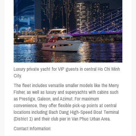
Luxury private yacht for VIP guests in central Ho Chi Minh
City.
The fleet includes versatile smaller models like the Merry
Fisher, as well as luxury and superyachts with cabins such
as Prestige, Galeon, and Azimut. For maximum
convenience, they offer flexible pick-up points at central
locations including Bach Dang High-Speed Boat Terminal
(District 1) and their club pier in Van Phuc Urban Area.
Contact Information: