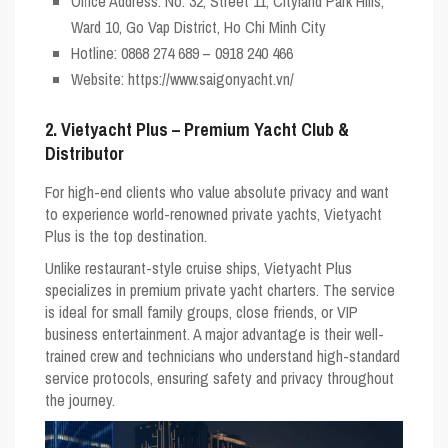
Office Address:
No. 32, Street 11, Cityland Park Hills,
Ward 10, Go Vap District, Ho Chi Minh City
Hotline:
0868 274 689 – 0918 240 466
Website:
https://www.saigonyacht.vn/
2. Vietyacht Plus – Premium Yacht Club &
Distributor
For high-end clients who value absolute privacy and want
to experience world-renowned private yachts,
Vietyacht
Plus
is the top destination.
Unlike restaurant-style cruise ships, Vietyacht Plus
specializes in premium
private yacht charters
. The service
is ideal for small family groups, close friends, or VIP
business entertainment. A major advantage is their well-
trained crew and technicians who understand high-standard
service protocols, ensuring safety and privacy throughout
the journey.