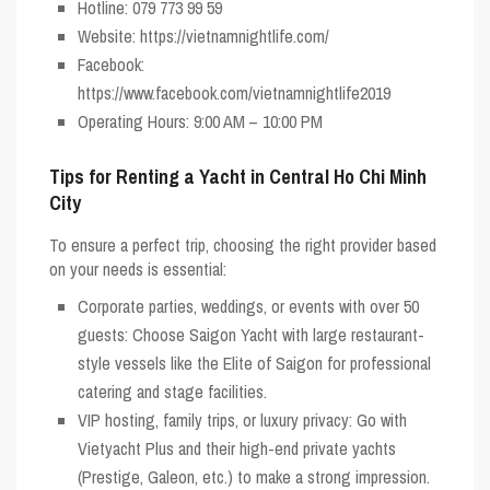
Hotline: 079 773 99 59
Website: https://vietnamnightlife.com/
Facebook:
https://www.facebook.com/vietnamnightlife2019
Operating Hours: 9:00 AM – 10:00 PM
Tips for Renting a Yacht in Central Ho Chi Minh
City
To ensure a perfect trip, choosing the right provider based
on your needs is essential:
Corporate parties, weddings, or events with over 50
guests:
Choose
Saigon Yacht
with large restaurant-
style vessels like the Elite of Saigon for professional
catering and stage facilities.
VIP hosting, family trips, or luxury privacy:
Go with
Vietyacht Plus
and their high-end private yachts
(Prestige, Galeon, etc.) to make a strong impression.