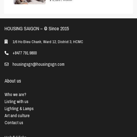
HOUSING SAIGON – ©️ Since 2015
1/6 Ho Bieu Chanh, Ward 12, District 3, HCMC
+8477 791 9800
housingsgn@housingsgn.com
About us
Who we are?
Listing with us
Lighting & Lamps
Art and culture
Contact us