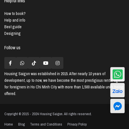
Helpful links
How to book?
Help and info
Best guide
Designing
Follow us
Housing Saigon
was established in 2015. After nearly 10 years of
development, up to now, we have become the most prestigious rental agent
for foreigners in Ho Chi Minh City with more than 1,500 available units being
offered.
Copyright © 2015 - 2024 Housing Saigon. All rights reserved.
Home
Blog
Terms and Conditions
Privacy Policy