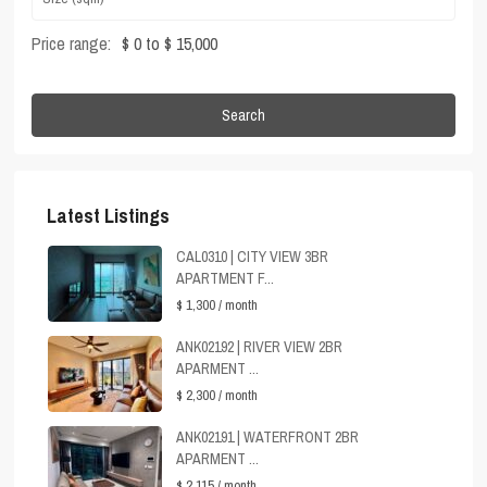
Price range:
$ 0 to $ 15,000
Search
Latest Listings
CAL0310 | CITY VIEW 3BR
APARTMENT F...
$ 1,300
/ month
ANK02192 | RIVER VIEW 2BR
APARMENT ...
$ 2,300
/ month
ANK02191 | WATERFRONT 2BR
APARMENT ...
$ 2,115
/ month