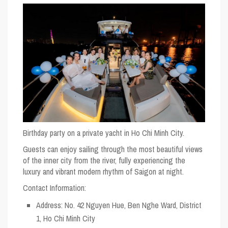
Birthday party on a private yacht in Ho Chi Minh City.
Guests can enjoy sailing through the most beautiful views
of the inner city from the river, fully experiencing the
luxury and vibrant modern rhythm of Saigon at night.
Contact Information:
Address: No. 42 Nguyen Hue, Ben Nghe Ward, District
1, Ho Chi Minh City