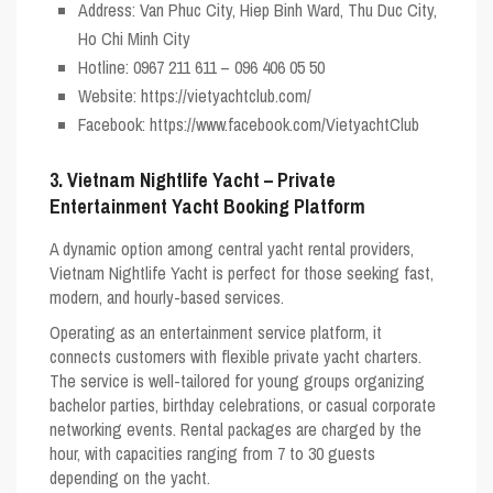
Address: Van Phuc City, Hiep Binh Ward, Thu Duc City,
Ho Chi Minh City
Hotline: 0967 211 611 – 096 406 05 50
Website: https://vietyachtclub.com/
Facebook: https://www.facebook.com/VietyachtClub
3. Vietnam Nightlife Yacht – Private
Entertainment Yacht Booking Platform
A dynamic option among central yacht rental providers,
Vietnam Nightlife Yacht
is perfect for those seeking fast,
modern, and hourly-based services.
Operating as an entertainment service platform, it
connects customers with flexible private yacht charters.
The service is well-tailored for young groups organizing
bachelor parties, birthday celebrations, or casual corporate
networking events. Rental packages are charged by the
hour, with capacities ranging from 7 to 30 guests
depending on the yacht.