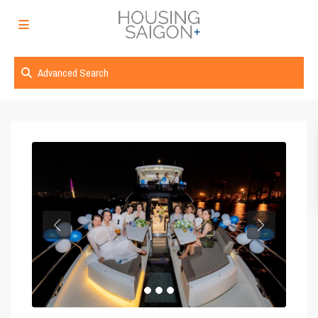
Advanced Search