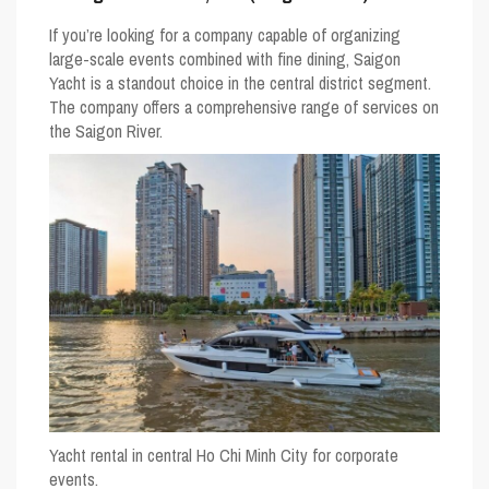
If you’re looking for a company capable of organizing
large-scale events combined with fine dining,
Saigon
Yacht
is a standout choice in the central district segment.
The company offers a comprehensive range of services on
the Saigon River.
Yacht rental in central Ho Chi Minh City for corporate
events.