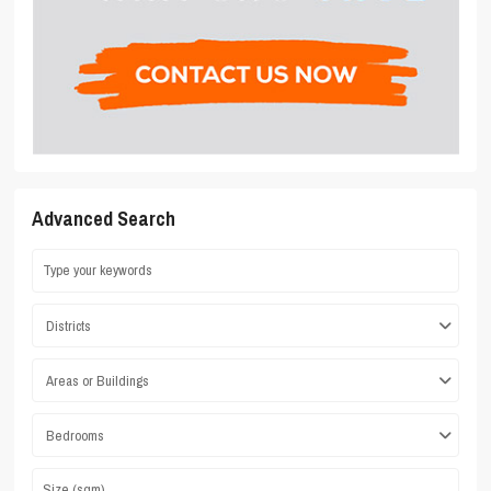
Advanced Search
Districts
Areas or Buildings
Bedrooms