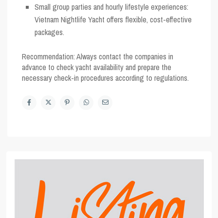
Small group parties and hourly lifestyle experiences:
Vietnam Nightlife Yacht
offers flexible, cost-effective
packages.
Recommendation:
Always contact the companies in
advance to check yacht availability and prepare the
necessary check-in procedures according to regulations.