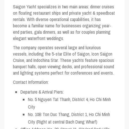
Saigon Yacht specializes in two main areas: dinner cruises
on floating restaurant ships and private yacht & speedboat
rentals. With diverse operational capabilities, it has
become a familiar name for businesses organizing year-
end parties, gala dinners, as well as for couples planning
elegant waterfront weddings.
The company operates several large and luxurious
vessels, including the 5-star
Elite of Saigon
,
Icon Saigon
Cruise
, and
Indochina Star
. These yachts feature spacious
banquet halls, open viewing decks, and professional sound
and lighting systems perfect for conferences and events.
Contact Information:
Departure & Arrival Piers:
No. 5 Nguyen Tat Thanh, District 4, Ho Chi Minh
City
No. 10B Ton Duc Thang, District 1, Ho Chi Minh
City (Right at central Bach Dang Wharf)