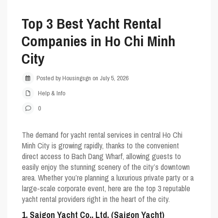
Top 3 Best Yacht Rental
Companies in Ho Chi Minh
City
Posted by Housingsgn on July 5, 2026
Help & Info
0
The demand for yacht rental services in central Ho Chi
Minh City is growing rapidly, thanks to the convenient
direct access to Bach Dang Wharf, allowing guests to
easily enjoy the stunning scenery of the city’s downtown
area. Whether you’re planning a luxurious private party or a
large-scale corporate event, here are the top 3 reputable
yacht rental providers right in the heart of the city.
1. Saigon Yacht Co., Ltd. (Saigon Yacht)