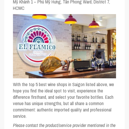
Mỹ Khánh 1 – Phú Mỹ Hưng, Tân Phong Ward, District 7,
HCMC
With the top 5 best wine shops in Saigon listed above, we
hope you find the ideal spot to visit, experience the
difference firsthand, and select your favorite bottles. Each
venue has unique strengths, but all share a common
commitment: authentic imported quality and professional
service.
Please contact the product/service provider mentioned in the