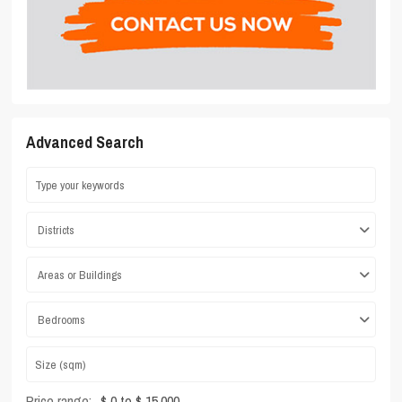
Advanced Search
Districts
Areas or Buildings
Bedrooms
Price range:
$ 0 to $ 15,000