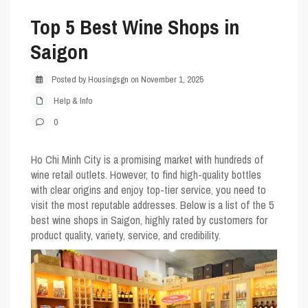
Top 5 Best Wine Shops in
Saigon
Posted by Housingsgn on November 1, 2025
Help & Info
0
Ho Chi Minh City is a promising market with hundreds of
wine retail outlets. However, to find high-quality bottles
with clear origins and enjoy top-tier service, you need to
visit the most reputable addresses. Below is a list of the 5
best wine shops in Saigon, highly rated by customers for
product quality, variety, service, and credibility.