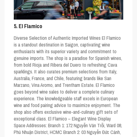
5. El Flamico
Diverse Selection of Authentic Imported Wines El Flamico
is a standout destination in Saigon, captivating wine
enthusiasts with its superior variety and commitment to
genuine imports. The shop is a paradise for Spanish wines,
from bold Rioja and Ribera del Duero to refreshing Cava
sparklings. It also curates premium selections from Italy,
Australia, France, and Chile, featuring brands like San
Marzano, Vina Aromo, and Trentham Estate. El Flamico
goes beyond wine sales to deliver a complete culinary
experience. The knowledgeable staff excels in European
wine and food pairing advice to maximize enjoyment. The
shop also offers exclusive wine-and-culinary gift sets of
exceptional class. El Flamico – Elegant Wine Display
Space Addresses: Branch 1: 172 Nguyễn Văn Trỗi, Ward 08,
Phú Nhuận District, HCMC Branch 2: 03 Nguyễn Đức Cảnh,