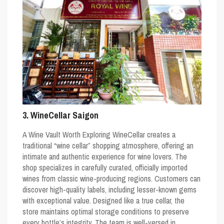
3. WineCellar Saigon
A Wine Vault Worth Exploring WineCellar creates a
traditional “wine cellar” shopping atmosphere, offering an
intimate and authentic experience for wine lovers. The
shop specializes in carefully curated, officially imported
wines from classic wine-producing regions. Customers can
discover high-quality labels, including lesser-known gems
with exceptional value. Designed like a true cellar, the
store maintains optimal storage conditions to preserve
every bottle’s integrity. The team is well-versed in