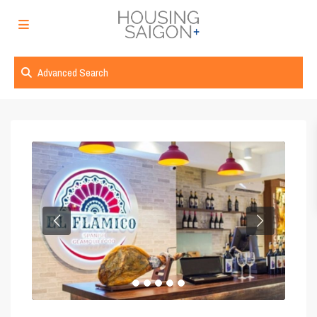
Advanced Search