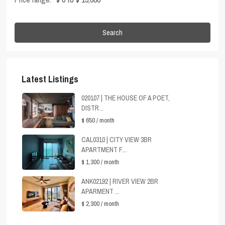
Search
Latest Listings
020107 | THE HOUSE OF A POET,
DISTR...
$ 650
/ month
CAL0310 | CITY VIEW 3BR
APARTMENT F...
$ 1,300
/ month
ANK02192 | RIVER VIEW 2BR
APARMENT ...
$ 2,300
/ month