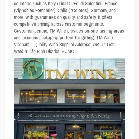
countries such as Italy (Tinazzi, Feudi Salentini), France
(Vignobles Fompérier), Chile (7Colores), Germany, and
more, with guarantees on quality and safety. It offers
competitive pricing across customer segments.
Customer-centric, TM Wine provides on-site tasting areas
and luxurious packaging perfect for gifting. TM Wine
Vietnam – Quality Wine Supplier Address: 76A Út Tịch,
Ward 4, Tân Bình District, HCMC