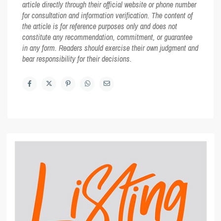
article directly through their official website or phone number
for consultation and information verification. The content of
the article is for reference purposes only and does not
constitute any recommendation, commitment, or guarantee
in any form. Readers should exercise their own judgment and
bear responsibility for their decisions.