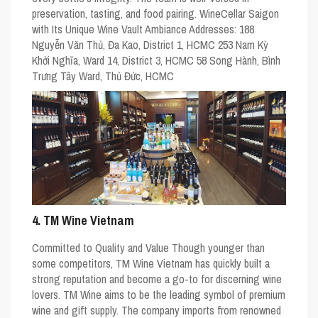
preservation, tasting, and food pairing. WineCellar Saigon
with Its Unique Wine Vault Ambiance Addresses: 188
Nguyễn Văn Thủ, Đa Kao, District 1, HCMC 253 Nam Kỳ
Khởi Nghĩa, Ward 14, District 3, HCMC 58 Song Hành, Bình
Trưng Tây Ward, Thủ Đức, HCMC
4. TM Wine Vietnam
Committed to Quality and Value Though younger than
some competitors, TM Wine Vietnam has quickly built a
strong reputation and become a go-to for discerning wine
lovers. TM Wine aims to be the leading symbol of premium
wine and gift supply. The company imports from renowned