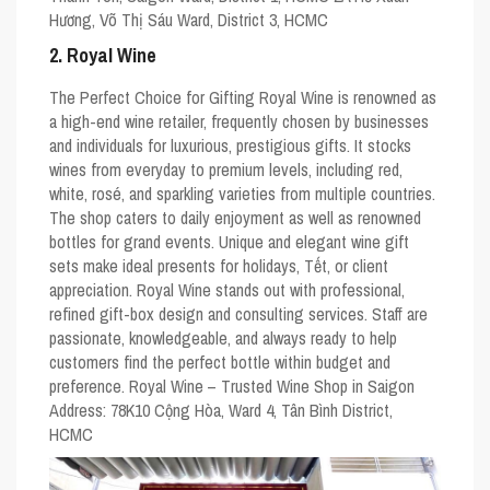
Hương, Võ Thị Sáu Ward, District 3, HCMC
2. Royal Wine
The Perfect Choice for Gifting Royal Wine is renowned as
a high-end wine retailer, frequently chosen by businesses
and individuals for luxurious, prestigious gifts. It stocks
wines from everyday to premium levels, including red,
white, rosé, and sparkling varieties from multiple countries.
The shop caters to daily enjoyment as well as renowned
bottles for grand events. Unique and elegant wine gift
sets make ideal presents for holidays, Tết, or client
appreciation. Royal Wine stands out with professional,
refined gift-box design and consulting services. Staff are
passionate, knowledgeable, and always ready to help
customers find the perfect bottle within budget and
preference. Royal Wine – Trusted Wine Shop in Saigon
Address: 78K10 Cộng Hòa, Ward 4, Tân Bình District,
HCMC