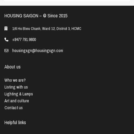
HOUSING SAIGON – ©️ Since 2015
1/6 Ho Bieu Chanh, Ward 12, District 3, HCMC
+8477 791 9800
housingsgn@housingsgn.com
About us
Who we are?
Listing with us
Lighting & Lamps
Art and culture
Contact us
Helpful links