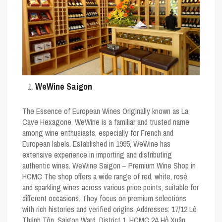
WeWine Saigon
The Essence of European Wines Originally known as La
Cave Hexagone, WeWine is a familiar and trusted name
among wine enthusiasts, especially for French and
European labels. Established in 1995, WeWine has
extensive experience in importing and distributing
authentic wines. WeWine Saigon – Premium Wine Shop in
HCMC The shop offers a wide range of red, white, rosé,
and sparkling wines across various price points, suitable for
different occasions. They focus on premium selections
with rich histories and verified origins. Addresses: 17/12 Lê
Thánh Tôn, Saigon Ward, District 1, HCMC 2A Hồ Xuân