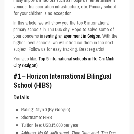
many important factors such as hospitals, entertainment
venues, transportation infrastructure, etc. Primary school
for your children is no exception.
In this article, we will show you the
top 5 international
primary schools in Thu Duc city
. Hope to solve some of
your concerns in
renting an apartment in Saigon
. With the
higher-level schools, we will introduce them in the next
subject. Follow us for easy tracking. Best regards!
You also like:
Top 5 international schools in Ho Chi Minh
City (Saigon)
#1 – Horizon International Bilingual
School (HIBS)
Details
Rating:
4.5/5.0
(By Google)
Shortname:
HIBS
Tuition fee: USD15,000 per year
Address:
No 06, 44th street, Thao Dien ward, Thu Duc