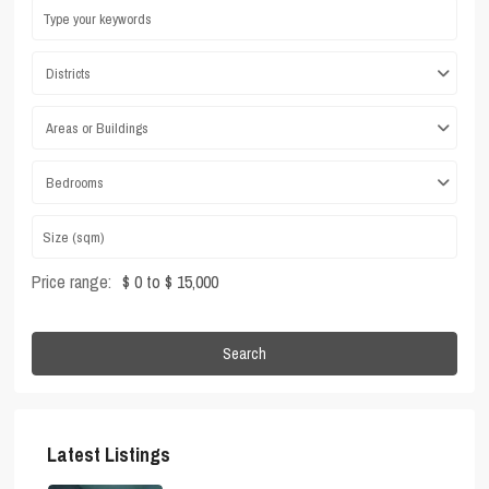
Districts
Areas or Buildings
Bedrooms
Price range:
$ 0 to $ 15,000
Search
Latest Listings