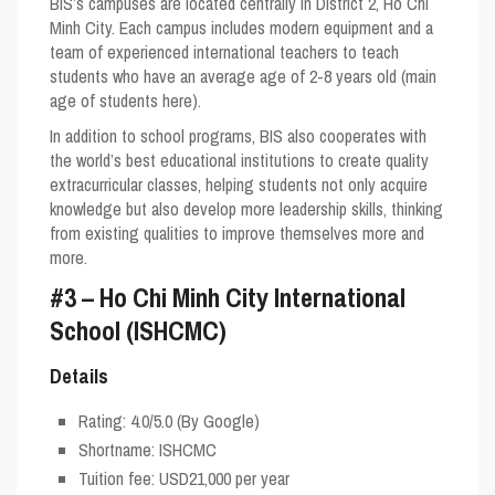
BIS’s campuses are located centrally in District 2, Ho Chi
Minh City. Each campus includes modern equipment and a
team of experienced international teachers to teach
students who have an average age of 2-8 years old (main
age of students here).
In addition to school programs, BIS also cooperates with
the world’s best educational institutions to create quality
extracurricular classes, helping students not only acquire
knowledge but also develop more leadership skills, thinking
from existing qualities to improve themselves more and
more.
#3 – Ho Chi Minh City International
School (ISHCMC)
Details
Rating:
4.0/5.0
(By Google)
Shortname:
ISHCMC
Tuition fee: USD21,000 per year