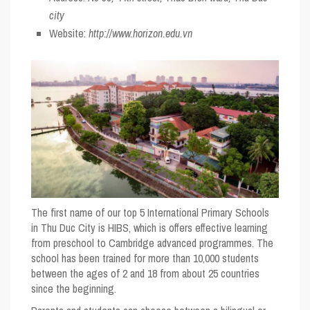
city
Website:
http://www.horizon.edu.vn
The first name of our
top 5 International Primary Schools
in Thu Duc City
is HIBS, which is offers effective learning
from preschool to Cambridge advanced programmes. The
school has been trained for more than 10,000 students
between the ages of 2 and 18 from about 25 countries
since the beginning.