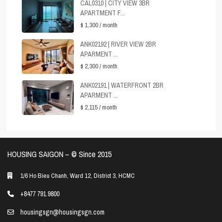
CAL0310 | CITY VIEW 3BR
APARTMENT F...
$ 1,300
/ month
ANK02192 | RIVER VIEW 2BR
APARMENT ...
$ 2,300
/ month
ANK02191 | WATERFRONT 2BR
APARMENT ...
$ 2,115
/ month
HOUSING SAIGON – ©️ Since 2015
1/6 Ho Bieu Chanh, Ward 12, District 3, HCMC
+8477 791 9800
housingsgn@housingsgn.com