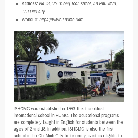
Address:
No 28, Vo Truong Toan street, An Phu ward,
Thu Duc city
Website:
https://www.ishcmc.com
ISHCMC was established in 1993. It is the oldest
international school in HCMC. The educational programs
are completely taught in English for students between the
ages of 2 and 18. In addition, ISHCMC is also the first
school in Ho Chi Minh City to be recognized as eligible to