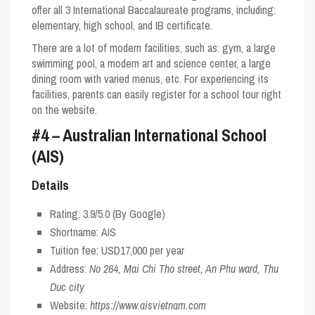
offer all 3 International Baccalaureate programs, including:
elementary, high school, and IB certificate.
There are a lot of modern facilities, such as: gym, a large
swimming pool, a modern art and science center, a large
dining room with varied menus, etc. For experiencing its
facilities, parents can easily register for a school tour right
on the website.
#4 – Australian International School
(AIS)
Details
Rating:
3.9/5.0
(By Google)
Shortname:
AIS
Tuition fee: USD17,000 per year
Address:
No 264, Mai Chi Tho street, An Phu ward, Thu
Duc city
Website:
https://www.aisvietnam.com