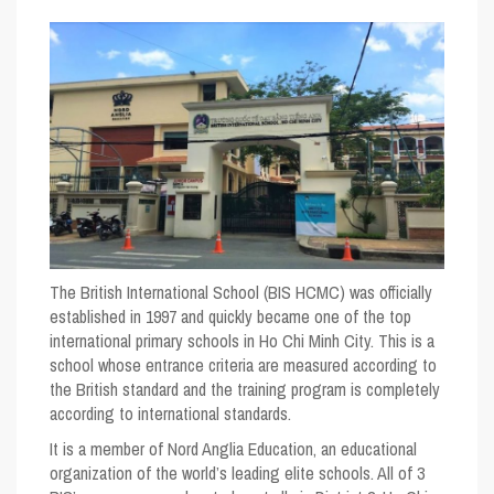
The British International School (BIS HCMC) was officially
established in 1997 and quickly became one of the top
international primary schools in Ho Chi Minh City. This is a
school whose entrance criteria are measured according to
the British standard and the training program is completely
according to international standards.
It is a member of Nord Anglia Education, an educational
organization of the world’s leading elite schools. All of 3