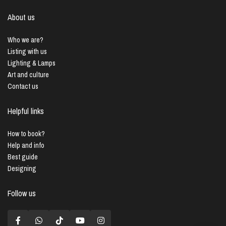
About us
Who we are?
Listing with us
Lighting & Lamps
Art and culture
Contact us
Helpful links
How to book?
Help and info
Best guide
Designing
Follow us