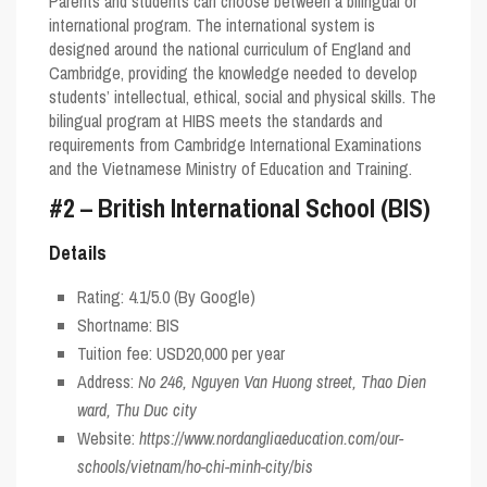
Parents and students can choose between a bilingual or
international program. The international system is
designed around the national curriculum of England and
Cambridge, providing the knowledge needed to develop
students’ intellectual, ethical, social and physical skills. The
bilingual program at HIBS meets the standards and
requirements from Cambridge International Examinations
and the Vietnamese Ministry of Education and Training.
#2 – British International School (BIS)
Details
Rating:
4.1/5.0
(By Google)
Shortname:
BIS
Tuition fee: USD20,000 per year
Address:
No 246, Nguyen Van Huong street, Thao Dien
ward, Thu Duc city
Website:
https://www.nordangliaeducation.com/our-
schools/vietnam/ho-chi-minh-city/bis