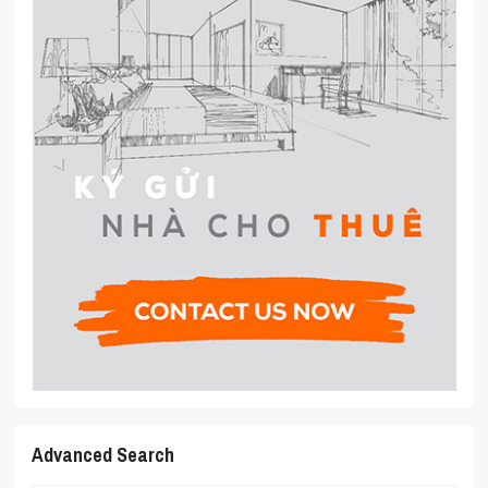
Advanced Search