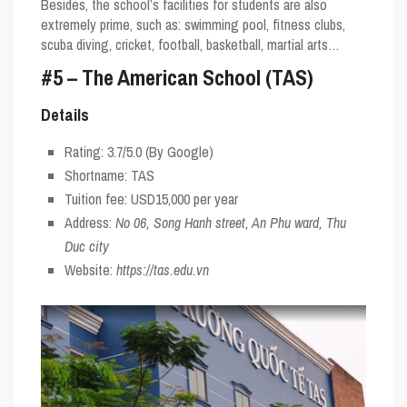
Besides, the school’s facilities for students are also
extremely prime, such as: swimming pool, fitness clubs,
scuba diving, cricket, football, basketball, martial arts…
#5 – The American School (TAS)
Details
Rating:
3.7/5.0
(By Google)
Shortname:
TAS
Tuition fee: USD15,000 per year
Address:
No 06, Song Hanh street, An Phu ward, Thu
Duc city
Website:
https://tas.edu.vn