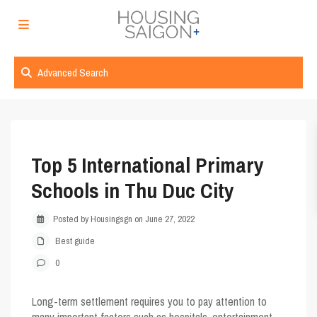
Advanced Search
Top 5 International Primary
Schools in Thu Duc City
Posted by Housingsgn on June 27, 2022
Best guide
0
Long-term settlement requires you to pay attention to