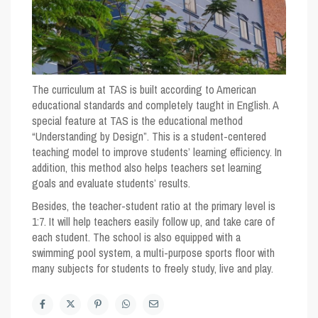
The curriculum at TAS is built according to American
educational standards and completely taught in English. A
special feature at TAS is the educational method
“Understanding by Design”. This is a student-centered
teaching model to improve students’ learning efficiency. In
addition, this method also helps teachers set learning
goals and evaluate students’ results.
Besides, the teacher-student ratio at the primary level is
1:7. It will help teachers easily follow up, and take care of
each student. The school is also equipped with a
swimming pool system, a multi-purpose sports floor with
many subjects for students to freely study, live and play.