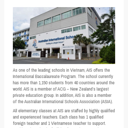
As one of the leading schools in Vietnam, AIS offers the
International Baccalaureate Program. The school currently
has more than 1,150 students from 40 countries around the
world. AIS is a member of ACG – New Zealand’s largest
private education group. In addition, AIS is also a member
of the Australian International Schools Association (ASIA).
All elementary classes at AIS are staffed by highly qualified
and experienced teachers. Each class has 1 qualified
foreign teacher and 1 Vietnamese teacher to support.