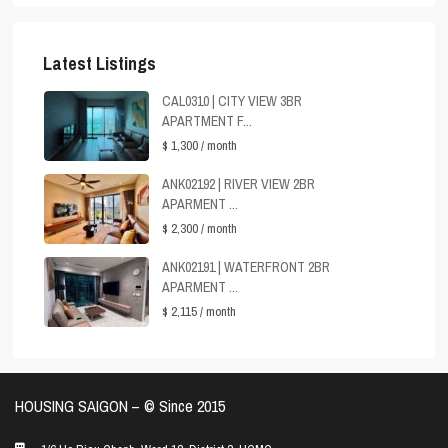
Latest Listings
CAL0310 | CITY VIEW 3BR
APARTMENT F...
$ 1,300
/ month
ANK02192 | RIVER VIEW 2BR
APARMENT ...
$ 2,300
/ month
ANK02191 | WATERFRONT 2BR
APARMENT ...
$ 2,115
/ month
HOUSING SAIGON – ©️ Since 2015