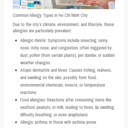
Common Allergy Types in Ho Chi Minh City
Due to the city’s climate, environment, and lifestyle, these
allergies are particularly prevalent:
Allergic rhinitis
: Symptoms include sneezing, runny
nose, itchy nose, and congestion, often triggered by
dust, pollen (from certain plants), pet dander, or sudden
weather changes.
Atopic dermatitis and hives
: Causes itching, redness,
and swelling on the skin, possibly from food,
environmental chemicals, insects, or temperature
reactions.
Food allergies
: Reactions after consuming items like
seafood, peanuts, or milk, leading to hives, lip swelling,
difficulty breathing, or even anaphylaxis.
Allergic asthma
: In those with asthma-prone