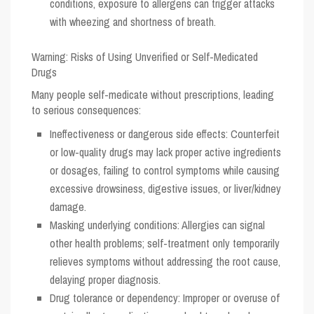
conditions, exposure to allergens can trigger attacks
with wheezing and shortness of breath.
Warning: Risks of Using Unverified or Self-Medicated
Drugs
Many people self-medicate without prescriptions, leading
to serious consequences:
Ineffectiveness or dangerous side effects: Counterfeit
or low-quality drugs may lack proper active ingredients
or dosages, failing to control symptoms while causing
excessive drowsiness, digestive issues, or liver/kidney
damage.
Masking underlying conditions: Allergies can signal
other health problems; self-treatment only temporarily
relieves symptoms without addressing the root cause,
delaying proper diagnosis.
Drug tolerance or dependency: Improper or overuse of