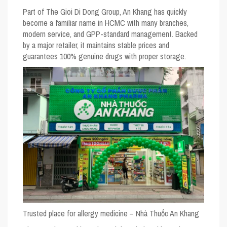
Part of The Gioi Di Dong Group, An Khang has quickly
become a familiar name in HCMC with many branches,
modern service, and GPP-standard management. Backed
by a major retailer, it maintains stable prices and
guarantees 100% genuine drugs with proper storage.
Trusted place for allergy medicine – Nhà Thuốc An Khang