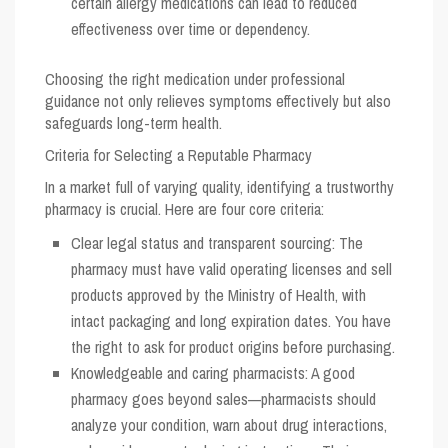
certain allergy medications can lead to reduced
effectiveness over time or dependency.
Choosing the right medication under professional
guidance not only relieves symptoms effectively but also
safeguards long-term health.
Criteria for Selecting a Reputable Pharmacy
In a market full of varying quality, identifying a trustworthy
pharmacy is crucial. Here are four core criteria:
Clear legal status and transparent sourcing: The
pharmacy must have valid operating licenses and sell
products approved by the Ministry of Health, with
intact packaging and long expiration dates. You have
the right to ask for product origins before purchasing.
Knowledgeable and caring pharmacists: A good
pharmacy goes beyond sales—pharmacists should
analyze your condition, warn about drug interactions,