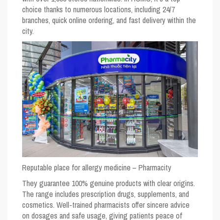
choice thanks to numerous locations, including 24/7
branches, quick online ordering, and fast delivery within the
city.
Reputable place for allergy medicine – Pharmacity
They guarantee 100% genuine products with clear origins.
The range includes prescription drugs, supplements, and
cosmetics. Well-trained pharmacists offer sincere advice
on dosages and safe usage, giving patients peace of