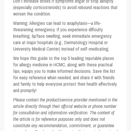
Don’t increase doses if symptoms linger or stop abruptly
(especially corticosteroids) to avoid rebound reactions that
worsen the condition.
Warning:
Allergies can lead to anaphylaxis—a life-
threatening emergency. If you experience difficulty
breathing, lip/face swelling, seek immediate emergency
care at major hospitals (e.g., Dermatology Hospital or
University Medical Center) instead of self-medicating.
We hope this guide to the
top 5
leading reputable places
for allergy medicine in HCMC, along with these practical
tips, equips you to make informed decisions. Save the list
for easy reference when needed, and share it with friends
and family to help everyone protect their health effectively
and promptly!
Please contact the product/service provider mentioned in the
article directly through their official website or phone number
for consultation and information verification. The content of
the article is for reference purposes only and does not
constitute any recommendation, commitment, or guarantee