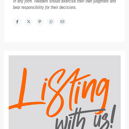
in any form. Readers should exercise their own judgment and
bear responsibility for their decisions.