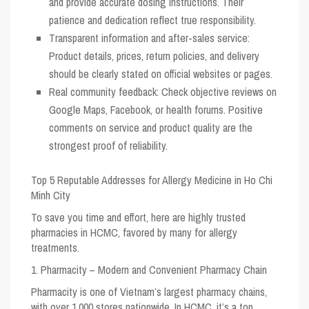
and provide accurate dosing instructions. Their
patience and dedication reflect true responsibility.
Transparent information and after-sales service:
Product details, prices, return policies, and delivery
should be clearly stated on official websites or pages.
Real community feedback: Check objective reviews on
Google Maps, Facebook, or health forums. Positive
comments on service and product quality are the
strongest proof of reliability.
Top 5 Reputable Addresses for Allergy Medicine in Ho Chi
Minh City
To save you time and effort, here are highly trusted
pharmacies in HCMC, favored by many for allergy
treatments.
1. Pharmacity – Modern and Convenient Pharmacy Chain
Pharmacity is one of Vietnam’s largest pharmacy chains,
with over 1,000 stores nationwide. In HCMC, it’s a top