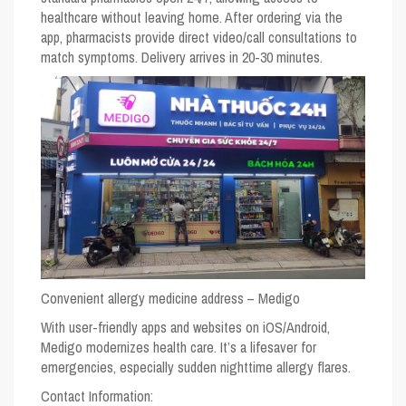
healthcare without leaving home. After ordering via the
app, pharmacists provide direct video/call consultations to
match symptoms. Delivery arrives in 20-30 minutes.
Convenient allergy medicine address – Medigo
With user-friendly apps and websites on iOS/Android,
Medigo modernizes health care. It’s a lifesaver for
emergencies, especially sudden nighttime allergy flares.
Contact Information: