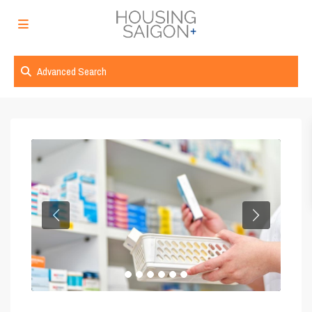
Advanced Search