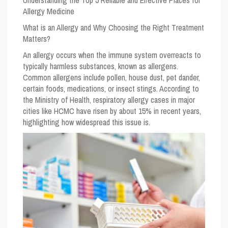
Understanding the Top 5 Reliable and Effective Places for
Allergy Medicine
What is an Allergy and Why Choosing the Right Treatment
Matters?
An allergy occurs when the immune system overreacts to
typically harmless substances, known as allergens.
Common allergens include pollen, house dust, pet dander,
certain foods, medications, or insect stings. According to
the Ministry of Health, respiratory allergy cases in major
cities like HCMC have risen by about 15% in recent years,
highlighting how widespread this issue is.