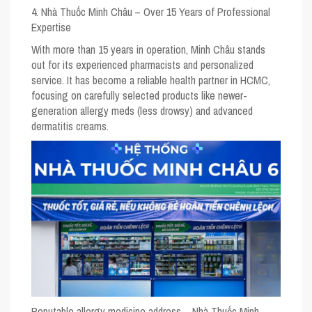
4. Nhà Thuốc Minh Châu – Over 15 Years of Professional
Expertise
With more than 15 years in operation, Minh Châu stands
out for its experienced pharmacists and personalized
service. It has become a reliable health partner in HCMC,
focusing on carefully selected products like newer-
generation allergy meds (less drowsy) and advanced
dermatitis creams.
Reputable allergy medicine address – Nhà Thuốc Minh