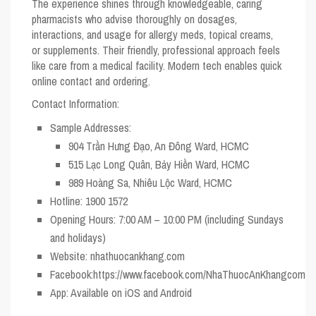
The experience shines through knowledgeable, caring
pharmacists who advise thoroughly on dosages,
interactions, and usage for allergy meds, topical creams,
or supplements. Their friendly, professional approach feels
like care from a medical facility. Modern tech enables quick
online contact and ordering.
Contact Information:
Sample Addresses:
904 Trần Hưng Đạo, An Đông Ward, HCMC
515 Lạc Long Quân, Bảy Hiền Ward, HCMC
989 Hoàng Sa, Nhiêu Lộc Ward, HCMC
Hotline:
1900 1572
Opening Hours:
7:00 AM – 10:00 PM (including Sundays
and holidays)
Website:
nhathuocankhang.com
Facebook:
https://www.facebook.com/NhaThuocAnKhangcom
App:
Available on iOS and Android