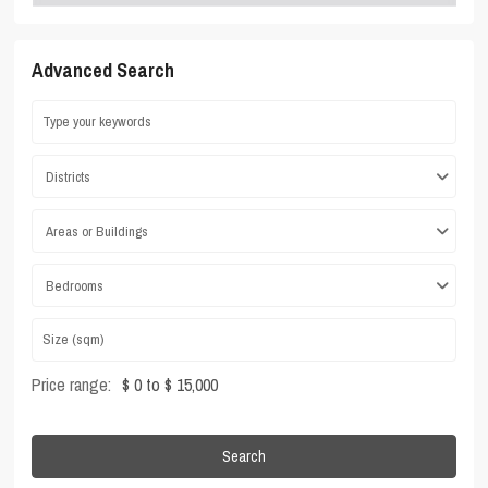
Advanced Search
Districts
Areas or Buildings
Bedrooms
Price range:
$ 0 to $ 15,000
Search