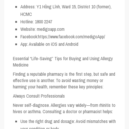
Address:
Y1 Hồng Lĩnh, Ward 15, District 10 (former),
HCMC
Hotline:
1800 2247
Website:
medigoapp.com
Facebook:
https://www.facebook.com/medigoApp/
App:
Available on iOS and Android
Essential “Life-Saving” Tips for Buying and Using Allergy
Medicine
Finding a reputable pharmacy is the first step, but safe and
effective use is another. To avoid wasting money or
harming your health, remember these key principles:
Always Consult Professionals
Never self-diagnose. Allergies vary widely—from rhinitis to
hives or asthma. Consulting a doctor or pharmacist helps:
Use the right drug and dosage: Avoid mismatches with
your condition or body.