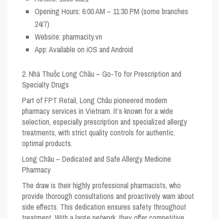
Opening Hours:
6:00 AM – 11:30 PM (some branches
24/7)
Website:
pharmacity.vn
App:
Available on iOS and Android
2. Nhà Thuốc Long Châu – Go-To for Prescription and
Specialty Drugs
Part of FPT Retail, Long Châu pioneered modern
pharmacy services in Vietnam. It’s known for a wide
selection, especially prescription and specialized allergy
treatments, with strict quality controls for authentic,
optimal products.
Long Châu – Dedicated and Safe Allergy Medicine
Pharmacy
The draw is their highly professional pharmacists, who
provide thorough consultations and proactively warn about
side effects. This dedication ensures safety throughout
treatment. With a large network, they offer competitive