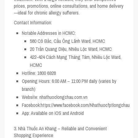
prices, promotions, online consultations, and home delivery
—ideal for chronic allergy sufferers.
Contact Information:
Notable Addresses in HCMC:
580 Cô Bắc, Cầu Ông Lãnh Ward, HCMC
20 Trần Quang Diệu, Nhiêu Lộc Ward, HCMC
422-424 Cách Mạng Tháng Tám, Nhiêu Lộc Ward,
HCMC
Hotline:
1800 6928
Opening Hours:
6:00 AM – 11:00 PM daily (varies by
branch)
Website:
nhathuoclongchau.com.vn
Facebook:
https://www.facebook.com/Nhathuocfptlongchau
App:
Available on iOS and Android
3. Nhà Thuốc An Khang – Reliable and Convenient
Shopping Experience