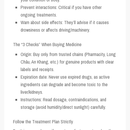
Prevent interactions: Critical if you have other
ongoing treatments.
Warn about side effects: They’ll advise if it causes
drowsiness or affects driving/machinery.
The “3 Checks” When Buying Medicine
Origin:
Buy only from trusted chains (Pharmacity, Long
Châu, An Khang, etc.) for genuine products with clear
labels and receipts.
Expiration date:
Never use expired drugs, as active
ingredients can degrade and become toxic to the
liver/kidneys.
Instructions:
Read dosage, contraindications, and
storage (avoid humidity/direct sunlight) carefully.
Follow the Treatment Plan Strictly