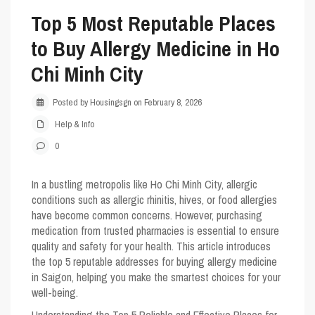
Top 5 Most Reputable Places
to Buy Allergy Medicine in Ho
Chi Minh City
Posted by Housingsgn on February 8, 2026
Help & Info
0
In a bustling metropolis like Ho Chi Minh City, allergic
conditions such as allergic rhinitis, hives, or food allergies
have become common concerns. However, purchasing
medication from trusted pharmacies is essential to ensure
quality and safety for your health. This article introduces
the
top 5
reputable addresses for buying allergy medicine
in Saigon, helping you make the smartest choices for your
well-being.