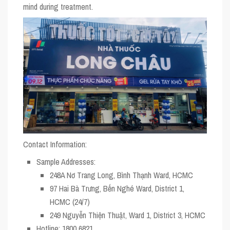
mind during treatment.
Contact Information:
Sample Addresses:
248A Nơ Trang Long, Bình Thạnh Ward, HCMC
97 Hai Bà Trưng, Bến Nghé Ward, District 1,
HCMC (24/7)
249 Nguyễn Thiện Thuật, Ward 1, District 3, HCMC
Hotline:
1800 6821