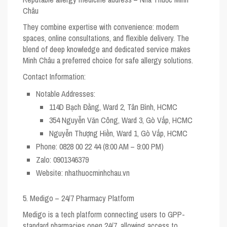
Châu
They combine expertise with convenience: modern
spaces, online consultations, and flexible delivery. The
blend of deep knowledge and dedicated service makes
Minh Châu a preferred choice for safe allergy solutions.
Contact Information:
Notable Addresses:
114D Bạch Đằng, Ward 2, Tân Bình, HCMC
354 Nguyễn Văn Công, Ward 3, Gò Vấp, HCMC
Nguyễn Thượng Hiền, Ward 1, Gò Vấp, HCMC
Phone:
0828 00 22 44 (8:00 AM – 9:00 PM)
Zalo:
0901346379
Website:
nhathuocminhchau.vn
5. Medigo – 24/7 Pharmacy Platform
Medigo is a tech platform connecting users to GPP-
standard pharmacies open 24/7, allowing access to