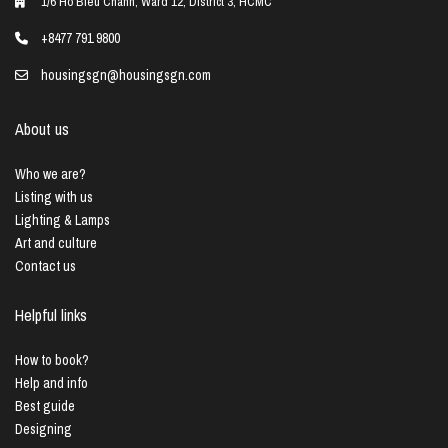
1/6 Ho Bieu Chanh, Ward 12, District 3, HCMC
+8477 791 9800
housingsgn@housingsgn.com
About us
Who we are?
Listing with us
Lighting & Lamps
Art and culture
Contact us
Helpful links
How to book?
Help and info
Best guide
Designing