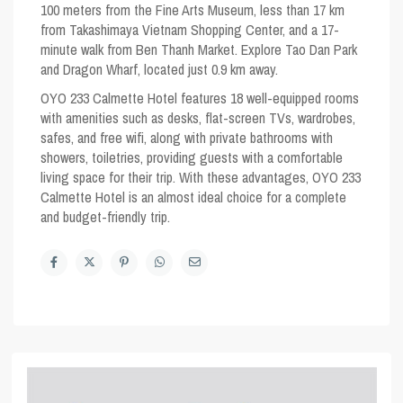
100 meters from the Fine Arts Museum, less than 17 km
from Takashimaya Vietnam Shopping Center, and a 17-
minute walk from Ben Thanh Market. Explore Tao Dan Park
and Dragon Wharf, located just 0.9 km away.
OYO 233 Calmette Hotel features 18 well-equipped rooms
with amenities such as desks, flat-screen TVs, wardrobes,
safes, and free wifi, along with private bathrooms with
showers, toiletries, providing guests with a comfortable
living space for their trip. With these advantages, OYO 233
Calmette Hotel is an almost ideal choice for a complete
and budget-friendly trip.