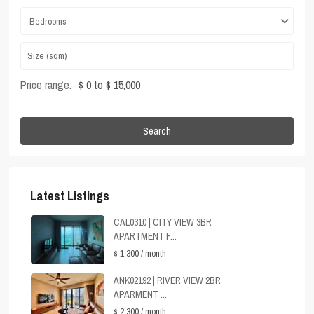
Bedrooms
Price range:
$ 0 to $ 15,000
Search
Latest Listings
CAL0310 | CITY VIEW 3BR
APARTMENT F...
$ 1,300
/ month
ANK02192 | RIVER VIEW 2BR
APARMENT ...
$ 2,300
/ month