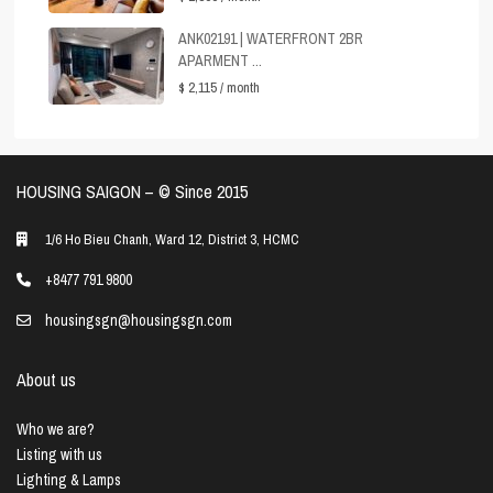
ANK02191 | WATERFRONT 2BR
APARMENT ...
$ 2,115
/ month
HOUSING SAIGON – ©️ Since 2015
1/6 Ho Bieu Chanh, Ward 12, District 3, HCMC
+8477 791 9800
housingsgn@housingsgn.com
About us
Who we are?
Listing with us
Lighting & Lamps