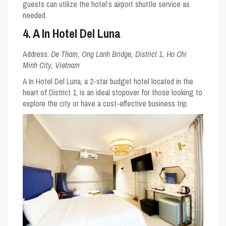
guests can utilize the hotel’s airport shuttle service as
needed.
4. A In Hotel Del Luna
Address:
De Tham, Ong Lanh Bridge, District 1, Ho Chi
Minh City, Vietnam
A In Hotel Del Luna, a 2-star budget hotel located in the
heart of District 1, is an ideal stopover for those looking to
explore the city or have a cost-effective business trip.