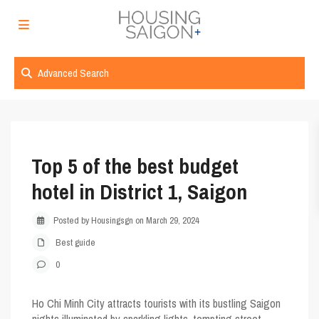
Advanced Search
Top 5 of the best budget
hotel in District 1, Saigon
Posted by Housingsgn on March 29, 2024
Best guide
0
Ho Chi Minh City attracts tourists with its bustling Saigon