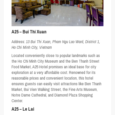
A25 – Bui Thi Xuan
Address:
13 Bui Thi Xuan, Pham Ngu Lao Ward, District 1,
Ho Chi Minh City, Vietnam
Located conveniently close to popular landmarks such as
the Ho Chi Minh City Museum and the Ben Thanh Street
Food Market, A25 Hotel promises an ideal base for city
exploration at a very affordable cost. Renowned for its
reasonable prices and convenient location, this hotel
ensures guests can easily visit attractions like Ben Thanh
Market, Bui Vien Walking Street, the Fine Arts Museum,
Notre Dame Cathedral, and Diamond Plaza Shopping
Center.
A25 – Le Lai