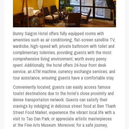
Bunny Saigon Hotel offers fully equipped rooms with
amenities such as air conditioning, flat-screen satellite TV,
wardrobe, high-speed wifi, private bathroom with toilet and
complimentary toiletries, providing guests with the most
comprehensive living environment, worth every penny
spent. Additionally, the hotel offers 24-hour front desk
service, an ATM machine, currency exchange services, and
tour assistance, ensuring guests have a comfortable stay.
Conveniently located, guests can easily access famous
tourist destinations due to the hotel’s close proximity and
dense transportation network. Guests can satisfy their
cravings by indulging in delicious street food at Ben Thanh
Street Food Market, experience the vibrant local life with a
visit to Tao Dan Park, or appreciate artistic masterpieces
at the Fine Arts Museum. Moreover, for a safe journey,