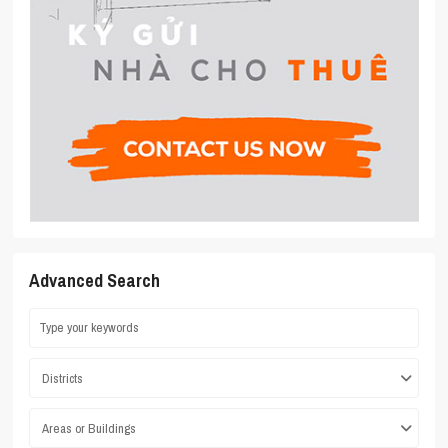
Advanced Search
Districts
Areas or Buildings