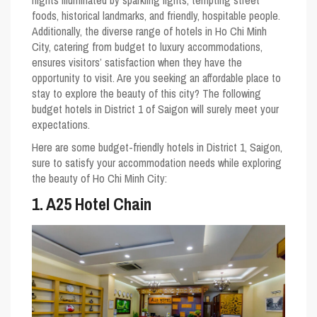
nights illuminated by sparkling lights, tempting street
foods, historical landmarks, and friendly, hospitable people.
Additionally, the diverse range of hotels in Ho Chi Minh
City, catering from budget to luxury accommodations,
ensures visitors’ satisfaction when they have the
opportunity to visit. Are you seeking an affordable place to
stay to explore the beauty of this city? The following
budget hotels in District 1 of Saigon will surely meet your
expectations.
Here are some budget-friendly hotels in District 1, Saigon,
sure to satisfy your accommodation needs while exploring
the beauty of Ho Chi Minh City:
1. A25 Hotel Chain