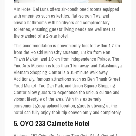
A In Hotel Del Luna offers air-conditioned rooms equipped
with amenities such as kettles, flat-screen TVs, and
private bathrooms with hairdryers and complimentary
toiletries, ensuring guests’ living needs are well met at
the standard of a 2-star hotel.
This accommodation is conveniently located within 1.7 km
from the Ho Chi Minh City Museum, 1.8 km from Ben
Thanh Market, and 1.9 km from Independence Palace. The
Fine Arts Museum is less than 1 km away, and Takashimaya
Vietnam Shopping Center is a 15-minute walk away.
Additionally, famous attractions such as Ben Thanh Street
Food Market, Tao Dan Park, and Union Square Shopping
Center allow guests to experience the unique culture and
vibrant lifestyle of the area. With this extremely
convenient geographical location, guests staying at the
hotel can fully enjoy their trip conveniently and completely.
5. OYO 233 Calmette Hotel
Address:
151 Calmette, Nguyen Thai Binh Ward, District 1,