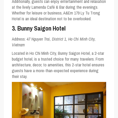
Additionally, guests can enjoy entertainment and relaxation
at the lively Lamenda Café & Bar during the evenings.
Whether for leisure or business, A&Em 179 Ly Tu Trong
Hotel is an ideal destination not to be overlooked.
3. Bunny Saigon Hotel
Address:
47 Nguyen Trai, District 1, Ho Chi Minh City,
Vietnam
Located in Ho Chi Minh City, Bunny Saigon Hotel, a 2-star
budget hotel, is a trusted choice for many travelers. From
architecture, decor, to amenities, this 2-star hotel ensures
guests have a more-than-expected experience during
their stay.