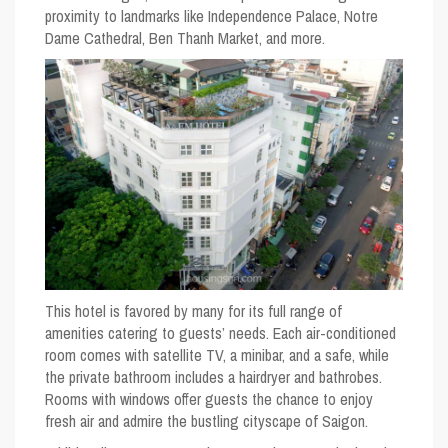
proximity to landmarks like Independence Palace, Notre
Dame Cathedral, Ben Thanh Market, and more.
This hotel is favored by many for its full range of
amenities catering to guests’ needs. Each air-conditioned
room comes with satellite TV, a minibar, and a safe, while
the private bathroom includes a hairdryer and bathrobes.
Rooms with windows offer guests the chance to enjoy
fresh air and admire the bustling cityscape of Saigon.