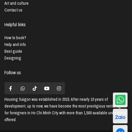
Art and culture
Contact us
Helpful links
How to book?
Help and info
Best guide
Designing
Follow us
Housing Saigon
was established in 2015. After nearly 10 years of
development, up to now, we have become the most prestigious rental agent
for foreigners in Ho Chi Minh City with more than 1,500 available units being
offered.