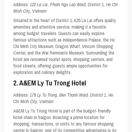
Address:
122 Le Lai, Pham Ngu Lao Ward, District 1, Ho Chi
Minh City, Vietnam
Situated in the heart of District 1, A25 Le Lai offers quality
amenities and attentive service, making it a favorite
among budget travelers. Guests can easily explore
famous attractions such as Independence Palace, the Ho
Chi Minh City Museum, Dragon Wharf, Vincom Shopping
Center, and the War Remnants Museum. Surrounding the
hotel are renowned tourist spots, shopping centers, and
food streets, offering guests ample opportunities for
exploration and culinary delights.
2. A&EM Ly Tu Trong Hotel
Address:
179 Ly Tu Trong, Ben Thanh Ward, District 1, Ho
Chi Minh City, Vietnam
A&EM Ly Tu Trong Hotel is part of the budget-friendly
hotel chain in Saigon. Boasting a prime location for
shopping, transactions, or visits to any famous shopping
center in Saigon, one of its competitive advantages is its