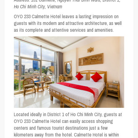
Ho Chi Minh City, Vietnam
OYO 233 Calmette Hotel leaves a lasting impression on
guests with its modern and attractive architecture, as well
as its complete and attentive services and amenities.
Located ideally in District 1 of Ho Chi Minh City, guests at
OYO 233 Calmette Hotel can easily access shopping
centers and famous tourist destinations just a few
kilometers away from the hotel. Calmette Hotel is within