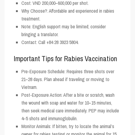
Cost
: VND 200,000–600,000 per shot.
Why Choose?
: Affordable and experienced in rabies
treatment.
Note
: English support may be limited; consider
bringing a translator.
Contact
: Call +84 28 3923 5804.
Important Tips for Rabies Vaccination
Pre-Exposure Schedule
: Requires three shots over
21–28 days. Plan ahead if traveling or moving to
Vietnam.
Post-Exposure Action
: After a bite or scratch, wash
the wound with soap and water for 10–15 minutes,
then seek medical care immediately. PEP may include
4–5 shots and immunoglobulin.
Monitor Animals
: If bitten, try to locate the animal’s
owner for rabies testing or monitor the animal for 15