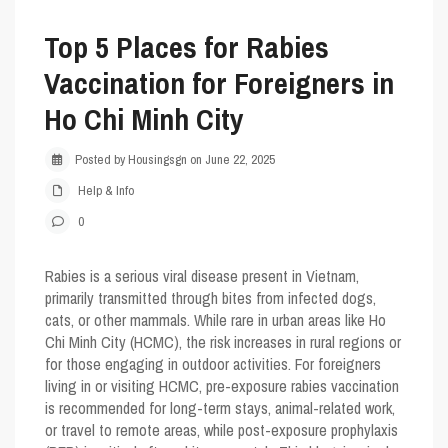
Top 5 Places for Rabies
Vaccination for Foreigners in
Ho Chi Minh City
Posted by Housingsgn on June 22, 2025
Help & Info
0
Rabies is a serious viral disease present in Vietnam,
primarily transmitted through bites from infected dogs,
cats, or other mammals. While rare in urban areas like Ho
Chi Minh City (HCMC), the risk increases in rural regions or
for those engaging in outdoor activities. For foreigners
living in or visiting HCMC, pre-exposure rabies vaccination
is recommended for long-term stays, animal-related work,
or travel to remote areas, while post-exposure prophylaxis