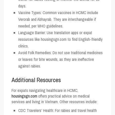
days.
Vaccine Types
: Common vaccines in HCMC include
Verorab and Abhayrab. They are interchangeable if
needed, per WHO guidelines.
Language Barrier
: Use translation apps or expat
resources like
housingsgn.com
to find English-friendly
clinics.
Avoid Folk Remedies
: Do not use traditional medicines
or leaves for bite wounds, as they are ineffective
against rabies.
Additional Resources
For expats navigating healthcare in HCMC,
housingsgn.com
offers practical advice on medical
services and living in Vietnam. Other resources include:
CDC Travelers’ Health
: For rabies and travel health