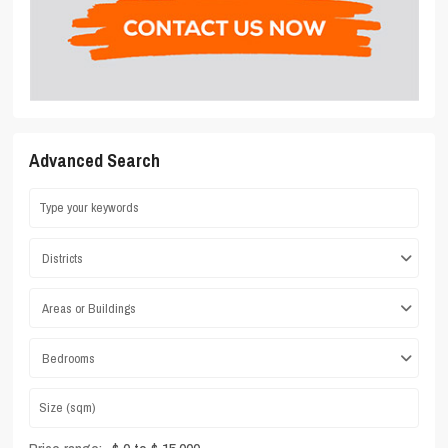
Advanced Search
Districts
Areas or Buildings
Bedrooms