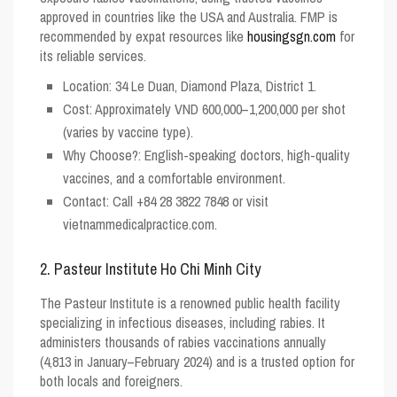
approved in countries like the USA and Australia. FMP is
recommended by expat resources like
housingsgn.com
for
its reliable services.
Location
: 34 Le Duan, Diamond Plaza, District 1.
Cost
: Approximately VND 600,000–1,200,000 per shot
(varies by vaccine type).
Why Choose?
: English-speaking doctors, high-quality
vaccines, and a comfortable environment.
Contact
: Call +84 28 3822 7848 or visit
vietnammedicalpractice.com.
2. Pasteur Institute Ho Chi Minh City
The Pasteur Institute is a renowned public health facility
specializing in infectious diseases, including rabies. It
administers thousands of rabies vaccinations annually
(4,813 in January–February 2024) and is a trusted option for
both locals and foreigners.