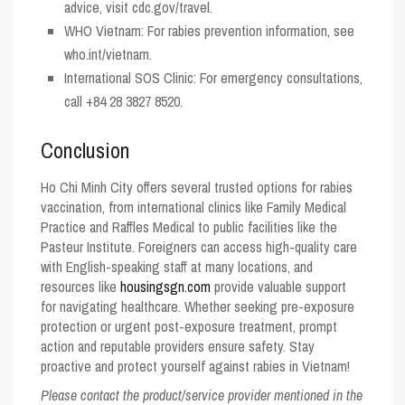
advice, visit cdc.gov/travel.
WHO Vietnam
: For rabies prevention information, see
who.int/vietnam.
International SOS Clinic
: For emergency consultations,
call +84 28 3827 8520.
Conclusion
Ho Chi Minh City offers several trusted options for rabies
vaccination, from international clinics like Family Medical
Practice and Raffles Medical to public facilities like the
Pasteur Institute. Foreigners can access high-quality care
with English-speaking staff at many locations, and
resources like
housingsgn.com
provide valuable support
for navigating healthcare. Whether seeking pre-exposure
protection or urgent post-exposure treatment, prompt
action and reputable providers ensure safety. Stay
proactive and protect yourself against rabies in Vietnam!
Please contact the product/service provider mentioned in the