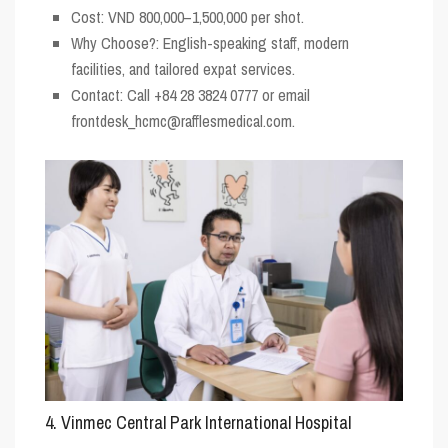
Cost
: VND 800,000–1,500,000 per shot.
Why Choose?
: English-speaking staff, modern
facilities, and tailored expat services.
Contact
: Call +84 28 3824 0777 or email
frontdesk_hcmc@rafflesmedical.com.
4. Vinmec Central Park International Hospital