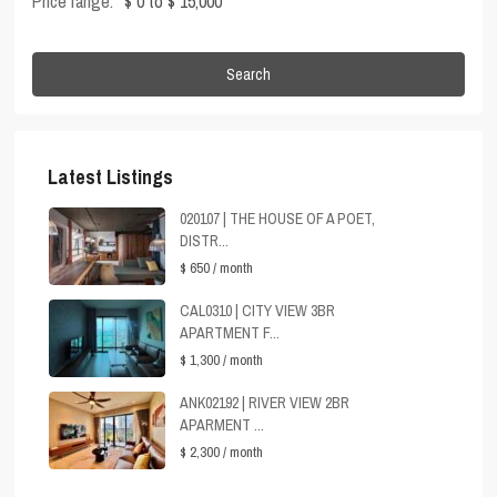
Price range:
$ 0 to $ 15,000
Search
Latest Listings
020107 | THE HOUSE OF A POET,
DISTR...
$ 650
/ month
CAL0310 | CITY VIEW 3BR
APARTMENT F...
$ 1,300
/ month
ANK02192 | RIVER VIEW 2BR
APARMENT ...
$ 2,300
/ month