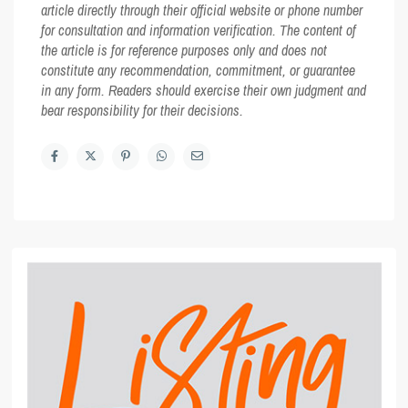
article directly through their official website or phone number
for consultation and information verification. The content of
the article is for reference purposes only and does not
constitute any recommendation, commitment, or guarantee
in any form. Readers should exercise their own judgment and
bear responsibility for their decisions.