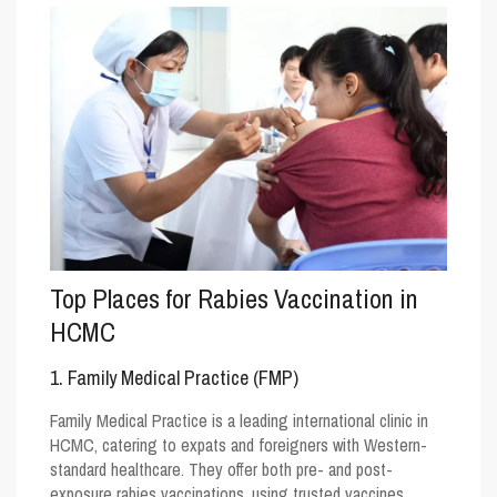
Top Places for Rabies Vaccination in
HCMC
1. Family Medical Practice (FMP)
Family Medical Practice is a leading international clinic in
HCMC, catering to expats and foreigners with Western-
standard healthcare. They offer both pre- and post-
exposure rabies vaccinations, using trusted vaccines