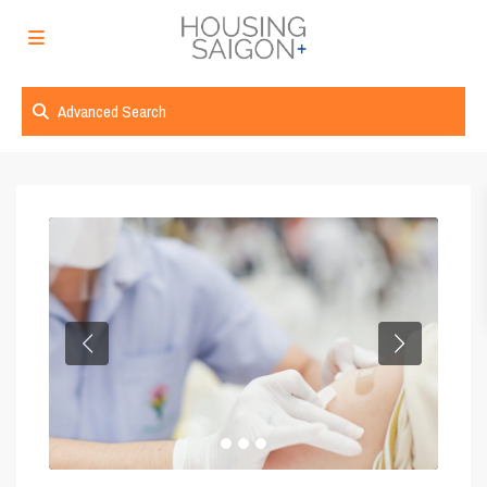
Advanced Search