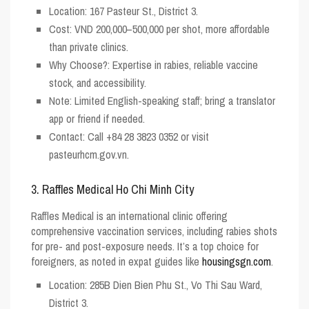
Location
: 167 Pasteur St., District 3.
Cost
: VND 200,000–500,000 per shot, more affordable
than private clinics.
Why Choose?
: Expertise in rabies, reliable vaccine
stock, and accessibility.
Note
: Limited English-speaking staff; bring a translator
app or friend if needed.
Contact
: Call +84 28 3823 0352 or visit
pasteurhcm.gov.vn.
3. Raffles Medical Ho Chi Minh City
Raffles Medical is an international clinic offering
comprehensive vaccination services, including rabies shots
for pre- and post-exposure needs. It’s a top choice for
foreigners, as noted in expat guides like
housingsgn.com
.
Location
: 285B Dien Bien Phu St., Vo Thi Sau Ward,
District 3.