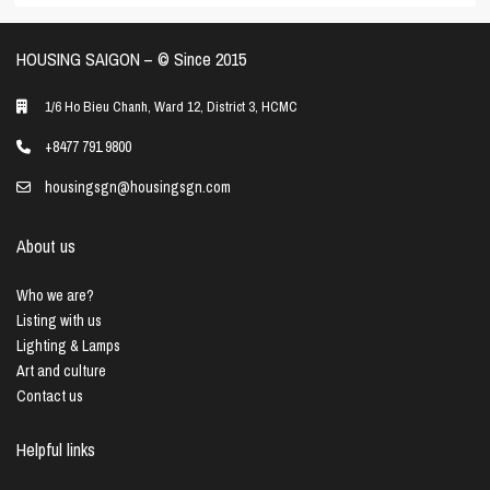
HOUSING SAIGON – ©️ Since 2015
1/6 Ho Bieu Chanh, Ward 12, District 3, HCMC
+8477 791 9800
housingsgn@housingsgn.com
About us
Who we are?
Listing with us
Lighting & Lamps
Art and culture
Contact us
Helpful links