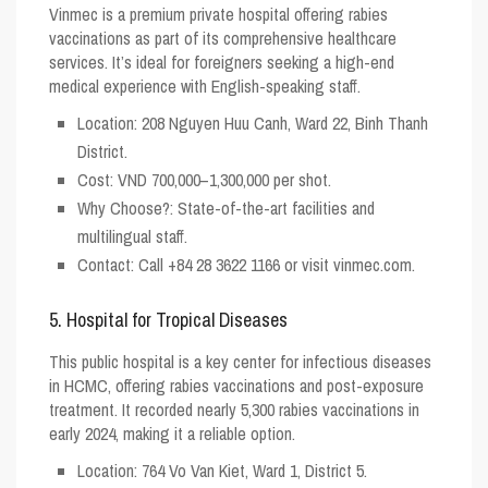
Vinmec is a premium private hospital offering rabies
vaccinations as part of its comprehensive healthcare
services. It’s ideal for foreigners seeking a high-end
medical experience with English-speaking staff.
Location
: 208 Nguyen Huu Canh, Ward 22, Binh Thanh
District.
Cost
: VND 700,000–1,300,000 per shot.
Why Choose?
: State-of-the-art facilities and
multilingual staff.
Contact
: Call +84 28 3622 1166 or visit vinmec.com.
5. Hospital for Tropical Diseases
This public hospital is a key center for infectious diseases
in HCMC, offering rabies vaccinations and post-exposure
treatment. It recorded nearly 5,300 rabies vaccinations in
early 2024, making it a reliable option.
Location
: 764 Vo Van Kiet, Ward 1, District 5.