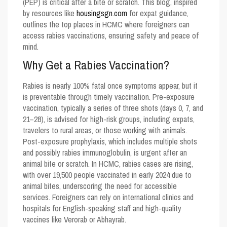
(PEP) is critical after a bite or scratch. This blog, inspired
by resources like
housingsgn.com
for expat guidance,
outlines the top places in HCMC where foreigners can
access rabies vaccinations, ensuring safety and peace of
mind.
Why Get a Rabies Vaccination?
Rabies is nearly 100% fatal once symptoms appear, but it
is preventable through timely vaccination. Pre-exposure
vaccination, typically a series of three shots (days 0, 7, and
21–28), is advised for high-risk groups, including expats,
travelers to rural areas, or those working with animals.
Post-exposure prophylaxis, which includes multiple shots
and possibly rabies immunoglobulin, is urgent after an
animal bite or scratch. In HCMC, rabies cases are rising,
with over 19,500 people vaccinated in early 2024 due to
animal bites, underscoring the need for accessible
services. Foreigners can rely on international clinics and
hospitals for English-speaking staff and high-quality
vaccines like Verorab or Abhayrab.