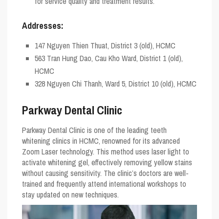
for service quality and treatment results.
Addresses:
147 Nguyen Thien Thuat, District 3 (old), HCMC
563 Tran Hung Dao, Cau Kho Ward, District 1 (old),
HCMC
328 Nguyen Chi Thanh, Ward 5, District 10 (old), HCMC
Parkway Dental Clinic
Parkway Dental Clinic is one of the leading teeth
whitening clinics in HCMC, renowned for its advanced
Zoom Laser technology. This method uses laser light to
activate whitening gel, effectively removing yellow stains
without causing sensitivity. The clinic’s doctors are well-
trained and frequently attend international workshops to
stay updated on new techniques.