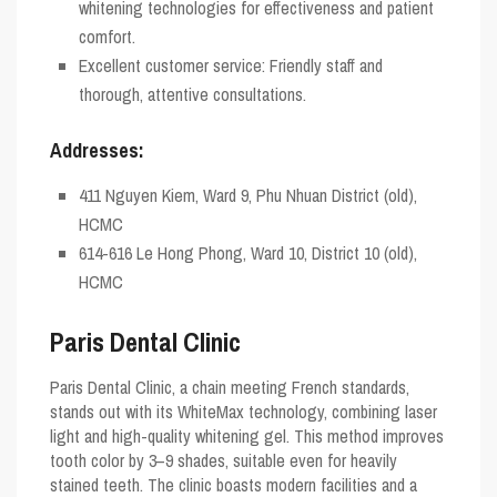
whitening technologies for effectiveness and patient
comfort.
Excellent customer service: Friendly staff and
thorough, attentive consultations.
Addresses:
411 Nguyen Kiem, Ward 9, Phu Nhuan District (old),
HCMC
614-616 Le Hong Phong, Ward 10, District 10 (old),
HCMC
Paris Dental Clinic
Paris Dental Clinic, a chain meeting French standards,
stands out with its WhiteMax technology, combining laser
light and high-quality whitening gel. This method improves
tooth color by 3–9 shades, suitable even for heavily
stained teeth. The clinic boasts modern facilities and a