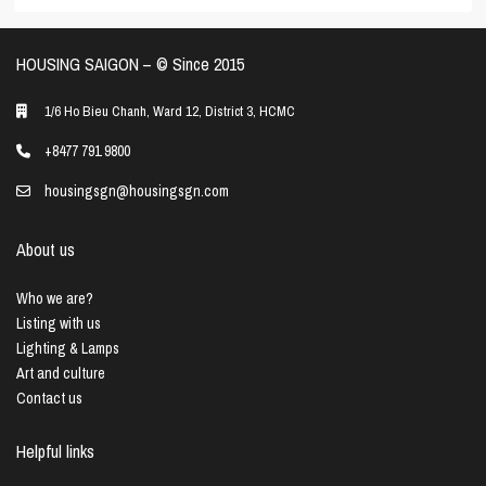
HOUSING SAIGON – ©️ Since 2015
1/6 Ho Bieu Chanh, Ward 12, District 3, HCMC
+8477 791 9800
housingsgn@housingsgn.com
About us
Who we are?
Listing with us
Lighting & Lamps
Art and culture
Contact us
Helpful links