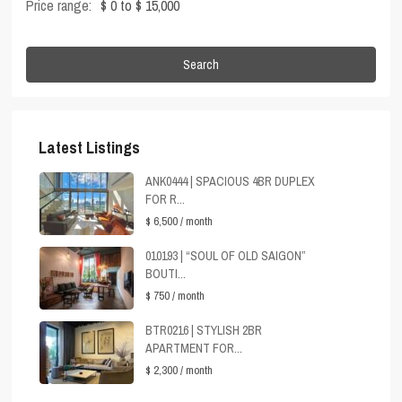
Price range:
$ 0 to $ 15,000
Search
Latest Listings
ANK0444 | SPACIOUS 4BR DUPLEX
FOR R...
$ 6,500
/ month
010193 | “SOUL OF OLD SAIGON”
BOUTI...
$ 750
/ month
BTR0216 | STYLISH 2BR
APARTMENT FOR...
$ 2,300
/ month