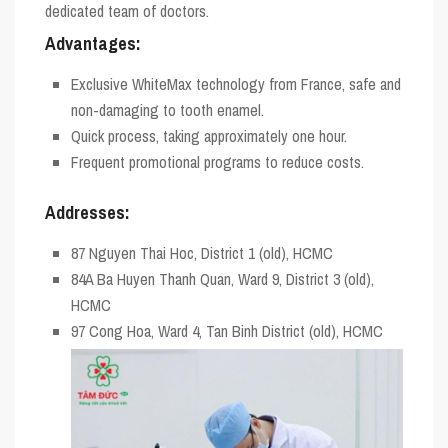
dedicated team of doctors.
Advantages:
Exclusive WhiteMax technology from France, safe and
non-damaging to tooth enamel.
Quick process, taking approximately one hour.
Frequent promotional programs to reduce costs.
Addresses:
87 Nguyen Thai Hoc, District 1 (old), HCMC
84A Ba Huyen Thanh Quan, Ward 9, District 3 (old),
HCMC
97 Cong Hoa, Ward 4, Tan Binh District (old), HCMC