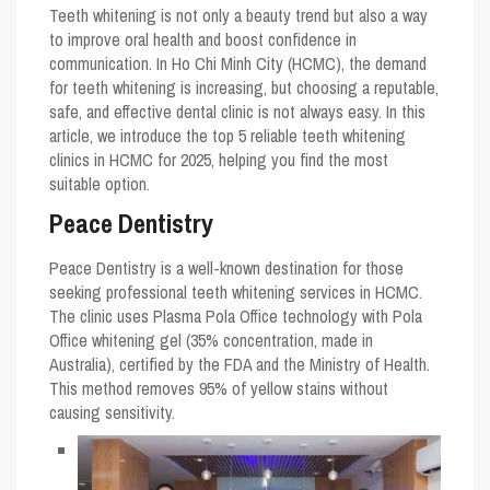
Teeth whitening is not only a beauty trend but also a way
to improve oral health and boost confidence in
communication. In Ho Chi Minh City (HCMC), the demand
for teeth whitening is increasing, but choosing a reputable,
safe, and effective dental clinic is not always easy. In this
article, we introduce the top 5 reliable teeth whitening
clinics in HCMC for 2025, helping you find the most
suitable option.
Peace Dentistry
Peace Dentistry is a well-known destination for those
seeking professional teeth whitening services in HCMC.
The clinic uses Plasma Pola Office technology with Pola
Office whitening gel (35% concentration, made in
Australia), certified by the FDA and the Ministry of Health.
This method removes 95% of yellow stains without
causing sensitivity.