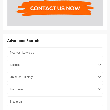
Advanced Search
Districts
Areas or Buildings
Bedrooms