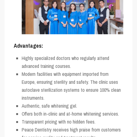
Advantages:
Highly specialized doctors who regularly attend
advanced training courses.
Modern facilities with equipment imported from
Europe, ensuring sterility and safety. The clinic uses
autoclave sterilization systems to ensure 100% clean
instruments.
Authentic, safe whitening gel.
Offers both in-clinic and at-home whitening services.
Transparent pricing with no hidden fees.
Peace Dentistry receives high praise from customers