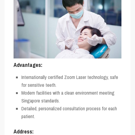
Advantages:
Internationally certified Zoom Laser technology, safe
for sensitive teeth.
Modern facilities with a clean environment meeting
Singapore standards.
Detailed, personalized consultation process for each
patient.
Address: