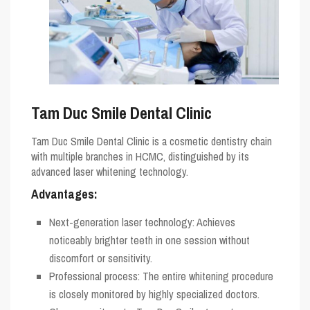
Tam Duc Smile Dental Clinic
Tam Duc Smile Dental Clinic is a cosmetic dentistry chain
with multiple branches in HCMC, distinguished by its
advanced laser whitening technology.
Advantages:
Next-generation laser technology: Achieves
noticeably brighter teeth in one session without
discomfort or sensitivity.
Professional process: The entire whitening procedure
is closely monitored by highly specialized doctors.