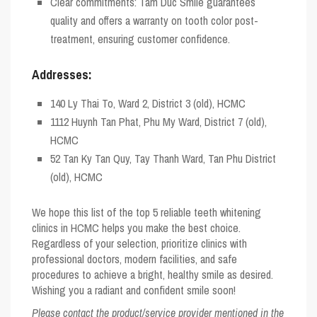
Clear commitments: Tam Duc Smile guarantees
quality and offers a warranty on tooth color post-
treatment, ensuring customer confidence.
Addresses:
140 Ly Thai To, Ward 2, District 3 (old), HCMC
1112 Huynh Tan Phat, Phu My Ward, District 7 (old),
HCMC
52 Tan Ky Tan Quy, Tay Thanh Ward, Tan Phu District
(old), HCMC
We hope this list of the top 5 reliable teeth whitening
clinics in HCMC helps you make the best choice.
Regardless of your selection, prioritize clinics with
professional doctors, modern facilities, and safe
procedures to achieve a bright, healthy smile as desired.
Wishing you a radiant and confident smile soon!
Please contact the product/service provider mentioned in the