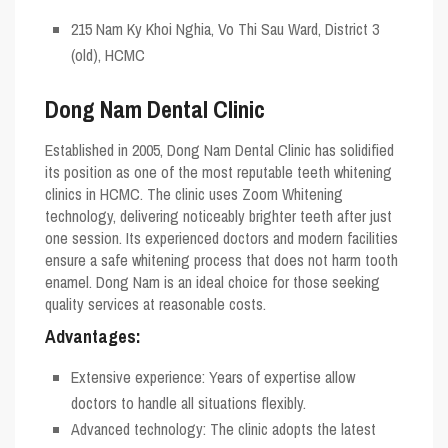
215 Nam Ky Khoi Nghia, Vo Thi Sau Ward, District 3
(old), HCMC
Dong Nam Dental Clinic
Established in 2005, Dong Nam Dental Clinic has solidified
its position as one of the most reputable teeth whitening
clinics in HCMC. The clinic uses Zoom Whitening
technology, delivering noticeably brighter teeth after just
one session. Its experienced doctors and modern facilities
ensure a safe whitening process that does not harm tooth
enamel. Dong Nam is an ideal choice for those seeking
quality services at reasonable costs.
Advantages:
Extensive experience: Years of expertise allow
doctors to handle all situations flexibly.
Advanced technology: The clinic adopts the latest