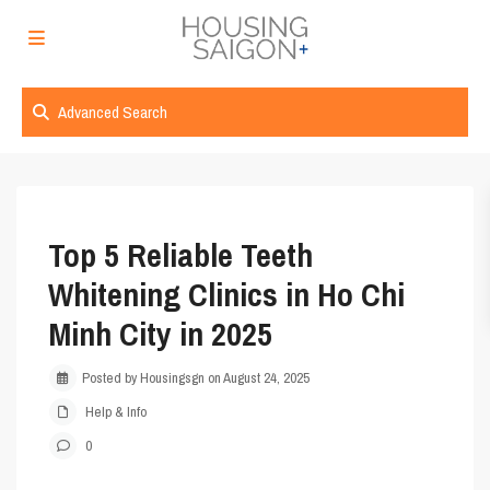
Advanced Search
Top 5 Reliable Teeth
Whitening Clinics in Ho Chi
Minh City in 2025
Posted by Housingsgn on August 24, 2025
Help & Info
0