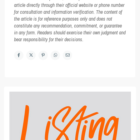
article directly through their official website or phone number
for consultation and information verification. The content of
the article is for reference purposes only and does not
constitute any recommendation, commitment, or guarantee
in any form. Readers should exercise their own judgment and
bear responsibility for their decisions.