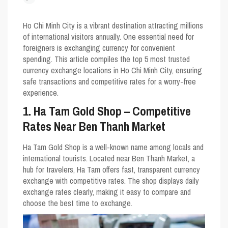
Ho Chi Minh City is a vibrant destination attracting millions
of international visitors annually. One essential need for
foreigners is exchanging currency for convenient
spending. This article compiles the top 5 most trusted
currency exchange locations in Ho Chi Minh City, ensuring
safe transactions and competitive rates for a worry-free
experience.
1. Ha Tam Gold Shop – Competitive
Rates Near Ben Thanh Market
Ha Tam Gold Shop is a well-known name among locals and
international tourists. Located near Ben Thanh Market, a
hub for travelers, Ha Tam offers fast, transparent currency
exchange with competitive rates. The shop displays daily
exchange rates clearly, making it easy to compare and
choose the best time to exchange.