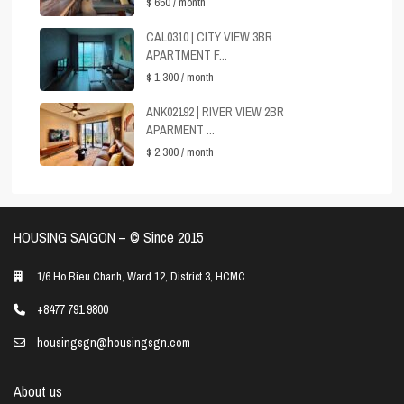
$ 650
/ month
CAL0310 | CITY VIEW 3BR
APARTMENT F...
$ 1,300
/ month
ANK02192 | RIVER VIEW 2BR
APARMENT ...
$ 2,300
/ month
HOUSING SAIGON – ©️ Since 2015
1/6 Ho Bieu Chanh, Ward 12, District 3, HCMC
+8477 791 9800
housingsgn@housingsgn.com
About us