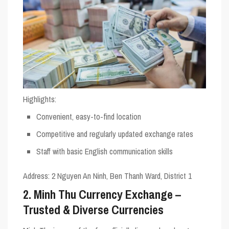
Highlights
:
Convenient, easy-to-find location
Competitive and regularly updated exchange rates
Staff with basic English communication skills
Address
: 2 Nguyen An Ninh, Ben Thanh Ward, District 1
2. Minh Thu Currency Exchange –
Trusted & Diverse Currencies