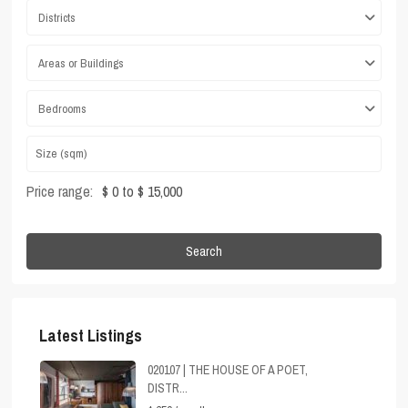
Districts
Areas or Buildings
Bedrooms
Price range:
$ 0 to $ 15,000
Search
Latest Listings
020107 | THE HOUSE OF A POET,
DISTR...