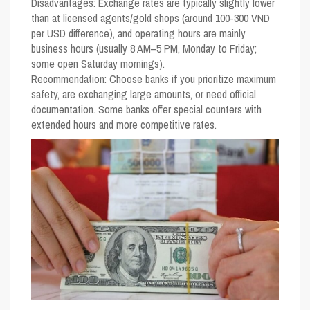
Disadvantages: Exchange rates are typically slightly lower
than at licensed agents/gold shops (around 100-300 VND
per USD difference), and operating hours are mainly
business hours (usually 8 AM–5 PM, Monday to Friday;
some open Saturday mornings).
Recommendation: Choose banks if you prioritize maximum
safety, are exchanging large amounts, or need official
documentation. Some banks offer special counters with
extended hours and more competitive rates.