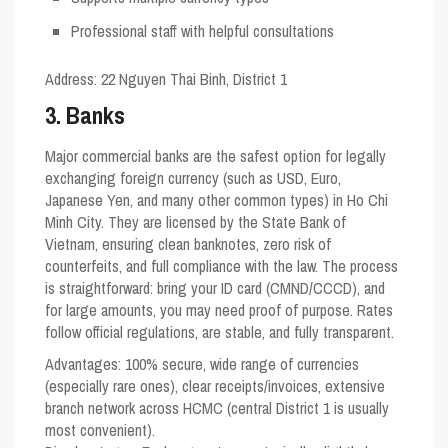
Professional staff with helpful consultations
Address
: 22 Nguyen Thai Binh, District 1
3. Banks
Major commercial banks are the safest option for legally
exchanging foreign currency (such as USD, Euro,
Japanese Yen, and many other common types) in Ho Chi
Minh City. They are licensed by the State Bank of
Vietnam, ensuring clean banknotes, zero risk of
counterfeits, and full compliance with the law. The process
is straightforward: bring your ID card (CMND/CCCD), and
for large amounts, you may need proof of purpose. Rates
follow official regulations, are stable, and fully transparent.
Advantages: 100% secure, wide range of currencies
(especially rare ones), clear receipts/invoices, extensive
branch network across HCMC (central District 1 is usually
most convenient).