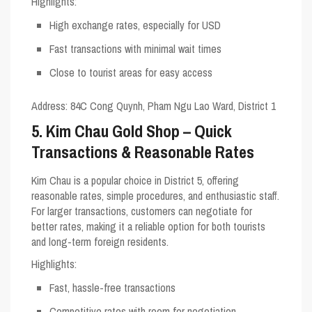
Highlights
:
High exchange rates, especially for USD
Fast transactions with minimal wait times
Close to tourist areas for easy access
Address
: 84C Cong Quynh, Pham Ngu Lao Ward, District 1
5. Kim Chau Gold Shop – Quick
Transactions & Reasonable Rates
Kim Chau is a popular choice in District 5, offering
reasonable rates, simple procedures, and enthusiastic staff.
For larger transactions, customers can negotiate for
better rates, making it a reliable option for both tourists
and long-term foreign residents.
Highlights
:
Fast, hassle-free transactions
Competitive rates with room for negotiation