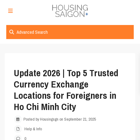
Advanced Search
Update 2026 | Top 5 Trusted
Currency Exchange
Locations for Foreigners in
Ho Chi Minh City
Posted by Housingsgn on September 21, 2025
Help & Info
0