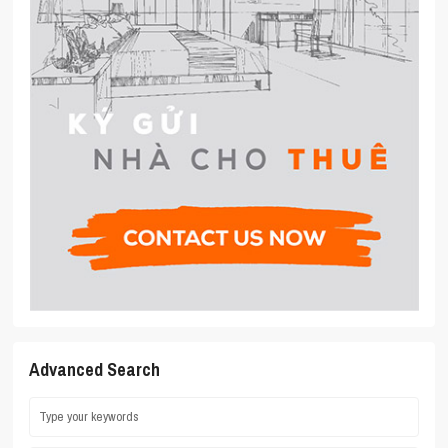
Advanced Search