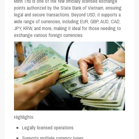
Minh Thu is one of the few officially licensed exchange
points authorized by the State Bank of Vietnam, ensuring
legal and secure transactions. Beyond USD, it supports a
wide range of currencies, including EUR, GBP, AUD, CAD,
JPY, KRW, and more, making it ideal for those needing to
exchange various foreign currencies.
Highlights
:
Legally licensed operations
Supports multiple currency types