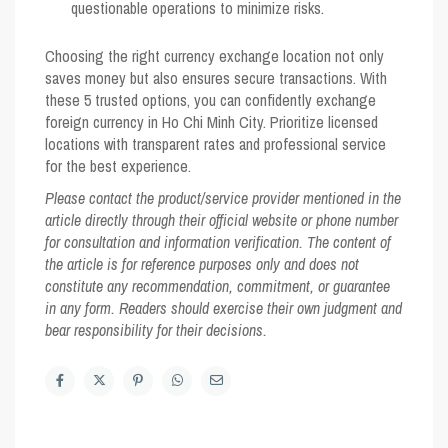
questionable operations to minimize risks.
Choosing the right currency exchange location not only
saves money but also ensures secure transactions. With
these 5 trusted options, you can confidently exchange
foreign currency in Ho Chi Minh City. Prioritize licensed
locations with transparent rates and professional service
for the best experience.
Please contact the product/service provider mentioned in the
article directly through their official website or phone number
for consultation and information verification. The content of
the article is for reference purposes only and does not
constitute any recommendation, commitment, or guarantee
in any form. Readers should exercise their own judgment and
bear responsibility for their decisions.