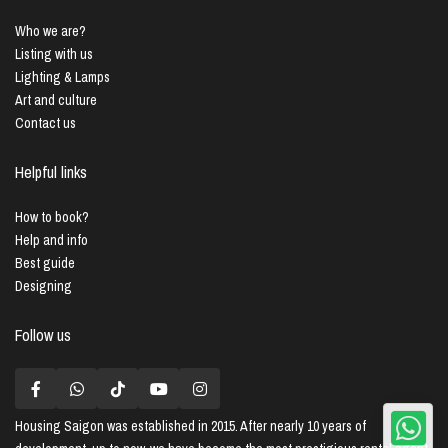
Who we are?
Listing with us
Lighting & Lamps
Art and culture
Contact us
Helpful links
How to book?
Help and info
Best guide
Designing
Follow us
Housing Saigon
was established in 2015. After nearly 10 years of