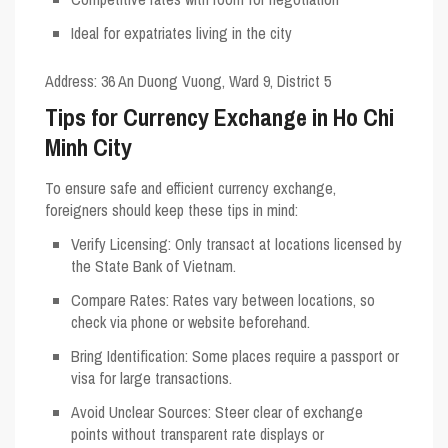
Ideal for expatriates living in the city
Address
: 36 An Duong Vuong, Ward 9, District 5
Tips for Currency Exchange in Ho Chi
Minh City
To ensure safe and efficient currency exchange,
foreigners should keep these tips in mind:
Verify Licensing
: Only transact at locations licensed by
the State Bank of Vietnam.
Compare Rates
: Rates vary between locations, so
check via phone or website beforehand.
Bring Identification
: Some places require a passport or
visa for large transactions.
Avoid Unclear Sources
: Steer clear of exchange
points without transparent rate displays or