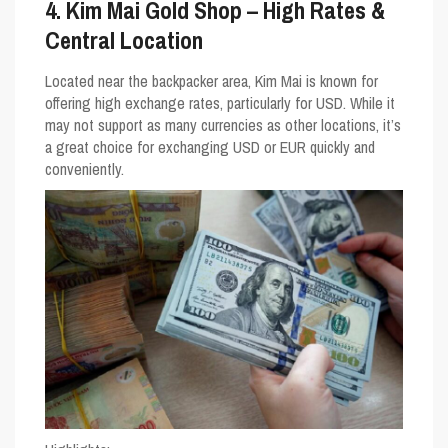
4. Kim Mai Gold Shop – High Rates &
Central Location
Located near the backpacker area, Kim Mai is known for
offering high exchange rates, particularly for USD. While it
may not support as many currencies as other locations, it’s
a great choice for exchanging USD or EUR quickly and
conveniently.