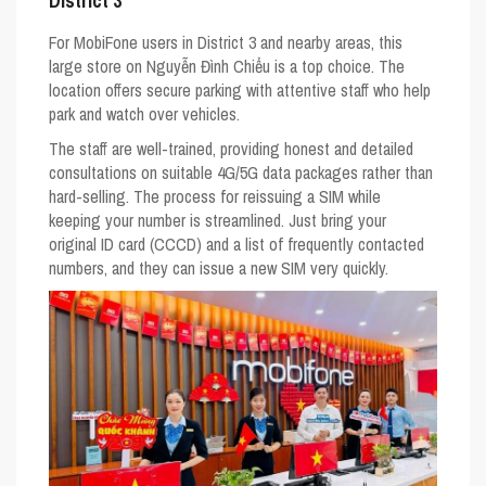
District 3
For MobiFone users in District 3 and nearby areas, this
large store on Nguyễn Đình Chiểu is a top choice. The
location offers secure parking with attentive staff who help
park and watch over vehicles.
The staff are well-trained, providing honest and detailed
consultations on suitable 4G/5G data packages rather than
hard-selling. The process for reissuing a SIM while
keeping your number is streamlined. Just bring your
original ID card (CCCD) and a list of frequently contacted
numbers, and they can issue a new SIM very quickly.