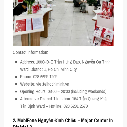
Contact Information:
Address
: 166C-D-E Trần Hưng Đạo, Nguyễn Cư Trinh
Ward, District 1, Ho Chi Minh City
Phone
: 028 6655 1205
Website
: viettelhochiminh.vn
Opening Hours
: 08:00 – 20:00 (including weekends)
Alternative District 1 location
: 164 Trần Quang Khải,
Tân Định Ward – Hotline: 028 6291 2679
2. MobiFone Nguyễn Đình Chiểu – Major Center in