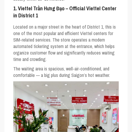
1. Viettel Trần Hưng Đạo – Official Viettel Center
in District 1
Located on a major street in the heart of District 1, this is
one of the most popular and efficient Viettel centers for
SIM-related services. The store operates a modern
automated ticketing system at the entrance, which helps
organize customer flow and significantly reduces waiting
time and crowding.
The waiting area is spacious, well-air-conditioned, and
comfortable — a big plus during Saigon’s hot weather.