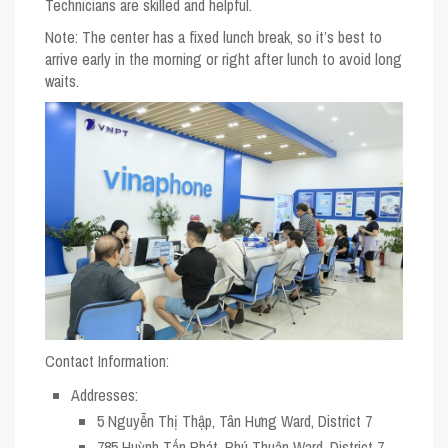
Technicians are skilled and helpful.
Note
: The center has a fixed lunch break, so it’s best to
arrive early in the morning or right after lunch to avoid long
waits.
Contact Information:
Addresses
:
5 Nguyễn Thị Thập, Tân Hưng Ward, District 7
785 Huỳnh Tấn Phát, Phú Thuận Ward, District 7