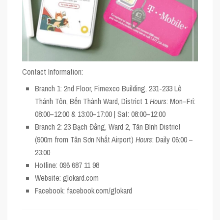
Contact Information:
Branch 1
: 2nd Floor, Fimexco Building, 231-233 Lê
Thánh Tôn, Bến Thành Ward, District 1
Hours
: Mon–Fri:
08:00–12:00 & 13:00–17:00 | Sat: 08:00–12:00
Branch 2
: 23 Bạch Đằng, Ward 2, Tân Bình District
(900m from Tân Sơn Nhất Airport)
Hours
: Daily 06:00 –
23:00
Hotline
: 096 687 11 98
Website
: glokard.com
Facebook
: facebook.com/glokard