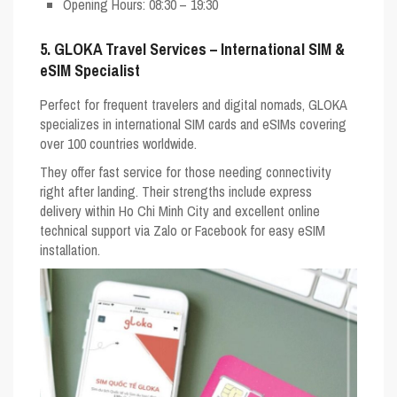
Opening Hours
: 08:30 – 19:30
5. GLOKA Travel Services – International SIM &
eSIM Specialist
Perfect for frequent travelers and digital nomads,
GLOKA
specializes in international SIM cards and eSIMs covering
over 100 countries worldwide.
They offer fast service for those needing connectivity
right after landing. Their strengths include express
delivery within Ho Chi Minh City and excellent online
technical support via Zalo or Facebook for easy eSIM
installation.