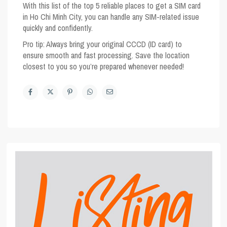
With this list of the top 5 reliable places to get a SIM card
in Ho Chi Minh City, you can handle any SIM-related issue
quickly and confidently.
Pro tip
: Always bring your original CCCD (ID card) to
ensure smooth and fast processing. Save the location
closest to you so you’re prepared whenever needed!