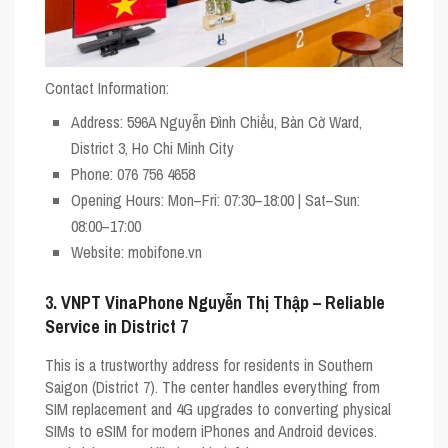
Contact Information:
Address
: 596A Nguyễn Đình Chiểu, Bàn Cờ Ward,
District 3, Ho Chi Minh City
Phone
: 076 756 4658
Opening Hours
: Mon–Fri: 07:30–18:00 | Sat–Sun:
08:00–17:00
Website
: mobifone.vn
3. VNPT VinaPhone Nguyễn Thị Thập – Reliable
Service in District 7
This is a trustworthy address for residents in Southern
Saigon (District 7). The center handles everything from
SIM replacement and 4G upgrades to converting physical
SIMs to eSIM for modern iPhones and Android devices.