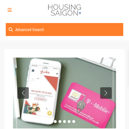
Advanced Search