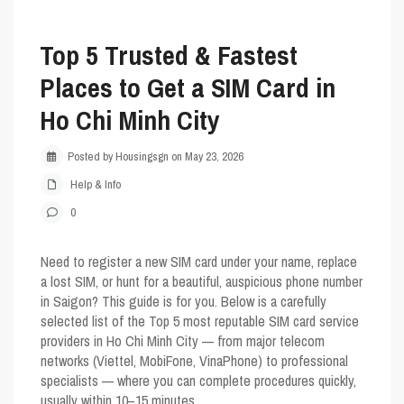
Top 5 Trusted & Fastest
Places to Get a SIM Card in
Ho Chi Minh City
Posted by Housingsgn on May 23, 2026
Help & Info
0
Need to register a new SIM card under your name, replace
a lost SIM, or hunt for a beautiful, auspicious phone number
in Saigon? This guide is for you. Below is a carefully
selected list of the
Top 5
most reputable SIM card service
providers in Ho Chi Minh City — from major telecom
networks (Viettel, MobiFone, VinaPhone) to professional
specialists — where you can complete procedures quickly,
usually within 10–15 minutes.