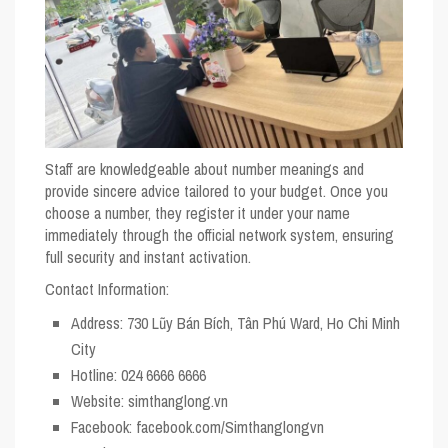
Staff are knowledgeable about number meanings and
provide sincere advice tailored to your budget. Once you
choose a number, they register it under your name
immediately through the official network system, ensuring
full security and instant activation.
Contact Information:
Address
: 730 Lũy Bán Bích, Tân Phú Ward, Ho Chi Minh
City
Hotline
: 024 6666 6666
Website
: simthanglong.vn
Facebook
: facebook.com/Simthanglongvn