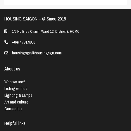
HOUSING SAIGON – ©️ Since 2015
1/6 Ho Bieu Chanh, Ward 12, District 3, HCMC
+8477 791 9800
housingsgn@housingsgn.com
About us
Who we are?
Listing with us
Lighting & Lamps
Art and culture
Contact us
Helpful links