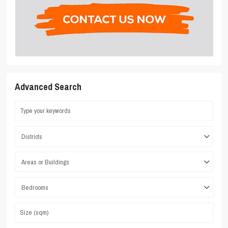
Advanced Search
Districts
Areas or Buildings
Bedrooms