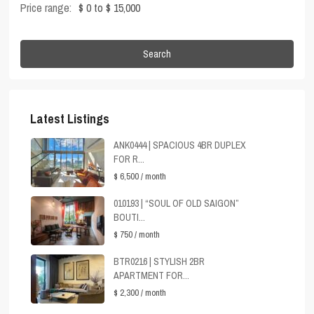
Price range:
$ 0 to $ 15,000
Search
Latest Listings
ANK0444 | SPACIOUS 4BR DUPLEX
FOR R...
$ 6,500
/ month
010193 | “SOUL OF OLD SAIGON”
BOUTI...
$ 750
/ month
BTR0216 | STYLISH 2BR
APARTMENT FOR...
$ 2,300
/ month