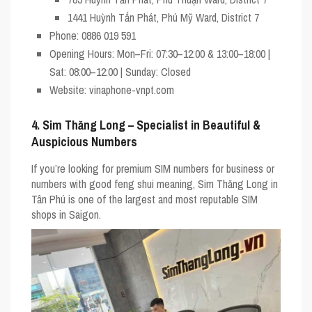
1441 Huỳnh Tấn Phát, Phú Mỹ Ward, District 7
Phone
: 0886 019 591
Opening Hours
: Mon–Fri: 07:30–12:00 & 13:00–18:00 |
Sat: 08:00–12:00 | Sunday: Closed
Website
: vinaphone-vnpt.com
4. Sim Thăng Long – Specialist in Beautiful &
Auspicious Numbers
If you’re looking for premium SIM numbers for business or
numbers with good feng shui meaning,
Sim Thăng Long
in
Tân Phú is one of the largest and most reputable SIM
shops in Saigon.