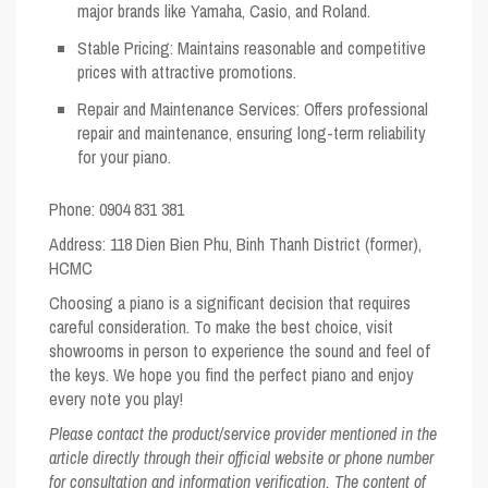
major brands like Yamaha, Casio, and Roland.
Stable Pricing
: Maintains reasonable and competitive
prices with attractive promotions.
Repair and Maintenance Services
: Offers professional
repair and maintenance, ensuring long-term reliability
for your piano.
Phone: 0904 831 381
Address
: 118 Dien Bien Phu, Binh Thanh District (former),
HCMC
Choosing a piano is a significant decision that requires
careful consideration. To make the best choice, visit
showrooms in person to experience the sound and feel of
the keys. We hope you find the perfect piano and enjoy
every note you play!
Please contact the product/service provider mentioned in the
article directly through their official website or phone number
for consultation and information verification. The content of