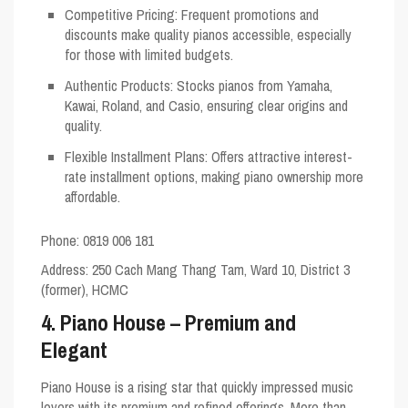
Competitive Pricing
: Frequent promotions and
discounts make quality pianos accessible, especially
for those with limited budgets.
Authentic Products
: Stocks pianos from Yamaha,
Kawai, Roland, and Casio, ensuring clear origins and
quality.
Flexible Installment Plans
: Offers attractive interest-
rate installment options, making piano ownership more
affordable.
Phone: 0819 006 181
Address
: 250 Cach Mang Thang Tam, Ward 10, District 3
(former), HCMC
4. Piano House – Premium and
Elegant
Piano House is a rising star that quickly impressed music
lovers with its premium and refined offerings. More than