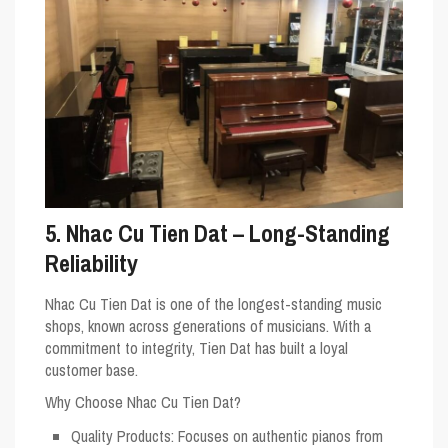
5. Nhac Cu Tien Dat – Long-Standing
Reliability
Nhac Cu Tien Dat is one of the longest-standing music
shops, known across generations of musicians. With a
commitment to integrity, Tien Dat has built a loyal
customer base.
Why Choose Nhac Cu Tien Dat?
Quality Products
: Focuses on authentic pianos from