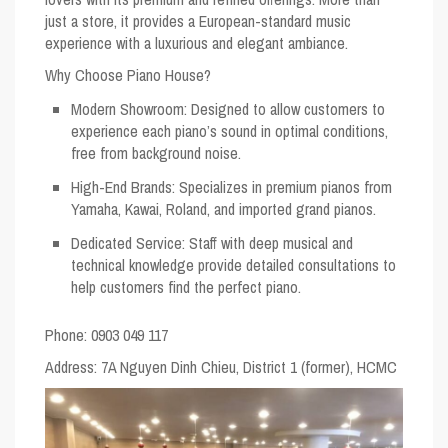
just a store, it provides a European-standard music
experience with a luxurious and elegant ambiance.
Why Choose Piano House?
Modern Showroom
: Designed to allow customers to
experience each piano’s sound in optimal conditions,
free from background noise.
High-End Brands
: Specializes in premium pianos from
Yamaha, Kawai, Roland, and imported grand pianos.
Dedicated Service
: Staff with deep musical and
technical knowledge provide detailed consultations to
help customers find the perfect piano.
Phone: 0903 049 117
Address
: 7A Nguyen Dinh Chieu, District 1 (former), HCMC