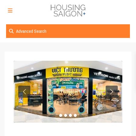
Advanced Search