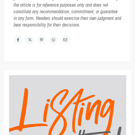
the article is for reference purposes only and does not
constitute any recommendation, commitment, or guarantee
in any form. Readers should exercise their own judgment and
bear responsibility for their decisions.