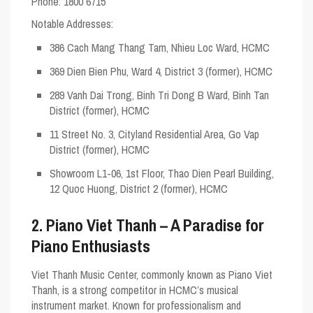
Phone: 1800 6715
Notable Addresses
:
386 Cach Mang Thang Tam, Nhieu Loc Ward, HCMC
369 Dien Bien Phu, Ward 4, District 3 (former), HCMC
289 Vanh Dai Trong, Binh Tri Dong B Ward, Binh Tan
District (former), HCMC
11 Street No. 3, Cityland Residential Area, Go Vap
District (former), HCMC
Showroom L1-06, 1st Floor, Thao Dien Pearl Building,
12 Quoc Huong, District 2 (former), HCMC
2. Piano Viet Thanh – A Paradise for
Piano Enthusiasts
Viet Thanh Music Center, commonly known as Piano Viet
Thanh, is a strong competitor in HCMC’s musical
instrument market. Known for professionalism and