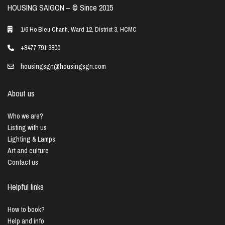
HOUSING SAIGON – ©️ Since 2015
1/6 Ho Bieu Chanh, Ward 12, District 3, HCMC
+8477 791 9800
housingsgn@housingsgn.com
About us
Who we are?
Listing with us
Lighting & Lamps
Art and culture
Contact us
Helpful links
How to book?
Help and info