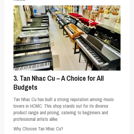
3. Tan Nhac Cu – A Choice for All
Budgets
Tan Nhac Cu has built a strong reputation among music
lovers in HCMC. This shop stands out for its diverse
product range and pricing, catering to beginners and
professional artists alike.
Why Choose Tan Nhac Cu?