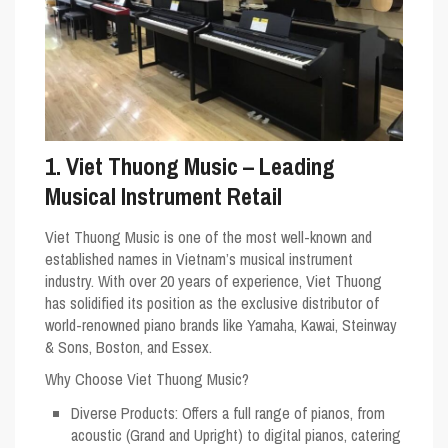
1. Viet Thuong Music – Leading
Musical Instrument Retail
Viet Thuong Music is one of the most well-known and
established names in Vietnam’s musical instrument
industry. With over 20 years of experience, Viet Thuong
has solidified its position as the exclusive distributor of
world-renowned piano brands like Yamaha, Kawai, Steinway
& Sons, Boston, and Essex.
Why Choose Viet Thuong Music?
Diverse Products
: Offers a full range of pianos, from
acoustic (Grand and Upright) to digital pianos, catering