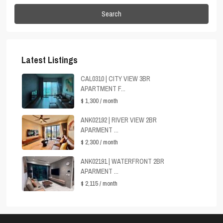
Search
Latest Listings
CAL0310 | CITY VIEW 3BR
APARTMENT F...
$ 1,300
/ month
ANK02192 | RIVER VIEW 2BR
APARMENT ...
$ 2,300
/ month
ANK02191 | WATERFRONT 2BR
APARMENT ...
$ 2,115
/ month