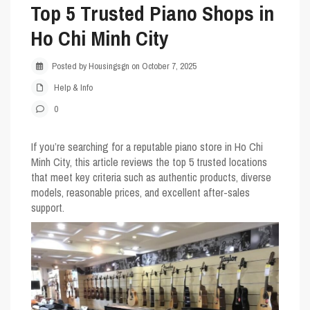
Top 5 Trusted Piano Shops in
Ho Chi Minh City
Posted by Housingsgn on October 7, 2025
Help & Info
0
If you’re searching for a reputable piano store in Ho Chi
Minh City, this article reviews the top 5 trusted locations
that meet key criteria such as authentic products, diverse
models, reasonable prices, and excellent after-sales
support.