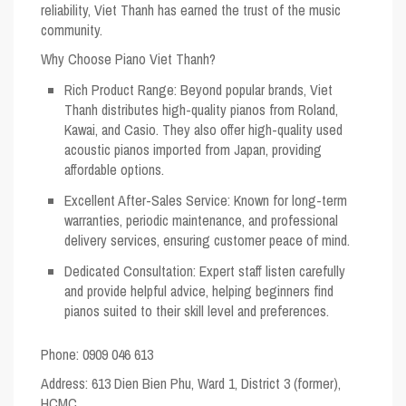
reliability, Viet Thanh has earned the trust of the music
community.
Why Choose Piano Viet Thanh?
Rich Product Range
: Beyond popular brands, Viet
Thanh distributes high-quality pianos from Roland,
Kawai, and Casio. They also offer high-quality used
acoustic pianos imported from Japan, providing
affordable options.
Excellent After-Sales Service
: Known for long-term
warranties, periodic maintenance, and professional
delivery services, ensuring customer peace of mind.
Dedicated Consultation
: Expert staff listen carefully
and provide helpful advice, helping beginners find
pianos suited to their skill level and preferences.
Phone: 0909 046 613
Address
: 613 Dien Bien Phu, Ward 1, District 3 (former),
HCMC