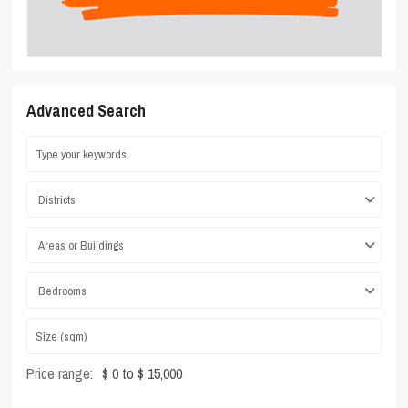
Advanced Search
Districts
Areas or Buildings
Bedrooms
Price range:
$ 0 to $ 15,000