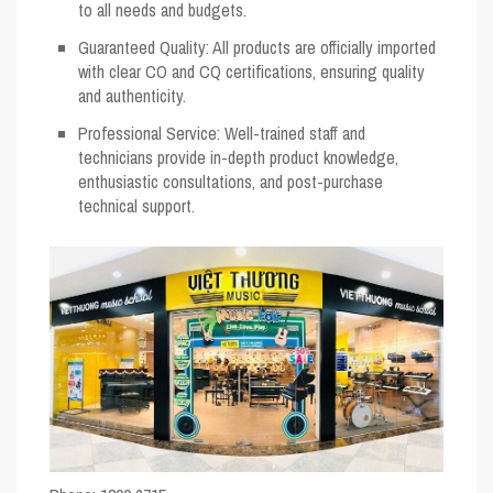
to all needs and budgets.
Guaranteed Quality
: All products are officially imported
with clear CO and CQ certifications, ensuring quality
and authenticity.
Professional Service
: Well-trained staff and
technicians provide in-depth product knowledge,
enthusiastic consultations, and post-purchase
technical support.