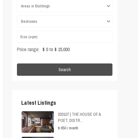
Areas or Buildings
Bedrooms
Price range:
$ 0 to $ 15,000
Search
Latest Listings
020107 | THE HOUSE OF A
POET, DISTR...
$ 650
/ month