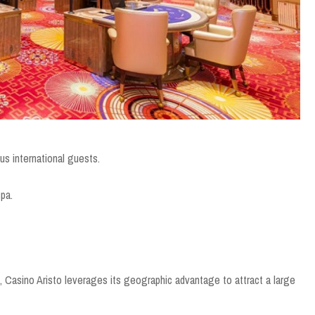
s international guests.
spa.
e, Casino Aristo leverages its geographic advantage to attract a large