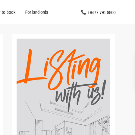
 to book
For landlords
+8477 791 9800