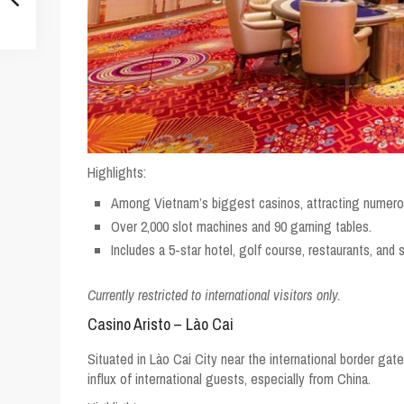
Highlights:
Among Vietnam’s biggest casinos, attracting numerou
Over 2,000 slot machines and 90 gaming tables.
Includes a 5-star hotel, golf course, restaurants, and 
Currently restricted to international visitors only.
Casino Aristo – Lào Cai
Situated in Lào Cai City near the international border gat
influx of international guests, especially from China.