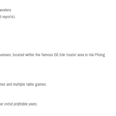
ravelers.
 reports).
venues, located within the famous Đồ Sơn tourist area in Hải Phòng
ines and multiple table games.
r initial profitable years.