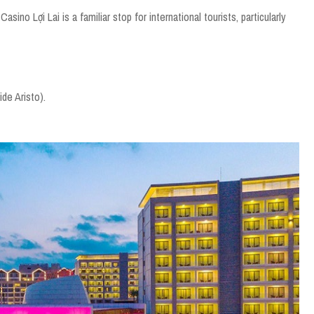
no Lợi Lai is a familiar stop for international tourists, particularly
de Aristo).