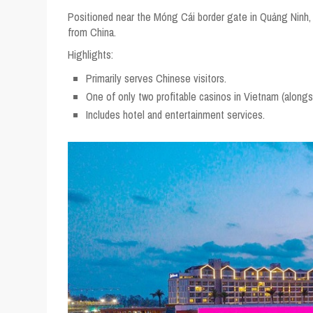
Positioned near the Móng Cái border gate in Quảng Ninh, Casi
from China.
Highlights:
Primarily serves Chinese visitors.
One of only two profitable casinos in Vietnam (alongsi
Includes hotel and entertainment services.