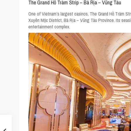
The Grand Hồ Tràm Strip – Bà Rịa – Vũng Tàu
One of Vietnam’s largest casinos, The Grand Hồ Tràm Str
Xuyên Mộc District, Bà Rịa – Vũng Tàu Province. Its seasi
entertainment complex.