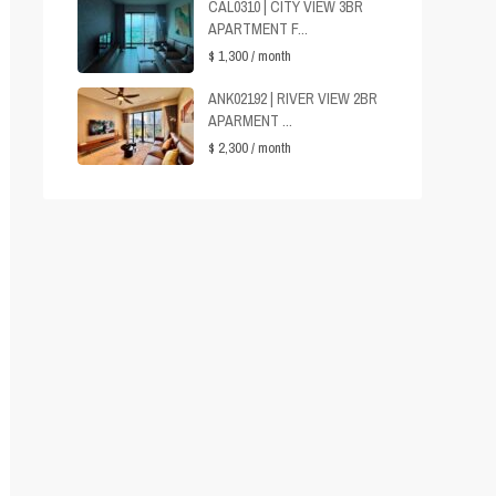
CAL0310 | CITY VIEW 3BR
APARTMENT F...
$ 1,300
/ month
ANK02192 | RIVER VIEW 2BR
APARMENT ...
$ 2,300
/ month