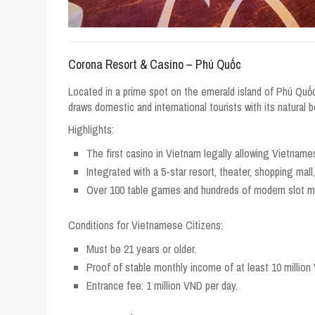
Corona Resort & Casino – Phú Quốc
Located in a prime spot on the emerald island of Phú Quố
draws domestic and international tourists with its natural 
Highlights:
The first casino in Vietnam legally allowing Vietname
Integrated with a 5-star resort, theater, shopping mall
Over 100 table games and hundreds of modern slot m
Conditions for Vietnamese Citizens:
Must be 21 years or older.
Proof of stable monthly income of at least 10 million
Entrance fee: 1 million VND per day.