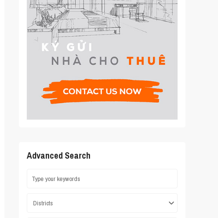
Advanced Search
Districts