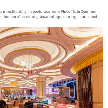
ip is nestled along the poetic coastline in Phước Thuận Commune,
de location offers stunning views and supports a large-scale resort-