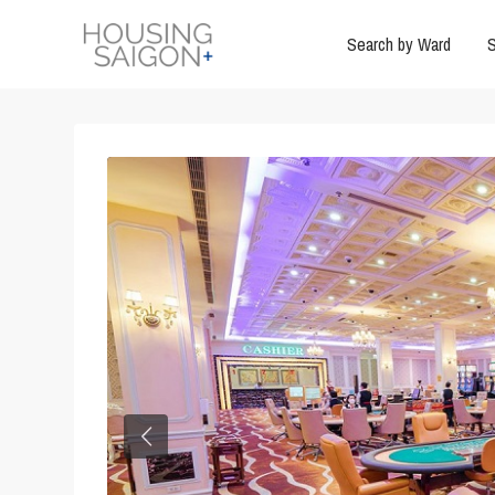
Search by Ward
S