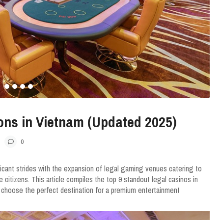
ons in Vietnam (Updated 2025)
0
ficant strides with the expansion of legal gaming venues catering to
e citizens. This article compiles the top 9 standout legal casinos in
 choose the perfect destination for a premium entertainment