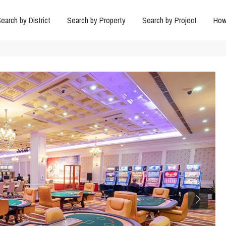
earch by District
Search by Property
Search by Project
How