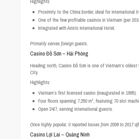
Highlights:
Proximity to the China border, ideal for international t
One of the few profitable casinos in Vietnam (per 2016
Integrated with Aristo International Hotel.
Primarily serves foreign guests.
Casino Đồ Sơn – Hải Phòng
Heading north, Casino Đồ Sơn is one of Vietnam’s oldest 
City.
Highlights:
Vietnam’s first licensed casino (inaugurated in 1995).
Four floors spanning 7,250 m², featuring 70 slot mach
Open 24/7, serving international guests.
Once highly popular, it reported losses from 2008 to 2017 afte
Casino Lợi Lai – Quảng Ninh