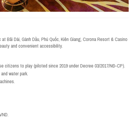
c at Bãi Dài, Gành Dầu, Phú Quốc, Kiên Giang, Corona Resort & Casino
beauty and convenient accessibility.
se citizens to play (piloted since 2019 under Decree 03/2017/NĐ-CP).
, and water park.
achines.
 VND.