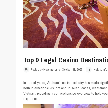
Top 9 Legal Casino Destinati
Posted by Housingsgn on October 31, 2025
Help & Info
In recent years, Vietnam’s casino industry has made signi
both international visitors and, in select cases, Vietnames
Vietnam, providing a comprehensive overview to help you
experience.