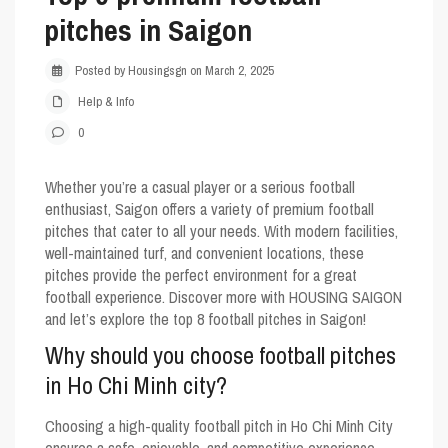
pitches in Saigon
Posted by Housingsgn on March 2, 2025
Help & Info
0
Whether you’re a casual player or a serious football
enthusiast, Saigon offers a variety of premium football
pitches that cater to all your needs. With modern facilities,
well-maintained turf, and convenient locations, these
pitches provide the perfect environment for a great
football experience. Discover more with
HOUSING SAIGON
and let’s explore the top 8 football pitches in Saigon!
Why should you choose football pitches
in Ho Chi Minh city?
Choosing a high-quality football pitch in Ho Chi Minh City