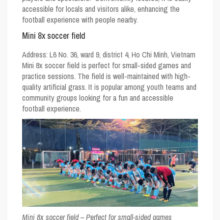
accessible for locals and visitors alike, enhancing the
football experience with people nearby.
Mini 8x soccer field
Address:
L6 No. 36, ward 9, district 4, Ho Chi Minh, Vietnam
Mini 8x soccer field is perfect for small-sided games and
practice sessions. The field is well-maintained with high-
quality artificial grass. It is popular among youth teams and
community groups looking for a fun and accessible
football experience.
Mini 8x soccer field – Perfect for small-sided games