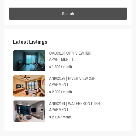
Search
Latest Listings
CAL0310 | CITY VIEW 3BR
APARTMENT F...
$ 1,300
/ month
ANK02192 | RIVER VIEW 2BR
APARMENT ...
$ 2,300
/ month
ANK02191 | WATERFRONT 2BR
APARMENT ...
$ 2,115
/ month