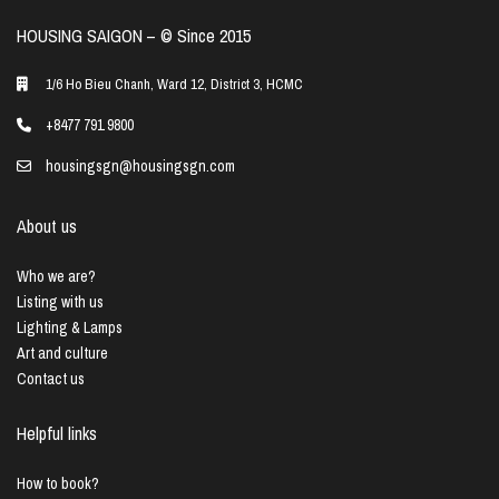
HOUSING SAIGON – ©️ Since 2015
1/6 Ho Bieu Chanh, Ward 12, District 3, HCMC
+8477 791 9800
housingsgn@housingsgn.com
About us
Who we are?
Listing with us
Lighting & Lamps
Art and culture
Contact us
Helpful links
How to book?