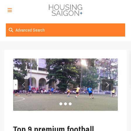
Advanced Search
Top 9 premium football