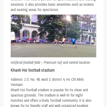
sessions. It also provides basic amenities such as lockers
and seating areas for spectators.
Artificial football field – Premium turf and central location
Khanh Hoi football stadium
Address:
1 D. No. 48, ward 3, district 4, Ho Chi Minh,
Vietnam
Khanh Hoi football stadium is popular for its clean and
spacious grounds. The stadium is well-lit for night
matches and offers a lively football community. It is also
known for its friendly staff and well-organized booking