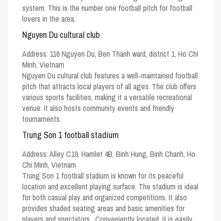
system. This is the number one football pitch for football
lovers in the area.
Nguyen Du cultural club
Address:
116 Nguyen Du, Ben Thanh ward, district 1, Ho Chi
Minh, Vietnam
Nguyen Du cultural club features a well-maintained football
pitch that attracts local players of all ages. The club offers
various sports facilities, making it a versatile recreational
venue. It also hosts community events and friendly
tournaments.
Trung Son 1 football stadium
Address:
Alley C19, Hamlet 4B, Binh Hung, Binh Chanh, Ho
Chi Minh, Vietnam
Trung Son 1 football stadium is known for its peaceful
location and excellent playing surface. The stadium is ideal
for both casual play and organized competitions. It also
provides shaded seating areas and basic amenities for
players and spectators. Conveniently located, it is easily