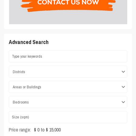
Advanced Search
Districts
Areas or Buildings
Bedrooms
Price range:
$ 0 to $ 15,000