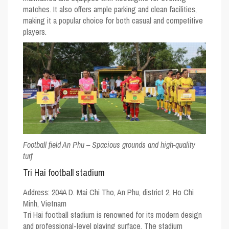
matches. It also offers ample parking and clean facilities,
making it a popular choice for both casual and competitive
players.
Football field An Phu – Spacious grounds and high-quality
turf
Tri Hai football stadium
Address:
204A D. Mai Chi Tho, An Phu, district 2, Ho Chi
Minh, Vietnam
Tri Hai football stadium is renowned for its modern design
and professional-level playing surface. The stadium