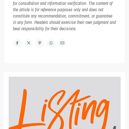
for consultation and information verification. The content of
the article is for reference purposes only and does not
constitute any recommendation, commitment, or guarantee
in any form. Readers should exercise their own judgment and
bear responsibility for their decisions.