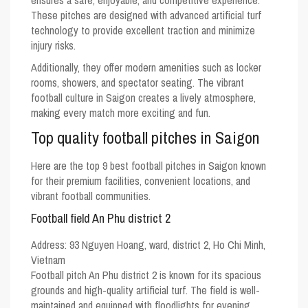
ensures a safe, enjoyable, and competitive experience.
These pitches are designed with advanced artificial turf
technology to provide excellent traction and minimize
injury risks.
Additionally, they offer modern amenities such as locker
rooms, showers, and spectator seating. The vibrant
football culture in Saigon creates a lively atmosphere,
making every match more exciting and fun.
Top quality football pitches in Saigon
Here are the top 9 best football pitches in Saigon known
for their premium facilities, convenient locations, and
vibrant football communities.
Football field An Phu district 2
Address:
93 Nguyen Hoang, ward, district 2, Ho Chi Minh,
Vietnam
Football pitch An Phu district 2 is known for its spacious
grounds and high-quality artificial turf. The field is well-
maintained and equipped with floodlights for evening