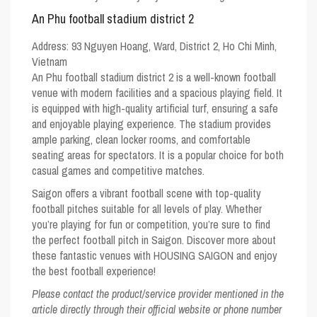
An Phu football stadium district 2
Address:
93 Nguyen Hoang, Ward, District 2, Ho Chi Minh,
Vietnam
An Phu football stadium district 2 is a well-known football
venue with modern facilities and a spacious playing field. It
is equipped with high-quality artificial turf, ensuring a safe
and enjoyable playing experience. The stadium provides
ample parking, clean locker rooms, and comfortable
seating areas for spectators. It is a popular choice for both
casual games and competitive matches.
Saigon offers a vibrant football scene with top-quality
football pitches suitable for all levels of play. Whether
you’re playing for fun or competition, you’re sure to find
the perfect football pitch in Saigon. Discover more about
these fantastic venues with
HOUSING SAIGON
and enjoy
the best football experience!
Please contact the product/service provider mentioned in the
article directly through their official website or phone number