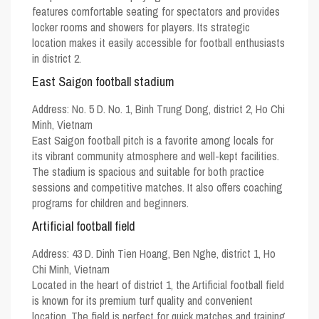
features comfortable seating for spectators and provides
locker rooms and showers for players. Its strategic
location makes it easily accessible for football enthusiasts
in district 2.
East Saigon football stadium
Address:
No. 5 D. No. 1, Binh Trung Dong, district 2, Ho Chi
Minh, Vietnam
East Saigon football pitch is a favorite among locals for
its vibrant community atmosphere and well-kept facilities.
The stadium is spacious and suitable for both practice
sessions and competitive matches. It also offers coaching
programs for children and beginners.
Artificial football field
Address:
43 D. Dinh Tien Hoang, Ben Nghe, district 1, Ho
Chi Minh, Vietnam
Located in the heart of district 1, the Artificial football field
is known for its premium turf quality and convenient
location. The field is perfect for quick matches and training