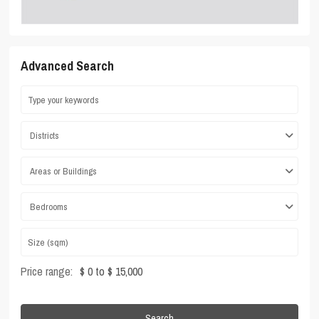
Advanced Search
Districts
Areas or Buildings
Bedrooms
Price range:
$ 0 to $ 15,000
Search