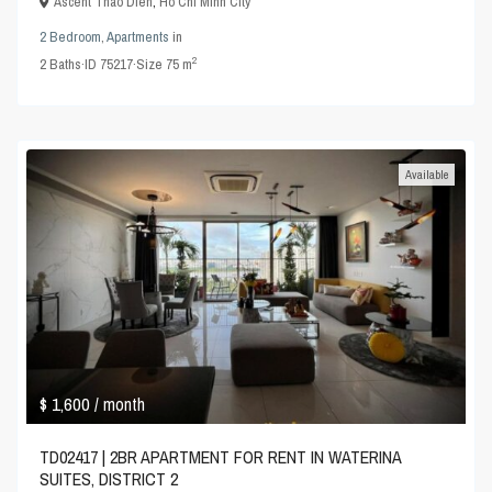
Ascent Thao Dien
,
Ho Chi Minh City
2 Bedroom
,
Apartments
in
2
2
Baths
·
ID
75217
·
Size
75 m
Available
$ 1,600
/ month
TD02417 | 2BR APARTMENT FOR RENT IN WATERINA
SUITES, DISTRICT 2