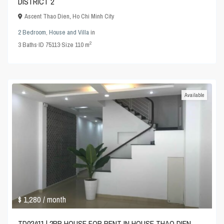
DISTRICT 2
Ascent Thao Dien
,
Ho Chi Minh City
2 Bedroom
,
House and Villa
in
2
3
Baths
·
ID
75113
·
Size
110 m
Available
$ 1,280
/ month
TD02411 | 2BR HOUSE FOR RENT IN HOUSE THAO DIEN,