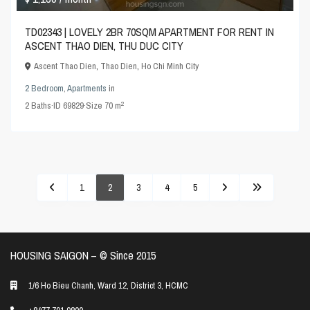
TD02343 | LOVELY 2BR 70SQM APARTMENT FOR RENT IN
ASCENT THAO DIEN, THU DUC CITY
Ascent Thao Dien
,
Thao Dien
,
Ho Chi Minh City
2 Bedroom
,
Apartments
in
2
2
Baths
·
ID
69829
·
Size
70 m
1
2
3
4
5
HOUSING SAIGON – ©️ Since 2015
1/6 Ho Bieu Chanh, Ward 12, District 3, HCMC