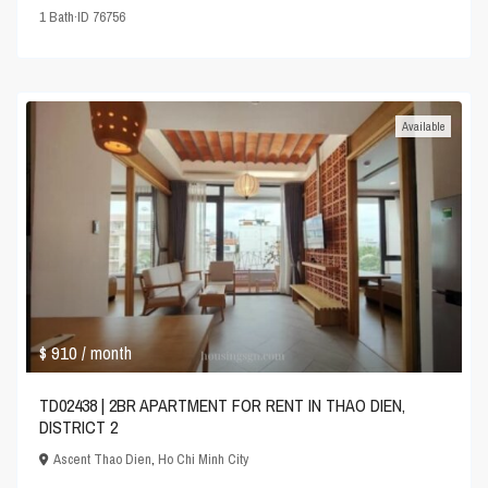
1
Bath
·
ID
76756
Available
$ 910
/ month
TD02438 | 2BR APARTMENT FOR RENT IN THAO DIEN,
DISTRICT 2
Ascent Thao Dien
,
Ho Chi Minh City