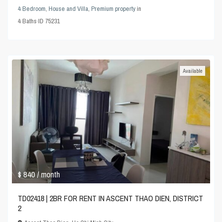
4 Bedroom
,
House and Villa
,
Premium property
in
4
Baths
·
ID
75231
Available
$ 840
/ month
TD02418 | 2BR FOR RENT IN ASCENT THAO DIEN, DISTRICT
2