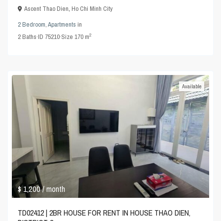
Ascent Thao Dien
,
Ho Chi Minh City
2 Bedroom
,
Apartments
in
2
2
Baths
·
ID
75210
·
Size
170 m
Available
$ 1,200
/ month
TD02412 | 2BR HOUSE FOR RENT IN HOUSE THAO DIEN,