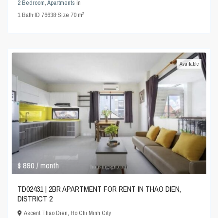
2 Bedroom
,
Apartments
in
2
1
Bath
·
ID
76638
·
Size
70 m
Available
$ 890
/ month
TD02431 | 2BR APARTMENT FOR RENT IN THAO DIEN,
DISTRICT 2
Ascent Thao Dien
,
Ho Chi Minh City