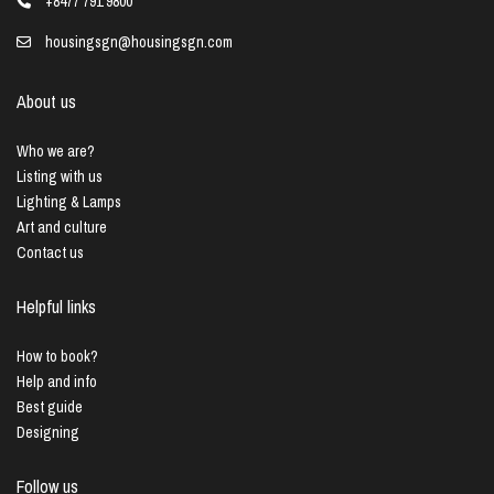
+8477 791 9800
housingsgn@housingsgn.com
About us
Who we are?
Listing with us
Lighting & Lamps
Art and culture
Contact us
Helpful links
How to book?
Help and info
Best guide
Designing
Follow us