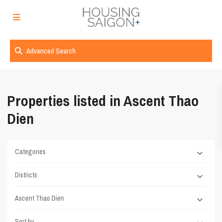
Advanced Search
Properties listed in Ascent Thao
Dien
Categories
Districts
Ascent Thao Dien
Sort by