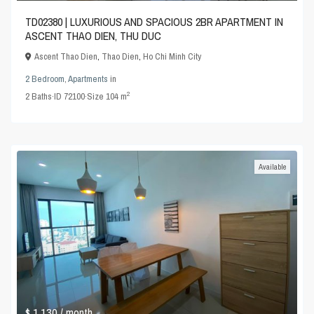
TD02380 | LUXURIOUS AND SPACIOUS 2BR APARTMENT IN
ASCENT THAO DIEN, THU DUC
Ascent Thao Dien
,
Thao Dien
,
Ho Chi Minh City
2 Bedroom
,
Apartments
in
2
2
Baths
·
ID
72100
·
Size
104 m
Available
$ 1,130
/ month