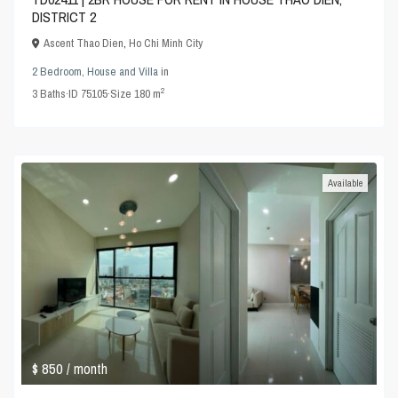
DISTRICT 2
Ascent Thao Dien
,
Ho Chi Minh City
2 Bedroom
,
House and Villa
in
2
3
Baths
·
ID
75105
·
Size
180 m
Available
$ 850
/ month