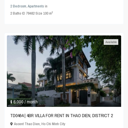
2 Bedroom
,
Apartments
in
2
2
Baths
·
ID
76482
·
Size
100 m
Available
$ 6,000
/ month
TD0464 | 4BR VILLA FOR RENT IN THAO DIEN, DISTRICT 2
Ascent Thao Dien
,
Ho Chi Minh City