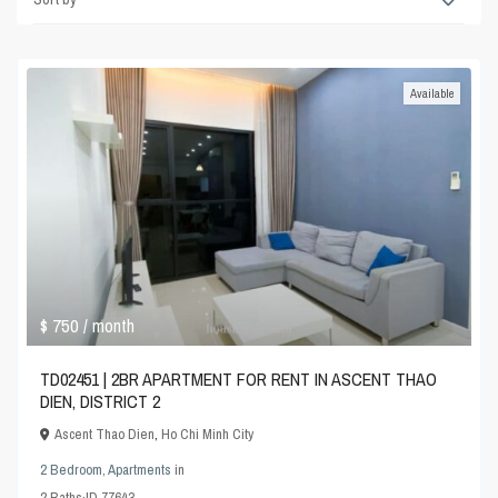
Available
$ 750
/ month
TD02451 | 2BR APARTMENT FOR RENT IN ASCENT THAO
DIEN, DISTRICT 2
Ascent Thao Dien
,
Ho Chi Minh City
2 Bedroom
,
Apartments
in
2
Baths
·
ID
77643