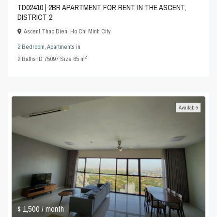
TD02410 | 2BR APARTMENT FOR RENT IN THE ASCENT,
DISTRICT 2
Ascent Thao Dien
,
Ho Chi Minh City
2 Bedroom
,
Apartments
in
2
2
Baths
·
ID
75097
·
Size
65 m
Available
$ 1,500
/ month