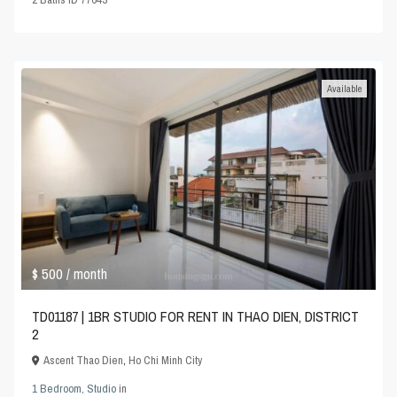
Available
$ 500
/ month
TD01187 | 1BR STUDIO FOR RENT IN THAO DIEN, DISTRICT
2
Ascent Thao Dien
,
Ho Chi Minh City
1 Bedroom
,
Studio
in