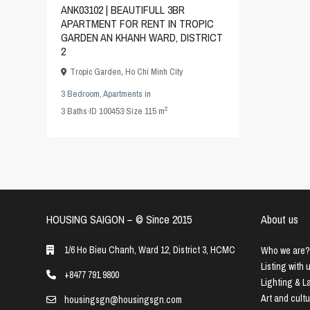
ANK03102 | BEAUTIFULL 3BR
APARTMENT FOR RENT IN TROPIC
GARDEN AN KHANH WARD, DISTRICT
2
Tropic Garden
,
Ho Chi Minh City
3 Bedroom
,
Apartments
in
2
3
Baths
·
ID
100453
·
Size
115 m
HOUSING SAIGON – ©️ Since 2015
About us
1/6 Ho Bieu Chanh, Ward 12, District 3, HCMC
Who we are?
Listing with 
+8477 791 9800
Lighting & 
Art and cult
housingsgn@housingsgn.com