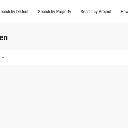
earch by District
Search by Property
Search by Project
How
den