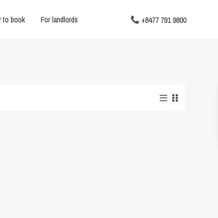
 to book
For landlords
+8477 791 9800