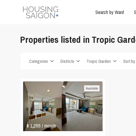
Search by Ward
S
Properties listed in Tropic Gar
Categories
Districts
Tropic Garden
Sort by
Available
$ 1,255
/ month