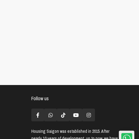
Follow us
Housing Saigon
was established in 2015. After
nearly 10 years of development, up to now, we have