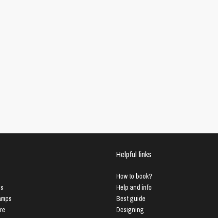
Helpful links
How to book?
us
Help and info
Lamps
Best guide
ure
Designing