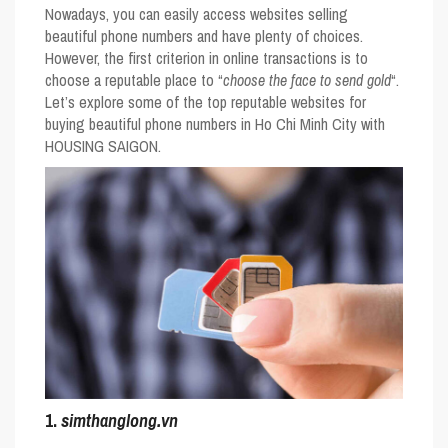
Nowadays, you can easily access websites selling
beautiful phone numbers and have plenty of choices.
However, the first criterion in online transactions is to
choose a reputable place to “
choose the face to send gold
“.
Let’s explore some of the top reputable websites for
buying beautiful phone numbers in Ho Chi Minh City with
HOUSING SAIGON.
1.
simthanglong.vn