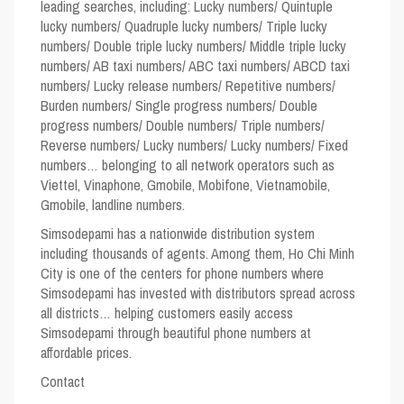
leading searches, including: Lucky numbers/ Quintuple
lucky numbers/ Quadruple lucky numbers/ Triple lucky
numbers/ Double triple lucky numbers/ Middle triple lucky
numbers/ AB taxi numbers/ ABC taxi numbers/ ABCD taxi
numbers/ Lucky release numbers/ Repetitive numbers/
Burden numbers/ Single progress numbers/ Double
progress numbers/ Double numbers/ Triple numbers/
Reverse numbers/ Lucky numbers/ Lucky numbers/ Fixed
numbers… belonging to all network operators such as
Viettel, Vinaphone, Gmobile, Mobifone, Vietnamobile,
Gmobile, landline numbers.
Simsodepami has a nationwide distribution system
including thousands of agents. Among them, Ho Chi Minh
City is one of the centers for phone numbers where
Simsodepami has invested with distributors spread across
all districts… helping customers easily access
Simsodepami through beautiful phone numbers at
affordable prices.
Contact