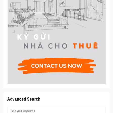
Advanced Search