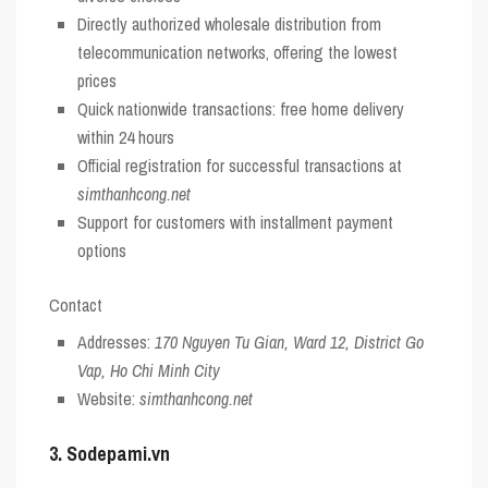
Directly authorized wholesale distribution from
telecommunication networks, offering the lowest
prices
Quick nationwide transactions: free home delivery
within 24 hours
Official registration for successful transactions at
simthanhcong.net
Support for customers with installment payment
options
Contact
Addresses:
170 Nguyen Tu Gian, Ward 12, District Go
Vap, Ho Chi Minh City
Website:
simthanhcong.net
3. Sodepami.vn