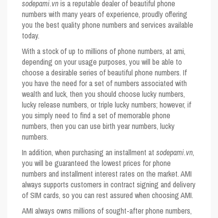
sodepami.vn
is a reputable dealer of beautiful phone
numbers with many years of experience, proudly offering
you the best quality phone numbers and services available
today.
With a stock of up to millions of phone numbers, at ami,
depending on your usage purposes, you will be able to
choose a desirable series of beautiful phone numbers. If
you have the need for a set of numbers associated with
wealth and luck, then you should choose lucky numbers,
lucky release numbers, or triple lucky numbers; however, if
you simply need to find a set of memorable phone
numbers, then you can use birth year numbers, lucky
numbers.
In addition, when purchasing an installment at
sodepami.vn
,
you will be guaranteed the lowest prices for phone
numbers and installment interest rates on the market. AMI
always supports customers in contract signing and delivery
of SIM cards, so you can rest assured when choosing AMI.
AMI always owns millions of sought-after phone numbers,