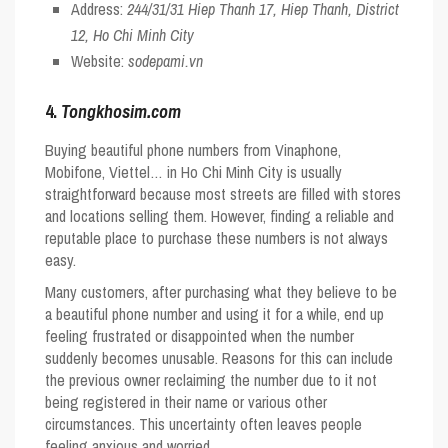
Address:
244/31/31 Hiep Thanh 17, Hiep Thanh, District
12, Ho Chi Minh City
Website:
sodepami.vn
4.
Tongkhosim.com
Buying beautiful phone numbers from Vinaphone,
Mobifone, Viettel… in Ho Chi Minh City is usually
straightforward because most streets are filled with stores
and locations selling them. However, finding a reliable and
reputable place to purchase these numbers is not always
easy.
Many customers, after purchasing what they believe to be
a beautiful phone number and using it for a while, end up
feeling frustrated or disappointed when the number
suddenly becomes unusable. Reasons for this can include
the previous owner reclaiming the number due to it not
being registered in their name or various other
circumstances. This uncertainty often leaves people
feeling anxious and worried.