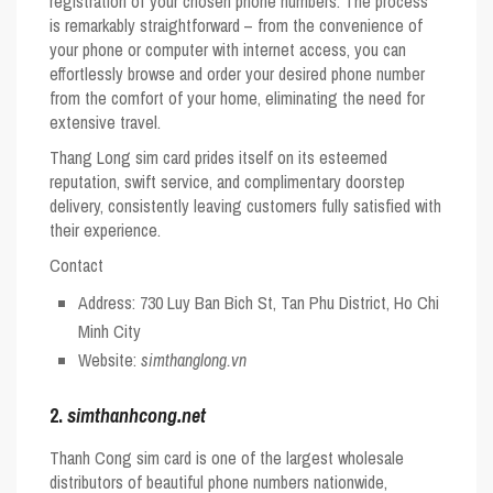
registration of your chosen phone numbers. The process
is remarkably straightforward – from the convenience of
your phone or computer with internet access, you can
effortlessly browse and order your desired phone number
from the comfort of your home, eliminating the need for
extensive travel.
Thang Long sim card prides itself on its esteemed
reputation, swift service, and complimentary doorstep
delivery, consistently leaving customers fully satisfied with
their experience.
Contact
Address: 730 Luy Ban Bich St, Tan Phu District, Ho Chi
Minh City
Website:
simthanglong.vn
2.
simthanhcong.net
Thanh Cong sim card is one of the largest wholesale
distributors of beautiful phone numbers nationwide,