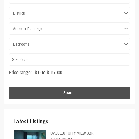
Districts
Areas or Buildings
Bedrooms
Price range:
$ 0 to $ 15,000
Search
Latest Listings
CAL0310 | CITY VIEW 3BR