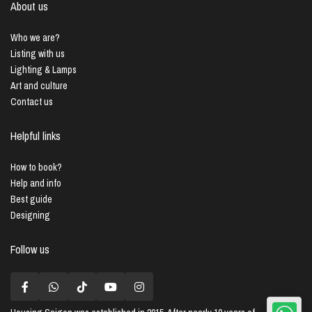
About us
Who we are?
Listing with us
Lighting & Lamps
Art and culture
Contact us
Helpful links
How to book?
Help and info
Best guide
Designing
Follow us