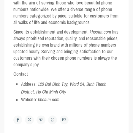
with the aim of serving those who love beautiful phone
numbers nationwide. We offer a diverse range of phone
numbers categorized by price, suitable for customers from
all walks of life and economic backgrounds.
Since its establishment and development,
khosim.com
has
always prioritized reputation, quality, and reasonable prices,
establishing its own brand with millions of phone numbers
updated hourly. Serving and bringing satisfaction to our
customers with their chosen phone numbers is always the
company’s joy.
Contact
Address:
129 Bui Dinh Tuy, Ward 24, Binh Thanh
District, Ho Chi Minh City
Website:
khosim.com