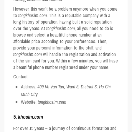
However, this won’t be a problem anymore when you come
to
tongkhosim.com
. This is a reputable company with a
long history of operation, having built a solid reputation
over the years. At
tongkhosim.com
, all you need to do is
browse and select a beautiful phone number at an
affordable price according to your preferences. Then,
provide your personal information to the staff, and
tongkhosim.com
will handle the registration and activation
of the sim card for you. Within a few minutes, you will have
a beautiful phone number registered under your name.
Contact
Address:
409 Vo Van Tan, Ward 5, District 3, Ho Chi
Minh City
Website:
tongkhosim.com
5.
khosim.com
For over 15 years – a journey of continuous formation and