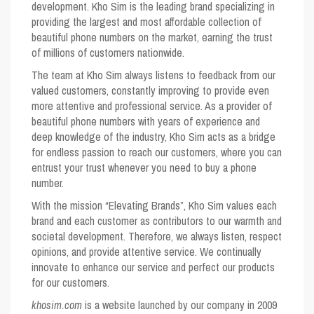
development. Kho Sim is the leading brand specializing in
providing the largest and most affordable collection of
beautiful phone numbers on the market, earning the trust
of millions of customers nationwide.
The team at Kho Sim always listens to feedback from our
valued customers, constantly improving to provide even
more attentive and professional service. As a provider of
beautiful phone numbers with years of experience and
deep knowledge of the industry, Kho Sim acts as a bridge
for endless passion to reach our customers, where you can
entrust your trust whenever you need to buy a phone
number.
With the mission “Elevating Brands”, Kho Sim values ​​each
brand and each customer as contributors to our warmth and
societal development. Therefore, we always listen, respect
opinions, and provide attentive service. We continually
innovate to enhance our service and perfect our products
for our customers.
khosim.com
is a website launched by our company in 2009