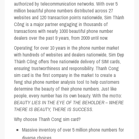
authorized by telecommunication networks. With over 5
million beautiful phone numbers distributed across 27
websites and 120 transaction points nationwide, Sim Thành
Công is a major partner engaging in thousands of
transactions with nearly 1000 beautiful phone number
dealers over the past 9 years, from 2009 until now.
Operating for over 10 years in the phone number market
with hundreds of websites and dealers nationwide, Sim Đẹp
Thành Công offers free nationwide delivery of SIM cards,
ensuring trustworthiness and responsibility. Thanh Cong
sim card is the first company in the market to create a
feng shui phone number analysis tool to help customers
determine the beauty of their phone numbers. Just like
people, every number has its own beauty. With the motto:
BEAUTY LIES IN THE EYE OF THE BEHOLDER – WHERE
THERE IS BEAUTY, THERE IS SUCCESS
.
Why choose Thanh Cong sim card?
Massive inventory of over 5 million phone numbers for
diverse choices