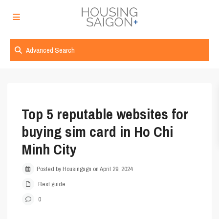
Advanced Search
Top 5 reputable websites for
buying sim card in Ho Chi
Minh City
Posted by Housingsgn on April 29, 2024
Best guide
0