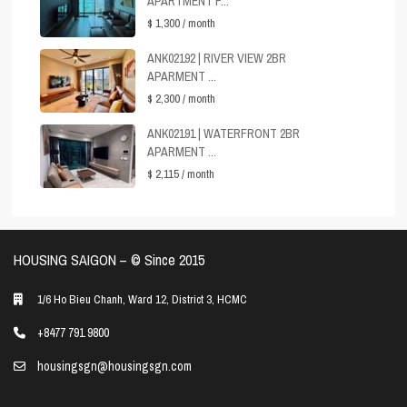
APARTMENT F...
$ 1,300
/ month
ANK02192 | RIVER VIEW 2BR
APARMENT ...
$ 2,300
/ month
ANK02191 | WATERFRONT 2BR
APARMENT ...
$ 2,115
/ month
HOUSING SAIGON – ©️ Since 2015
1/6 Ho Bieu Chanh, Ward 12, District 3, HCMC
+8477 791 9800
housingsgn@housingsgn.com