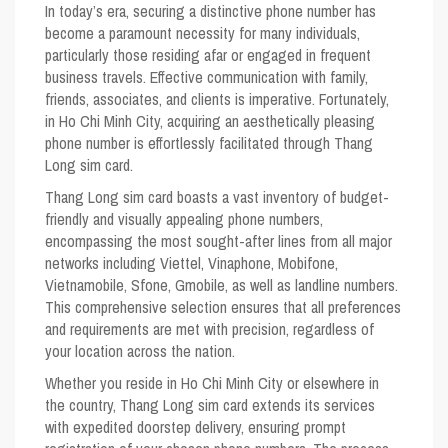
In today’s era, securing a distinctive phone number has
become a paramount necessity for many individuals,
particularly those residing afar or engaged in frequent
business travels. Effective communication with family,
friends, associates, and clients is imperative. Fortunately,
in Ho Chi Minh City, acquiring an aesthetically pleasing
phone number is effortlessly facilitated through Thang
Long sim card.
Thang Long sim card boasts a vast inventory of budget-
friendly and visually appealing phone numbers,
encompassing the most sought-after lines from all major
networks including Viettel, Vinaphone, Mobifone,
Vietnamobile, Sfone, Gmobile, as well as landline numbers.
This comprehensive selection ensures that all preferences
and requirements are met with precision, regardless of
your location across the nation.
Whether you reside in Ho Chi Minh City or elsewhere in
the country, Thang Long sim card extends its services
with expedited doorstep delivery, ensuring prompt