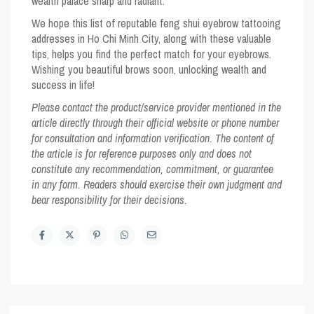
wealth palace sharp and radiant.
We hope this list of reputable feng shui eyebrow tattooing
addresses in Ho Chi Minh City, along with these valuable
tips, helps you find the perfect match for your eyebrows.
Wishing you beautiful brows soon, unlocking wealth and
success in life!
Please contact the product/service provider mentioned in the
article directly through their official website or phone number
for consultation and information verification. The content of
the article is for reference purposes only and does not
constitute any recommendation, commitment, or guarantee
in any form. Readers should exercise their own judgment and
bear responsibility for their decisions.