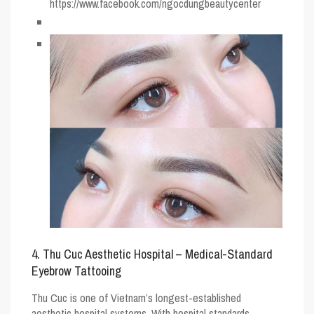
https://www.facebook.com/ngocdungbeautycenter
4. Thu Cuc Aesthetic Hospital – Medical-Standard
Eyebrow Tattooing
Thu Cuc is one of Vietnam’s longest-established
aesthetic hospital systems. With hospital standards,