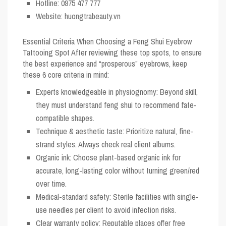
Hotline: 0975 477 777
Website: huongtrabeauty.vn
Essential Criteria When Choosing a Feng Shui Eyebrow
Tattooing Spot
After reviewing these top spots, to ensure
the best experience and “prosperous” eyebrows, keep
these 6 core criteria in mind:
Experts knowledgeable in physiognomy: Beyond skill,
they must understand feng shui to recommend fate-
compatible shapes.
Technique & aesthetic taste: Prioritize natural, fine-
strand styles. Always check real client albums.
Organic ink: Choose plant-based organic ink for
accurate, long-lasting color without turning green/red
over time.
Medical-standard safety: Sterile facilities with single-
use needles per client to avoid infection risks.
Clear warranty policy: Reputable places offer free