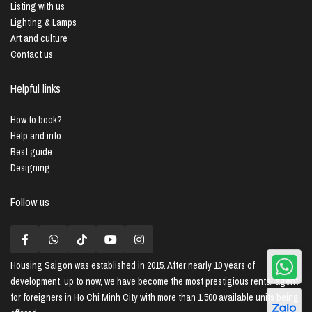
Listing with us
Lighting & Lamps
Art and culture
Contact us
Helpful links
How to book?
Help and info
Best guide
Designing
Follow us
Housing Saigon
was established in 2015. After nearly 10 years of
development, up to now, we have become the most prestigious rental agent
for foreigners in Ho Chi Minh City with more than 1,500 available units being