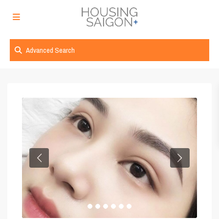
Advanced Search