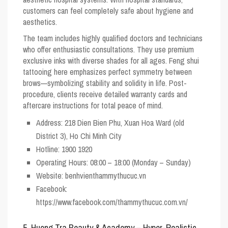
customers can feel completely safe about hygiene and
aesthetics.
The team includes highly qualified doctors and technicians
who offer enthusiastic consultations. They use premium
exclusive inks with diverse shades for all ages. Feng shui
tattooing here emphasizes perfect symmetry between
brows—symbolizing stability and solidity in life. Post-
procedure, clients receive detailed warranty cards and
aftercare instructions for total peace of mind.
Address: 218 Dien Bien Phu, Xuan Hoa Ward (old
District 3), Ho Chi Minh City
Hotline: 1900 1920
Operating Hours: 08:00 – 18:00 (Monday – Sunday)
Website: benhvienthammythucuc.vn
Facebook:
https://www.facebook.com/thammythucuc.com.vn/
5. Huong Tra Beauty & Academy – Hyper-Realistic