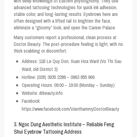
with deep knowledge of Eastern physiognomy. They use
advanced tattooing technologies for quick ink adhesion,
stable color, and long-lasting results. Eyebrows here are
often designed with a lifted tail to brighten the face,
eliminate a “gloomy” look, and open the Career Palace.
Many customers report a professional, clean process at
Doctor Beauty. The post-procedure feeling is light, with no
thick scabbing or discomfort.
Address: 11B Le Quy Don, Xuan Hoa Ward (Vo Thi Sau
Ward, old District 3)
Hotline: (028) 3935 2288 – 0963 955 969
Operating Hours: 09:00 – 19:00 (Monday – Sunday)
Website: drbeauty.info
Facebook:
https://www.facebook.com/VienthammyDoctorBeauty
3. Ngoc Dung Aesthetic Institute – Reliable Feng
Shui Eyebrow Tattooing Address