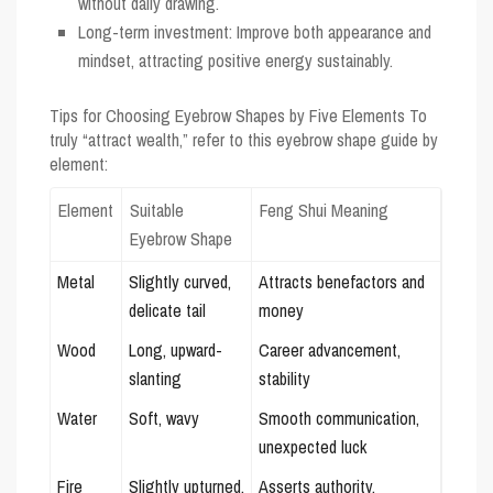
without daily drawing.
Long-term investment: Improve both appearance and
mindset, attracting positive energy sustainably.
Tips for Choosing Eyebrow Shapes by Five Elements
To
truly “attract wealth,” refer to this eyebrow shape guide by
element:
Element
Suitable
Feng Shui Meaning
Eyebrow Shape
Metal
Slightly curved,
Attracts benefactors and
delicate tail
money
Wood
Long, upward-
Career advancement,
slanting
stability
Water
Soft, wavy
Smooth communication,
unexpected luck
Fire
Slightly upturned,
Asserts authority,