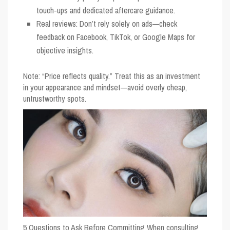
touch-ups and dedicated aftercare guidance.
Real reviews: Don’t rely solely on ads—check
feedback on Facebook, TikTok, or Google Maps for
objective insights.
Note: “Price reflects quality.” Treat this as an investment
in your appearance and mindset—avoid overly cheap,
untrustworthy spots.
5 Questions to Ask Before Committing
When consulting