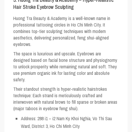
Hair Stroke Eyebrow Sculpting
Huong Tra Beauty & Academy is a well-known name in
professional tattooing circles in Ho Chi Minh City. It
combines top-tier sculpting techniques with modern
aesthetics, delivering personalized, feng shui-aligned
eyebrows.
The space is luxurious and upscale. Eyebrows are
designed based on facial bone structure and physiognomy
to unlock prosperity while remaining natural and soft. They
use premium organic ink for lasting color and absolute
safety.
Their standout strength is hyper-realistic hairstrokes
technique: Each strand is meticulously crafted and
interwoven with natural brows to fill sparse or broken areas
(major taboos in eyebrow feng shui).
Address: 288 i1 – i2 Nam Ky Khoi Nghia, Vo Thi Sau
Ward, District 3, Ho Chi Minh City