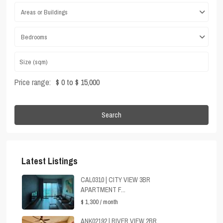
Areas or Buildings
Bedrooms
Price range:
$ 0 to $ 15,000
Search
Latest Listings
CAL0310 | CITY VIEW 3BR
APARTMENT F...
$ 1,300
/ month
ANK02192 | RIVER VIEW 2BR