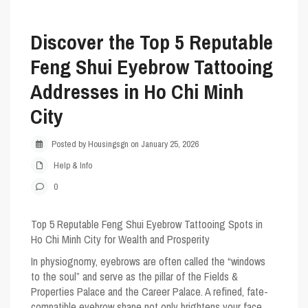
Discover the Top 5 Reputable
Feng Shui Eyebrow Tattooing
Addresses in Ho Chi Minh
City
Posted by Housingsgn on January 25, 2026
Help & Info
0
Top 5 Reputable Feng Shui Eyebrow Tattooing Spots in
Ho Chi Minh City for Wealth and Prosperity
In physiognomy, eyebrows are often called the “windows
to the soul” and serve as the pillar of the Fields &
Properties Palace and the Career Palace. A refined, fate-
compatible eyebrow shape not only brightens your face