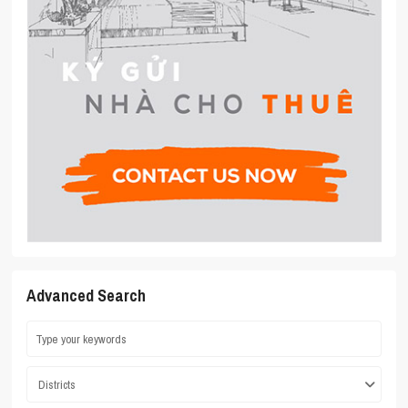
Advanced Search
Districts