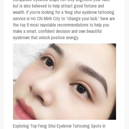
but is also believed to help attract good fortune and
wealth. If you’re looking for a feng shui eyebrow tattooing
service in Ho Chi Minh City to “change your luck,” here are
the top 5 most reputable recommendations to help you
make a smart, confident decision and own beautiful
eyebrows that unlock positive energy.
Exploring Top Feng Shui Eyebrow Tattooing Spots in