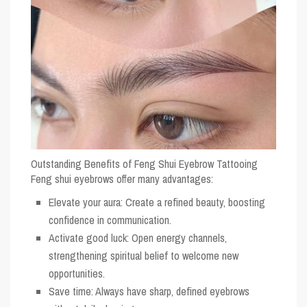
Outstanding Benefits of Feng Shui Eyebrow Tattooing
Feng shui eyebrows offer many advantages:
Elevate your aura: Create a refined beauty, boosting
confidence in communication.
Activate good luck: Open energy channels,
strengthening spiritual belief to welcome new
opportunities.
Save time: Always have sharp, defined eyebrows