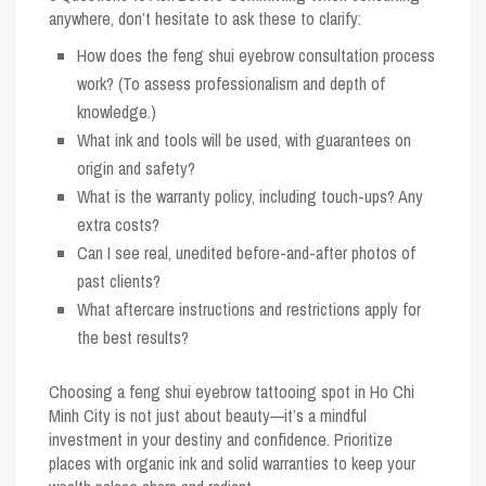
anywhere, don’t hesitate to ask these to clarify:
How does the feng shui eyebrow consultation process
work? (To assess professionalism and depth of
knowledge.)
What ink and tools will be used, with guarantees on
origin and safety?
What is the warranty policy, including touch-ups? Any
extra costs?
Can I see real, unedited before-and-after photos of
past clients?
What aftercare instructions and restrictions apply for
the best results?
Choosing a feng shui eyebrow tattooing spot in Ho Chi
Minh City is not just about beauty—it’s a mindful
investment in your destiny and confidence. Prioritize
places with organic ink and solid warranties to keep your