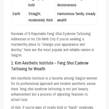
bold
decisiveness
Earth
Straight,
Harmonious family, steady
moderately thick
wealth
Reviews of 5 Reputable Feng Shui Eyebrow Tattooing
Addresses in Ho Chi Minh City
If you’re seeking a
trustworthy place to “change your appearance and
destiny,” here are the most popular and reliable names in
Saigon.
1. Kim Aesthetic Institute – Feng Shui Eyebrow
Tattooing for Wealth
Kim Aesthetic Institute is a favorite among Saigon women
for its professional approach and modern aesthetic sense.
Here, feng shui eyebrow tattooing is not just beauty
enhancement but a process of adjusting features to
attract luck.
At Kim, if you’re wary of overly bold or “harsh” eyebrows,