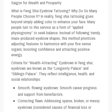
Saigon for Wealth and Prosperity
What is Feng Shui Eyebrow Tattooing? Why Do So Many
People Choose It?
In reality, feng shui tattooing goes
beyond simply adding color to enhance your face. Many
people turn to this service as a form of “applied
physiognomy” to seek balance. Instead of following trendy,
mass-produced eyebrow shapes, this method prioritizes
adjusting features to harmonize with your five sense
organs, boosting confidence and attracting positive
energy.
Criteria for “Wealth-Attracting” Eyebrows
In feng shui,
eyebrows are known as the “Longevity Palace” and
“Siblings Palace”. They reflect intelligence, health, and
social relationships:
Smooth, flowing eyebrows: Smooth career progress
and support from benefactors.
Correcting flaws: Addressing sparse, broken, or messy
eyebrows (considered causes of financial loss or