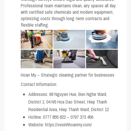
Professional team maintains clean, airy spaces all day
with certified safe chemicals and modern equipment,
optimizing costs through long-term contracts and
flexible staffing.
Hoan My – Strategic cleaning partner for businesses
Contact Information:
Addresses: 68 Nguyen Hue, Ben Nghe Ward,
District 1; 04 N5 Hoa Dao Street, Hiep Thanh
Residential Area, Hiep Thanh Ward, District 12
Hotline: 0777 855 822 – 0797 373 456
Website: https://vesinhhoanmy.com/