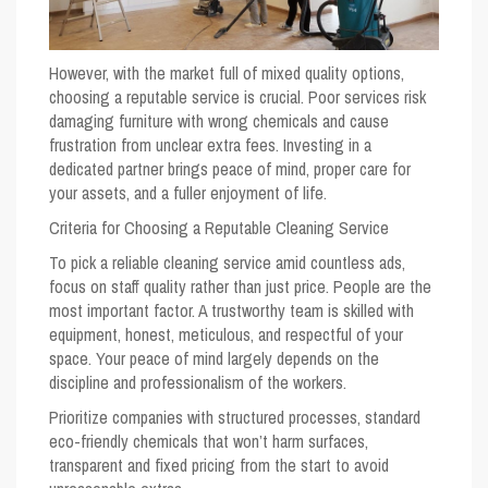
However, with the market full of mixed quality options,
choosing a reputable service is crucial. Poor services risk
damaging furniture with wrong chemicals and cause
frustration from unclear extra fees. Investing in a
dedicated partner brings peace of mind, proper care for
your assets, and a fuller enjoyment of life.
Criteria for Choosing a Reputable Cleaning Service
To pick a reliable cleaning service amid countless ads,
focus on staff quality rather than just price. People are the
most important factor. A trustworthy team is skilled with
equipment, honest, meticulous, and respectful of your
space. Your peace of mind largely depends on the
discipline and professionalism of the workers.
Prioritize companies with structured processes, standard
eco-friendly chemicals that won’t harm surfaces,
transparent and fixed pricing from the start to avoid