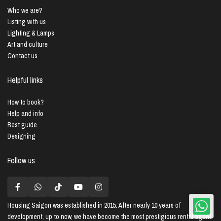
Who we are?
Listing with us
Lighting & Lamps
Art and culture
Contact us
Helpful links
How to book?
Help and info
Best guide
Designing
Follow us
Housing Saigon
was established in 2015. After nearly 10 years of
development, up to now, we have become the most prestigious rental agent