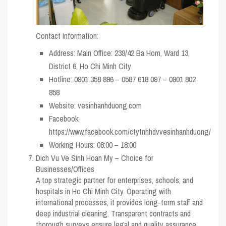
Contact Information:
Address: Main Office: 239/42 Ba Hom, Ward 13,
District 6, Ho Chi Minh City
Hotline: 0901 358 896 – 0587 618 097 – 0901 802
858
Website: vesinhanhduong.com
Facebook:
https://www.facebook.com/ctytnhhdvvesinhanhduong/
Working Hours: 08:00 – 18:00
Dich Vu Ve Sinh Hoan My – Choice for
Businesses/Offices
A top strategic partner for enterprises, schools, and
hospitals in Ho Chi Minh City. Operating with
international processes, it provides long-term staff and
deep industrial cleaning. Transparent contracts and
thorough surveys ensure legal and quality assurance.