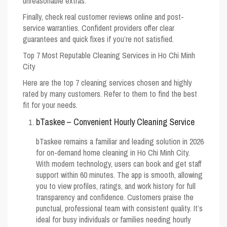
unreasonable extras.
Finally, check real customer reviews online and post-
service warranties. Confident providers offer clear
guarantees and quick fixes if you’re not satisfied.
Top 7 Most Reputable Cleaning Services in Ho Chi Minh
City
Here are the top 7 cleaning services chosen and highly
rated by many customers. Refer to them to find the best
fit for your needs.
bTaskee – Convenient Hourly Cleaning Service
bTaskee remains a familiar and leading solution in 2026
for on-demand home cleaning in Ho Chi Minh City.
With modern technology, users can book and get staff
support within 60 minutes. The app is smooth, allowing
you to view profiles, ratings, and work history for full
transparency and confidence. Customers praise the
punctual, professional team with consistent quality. It’s
ideal for busy individuals or families needing hourly