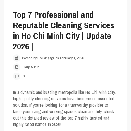
Top 7 Professional and
Reputable Cleaning Services
in Ho Chi Minh City | Update
2026 |
Posted by Housingsgn on February 1, 2026
Help & Info
0
In a dynamic and bustling metropolis like Ho Chi Minh City,
high-quality cleaning services have become an essential
solution. If you’re looking for a trustworthy provider to
keep your living and working spaces clean and tidy, check
out this detailed review of the top 7 highly trusted and
highly rated names in 2026!