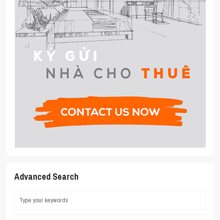
Advanced Search