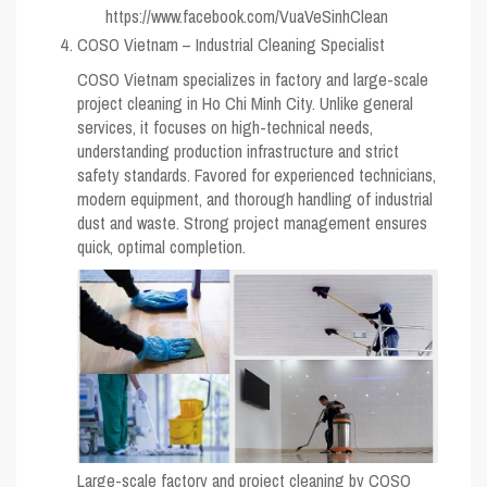
https://www.facebook.com/VuaVeSinhClean
COSO Vietnam – Industrial Cleaning Specialist
COSO Vietnam specializes in factory and large-scale
project cleaning in Ho Chi Minh City. Unlike general
services, it focuses on high-technical needs,
understanding production infrastructure and strict
safety standards. Favored for experienced technicians,
modern equipment, and thorough handling of industrial
dust and waste. Strong project management ensures
quick, optimal completion.
Large-scale factory and project cleaning by COSO