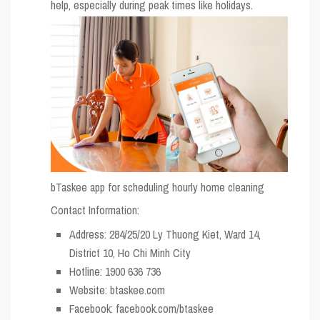
help, especially during peak times like holidays.
bTaskee app for scheduling hourly home cleaning
Contact Information:
Address: 284/25/20 Ly Thuong Kiet, Ward 14,
District 10, Ho Chi Minh City
Hotline: 1900 636 736
Website: btaskee.com
Facebook: facebook.com/btaskee