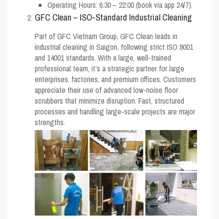
Operating Hours: 6:30 – 22:00 (book via app 24/7).
GFC Clean – ISO-Standard Industrial Cleaning
Part of GFC Vietnam Group, GFC Clean leads in
industrial cleaning in Saigon, following strict ISO 9001
and 14001 standards. With a large, well-trained
professional team, it’s a strategic partner for large
enterprises, factories, and premium offices. Customers
appreciate their use of advanced low-noise floor
scrubbers that minimize disruption. Fast, structured
processes and handling large-scale projects are major
strengths.