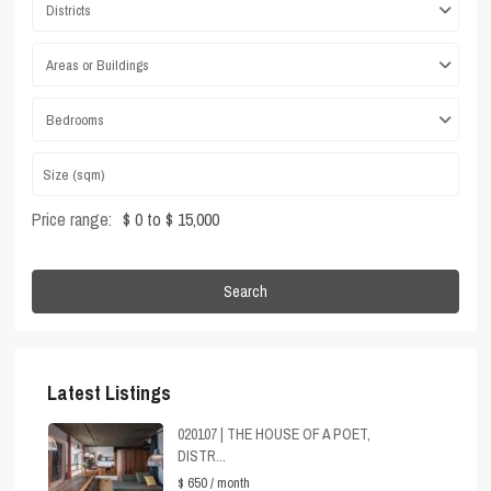
Districts
Areas or Buildings
Bedrooms
Price range:
$ 0 to $ 15,000
Search
Latest Listings
020107 | THE HOUSE OF A POET,
DISTR...
$ 650
/ month