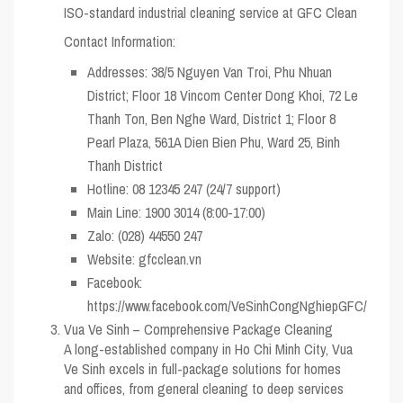
ISO-standard industrial cleaning service at GFC Clean
Contact Information:
Addresses: 38/5 Nguyen Van Troi, Phu Nhuan
District; Floor 18 Vincom Center Dong Khoi, 72 Le
Thanh Ton, Ben Nghe Ward, District 1; Floor 8
Pearl Plaza, 561A Dien Bien Phu, Ward 25, Binh
Thanh District
Hotline: 08 12345 247 (24/7 support)
Main Line: 1900 3014 (8:00-17:00)
Zalo: (028) 44550 247
Website: gfcclean.vn
Facebook:
https://www.facebook.com/VeSinhCongNghiepGFC/
Vua Ve Sinh – Comprehensive Package Cleaning
A long-established company in Ho Chi Minh City, Vua
Ve Sinh excels in full-package solutions for homes
and offices, from general cleaning to deep services