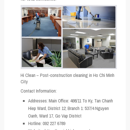
Hi Clean – Post-construction cleaning in Ho Chi Minh
City
Contact Information:
Addresses: Main Office: 498/11 To Ky, Tan Chanh
Hiep Ward, District 12; Branch 1: 537/4 Nguyen
Oanh, Ward 17, Go Vap District
Hotline: 092 227 6789