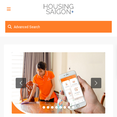
Advanced Search