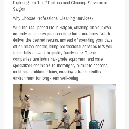
Exploring the Top 7 Professional Cleaning Services in
Saigon
Why Choose Professional Cleaning Services?
With the fast-paced life in Saigon, cleaning on your own
not only consumes precious time but sometimes fails to
deliver the desired results. Instead of spending your days
off on heavy chores, hiring professional services lets you
focus fully on work or quality family time. These
companies use industrial-grade equipment and safe
specialized chemicals to thoroughly eliminate bacteria,
mold, and stubborn stains, creating a fresh, healthy
environment for long-term well-being.