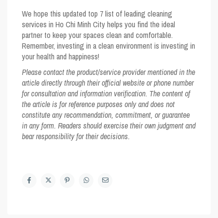
We hope this updated top 7 list of leading cleaning
services in Ho Chi Minh City helps you find the ideal
partner to keep your spaces clean and comfortable.
Remember, investing in a clean environment is investing in
your health and happiness!
Please contact the product/service provider mentioned in the
article directly through their official website or phone number
for consultation and information verification. The content of
the article is for reference purposes only and does not
constitute any recommendation, commitment, or guarantee
in any form. Readers should exercise their own judgment and
bear responsibility for their decisions.