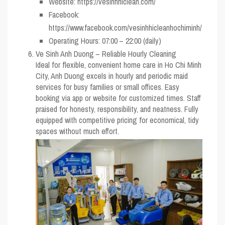
Website: https://vesinhhiclean.com/
Facebook:
https://www.facebook.com/vesinhhicleanhochiminh/
Operating Hours: 07:00 – 22:00 (daily)
Ve Sinh Anh Duong – Reliable Hourly Cleaning
Ideal for flexible, convenient home care in Ho Chi Minh
City, Anh Duong excels in hourly and periodic maid
services for busy families or small offices. Easy
booking via app or website for customized times. Staff
praised for honesty, responsibility, and neatness. Fully
equipped with competitive pricing for economical, tidy
spaces without much effort.