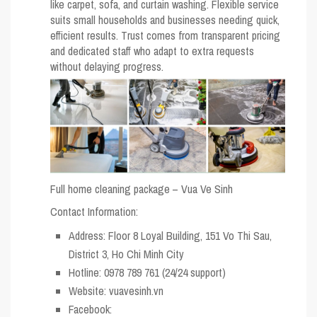
like carpet, sofa, and curtain washing. Flexible service
suits small households and businesses needing quick,
efficient results. Trust comes from transparent pricing
and dedicated staff who adapt to extra requests
without delaying progress.
Full home cleaning package – Vua Ve Sinh
Contact Information:
Address: Floor 8 Loyal Building, 151 Vo Thi Sau,
District 3, Ho Chi Minh City
Hotline: 0978 789 761 (24/24 support)
Website: vuavesinh.vn
Facebook: