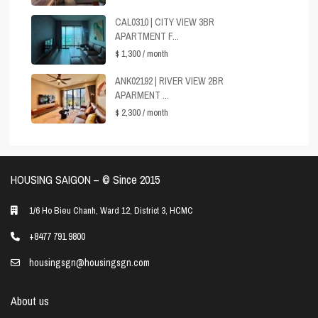
CAL0310 | CITY VIEW 3BR
APARTMENT F...
$ 1,300
/ month
ANK02192 | RIVER VIEW 2BR
APARMENT ...
$ 2,300
/ month
HOUSING SAIGON – ©️ Since 2015
1/6 Ho Bieu Chanh, Ward 12, District 3, HCMC
+8477 791 9800
housingsgn@housingsgn.com
About us