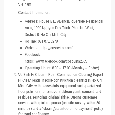
Vietnam
Contact Information:
Address: House E11 Valencia Riverside Residential
Area, 1000 Nguyen Duy Trinh, Phu Huu Ward,
District 9, Ho Chi Minh City
Hotline: 091 671 8278
Website: https://cosovina.com/
Facebook:
https://www.facebook.com/cosovina2009
Operating Hours: 8:00 – 17:00 (Monday – Friday)
Ve Sinh Hi Clean – Post-Construction Cleaning Expert
Hi Clean leads in post-construction cleaning in Ho Chi
Minh City, with heavy-duty equipment and specialized
floor polishers to remove stubborn paint, cement, and
residues, restoring original shine. Strong customer
service with quick response (on-site survey within 30
minutes) and a “clean guarantee or no payment” policy
for total confidence.