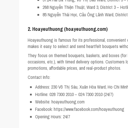
268 Nguyễn Thiện Thuật, Ward 3, District 3 – Hotl
85 Nguyễn Thái Học, Cầu Ông Lãnh Ward, District 
2. Hoayeuthuong (hoayeuthuong.com)
Hoayeuthuong is famous for its professional, convenient on
makes it easy to select and send heartfelt bouquets without
They focus on themed bouquets, baskets, and boxes (for b
occasions, etc.), with timed delivery options. Customers l
promotions, affordable prices, and real-product photos.
Contact Info:
Address: 230 Võ Thị Sáu, Xuân Hòa Ward, Ho Chi Minh
Hotline: 028 7300 2010 – 024 7300 2010 (24/7)
Website: hoayeuthuong.com
Facebook: https://www.facebook.com/hoayeuthuong
Opening Hours: 24/7