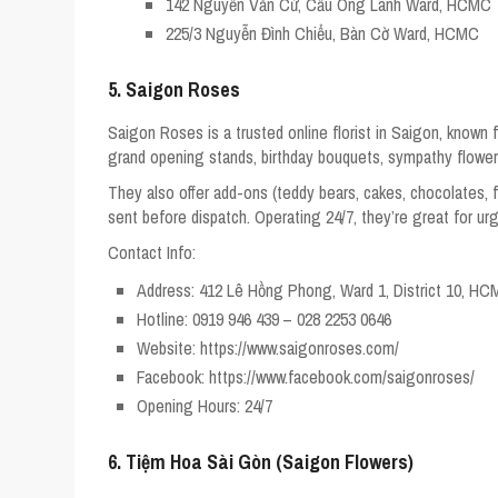
142 Nguyễn Văn Cừ, Cầu Ông Lãnh Ward, HCMC
225/3 Nguyễn Đình Chiểu, Bàn Cờ Ward, HCMC
5. Saigon Roses
Saigon Roses is a trusted online florist in Saigon, known
grand opening stands, birthday bouquets, sympathy flower
They also offer add-ons (teddy bears, cakes, chocolates, f
sent before dispatch. Operating 24/7, they’re great for urg
Contact Info:
Address: 412 Lê Hồng Phong, Ward 1, District 10, H
Hotline: 0919 946 439 – 028 2253 0646
Website: https://www.saigonroses.com/
Facebook: https://www.facebook.com/saigonroses/
Opening Hours: 24/7
6. Tiệm Hoa Sài Gòn (Saigon Flowers)