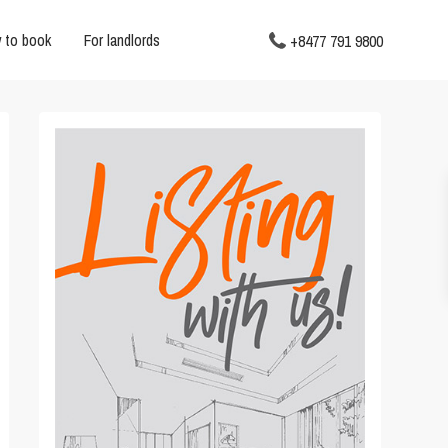
 to book
For landlords
+8477 791 9800