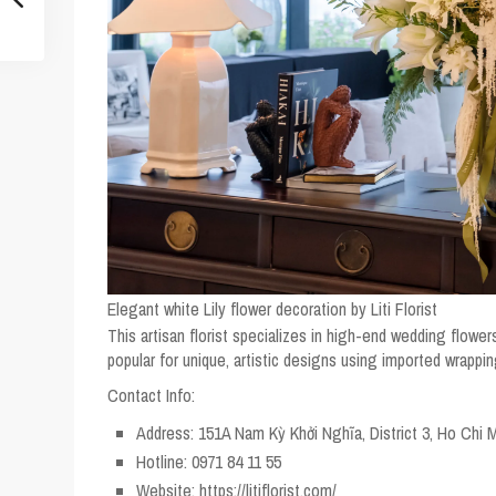
Elegant white Lily flower decoration by Liti Florist
This artisan florist specializes in high-end wedding flowers
popular for unique, artistic designs using imported wrappi
Contact Info:
Address: 151A Nam Kỳ Khởi Nghĩa, District 3, Ho Chi M
Hotline: 0971 84 11 55
Website: https://litiflorist.com/