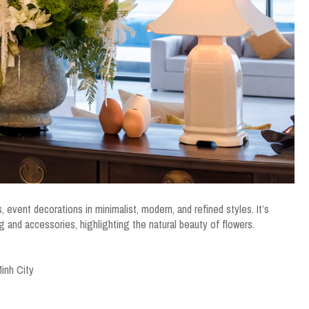
, event decorations in minimalist, modern, and refined styles. It’s
ng and accessories, highlighting the natural beauty of flowers.
inh City