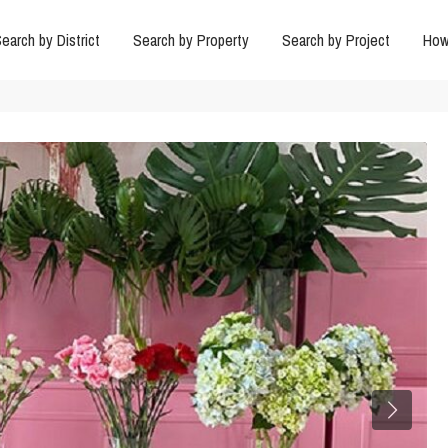
earch by District
Search by Property
Search by Project
How