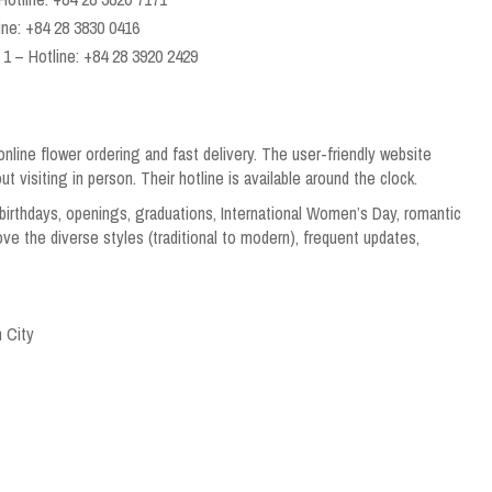
ine: +84 28 3830 0416
1 – Hotline: +84 28 3920 2429
line flower ordering and fast delivery. The user-friendly website
 visiting in person. Their hotline is available around the clock.
irthdays, openings, graduations, International Women’s Day, romantic
ove the diverse styles (traditional to modern), frequent updates,
 City