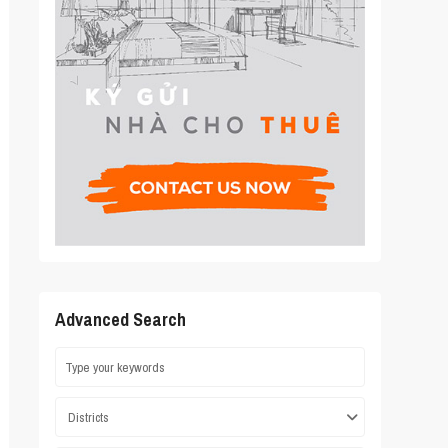
Advanced Search
Districts