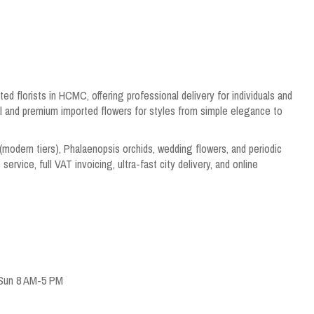
ed florists in HCMC, offering professional delivery for individuals and
al and premium imported flowers for styles from simple elegance to
(modern tiers), Phalaenopsis orchids, wedding flowers, and periodic
ervice, full VAT invoicing, ultra-fast city delivery, and online
 Sun 8 AM-5 PM