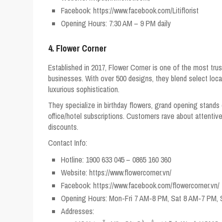
Facebook: https://www.facebook.com/Litiflorist
Opening Hours: 7:30 AM – 9 PM daily
4. Flower Corner
Established in 2017, Flower Corner is one of the most trust
businesses. With over 500 designs, they blend select loc
luxurious sophistication.
They specialize in birthday flowers, grand opening stands 
office/hotel subscriptions. Customers rave about attentive s
discounts.
Contact Info:
Hotline: 1900 633 045 – 0865 160 360
Website: https://www.flowercorner.vn/
Facebook: https://www.facebook.com/flowercorner.vn/
Opening Hours: Mon-Fri 7 AM-8 PM, Sat 8 AM-7 PM,
Addresses: