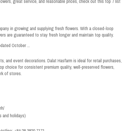
 flowers, great service, and reasonable prices, check out this top 7 list
mpany in growing and supplying fresh flowers. With a closed-loop
ers are guaranteed to stay fresh longer and maintain top quality.
s, and event decorations. Dalat Hasfarm is ideal for retail purchases,
 top choice for consistent premium quality, well-preserved flowers,
rk of stores.
nh/
s and holidays)
Hotline: +84 28 3820 7171