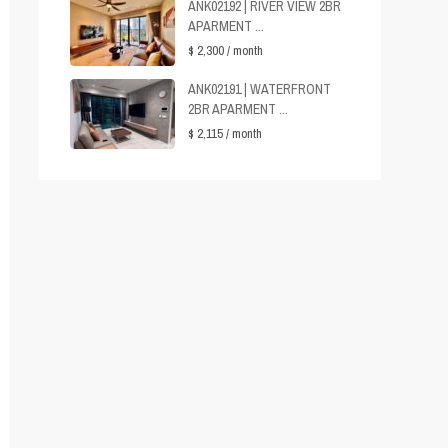
ANK02192 | RIVER VIEW 2BR
APARMENT ...
$ 2,300
/ month
ANK02191 | WATERFRONT
2BR APARMENT ...
$ 2,115
/ month