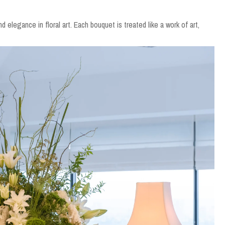
nd elegance in floral art. Each bouquet is treated like a work of art,