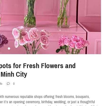
pots for Fresh Flowers and
 Minh City
fo
0
with numerous reputable shops offering fresh blooms, bouquets,
 it’s an opening ceremony, birthday, wedding, or just a thoughtful