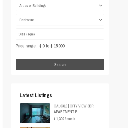
Areas or Buildings
Bedrooms
Price range:
$ 0 to $ 15,000
Search
Latest Listings
CAL0310 | CITY VIEW 3BR
APARTMENT F...
$ 1,300
/ month