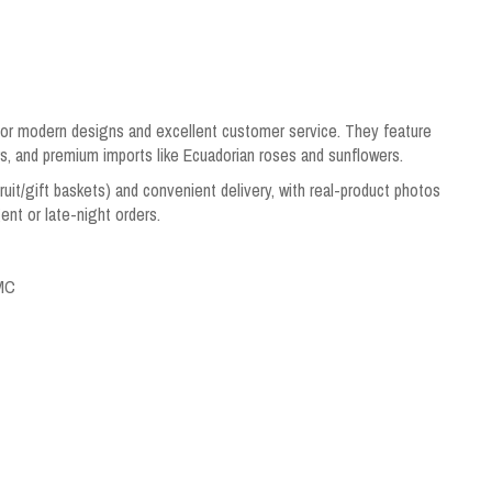
 for modern designs and excellent customer service. They feature
s, and premium imports like Ecuadorian roses and sunflowers.
ruit/gift baskets) and convenient delivery, with real-product photos
ent or late-night orders.
CMC