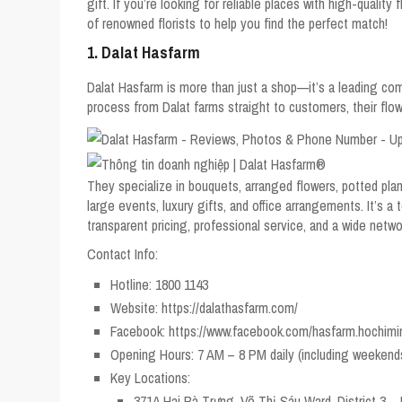
gift. If you’re looking for reliable places with high-quality
of renowned florists to help you find the perfect match!
1. Dalat Hasfarm
Dalat Hasfarm is more than just a shop—it’s a leading co
process from Dalat farms straight to customers, their flow
They specialize in bouquets, arranged flowers, potted plant
large events, luxury gifts, and office arrangements. It’s a
transparent pricing, professional service, and a wide netwo
Contact Info:
Hotline: 1800 1143
Website: https://dalathasfarm.com/
Facebook: https://www.facebook.com/hasfarm.hochimi
Opening Hours: 7 AM – 8 PM daily (including weekend
Key Locations:
371A Hai Bà Trưng, Võ Thị Sáu Ward, District 3 – 