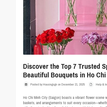
Discover the Top 7 Trusted S
Beautiful Bouquets in Ho Chi
Posted by Housingsgn on December 21, 2025
Help & In
Ho Chi Minh City (Saigon) boasts a vibrant flower scene 
baskets, and arrangements to suit every occasion—whether