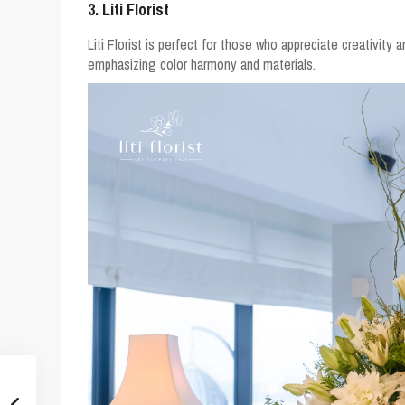
3. Liti Florist
Liti Florist is perfect for those who appreciate creativity a
emphasizing color harmony and materials.