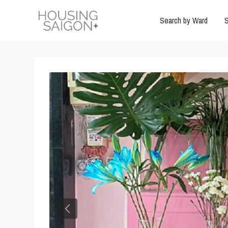
Search by Ward
S