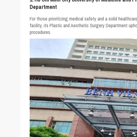
Department
For those prioritizing medical safety and a solid healthcare
facility, its Plastic and Aesthetic Surgery Department upho
procedures.