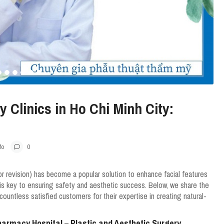
 Clinics in Ho Chi Minh City:
fo
0
or revision) has become a popular solution to enhance facial features
 is key to ensuring safety and aesthetic success. Below, we share the
countless satisfied customers for their expertise in creating natural-
Pharmacy Hospital – Plastic and Aesthetic Surgery