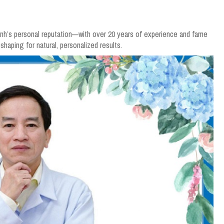
Vĩnh’s personal reputation—with over 20 years of experience and fame
haping for natural, personalized results.