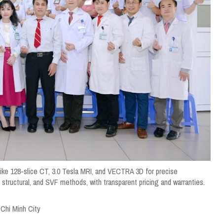
like 128-slice CT, 3.0 Tesla MRI, and VECTRA 3D for precise
structural, and SVF methods, with transparent pricing and warranties.
 Chi Minh City