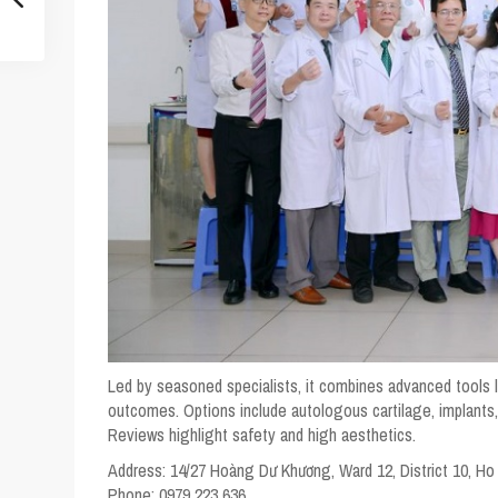
Led by seasoned specialists, it combines advanced tools 
outcomes. Options include autologous cartilage, implants, 
Reviews highlight safety and high aesthetics.
Address:
14/27 Hoàng Dư Khương, Ward 12, District 10, Ho
Phone:
0979 223 636