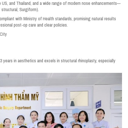
the US, and Thailand, and a wide range of modern nose enhancements—
 structural, Surgiform).
mpliant with Ministry of Health standards, promising natural results
sional post-op care and clear policies.
 City
ears in aesthetics and excels in structural rhinoplasty, especially