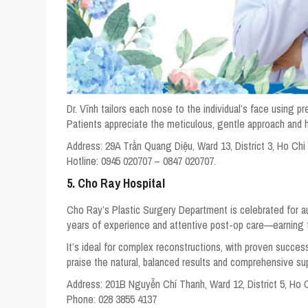
Dr. Vĩnh tailors each nose to the individual’s face using pr
Patients appreciate the meticulous, gentle approach and
Address:
29A Trần Quang Diệu, Ward 13, District 3, Ho Chi
Hotline:
0945 020707 – 0847 020707.
5. Cho Ray Hospital
Cho Ray’s Plastic Surgery Department is celebrated for aut
years of experience and attentive post-op care—earning 
It’s ideal for complex reconstructions, with proven success
praise the natural, balanced results and comprehensive su
Address:
201B Nguyễn Chí Thanh, Ward 12, District 5, Ho 
Phone:
028 3855 4137