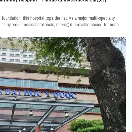
 foundation, this hospital tops the list. As a major multi-specialty
lds rigorous medical protocols, making it a reliable choice for nose