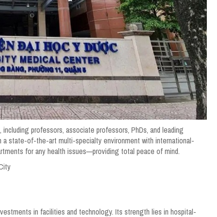
 including professors, associate professors, PhDs, and leading
n a state-of-the-art multi-specialty environment with international-
artments for any health issues—providing total peace of mind.
City
vestments in facilities and technology. Its strength lies in hospital-