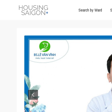
Search by Ward
S