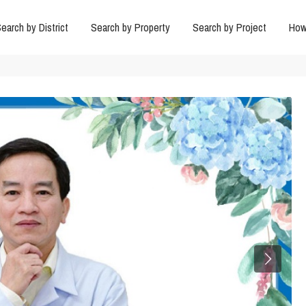
earch by District
Search by Property
Search by Project
How