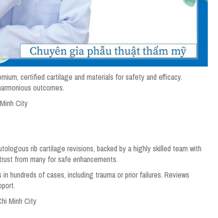
emium, certified cartilage and materials for safety and efficacy.
 harmonious outcomes.
 Minh City
ologous rib cartilage revisions, backed by a highly skilled team with
trust from many for safe enhancements.
 in hundreds of cases, including trauma or prior failures. Reviews
pport.
Chi Minh City