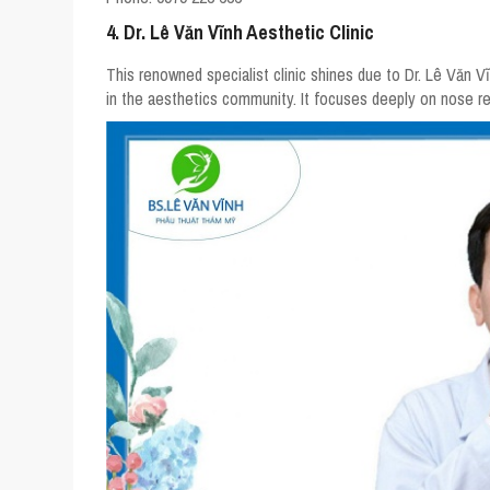
4. Dr. Lê Văn Vĩnh Aesthetic Clinic
This renowned specialist clinic shines due to Dr. Lê Văn 
in the aesthetics community. It focuses deeply on nose res