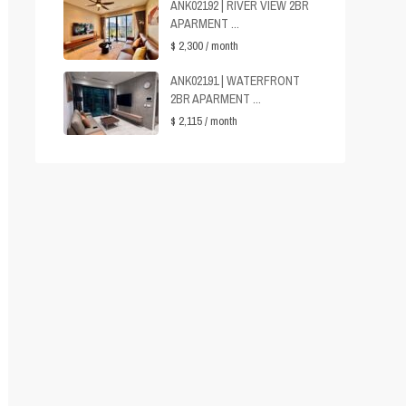
ANK02192 | RIVER VIEW 2BR
APARMENT ...
$ 2,300
/ month
ANK02191 | WATERFRONT
2BR APARMENT ...
$ 2,115
/ month