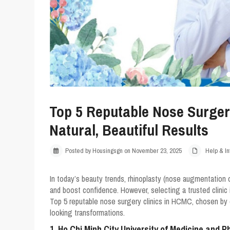
Top 5 Reputable Nose Surgery
Natural, Beautiful Results
Posted by Housingsgn on November 23, 2025
Help & In
In today’s beauty trends, rhinoplasty (nose augmentation 
and boost confidence. However, selecting a trusted clinic
Top 5 reputable nose surgery clinics in HCMC
, chosen by 
looking transformations.
1. Ho Chi Minh City University of Medicine and 