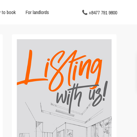
 to book
For landlords
+8477 791 9800