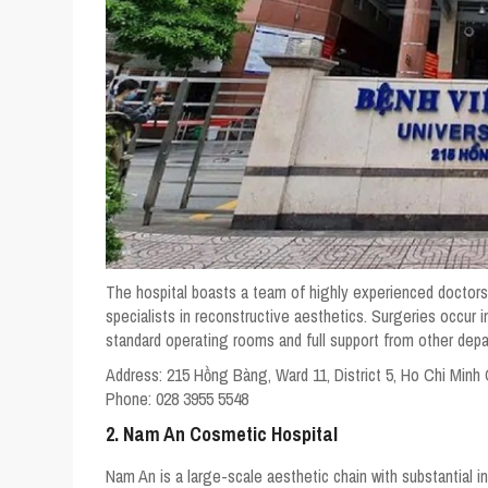
The hospital boasts a team of highly experienced doctors,
specialists in reconstructive aesthetics. Surgeries occur i
standard operating rooms and full support from other dep
Address:
215 Hồng Bàng, Ward 11, District 5, Ho Chi Minh 
Phone:
028 3955 5548
2. Nam An Cosmetic Hospital
Nam An is a large-scale aesthetic chain with substantial in