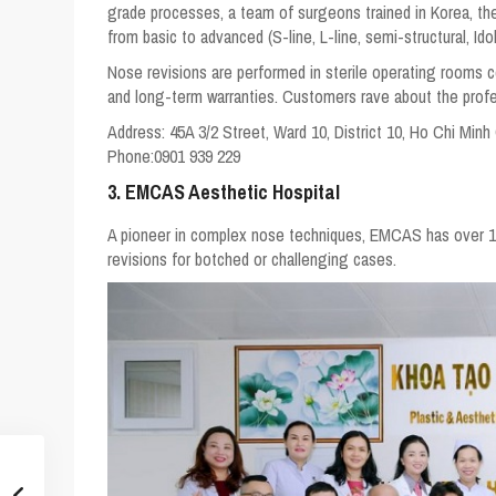
grade processes, a team of surgeons trained in Korea, 
from basic to advanced (S-line, L-line, semi-structural, Idol
Nose revisions are performed in sterile operating rooms co
and long-term warranties. Customers rave about the profes
Address:
45A 3/2 Street, Ward 10, District 10, Ho Chi Minh
Phone:
0901 939 229
3. EMCAS Aesthetic Hospital
A pioneer in complex nose techniques, EMCAS has over 13 y
revisions for botched or challenging cases.