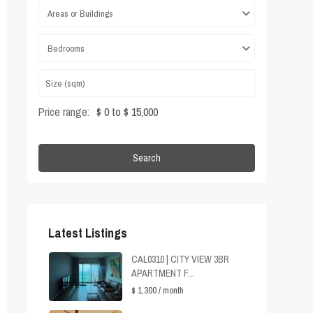
Areas or Buildings
Bedrooms
Price range:
$ 0 to $ 15,000
Search
Latest Listings
CAL0310 | CITY VIEW 3BR
APARTMENT F...
$ 1,300
/ month