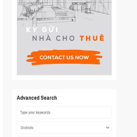
Advanced Search
Districts