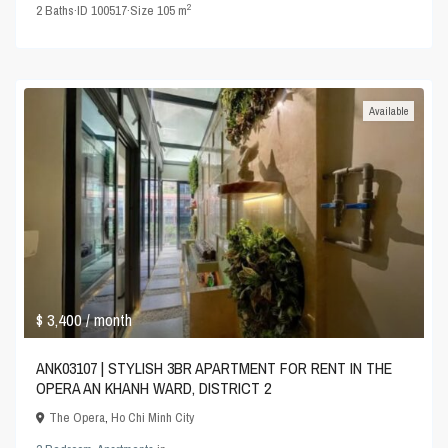
2
2
Baths
·
ID
100517
·
Size
105 m
Available
$ 3,400
/ month
ANK03107 | STYLISH 3BR APARTMENT FOR RENT IN THE
OPERA AN KHANH WARD, DISTRICT 2
The Opera
,
Ho Chi Minh City