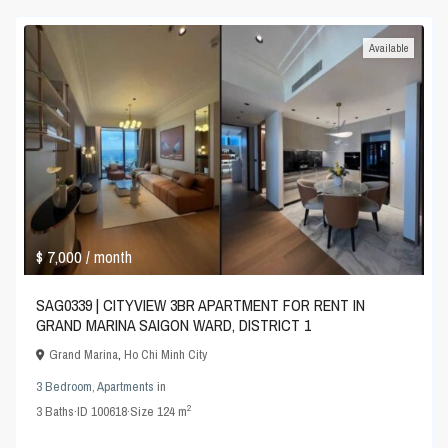
Available
$ 7,000
/ month
SAG0339 | CITYVIEW 3BR APARTMENT FOR RENT IN
GRAND MARINA SAIGON WARD, DISTRICT 1
Grand Marina
,
Ho Chi Minh City
3 Bedroom
,
Apartments
in
2
3
Baths
·
ID
100618
·
Size
124 m