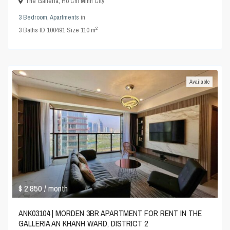
The Galleria
,
Ho Chi Minh City
3 Bedroom
,
Apartments
in
2
3
Baths
·
ID
100491
·
Size
110 m
Available
$ 2,850
/ month
ANK03104 | MORDEN 3BR APARTMENT FOR RENT IN THE
GALLERIA AN KHANH WARD, DISTRICT 2