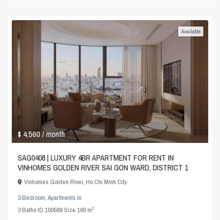
Available
$ 4,560
/ month
SAG0408 | LUXURY 4BR APARTMENT FOR RENT IN
VINHOMES GOLDEN RIVER SAI GON WARD, DISTRICT 1
Vinhomes Golden River
,
Ho Chi Minh City
3 Bedroom
,
Apartments
in
2
3
Baths
·
ID
100589
·
Size
160 m