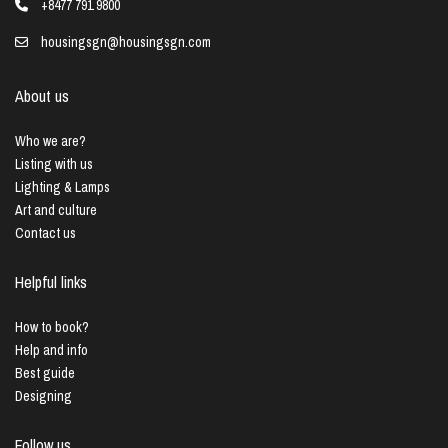
+8477 791 9800
housingsgn@housingsgn.com
About us
Who we are?
Listing with us
Lighting & Lamps
Art and culture
Contact us
Helpful links
How to book?
Help and info
Best guide
Designing
Follow us