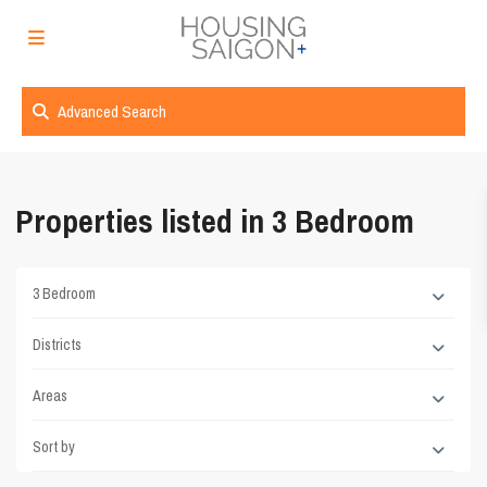
Advanced Search
Properties listed in 3 Bedroom
3 Bedroom
Districts
Areas
Sort by