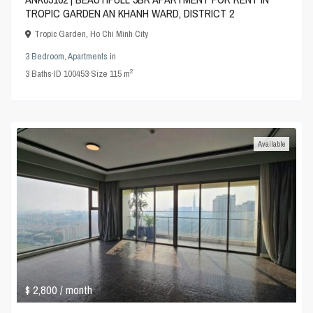
TROPIC GARDEN AN KHANH WARD, DISTRICT 2
Tropic Garden
,
Ho Chi Minh City
3 Bedroom
,
Apartments
in
2
3
Baths
·
ID
100453
·
Size
115 m
Available
$ 2,800
/ month