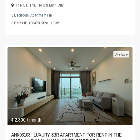
The Galleria
,
Ho Chi Minh City
3 Bedroom
,
Apartments
in
2
3
Baths
·
ID
100478
·
Size
110 m
Available
$ 2,300
/ month
ANK03103 | LUXURY 3BR APARTMENT FOR RENT IN THE