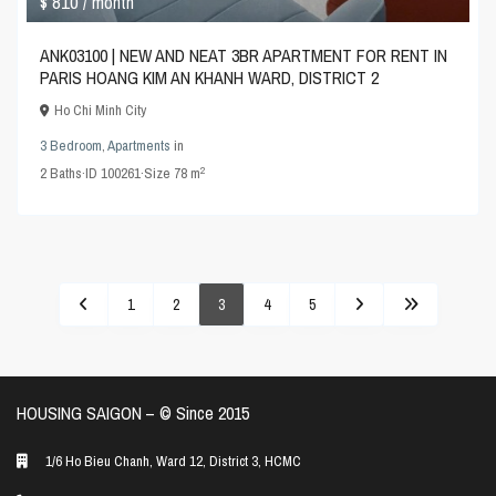
$ 810
/ month
ANK03100 | NEW AND NEAT 3BR APARTMENT FOR RENT IN
PARIS HOANG KIM AN KHANH WARD, DISTRICT 2
Ho Chi Minh City
3 Bedroom
,
Apartments
in
2
2
Baths
·
ID
100261
·
Size
78 m
1
2
3
4
5
HOUSING SAIGON – ©️ Since 2015
1/6 Ho Bieu Chanh, Ward 12, District 3, HCMC