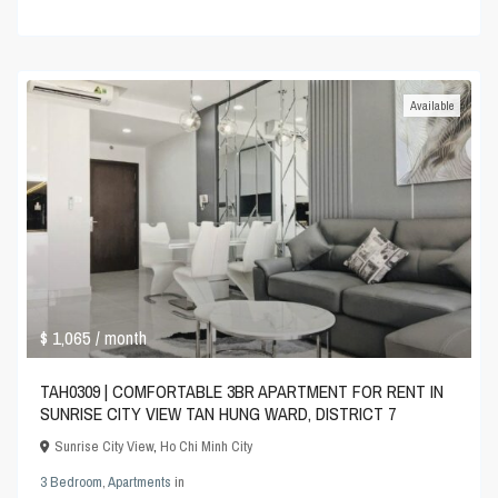
Available
$ 1,065
/ month
TAH0309 | COMFORTABLE 3BR APARTMENT FOR RENT IN
SUNRISE CITY VIEW TAN HUNG WARD, DISTRICT 7
Sunrise City View
,
Ho Chi Minh City
3 Bedroom
,
Apartments
in