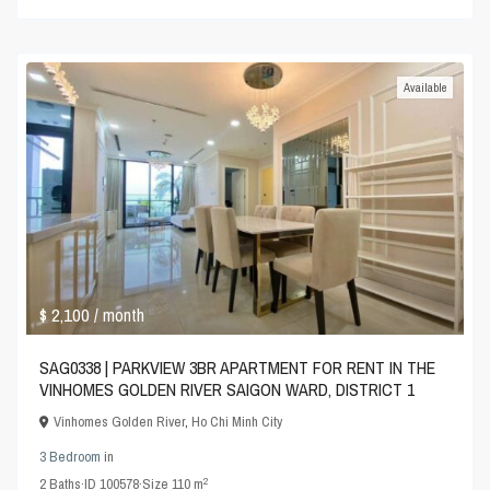
Available
$ 2,100
/ month
SAG0338 | PARKVIEW 3BR APARTMENT FOR RENT IN THE
VINHOMES GOLDEN RIVER SAIGON WARD, DISTRICT 1
Vinhomes Golden River
,
Ho Chi Minh City
3 Bedroom
in
2
2
Baths
·
ID
100578
·
Size
110 m