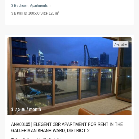
3 Bedroom
,
Apartments
in
2
3
Baths
·
ID
100500
·
Size
120 m
Available
$ 2,966
/ month
ANK03105 | ELEGENT 3BR APARTMENT FOR RENT IN THE
GALLERIA AN KHANH WARD, DISTRICT 2