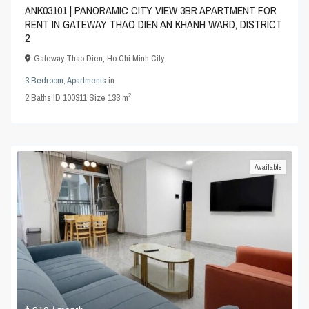
ANK03101 | PANORAMIC CITY VIEW 3BR APARTMENT FOR
RENT IN GATEWAY THAO DIEN AN KHANH WARD, DISTRICT
2
Gateway Thao Dien
,
Ho Chi Minh City
3 Bedroom
,
Apartments
in
2
2
Baths
·
ID
100311
·
Size
133 m
Available