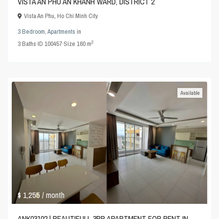
VISTA AN PHU AN KHANH WARD, DISTRICT 2
Vista An Phu
,
Ho Chi Minh City
3 Bedroom
,
Apartments
in
2
3
Baths
·
ID
100457
·
Size
160 m
Available
$ 1,255
/ month
ANK03102 | BEAUTIFULL 3BR APARTMENT FOR RENT IN