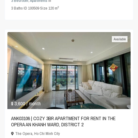
3 Bedroom
,
Apartments
in
2
3
Baths
·
ID
100509
·
Size
120 m
Available
$ 3,600
/ month
ANK03106 | COZY 3BR APARTMENT FOR RENT IN THE
OPERA AN KHANH WARD, DISTRICT 2
The Opera
,
Ho Chi Minh City