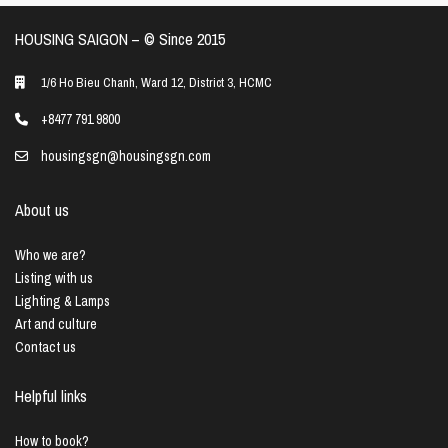
HOUSING SAIGON – ©️ Since 2015
1/6 Ho Bieu Chanh, Ward 12, District 3, HCMC
+8477 791 9800
housingsgn@housingsgn.com
About us
Who we are?
Listing with us
Lighting & Lamps
Art and culture
Contact us
Helpful links
How to book?