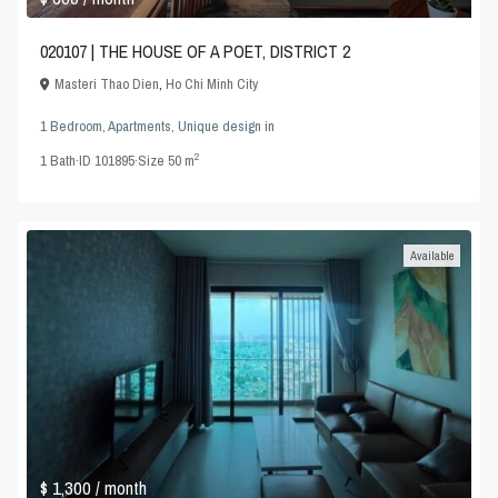
020107 | THE HOUSE OF A POET, DISTRICT 2
Masteri Thao Dien
,
Ho Chi Minh City
1 Bedroom
,
Apartments
,
Unique design
in
2
1
Bath
·
ID
101895
·
Size
50 m
Available
$ 1,300
/ month