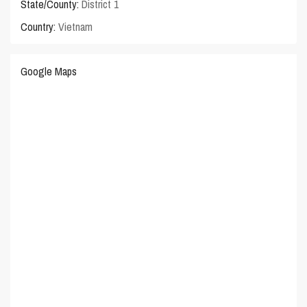
State/County:
District 1
Country:
Vietnam
Google Maps