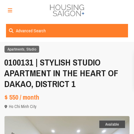
Advanced Search
,
Apartments
Studio
0100131 | STYLISH STUDIO
APARTMENT IN THE HEART OF
DAKAO, DISTRICT 1
$ 550
/ month
Ho Chi Minh City
Available