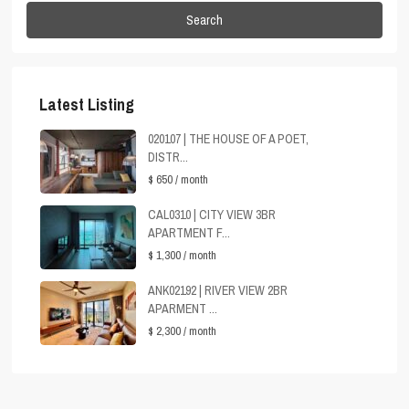
Search
Latest Listing
020107 | THE HOUSE OF A POET,
DISTR...
$ 650
/ month
CAL0310 | CITY VIEW 3BR
APARTMENT F...
$ 1,300
/ month
ANK02192 | RIVER VIEW 2BR
APARMENT ...
$ 2,300
/ month