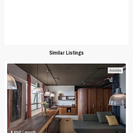
Similar Listings
Available
$ 650
/ month