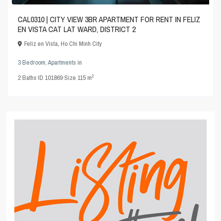
CAL0310 | CITY VIEW 3BR APARTMENT FOR RENT IN FELIZ
EN VISTA CAT LAT WARD, DISTRICT 2
Feliz en Vista
,
Ho Chi Minh City
3 Bedroom
,
Apartments
in
2
2
Baths
·
ID
101869
·
Size
115 m