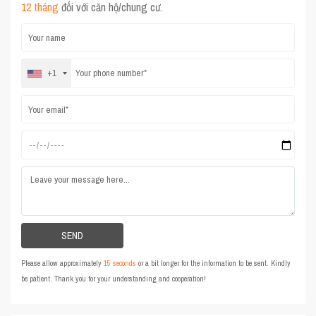
12 tháng
đối với căn hộ/chung cư.
+1
Please allow approximately
15 seconds
or a bit longer for the information to be sent. Kindly
be patient. Thank you for your understanding and cooperation!