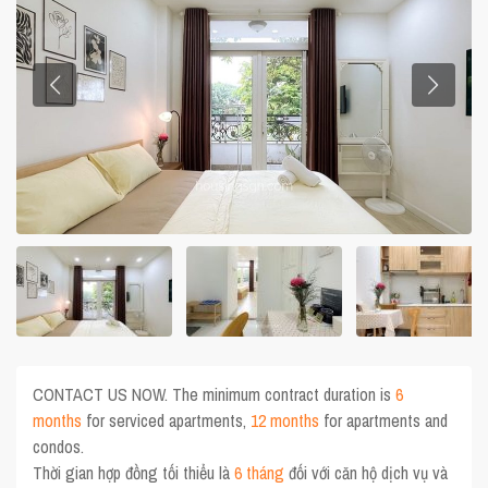
CONTACT US NOW. The minimum contract duration is
6
months
for serviced apartments,
12 months
for apartments and
condos.
Thời gian hợp đồng tối thiểu là
6 tháng
đối với căn hộ dịch vụ và