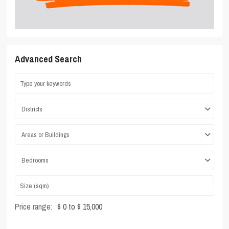
Advanced Search
Districts
Areas or Buildings
Bedrooms
Price range:
$ 0 to $ 15,000