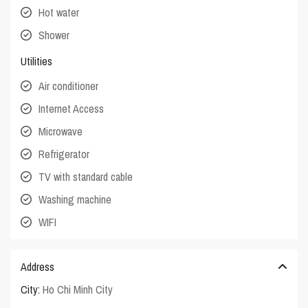
Hot water
Shower
Utilities
Air conditioner
Internet Access
Microwave
Refrigerator
TV with standard cable
Washing machine
WIFI
Address
City:
Ho Chi Minh City