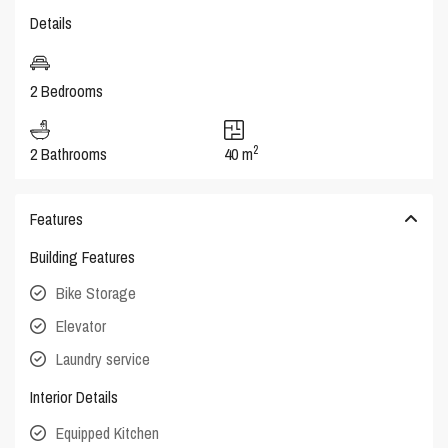
Details
2 Bedrooms
2
2 Bathrooms
40 m
Features
Building Features
Bike Storage
Elevator
Laundry service
Interior Details
Equipped Kitchen