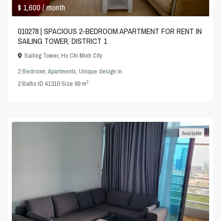
$ 1,600
/ month
010278 | SPACIOUS 2-BEDROOM APARTMENT FOR RENT IN
SAILING TOWER, DISTRICT 1
Sailing Tower
,
Ho Chi Minh City
2 Bedroom
,
Apartments
,
Unique design
in
2
2
Baths
·
ID
41310
·
Size
99 m
Available