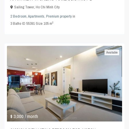
Sailing Tower
,
Ho Chi Minh City
2 Bedroom
,
Apartments
,
Premium property
in
2
3
Baths
·
ID
55391
·
Size
105 m
Available
$ 3,000
/ month