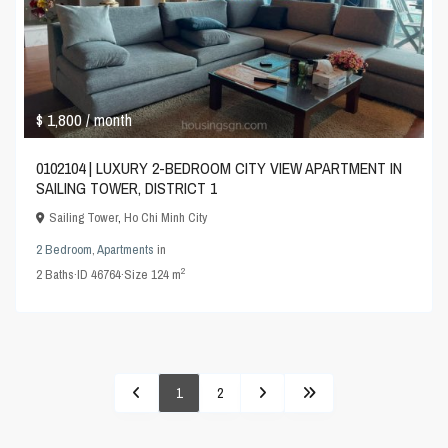
$ 1,800
/ month
0102104 | LUXURY 2-BEDROOM CITY VIEW APARTMENT IN
SAILING TOWER, DISTRICT 1
Sailing Tower
,
Ho Chi Minh City
2 Bedroom
,
Apartments
in
2
2
Baths
·
ID
46764
·
Size
124 m
1
2