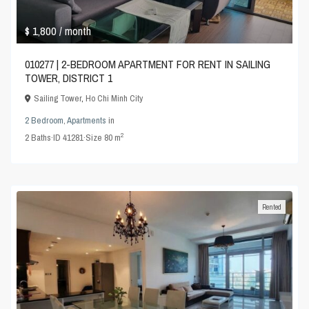
$ 1,800
/ month
010277 | 2-BEDROOM APARTMENT FOR RENT IN SAILING
TOWER, DISTRICT 1
Sailing Tower
,
Ho Chi Minh City
2 Bedroom
,
Apartments
in
2
2
Baths
·
ID
41281
·
Size
80 m
Rented