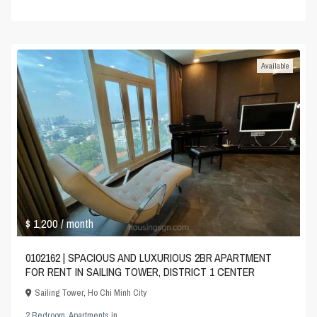
Available
$ 1,200
/ month
0102162 | SPACIOUS AND LUXURIOUS 2BR APARTMENT
FOR RENT IN SAILING TOWER, DISTRICT 1 CENTER
Sailing Tower
,
Ho Chi Minh City
2 Bedroom
,
Apartments
in