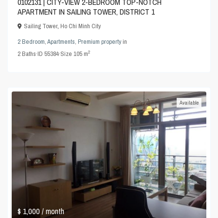
0102131 | CITY-VIEW 2-BEDROOM TOP-NOTCH
APARTMENT IN SAILING TOWER, DISTRICT 1
Sailing Tower
,
Ho Chi Minh City
2 Bedroom
,
Apartments
,
Premium property
in
2
2
Baths
·
ID
55384
·
Size
105 m
Available
$ 1,000
/ month