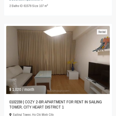
2
2
Baths
·
ID
61576
·
Size
107 m
Rented
$ 1,020
/ month
0102159 | COZY 2-BR APARTMENT FOR RENT IN SAILING
TOWER, CITY HEART DISTRICT 1
Sailing Tower
,
Ho Chi Minh City