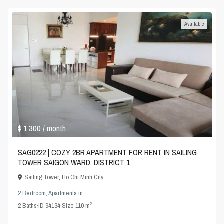
Available
$ 1,300
/ month
SAG0222 | COZY 2BR APARTMENT FOR RENT IN SAILING
TOWER SAIGON WARD, DISTRICT 1
Sailing Tower
,
Ho Chi Minh City
2 Bedroom
,
Apartments
in
2
2
Baths
·
ID
94134
·
Size
110 m