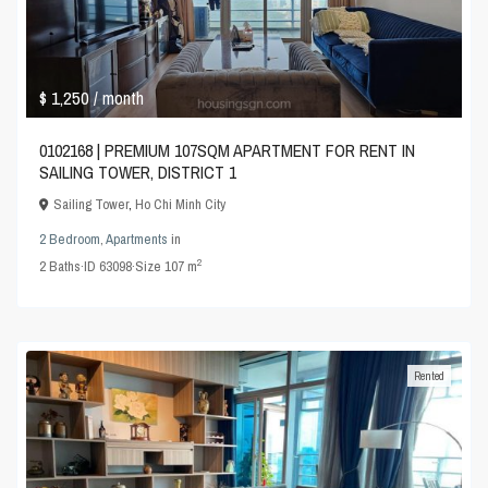
$ 1,250
/ month
0102168 | PREMIUM 107SQM APARTMENT FOR RENT IN
SAILING TOWER, DISTRICT 1
Sailing Tower
,
Ho Chi Minh City
2 Bedroom
,
Apartments
in
2
2
Baths
·
ID
63098
·
Size
107 m
Rented