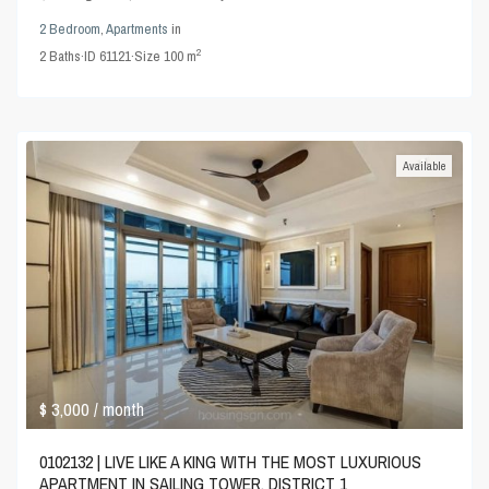
2 Bedroom
,
Apartments
in
2
2
Baths
·
ID
61121
·
Size
100 m
Available
$ 3,000
/ month
0102132 | LIVE LIKE A KING WITH THE MOST LUXURIOUS
APARTMENT IN SAILING TOWER, DISTRICT 1