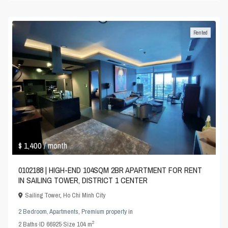
Rented
$ 1,400
/ month
0102188 | HIGH-END 104SQM 2BR APARTMENT FOR RENT
IN SAILING TOWER, DISTRICT 1 CENTER
Sailing Tower
,
Ho Chi Minh City
2 Bedroom
,
Apartments
,
Premium property
in
2
2
Baths
·
ID
66925
·
Size
104 m