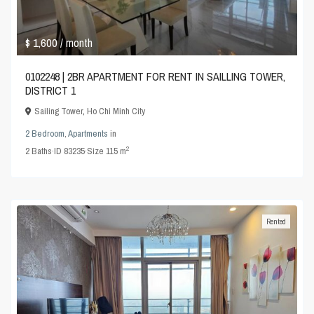
$ 1,600
/ month
0102248 | 2BR APARTMENT FOR RENT IN SAILLING TOWER,
DISTRICT 1
Sailing Tower
,
Ho Chi Minh City
2 Bedroom
,
Apartments
in
2
2
Baths
·
ID
83235
·
Size
115 m
Rented