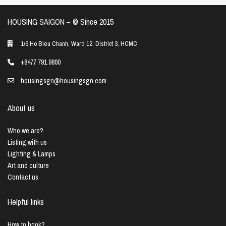
HOUSING SAIGON – ©️ Since 2015
1/6 Ho Bieu Chanh, Ward 12, District 3, HCMC
+8477 791 9800
housingsgn@housingsgn.com
About us
Who we are?
Listing with us
Lighting & Lamps
Art and culture
Contact us
Helpful links
How to book?