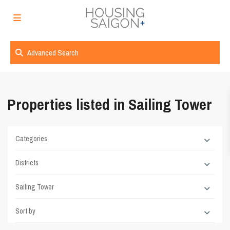
Advanced Search
Properties listed in Sailing Tower
Categories
Districts
Sailing Tower
Sort by