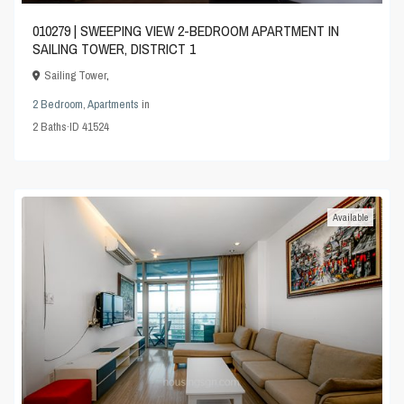
010279 | SWEEPING VIEW 2-BEDROOM APARTMENT IN
SAILING TOWER, DISTRICT 1
Sailing Tower
,
2 Bedroom
,
Apartments
in
2
Baths
·
ID
41524
Available