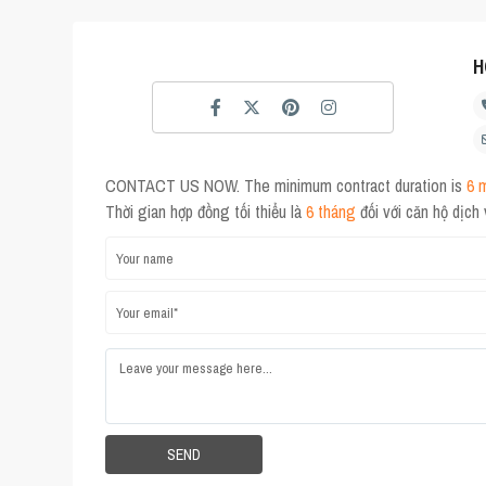
H
CONTACT US NOW. The minimum contract duration is
6 
Thời gian hợp đồng tối thiểu là
6 tháng
đối với căn hộ dịch