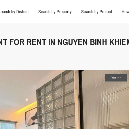
earch by District
Search by Property
Search by Project
How
NT FOR RENT IN NGUYEN BINH KHIE
Rented