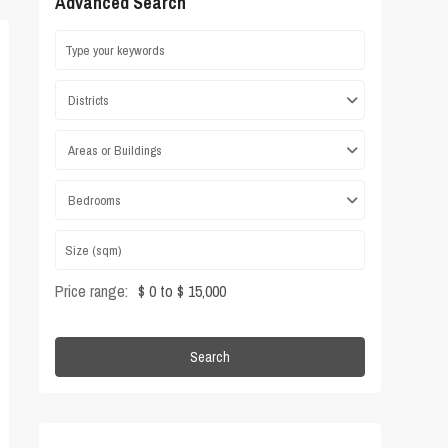
Advanced Search
Districts
Areas or Buildings
Bedrooms
Price range:
$ 0 to $ 15,000
Search