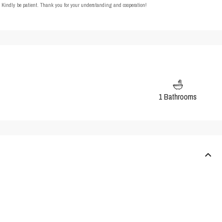
t. Kindly be patient. Thank you for your understanding and cooperation!
1 Bathrooms