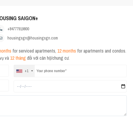
OUSING SAIGON+
+84777919800
housingsgn@housingsgn.com
months
for serviced apartments,
12 months
for apartments and condos.
 vụ và
12 tháng
đối với căn hộ/chung cư.
+1