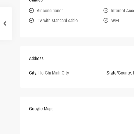
Air conditioner
Internet Ac
TV with standard cable
WIFI
Address
City:
Ho Chi Minh City
State/County:
Google Maps