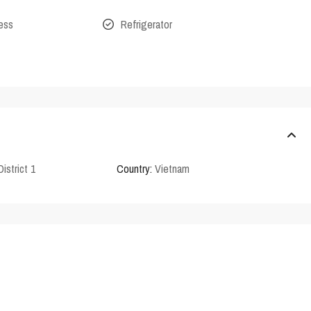
cess
Refrigerator
District 1
Country:
Vietnam