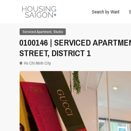
Search by Ward
S
,
Serviced Apartment
Studio
0100146 | SERVICED APARTME
STREET, DISTRICT 1
Ho Chi Minh City