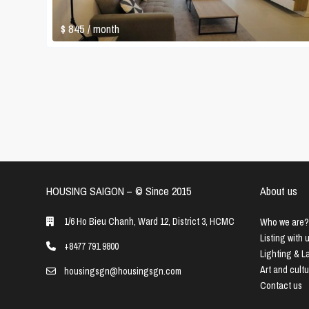
$ 845
/ month
HOUSING SAIGON – ©️ Since 2015
About us
1/6 Ho Bieu Chanh, Ward 12, District 3, HCMC
Who we are?
Listing with 
+8477 791 9800
Lighting & 
Art and cult
housingsgn@housingsgn.com
Contact us