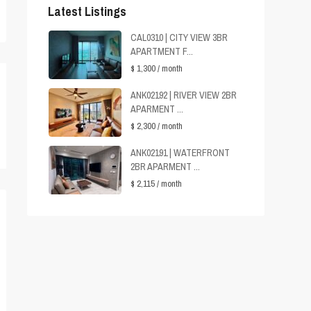
Latest Listings
CAL0310 | CITY VIEW 3BR
APARTMENT F...
$ 1,300
/ month
ANK02192 | RIVER VIEW 2BR
APARMENT ...
$ 2,300
/ month
ANK02191 | WATERFRONT
2BR APARMENT ...
$ 2,115
/ month