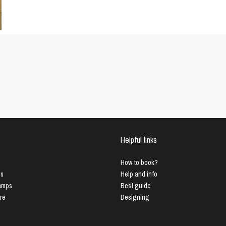
Helpful links
How to book?
us
Help and info
Lamps
Best guide
ure
Designing