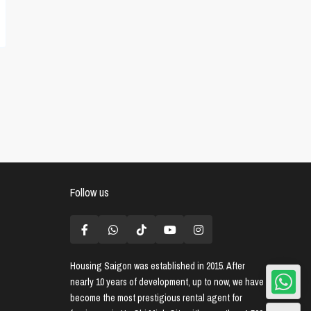
Follow us
Housing Saigon
was established in 2015. After
nearly 10 years of development, up to now, we have
become the most prestigious rental agent for