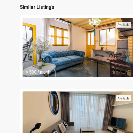
Similar Listings
Available
$ 500
/ month
Available