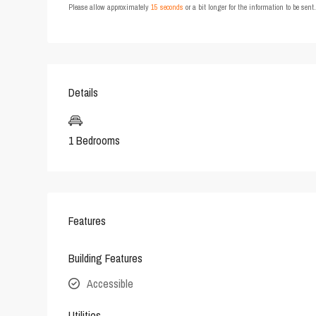
Please allow approximately
15 seconds
or a bit longer for the information to be sen
Details
1 Bedrooms
Features
Building Features
Accessible
Utilities