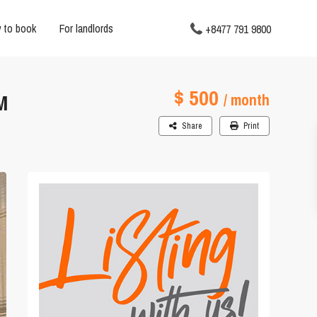
 to book
For landlords
+8477 791 9800
$ 500
M
/ month
Share
Print