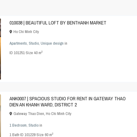
010038 | BEAUTIFUL LOFT BY BENTHANH MARKET
Ho Chi Minh City
Apartments
,
Studio
,
Unique design
in
2
ID
101251
·
Size
40 m
ANK0007 | SPACIOUS STUDIO FOR RENT IN GATEWAY THAO
DIEN AN KHANH WARD, DISTRICT 2
Gateway Thao Dien
,
Ho Chi Minh City
1 Bedroom
,
Studio
in
2
1
Bath
·
ID
101228
·
Size
60 m