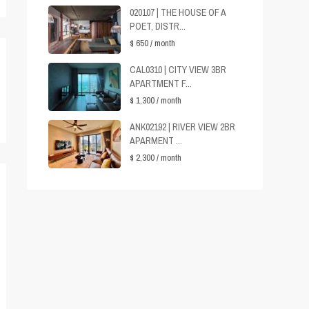
020107 | THE HOUSE OF A
POET, DISTR...
$ 650
/ month
CAL0310 | CITY VIEW 3BR
APARTMENT F...
$ 1,300
/ month
ANK02192 | RIVER VIEW 2BR
APARMENT ...
$ 2,300
/ month