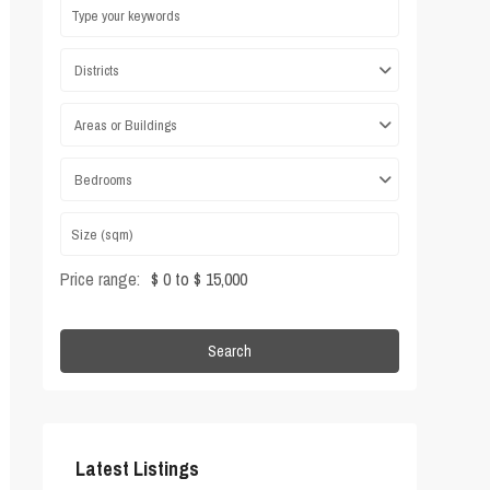
Districts
Areas or Buildings
Bedrooms
Price range:
$ 0 to $ 15,000
Search
Latest Listings