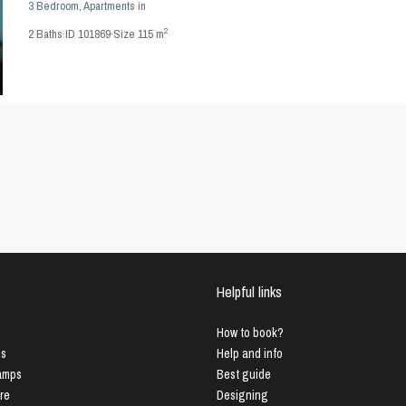
3 Bedroom
,
Apartments
in
2
2
Baths
·
ID
101869
·
Size
115 m
Helpful links
How to book?
us
Help and info
Lamps
Best guide
ure
Designing