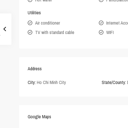
Utilities
Air conditioner
Internet Ac
TV with standard cable
WIFI
Address
City:
Ho Chi Minh City
State/County:
Google Maps