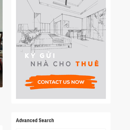
Advanced Search