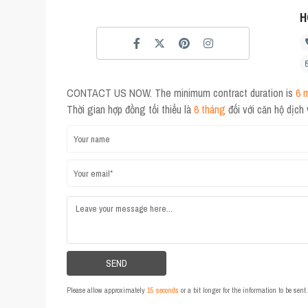
H
CONTACT US NOW. The minimum contract duration is
6 
Thời gian hợp đồng tối thiểu là
6 tháng
đối với căn hộ dịch
Please allow approximately
15 seconds
or a bit longer for the information to be sen