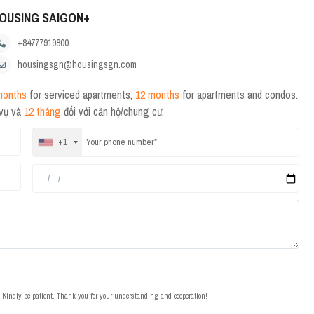
OUSING SAIGON+
+84777919800
housingsgn@housingsgn.com
months
for serviced apartments,
12 months
for apartments and condos.
 vụ và
12 tháng
đối với căn hộ/chung cư.
+1
t. Kindly be patient. Thank you for your understanding and cooperation!