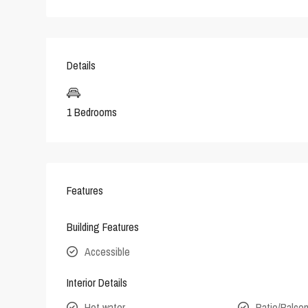
Details
1 Bedrooms
Features
Building Features
Accessible
Interior Details
Hot water
Patio/Balco