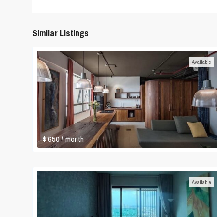
Similar Listings
Available
$ 650
/ month
Available