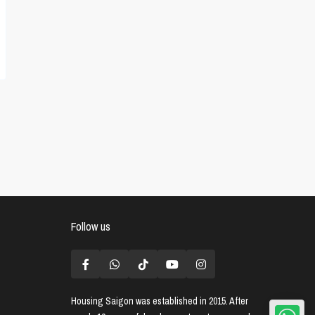
Follow us
Housing Saigon
was established in 2015. After