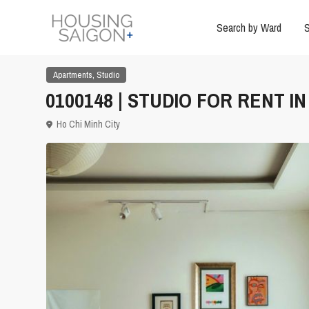
Search by Ward
S
,
Apartments
Studio
0100148 | STUDIO FOR RENT I
Ho Chi Minh City