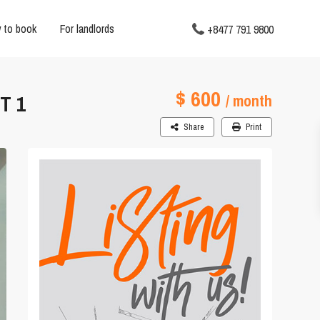
 to book
For landlords
+8477 791 9800
$ 600
T 1
/ month
Share
Print