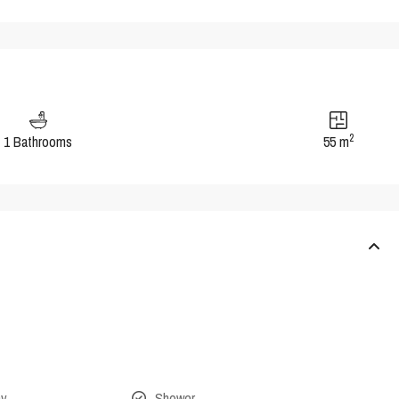
2
1 Bathrooms
55 m
ny
Shower