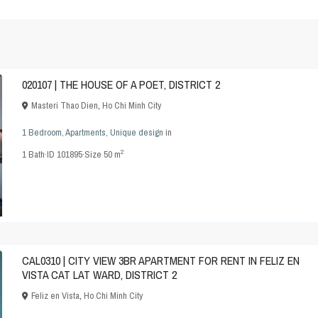
020107 | THE HOUSE OF A POET, DISTRICT 2
Masteri Thao Dien
,
Ho Chi Minh City
1 Bedroom
,
Apartments
,
Unique design
in
2
1
Bath
·
ID
101895
·
Size
50 m
CAL0310 | CITY VIEW 3BR APARTMENT FOR RENT IN FELIZ EN
VISTA CAT LAT WARD, DISTRICT 2
Feliz en Vista
,
Ho Chi Minh City