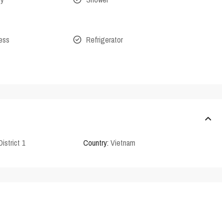
cess
Refrigerator
District 1
Country:
Vietnam