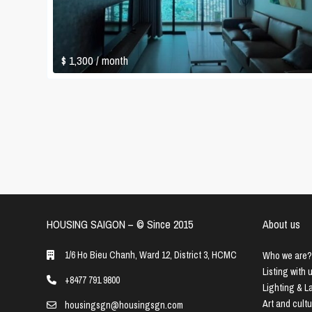
$ 1,300
/ month
HOUSING SAIGON – ©️ Since 2015
About us
1/6 Ho Bieu Chanh, Ward 12, District 3, HCMC
Who we are?
Listing with 
+8477 791 9800
Lighting & 
Art and cult
housingsgn@housingsgn.com