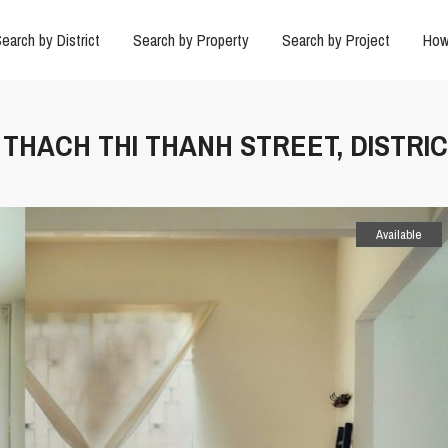
earch by District
Search by Property
Search by Project
How
N THACH THI THANH STREET, DISTRIC
Available