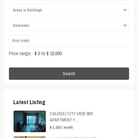
Areas or Buildings
Bedrooms
Price range:
$ 0 to $ 15,000
Search
Latest Listing
CAL0310 | CITY VIEW 3BR
APARTMENT F...
$ 1,300
/ month