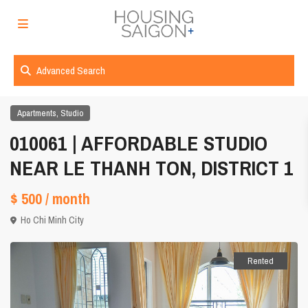
Advanced Search
,
Apartments
Studio
010061 | AFFORDABLE STUDIO
NEAR LE THANH TON, DISTRICT 1
$ 500
/ month
Ho Chi Minh City
Rented