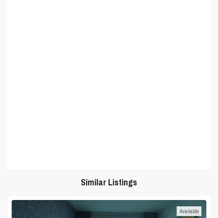
Similar Listings
Available