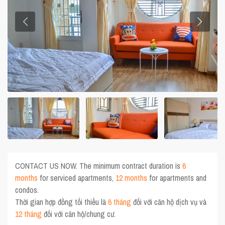
CONTACT US NOW. The minimum contract duration is
6
months
for serviced apartments,
12 months
for apartments and
condos.
Thời gian hợp đồng tối thiểu là
6 tháng
đối với căn hộ dịch vụ và
12 tháng
đối với căn hộ/chung cư.