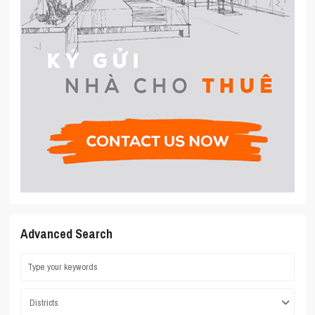
Advanced Search
Districts