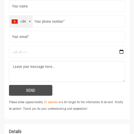
+84
Please allow approximately
15 seconds
or a bit longer for the information to be sent. Kindly
be patient. Thank you for your understanding and cooperation!
Details