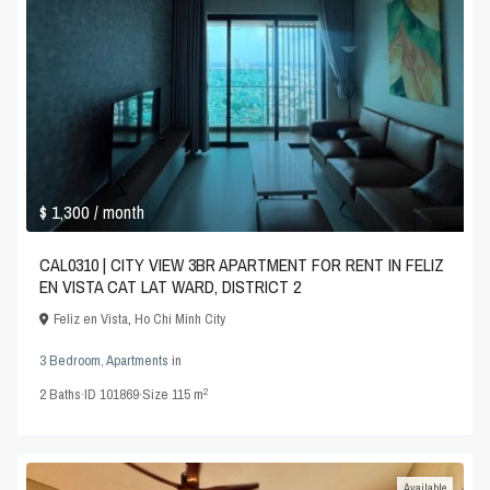
$ 1,300
/ month
CAL0310 | CITY VIEW 3BR APARTMENT FOR RENT IN FELIZ
EN VISTA CAT LAT WARD, DISTRICT 2
Feliz en Vista
,
Ho Chi Minh City
3 Bedroom
,
Apartments
in
2
2
Baths
·
ID
101869
·
Size
115 m
Available