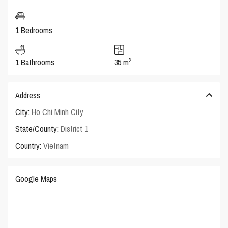
1 Bedrooms
2
1 Bathrooms
35 m
Address
City:
Ho Chi Minh City
State/County:
District 1
Country:
Vietnam
Google Maps