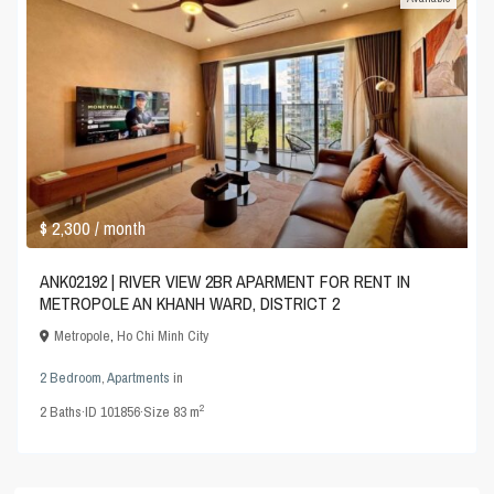
$ 2,300
/ month
ANK02192 | RIVER VIEW 2BR APARMENT FOR RENT IN
METROPOLE AN KHANH WARD, DISTRICT 2
Metropole
,
Ho Chi Minh City
2 Bedroom
,
Apartments
in
2
2
Baths
·
ID
101856
·
Size
83 m