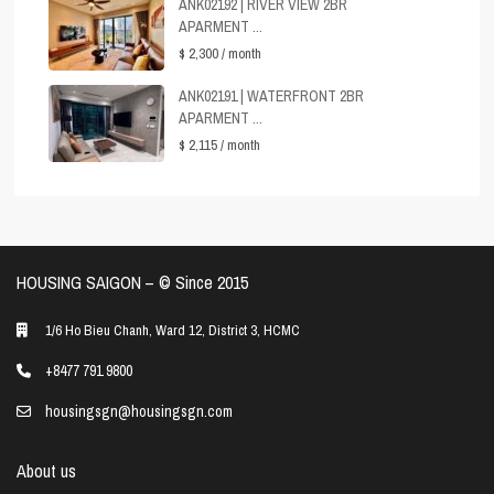
ANK02192 | RIVER VIEW 2BR
APARMENT ...
$ 2,300
/ month
ANK02191 | WATERFRONT 2BR
APARMENT ...
$ 2,115
/ month
HOUSING SAIGON – ©️ Since 2015
1/6 Ho Bieu Chanh, Ward 12, District 3, HCMC
+8477 791 9800
housingsgn@housingsgn.com
About us