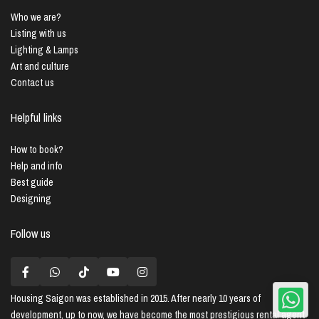
Who we are?
Listing with us
Lighting & Lamps
Art and culture
Contact us
Helpful links
How to book?
Help and info
Best guide
Designing
Follow us
Housing Saigon
was established in 2015. After nearly 10 years of
development, up to now, we have become the most prestigious rental agent