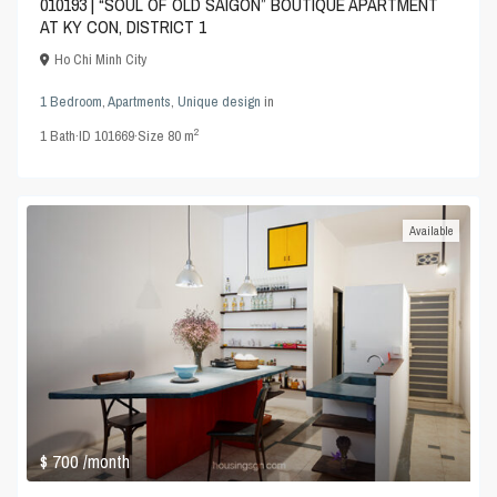
010193 | “SOUL OF OLD SAIGON” BOUTIQUE APARTMENT
AT KY CON, DISTRICT 1
Ho Chi Minh City
1 Bedroom
,
Apartments
,
Unique design
in
2
1
Bath
·
ID
101669
·
Size
80 m
Available
$ 700
/month