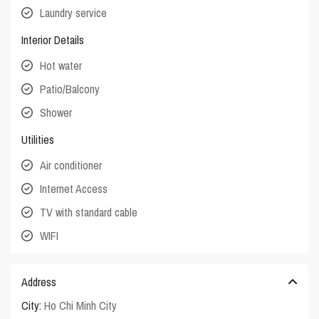
Laundry service
Interior Details
Hot water
Patio/Balcony
Shower
Utilities
Air conditioner
Internet Access
TV with standard cable
WIFI
Address
City:
Ho Chi Minh City