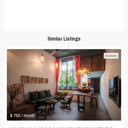
Similar Listings
Available
$ 750
/ month