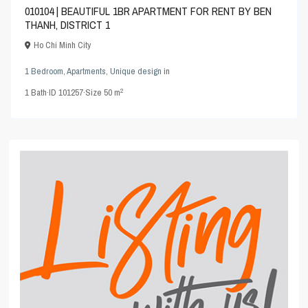
010104 | BEAUTIFUL 1BR APARTMENT FOR RENT BY BEN
THANH, DISTRICT 1
Ho Chi Minh City
1 Bedroom
,
Apartments
,
Unique design
in
2
1
Bath
·
ID
101257
·
Size
50 m