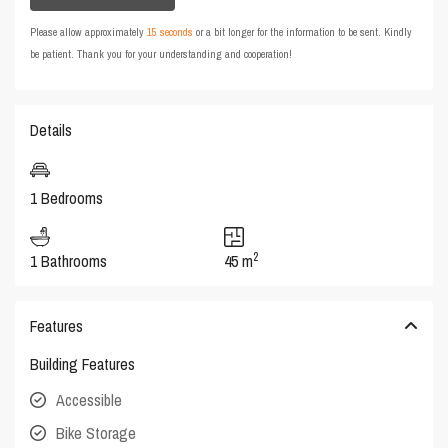
Please allow approximately
15 seconds
or a bit longer for the information to be sent. Kindly
be patient. Thank you for your understanding and cooperation!
Details
1 Bedrooms
2
1 Bathrooms
45 m
Features
Building Features
Accessible
Bike Storage