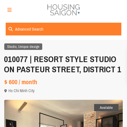
Advanced Search
,
Studio
Unique design
010077 | RESORT STYLE STUDIO
ON PASTEUR STREET, DISTRICT 1
$ 600
/ month
Ho Chi Minh City
Available