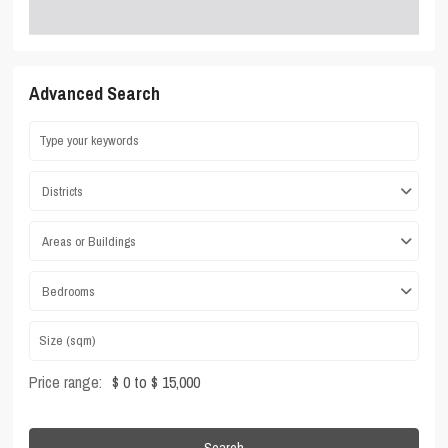
Advanced Search
Districts
Areas or Buildings
Bedrooms
Price range:
$ 0 to $ 15,000
Search