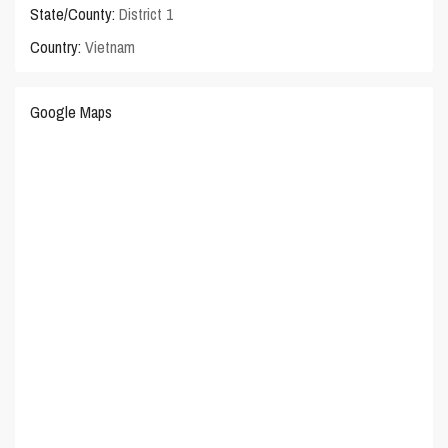
State/County:
District 1
Country:
Vietnam
Google Maps