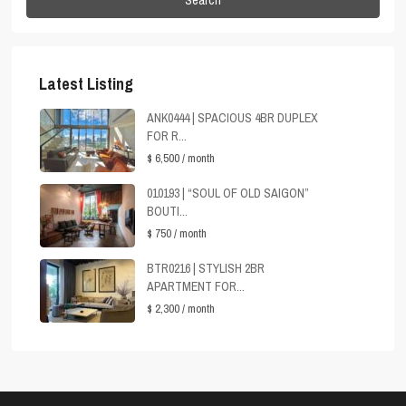
Latest Listing
ANK0444 | SPACIOUS 4BR DUPLEX
FOR R...
$ 6,500
/ month
010193 | “SOUL OF OLD SAIGON”
BOUTI...
$ 750
/ month
BTR0216 | STYLISH 2BR
APARTMENT FOR...
$ 2,300
/ month