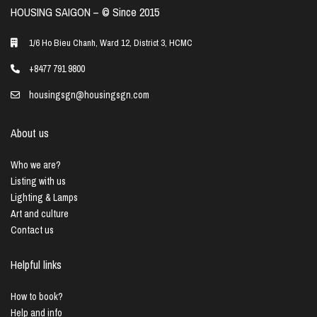
HOUSING SAIGON – ©️ Since 2015
1/6 Ho Bieu Chanh, Ward 12, District 3, HCMC
+8477 791 9800
housingsgn@housingsgn.com
About us
Who we are?
Listing with us
Lighting & Lamps
Art and culture
Contact us
Helpful links
How to book?
Help and info