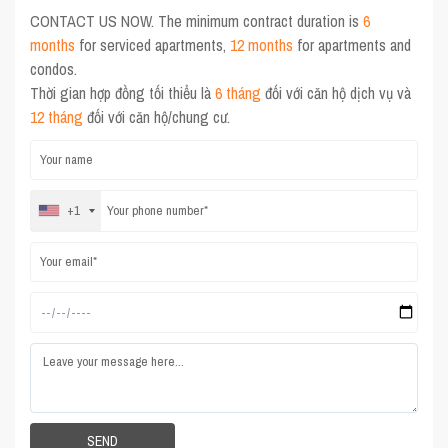
CONTACT US NOW. The minimum contract duration is
6
months
for serviced apartments,
12 months
for apartments and
condos.
Thời gian hợp đồng tối thiểu là
6 tháng
đối với căn hộ dịch vụ và
12 tháng
đối với căn hộ/chung cư.
+1