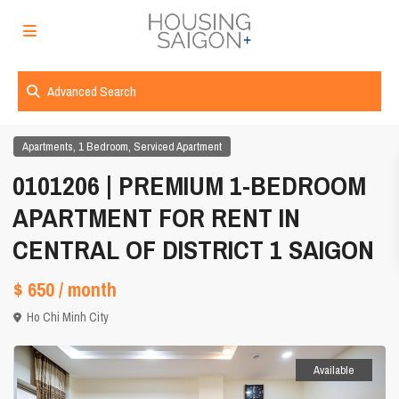
Advanced Search
,
,
Apartments
1 Bedroom
Serviced Apartment
0101206 | PREMIUM 1-BEDROOM
APARTMENT FOR RENT IN
CENTRAL OF DISTRICT 1 SAIGON
$ 650
/ month
Ho Chi Minh City
Available