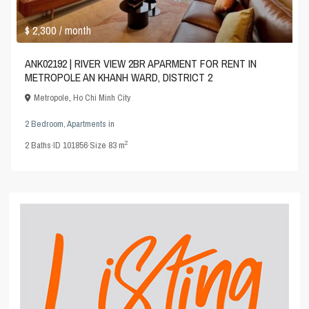
$ 2,300
/ month
ANK02192 | RIVER VIEW 2BR APARMENT FOR RENT IN
METROPOLE AN KHANH WARD, DISTRICT 2
Metropole
,
Ho Chi Minh City
2 Bedroom
,
Apartments
in
2
2
Baths
·
ID
101856
·
Size
83 m