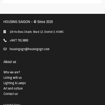
HOUSING SAIGON – ©️ Since 2015
1/6 Ho Bieu Chanh, Ward 12, District 3, HCMC
+8477 791 9800
housingsgn@housingsgn.com
About us
Who we are?
Listing with us
Lighting & Lamps
Art and culture
Contact us