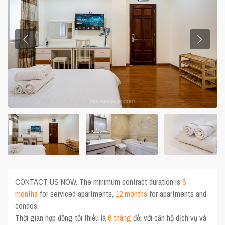
CONTACT US NOW. The minimum contract duration is
6
months
for serviced apartments,
12 months
for apartments and
condos.
Thời gian hợp đồng tối thiểu là
6 tháng
đối với căn hộ dịch vụ và