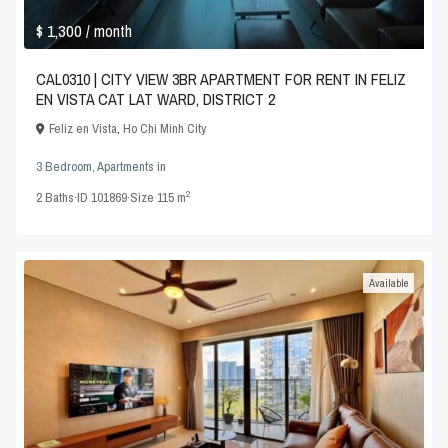
$ 1,300
/ month
CAL0310 | CITY VIEW 3BR APARTMENT FOR RENT IN FELIZ
EN VISTA CAT LAT WARD, DISTRICT 2
Feliz en Vista
,
Ho Chi Minh City
3 Bedroom
,
Apartments
in
2
2
Baths
·
ID
101869
·
Size
115 m
Available