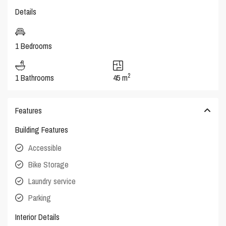
Details
1 Bedrooms
2
1 Bathrooms
45 m
Features
Building Features
Accessible
Bike Storage
Laundry service
Parking
Interior Details