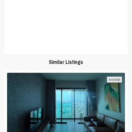
Similar Listings
Available