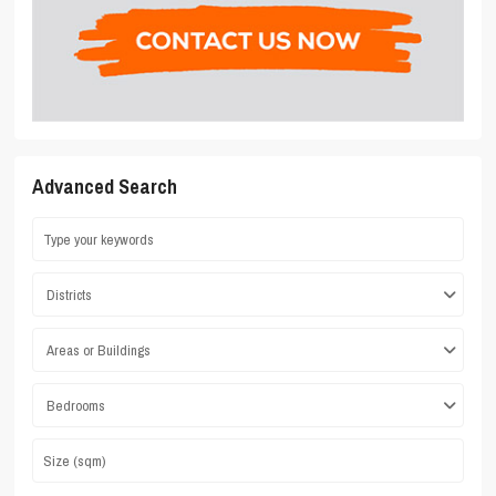
Advanced Search
Districts
Areas or Buildings
Bedrooms