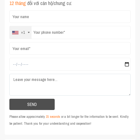
12 tháng
đối với căn hộ/chung cư.
+1
Please allow approximately
15 seconds
or a bit longer for the information to be sent. Kindly
be patient. Thank you for your understanding and cooperation!