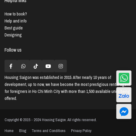
Helpful links
How to book?
Help and info
Best guide
Designing
Follow us
Housing Saigon
was established in 2015. After nearly 10 years of
development, up to now, we have become the most prestigious rental agent
for foreigners in Ho Chi Minh City with more than 1,500 available units being
offered.
Copyright © 2015 - 2024 Housing Saigon. All rights reserved.
Home
Blog
Terms and Conditions
Privacy Policy