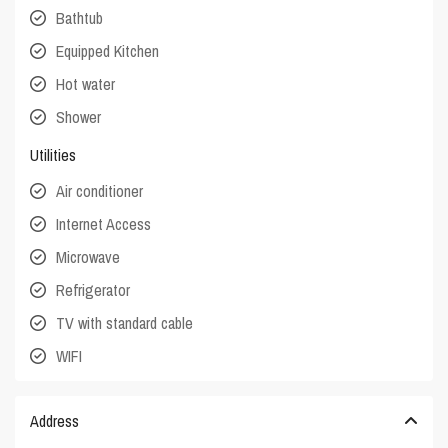
Bathtub
Equipped Kitchen
Hot water
Shower
Utilities
Air conditioner
Internet Access
Microwave
Refrigerator
TV with standard cable
WIFI
Address