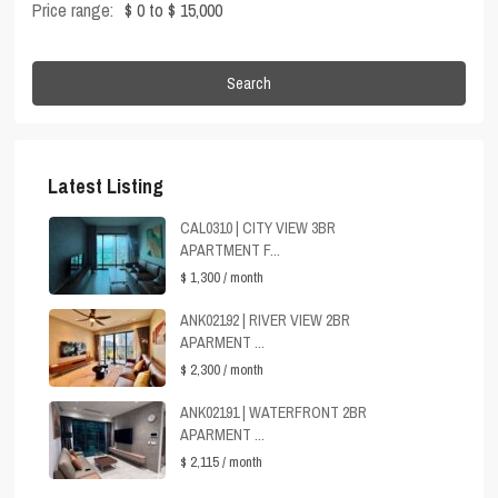
Price range:
$ 0 to $ 15,000
Search
Latest Listing
CAL0310 | CITY VIEW 3BR
APARTMENT F...
$ 1,300
/ month
ANK02192 | RIVER VIEW 2BR
APARMENT ...
$ 2,300
/ month
ANK02191 | WATERFRONT 2BR
APARMENT ...
$ 2,115
/ month