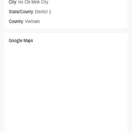
City:
Ho Chi Minh City
State/County:
District 1
Country:
Vietnam
Google Maps