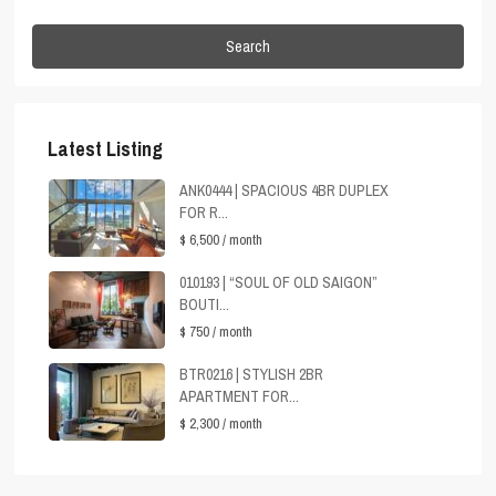
Search
Latest Listing
ANK0444 | SPACIOUS 4BR DUPLEX
FOR R...
$ 6,500
/ month
010193 | “SOUL OF OLD SAIGON”
BOUTI...
$ 750
/ month
BTR0216 | STYLISH 2BR
APARTMENT FOR...
$ 2,300
/ month