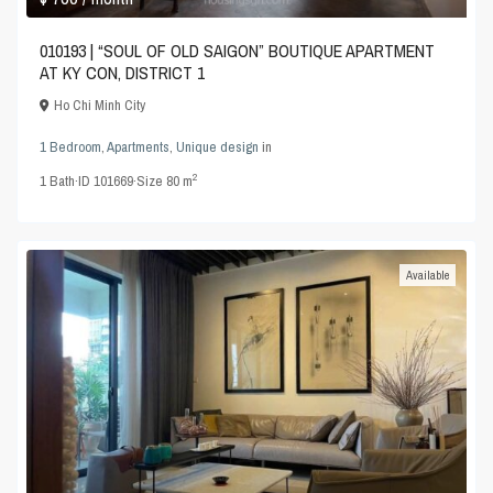
010193 | “SOUL OF OLD SAIGON” BOUTIQUE APARTMENT
AT KY CON, DISTRICT 1
Ho Chi Minh City
1 Bedroom
,
Apartments
,
Unique design
in
2
1
Bath
·
ID
101669
·
Size
80 m
Available