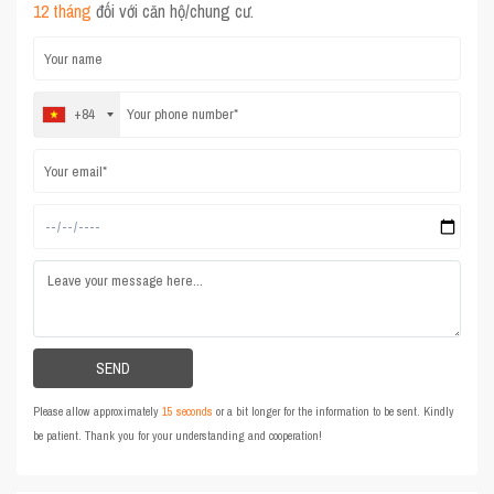
12 tháng
đối với căn hộ/chung cư.
+84
Please allow approximately
15 seconds
or a bit longer for the information to be sent. Kindly
be patient. Thank you for your understanding and cooperation!