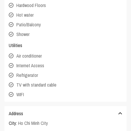
Hardwood Floors
Hot water
Patio/Balcony
Shower
Utilities
Air conditioner
Internet Access
Refrigerator
TV with standard cable
WIFI
Address
City:
Ho Chi Minh City