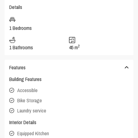
Details
1 Bedrooms
2
1 Bathrooms
45 m
Features
Building Features
Accessible
Bike Storage
Laundry service
Interior Details
Equipped Kitchen