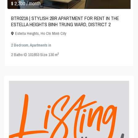
$ 2,300
/ month
BTR0216 | STYLISH 2BR APARTMENT FOR RENT IN THE
ESTELLA HEIGHTS BINH TRUNG WARD, DISTRICT 2
Estella Heights
,
Ho Chi Minh City
2 Bedroom
,
Apartments
in
2
2
Baths
·
ID
101653
·
Size
130 m