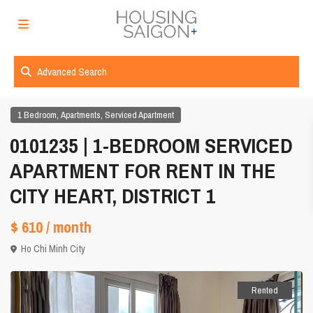
Advanced Search
,
,
1 Bedroom
Apartments
Serviced Apartment
0101235 | 1-BEDROOM SERVICED
APARTMENT FOR RENT IN THE
CITY HEART, DISTRICT 1
$ 610
/ month
Ho Chi Minh City
Rented