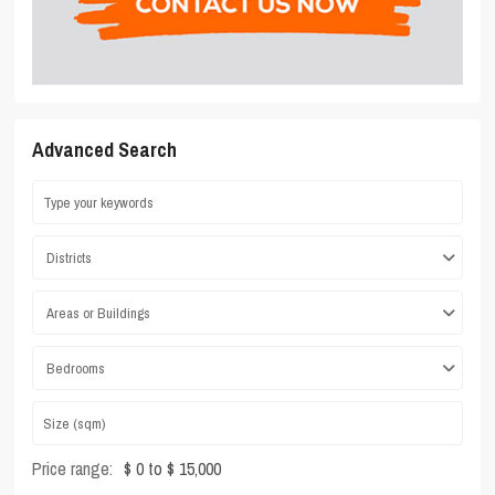
Advanced Search
Districts
Areas or Buildings
Bedrooms
Price range:
$ 0 to $ 15,000