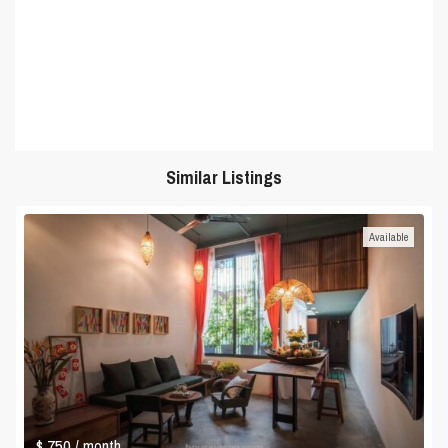
Similar Listings
Available
$ 750
/ month