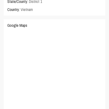
State/County:
District 1
Country:
Vietnam
Google Maps