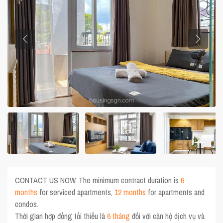
CONTACT US NOW. The minimum contract duration is
6
months
for serviced apartments,
12 months
for apartments and
condos.
Thời gian hợp đồng tối thiểu là
6 tháng
đối với căn hộ dịch vụ và