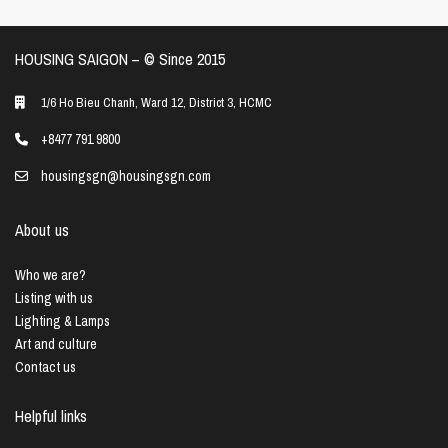
HOUSING SAIGON – ©️ Since 2015
1/6 Ho Bieu Chanh, Ward 12, District 3, HCMC
+8477 791 9800
housingsgn@housingsgn.com
About us
Who we are?
Listing with us
Lighting & Lamps
Art and culture
Contact us
Helpful links