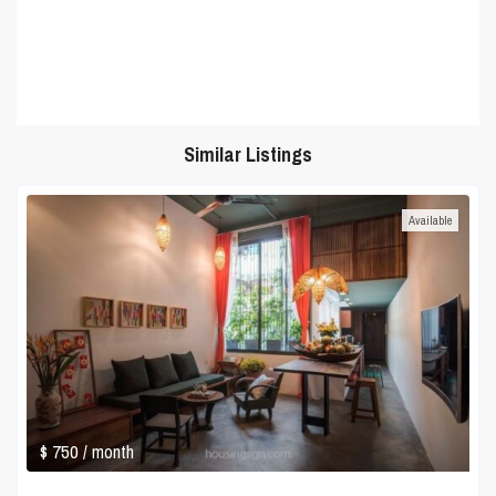
Similar Listings
Available
$ 750
/ month