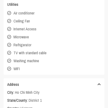
Utilities
Air conditioner
Ceiling Fan
Internet Access
Microwave
Refrigerator
TV with standard cable
Washing machine
WIFI
Address
City:
Ho Chi Minh City
State/County:
District 1