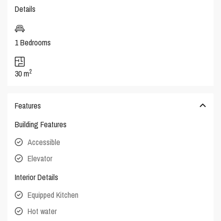
Details
1 Bedrooms
2
30 m
Features
Building Features
Accessible
Elevator
Interior Details
Equipped Kitchen
Hot water