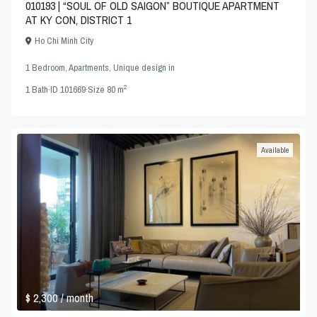
010193 | “SOUL OF OLD SAIGON” BOUTIQUE APARTMENT
AT KY CON, DISTRICT 1
Ho Chi Minh City
1 Bedroom
,
Apartments
,
Unique design
in
2
1
Bath
·
ID
101669
·
Size
80 m
Available
$ 2,300
/ month