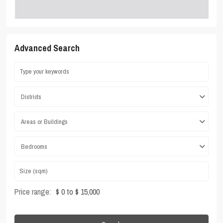
Advanced Search
Districts
Areas or Buildings
Bedrooms
Price range:
$ 0 to $ 15,000