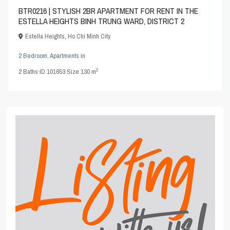
BTR0216 | STYLISH 2BR APARTMENT FOR RENT IN THE
ESTELLA HEIGHTS BINH TRUNG WARD, DISTRICT 2
Estella Heights
,
Ho Chi Minh City
2 Bedroom
,
Apartments
in
2
2
Baths
·
ID
101653
·
Size
130 m