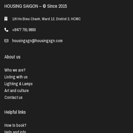
HOUSING SAIGON – ©️ Since 2015
1/6 Ho Bieu Chanh, Ward 12, District 3, HCMC
+8477 791 9800
housingsgn@housingsgn.com
About us
Who we are?
Listing with us
Lighting & Lamps
Art and culture
Contact us
Helpful links
How to book?
Help and info