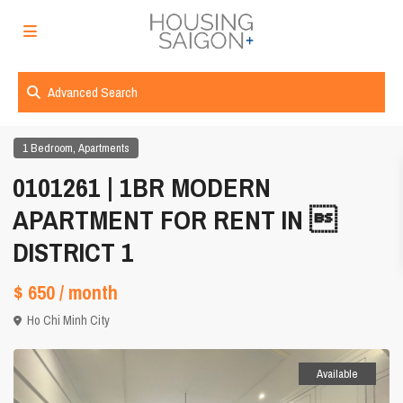
Advanced Search
,
1 Bedroom
Apartments
0101261 | 1BR MODERN
APARTMENT FOR RENT IN 
DISTRICT 1
$ 650
/ month
Ho Chi Minh City
Available