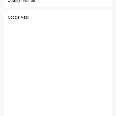
Country:
Vietnam
Google Maps