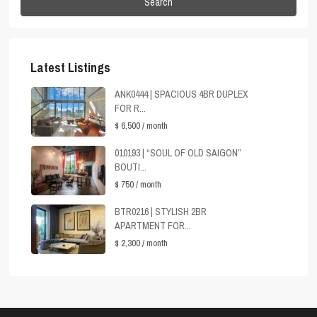
Search
Latest Listings
ANK0444 | SPACIOUS 4BR DUPLEX
FOR R...
$ 6,500
/ month
010193 | “SOUL OF OLD SAIGON”
BOUTI...
$ 750
/ month
BTR0216 | STYLISH 2BR
APARTMENT FOR...
$ 2,300
/ month