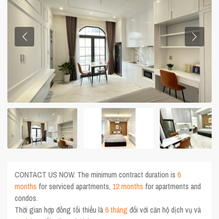
CONTACT US NOW. The minimum contract duration is
6
months
for serviced apartments,
12 months
for apartments and
condos.
Thời gian hợp đồng tối thiểu là
6 tháng
đối với căn hộ dịch vụ và