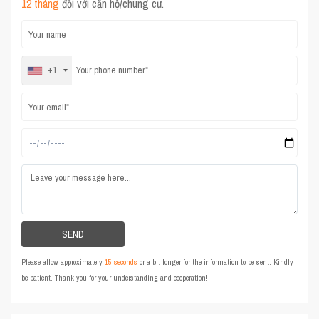
12 tháng
đối với căn hộ/chung cư.
+1
Please allow approximately
15 seconds
or a bit longer for the information to be sent. Kindly
be patient. Thank you for your understanding and cooperation!