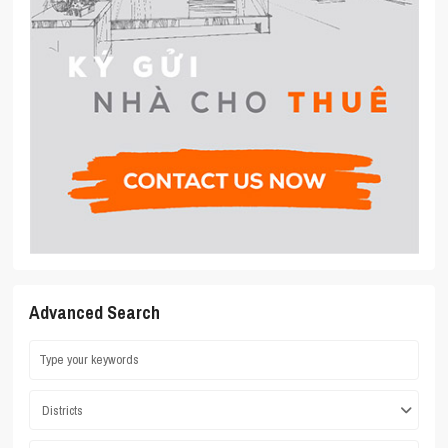
Advanced Search
Districts