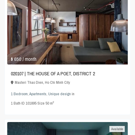
$ 650
/ month
020107 | THE HOUSE OF A POET, DISTRICT 2
Masteri Thao Dien
,
Ho Chi Minh City
1 Bedroom
,
Apartments
,
Unique design
in
2
1
Bath
·
ID
101895
·
Size
50 m
Available