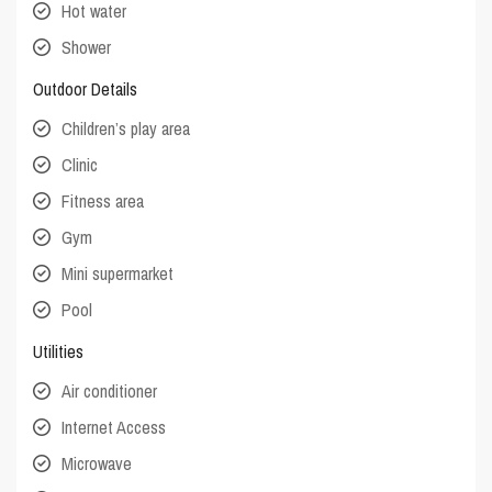
Hot water
Shower
Outdoor Details
Children’s play area
Clinic
Fitness area
Gym
Mini supermarket
Pool
Utilities
Air conditioner
Internet Access
Microwave