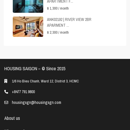
APARTMENT F...
$ 1,300
/ month
ANK02192 | RIVER VIEW 2BR
APARMENT ...
$ 2,300
/ month
HOUSING SAIGON – ©️ Since 2015
1/6 Ho Bieu Chanh, Ward 12, District 3, HCMC
+8477 791 9800
housingsgn@housingsgn.com
About us