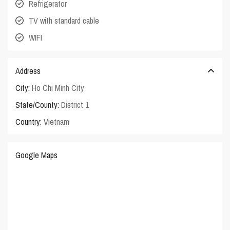
Refrigerator
TV with standard cable
WIFI
Address
City:
Ho Chi Minh City
State/County:
District 1
Country:
Vietnam
Google Maps