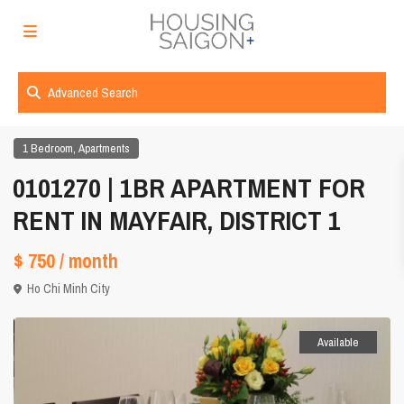
Advanced Search
,
1 Bedroom
Apartments
0101270 | 1BR APARTMENT FOR
RENT IN MAYFAIR, DISTRICT 1
$ 750
/ month
Ho Chi Minh City
Available