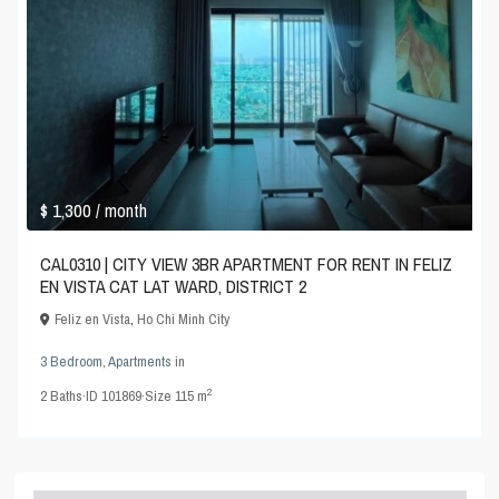
$ 1,300
/ month
CAL0310 | CITY VIEW 3BR APARTMENT FOR RENT IN FELIZ
EN VISTA CAT LAT WARD, DISTRICT 2
Feliz en Vista
,
Ho Chi Minh City
3 Bedroom
,
Apartments
in
2
2
Baths
·
ID
101869
·
Size
115 m