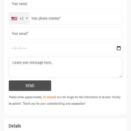
+1
Please allow approximately
15 seconds
or a bit longer for the information to be sent. Kindly
be patient. Thank you for your understanding and cooperation!
Details