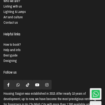
Who we are?
Listing with us
Lighting & Lamps
Art and culture
Contact us
Helpful links
How to book?
Help and info
Best guide
Designing
Follow us
Housing Saigon
was established in 2015. After nearly 10 years of
development, up to now, we have become the most prestigious rental agent
for foreigners in Ho Chi Minh City with more than 1,500 available units being