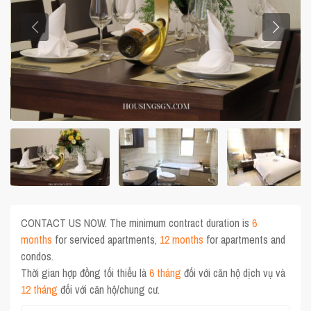
CONTACT US NOW. The minimum contract duration is
6
months
for serviced apartments,
12 months
for apartments and
condos.
Thời gian hợp đồng tối thiểu là
6 tháng
đối với căn hộ dịch vụ và
12 tháng
đối với căn hộ/chung cư.