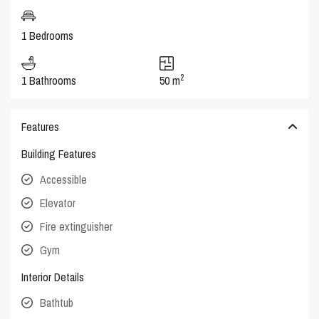
1 Bedrooms
2
1 Bathrooms
50 m
Features
Building Features
Accessible
Elevator
Fire extinguisher
Gym
Interior Details
Bathtub