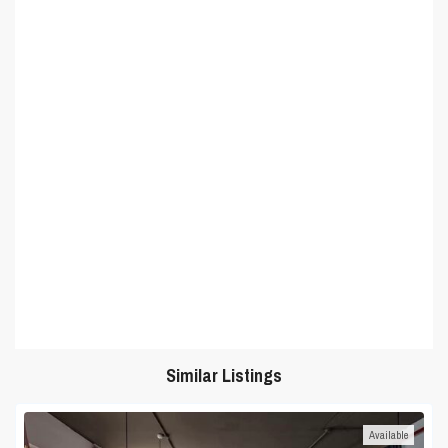
Similar Listings
Available