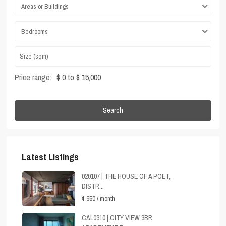
Areas or Buildings
Bedrooms
Price range:
$ 0 to $ 15,000
Search
Latest Listings
020107 | THE HOUSE OF A POET,
DISTR...
$ 650
/ month
CAL0310 | CITY VIEW 3BR