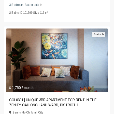
3 Bedroom
,
Apartments
in
2
2
Baths
·
ID
101396
·
Size
116 m
Available
$ 1,750
/ month
COL0301 | UNIQUE 3BR APARTMENT FOR RENT IN THE
ZENITY CAU ONG LANH WARD, DISTRICT 1
Zenity
,
Ho Chi Minh City