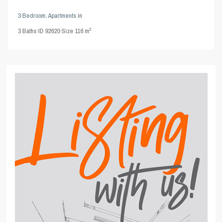
3 Bedroom
,
Apartments
in
2
3
Baths
·
ID
92620
·
Size
116 m