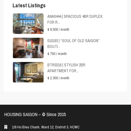
Latest Listings
ANK0444 | SPACIOUS 4BR DUPLEX
FOR R...
$ 6,500
/ month
010193 | “SOUL OF OLD SAIGON”
BOUTI...
$ 750
/ month
BTR0216 | STYLISH 2BR
APARTMENT FOR...
$ 2,300
/ month
HOUSING SAIGON – ©️ Since 2015
1/6 Ho Bieu Chanh, Ward 12, District 3, HCMC