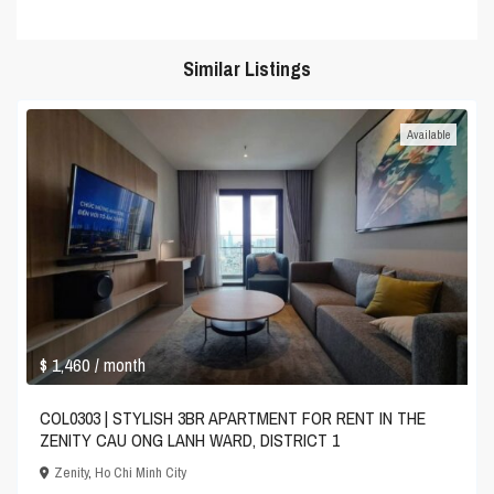
Similar Listings
Available
$ 1,460
/ month
COL0303 | STYLISH 3BR APARTMENT FOR RENT IN THE
ZENITY CAU ONG LANH WARD, DISTRICT 1
Zenity
,
Ho Chi Minh City