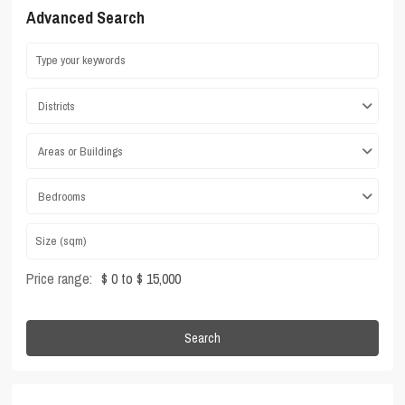
Advanced Search
Districts
Areas or Buildings
Bedrooms
Price range:
$ 0 to $ 15,000
Search