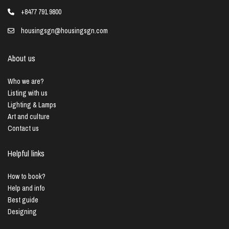
+8477 791 9800
housingsgn@housingsgn.com
About us
Who we are?
Listing with us
Lighting & Lamps
Art and culture
Contact us
Helpful links
How to book?
Help and info
Best guide
Designing