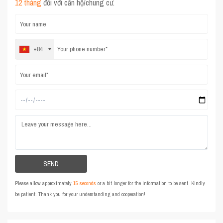
12 tháng
đối với căn hộ/chung cư.
+84
Please allow approximately
15 seconds
or a bit longer for the information to be sent. Kindly
be patient. Thank you for your understanding and cooperation!