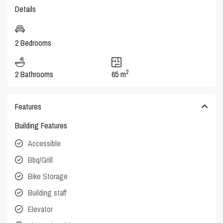
Details
2 Bedrooms
2
2 Bathrooms
65 m
Features
Building Features
Accessible
Bbq/Grill
Bike Storage
Building staff
Elevator