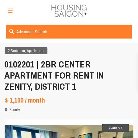
Advanced Search
,
2 Bedroom
Apartments
0102201 | 2BR CENTER
APARTMENT FOR RENT IN
ZENITY, DISTRICT 1
$ 1,100
/ month
Zenity
Available