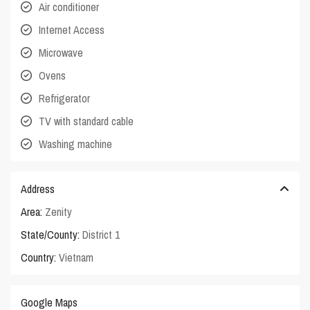
Air conditioner
Internet Access
Microwave
Ovens
Refrigerator
TV with standard cable
Washing machine
Address
Area:
Zenity
State/County:
District 1
Country:
Vietnam
Google Maps