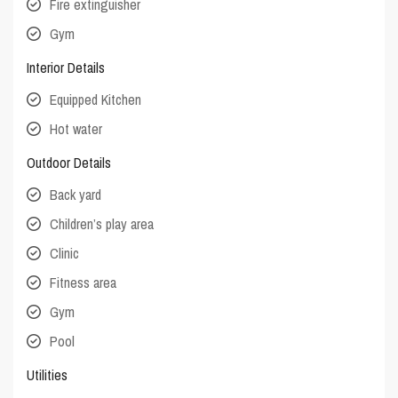
Fire extinguisher
Gym
Interior Details
Equipped Kitchen
Hot water
Outdoor Details
Back yard
Children’s play area
Clinic
Fitness area
Gym
Pool
Utilities