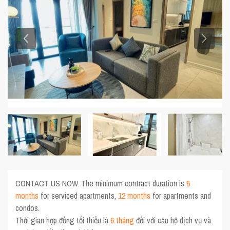
CONTACT US NOW. The minimum contract duration is
6
months
for serviced apartments,
12 months
for apartments and
condos.
Thời gian hợp đồng tối thiểu là
6 tháng
đối với căn hộ dịch vụ và