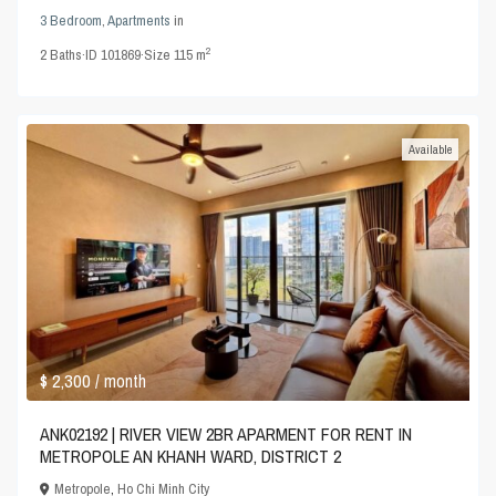
3 Bedroom
,
Apartments
in
2
2
Baths
·
ID
101869
·
Size
115 m
Available
$ 2,300
/ month
ANK02192 | RIVER VIEW 2BR APARMENT FOR RENT IN
METROPOLE AN KHANH WARD, DISTRICT 2
Metropole
,
Ho Chi Minh City