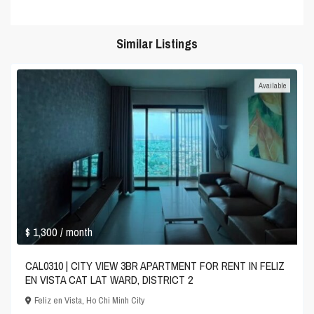
Similar Listings
Available
$ 1,300
/ month
CAL0310 | CITY VIEW 3BR APARTMENT FOR RENT IN FELIZ
EN VISTA CAT LAT WARD, DISTRICT 2
Feliz en Vista
,
Ho Chi Minh City