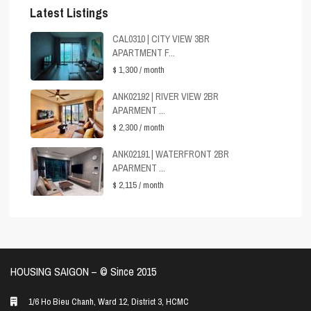
Latest Listings
CAL0310 | CITY VIEW 3BR
APARTMENT F...
$ 1,300
/ month
ANK02192 | RIVER VIEW 2BR
APARMENT ...
$ 2,300
/ month
ANK02191 | WATERFRONT 2BR
APARMENT ...
$ 2,115
/ month
HOUSING SAIGON – ©️ Since 2015
1/6 Ho Bieu Chanh, Ward 12, District 3, HCMC