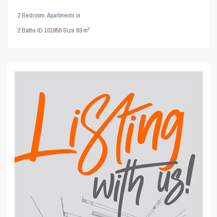
2 Bedroom
,
Apartments
in
2
2
Baths
·
ID
101856
·
Size
83 m