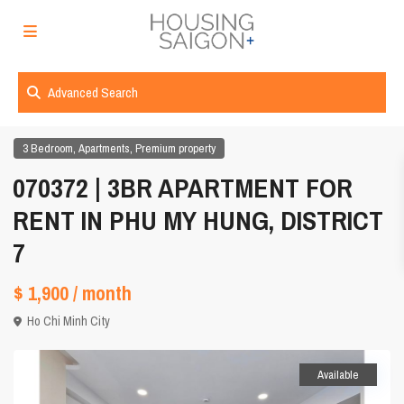
Advanced Search
,
,
3 Bedroom
Apartments
Premium property
070372 | 3BR APARTMENT FOR
RENT IN PHU MY HUNG, DISTRICT
7
$ 1,900
/ month
Ho Chi Minh City
Available