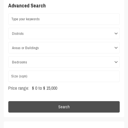
Advanced Search
Districts
Areas or Buildings
Bedrooms
Price range:
$ 0 to $ 15,000
Search