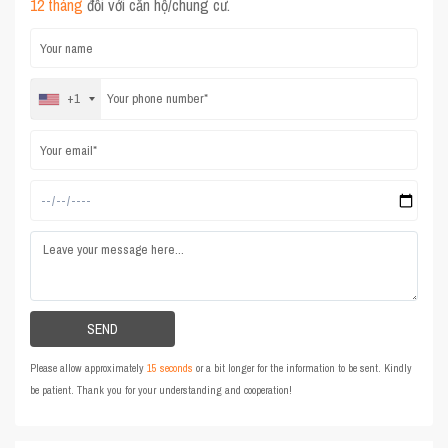
12 tháng
đối với căn hộ/chung cư.
+1
Please allow approximately
15 seconds
or a bit longer for the information to be sent. Kindly
be patient. Thank you for your understanding and cooperation!