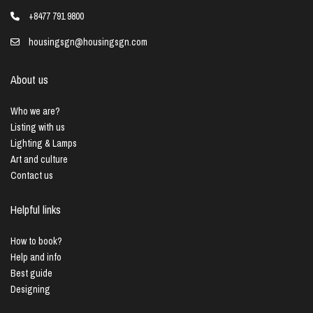
+8477 791 9800
housingsgn@housingsgn.com
About us
Who we are?
Listing with us
Lighting & Lamps
Art and culture
Contact us
Helpful links
How to book?
Help and info
Best guide
Designing