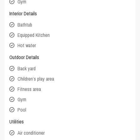
Gym
Interior Details
Bathtub
Equipped Kitchen
Hot water
Outdoor Details
Back yard
Children’s play area
Fitness area
Gym
Pool
Utilities
Air conditioner