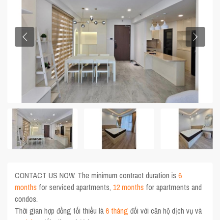
CONTACT US NOW. The minimum contract duration is
6
months
for serviced apartments,
12 months
for apartments and
condos.
Thời gian hợp đồng tối thiểu là
6 tháng
đối với căn hộ dịch vụ và