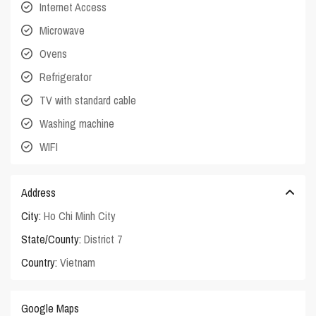
Internet Access
Microwave
Ovens
Refrigerator
TV with standard cable
Washing machine
WIFI
Address
City:
Ho Chi Minh City
State/County:
District 7
Country:
Vietnam
Google Maps