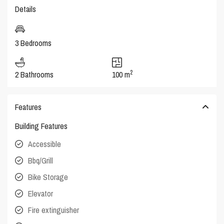
Details
3 Bedrooms
2
2 Bathrooms
100 m
Features
Building Features
Accessible
Bbq/Grill
Bike Storage
Elevator
Fire extinguisher