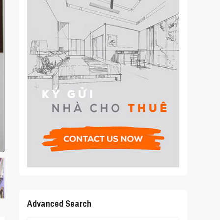
Advanced Search