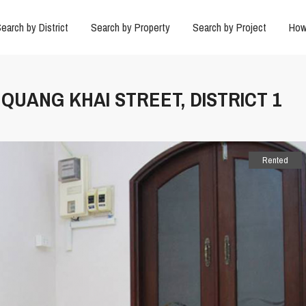
earch by District
Search by Property
Search by Project
How
 QUANG KHAI STREET, DISTRICT 1
Rented