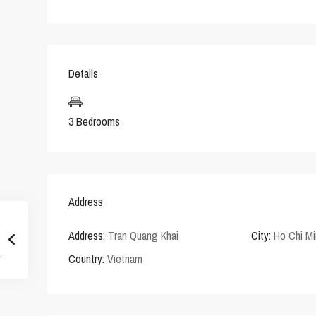
Details
3 Bedrooms
Address
Address:
Tran Quang Khai
City:
Ho Chi Mi
Country:
Vietnam