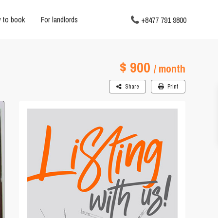
 to book
For landlords
+8477 791 9800
$ 900
/ month
Share
Print