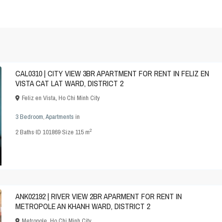
CAL0310 | CITY VIEW 3BR APARTMENT FOR RENT IN FELIZ EN
VISTA CAT LAT WARD, DISTRICT 2
Feliz en Vista
,
Ho Chi Minh City
3 Bedroom
,
Apartments
in
2
2
Baths
·
ID
101869
·
Size
115 m
ANK02192 | RIVER VIEW 2BR APARMENT FOR RENT IN
METROPOLE AN KHANH WARD, DISTRICT 2
Metropole
,
Ho Chi Minh City