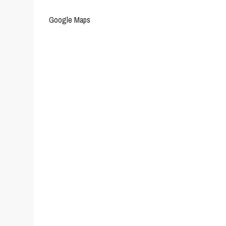
Google Maps