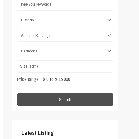
Districts
Areas or Buildings
Bedrooms
Price range:
$ 0 to $ 15,000
Search
Latest Listing