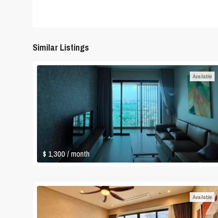
Similar Listings
Available
$ 1,300
/ month
Available