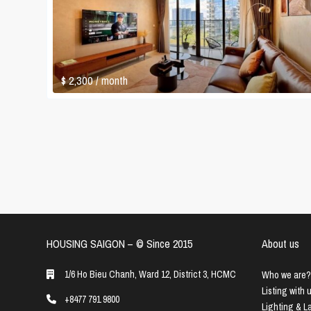
$ 2,300
/ month
HOUSING SAIGON – ©️ Since 2015
About us
1/6 Ho Bieu Chanh, Ward 12, District 3, HCMC
Who we are?
Listing with 
+8477 791 9800
Lighting & 