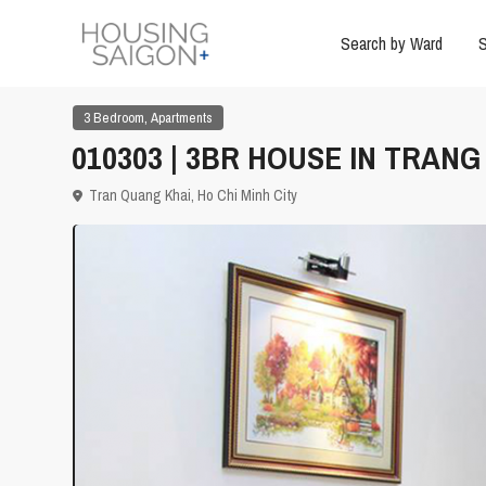
Search by Ward
S
,
3 Bedroom
Apartments
010303 | 3BR HOUSE IN TRANG
Tran Quang Khai,
Ho Chi Minh City