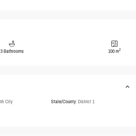
2
3 Bathrooms
100 m
nh City
State/County:
District 1