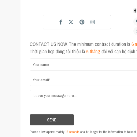
H
CONTACT US NOW. The minimum contract duration is
6 
Thời gian hợp đồng tối thiểu là
6 tháng
đối với căn hộ dịch
Please allow approximately
15 seconds
or a bit longer for the information to be sen