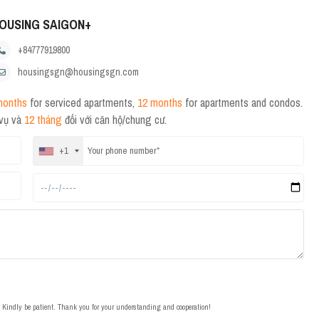
OUSING SAIGON+
+84777919800
housingsgn@housingsgn.com
months
for serviced apartments,
12 months
for apartments and condos.
 vụ và
12 tháng
đối với căn hộ/chung cư.
+1
t. Kindly be patient. Thank you for your understanding and cooperation!