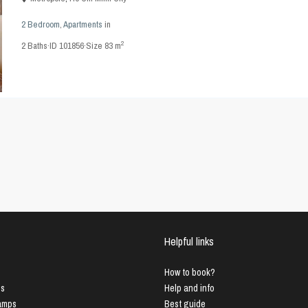
2 Bedroom
,
Apartments
in
2
2
Baths
·
ID
101856
·
Size
83 m
Helpful links
How to book?
us
Help and info
Lamps
Best guide