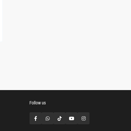
Follow us