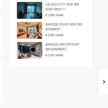
CAL0310 | CITY VIEW 3BR
APARTMENT F...
$ 1,300
/ month
ANK02192 | RIVER VIEW 2BR
APARMENT ...
$ 2,300
/ month
ANK02191 | WATERFRONT
2BR APARMENT ...
$ 2,115
/ month