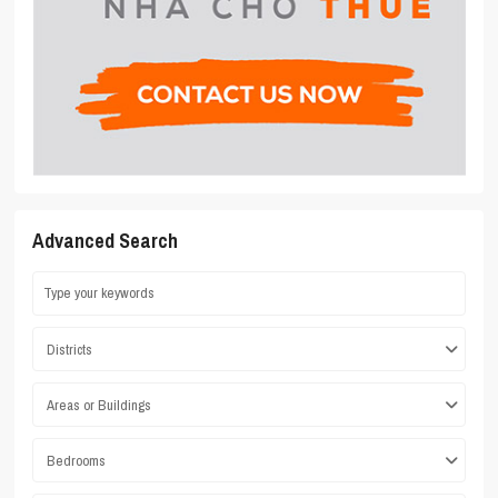
Advanced Search
Districts
Areas or Buildings
Bedrooms