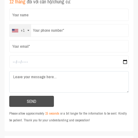
12 tháng
đối với căn hộ/chung cư.
+1
Please allow approximately
15 seconds
or a bit longer for the information to be sent. Kindly
be patient. Thank you for your understanding and cooperation!