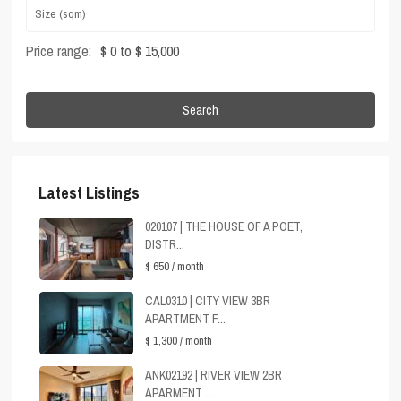
Price range:
$ 0 to $ 15,000
Search
Latest Listings
020107 | THE HOUSE OF A POET,
DISTR...
$ 650
/ month
CAL0310 | CITY VIEW 3BR
APARTMENT F...
$ 1,300
/ month
ANK02192 | RIVER VIEW 2BR
APARMENT ...