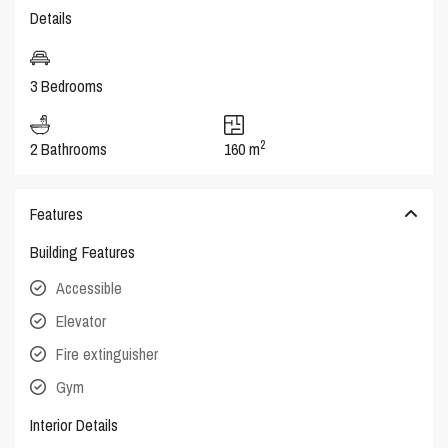
Details
3 Bedrooms
2
2 Bathrooms
160 m
Features
Building Features
Accessible
Elevator
Fire extinguisher
Gym
Interior Details