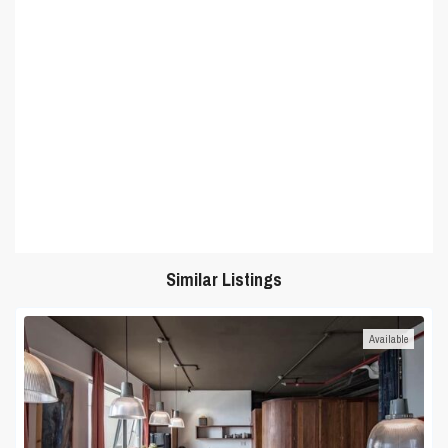
Similar Listings
Available