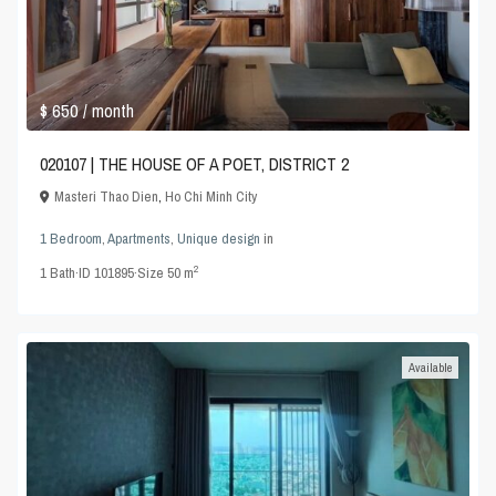
$ 650
/ month
020107 | THE HOUSE OF A POET, DISTRICT 2
Masteri Thao Dien
,
Ho Chi Minh City
1 Bedroom
,
Apartments
,
Unique design
in
2
1
Bath
·
ID
101895
·
Size
50 m
Available