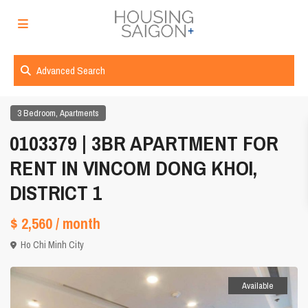
Advanced Search
,
3 Bedroom
Apartments
0103379 | 3BR APARTMENT FOR
RENT IN VINCOM DONG KHOI,
DISTRICT 1
$ 2,560
/ month
Ho Chi Minh City
Available