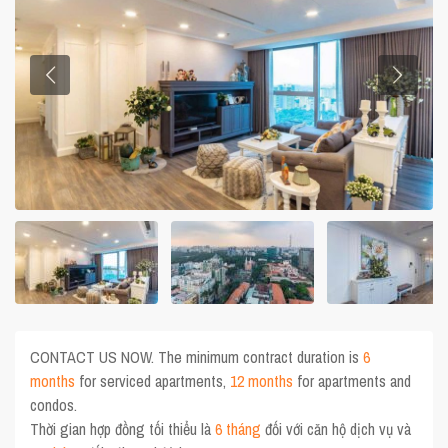
CONTACT US NOW. The minimum contract duration is
6
months
for serviced apartments,
12 months
for apartments and
condos.
Thời gian hợp đồng tối thiểu là
6 tháng
đối với căn hộ dịch vụ và