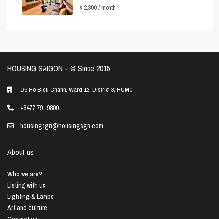
$ 2,300
/ month
HOUSING SAIGON – ©️ Since 2015
1/6 Ho Bieu Chanh, Ward 12, District 3, HCMC
+8477 791 9800
housingsgn@housingsgn.com
About us
Who we are?
Listing with us
Lighting & Lamps
Art and culture
Contact us