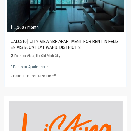
$ 1,300
/ month
CAL0310 | CITY VIEW 3BR APARTMENT FOR RENT IN FELIZ
EN VISTA CAT LAT WARD, DISTRICT 2
Feliz en Vista
,
Ho Chi Minh City
3 Bedroom
,
Apartments
in
2
2
Baths
·
ID
101869
·
Size
115 m