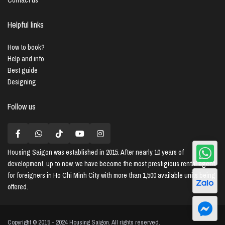
Helpful links
How to book?
Help and info
Best guide
Designing
Follow us
Housing Saigon
was established in 2015. After nearly 10 years of
development, up to now, we have become the most prestigious rental agent
for foreigners in Ho Chi Minh City with more than 1,500 available units being
offered.
Copyright © 2015 - 2024 Housing Saigon. All rights reserved.