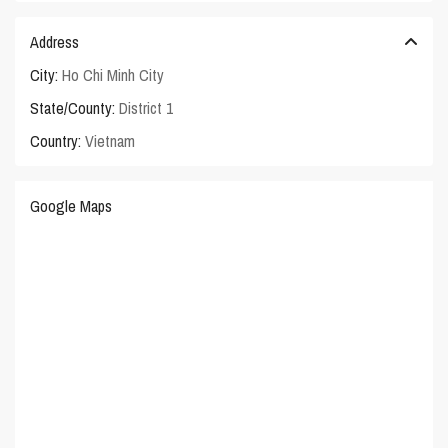
Address
City:
Ho Chi Minh City
State/County:
District 1
Country:
Vietnam
Google Maps