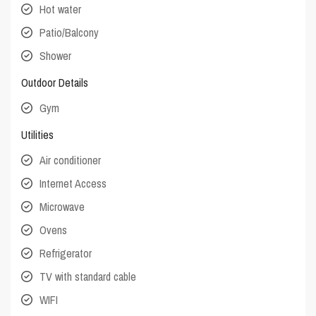
Hot water
Patio/Balcony
Shower
Outdoor Details
Gym
Utilities
Air conditioner
Internet Access
Microwave
Ovens
Refrigerator
TV with standard cable
WIFI