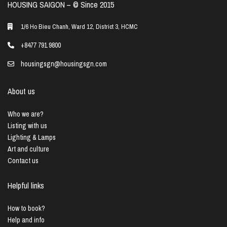
HOUSING SAIGON – ©️ Since 2015
1/6 Ho Bieu Chanh, Ward 12, District 3, HCMC
+8477 791 9800
housingsgn@housingsgn.com
About us
Who we are?
Listing with us
Lighting & Lamps
Art and culture
Contact us
Helpful links
How to book?
Help and info