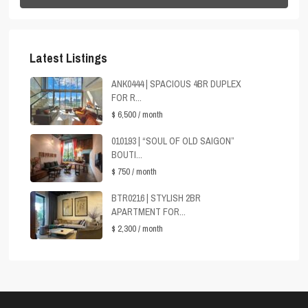
Latest Listings
ANK0444 | SPACIOUS 4BR DUPLEX
FOR R...
$ 6,500
/ month
010193 | “SOUL OF OLD SAIGON”
BOUTI...
$ 750
/ month
BTR0216 | STYLISH 2BR
APARTMENT FOR...
$ 2,300
/ month