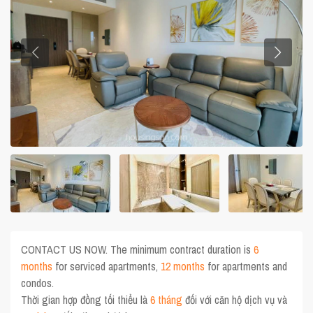
CONTACT US NOW. The minimum contract duration is
6
months
for serviced apartments,
12 months
for apartments and
condos.
Thời gian hợp đồng tối thiểu là
6 tháng
đối với căn hộ dịch vụ và