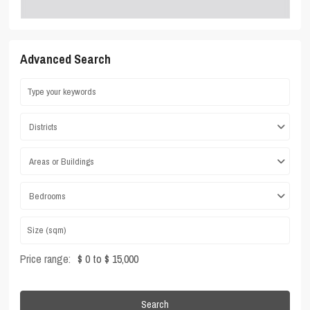
Advanced Search
Districts
Areas or Buildings
Bedrooms
Price range:
$ 0 to $ 15,000
Search