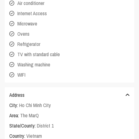
Air conditioner
Internet Access
Microwave
Ovens
Refrigerator
TV with standard cable
Washing machine
WIFI
Address
City:
Ho Chi Minh City
Area:
The MarQ
State/County:
District 1
Country:
Vietnam