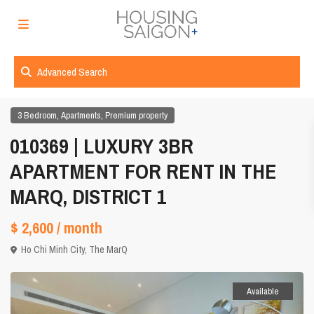
Advanced Search
,
,
3 Bedroom
Apartments
Premium property
010369 | LUXURY 3BR
APARTMENT FOR RENT IN THE
MARQ, DISTRICT 1
$ 2,600
/ month
Ho Chi Minh City
,
The MarQ
Available