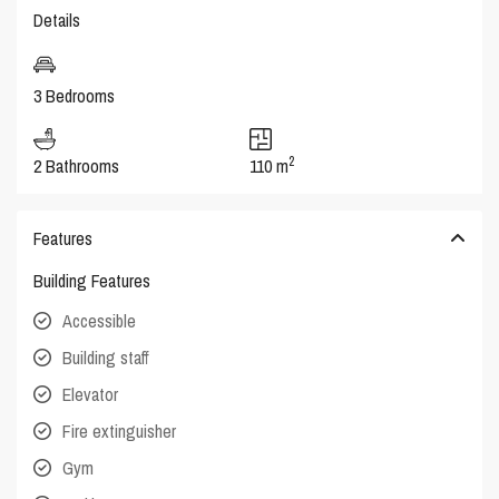
Details
3 Bedrooms
2
2 Bathrooms
110 m
Features
Building Features
Accessible
Building staff
Elevator
Fire extinguisher
Gym