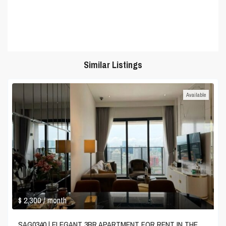
Similar Listings
Available
$ 2,300
/ month
SAG0340 | ELEGANT 3BR APARTMENT FOR RENT IN THE