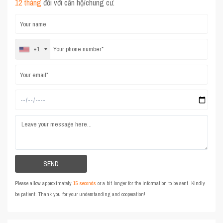
12 tháng
đối với căn hộ/chung cư.
+1
Please allow approximately
15 seconds
or a bit longer for the information to be sent. Kindly
be patient. Thank you for your understanding and cooperation!