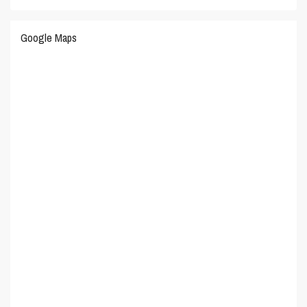
Google Maps