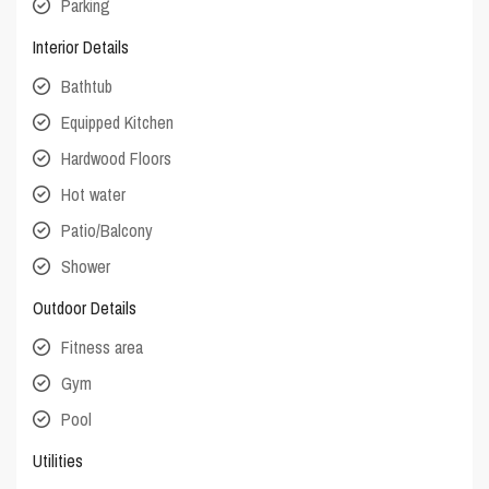
Parking
Interior Details
Bathtub
Equipped Kitchen
Hardwood Floors
Hot water
Patio/Balcony
Shower
Outdoor Details
Fitness area
Gym
Pool
Utilities