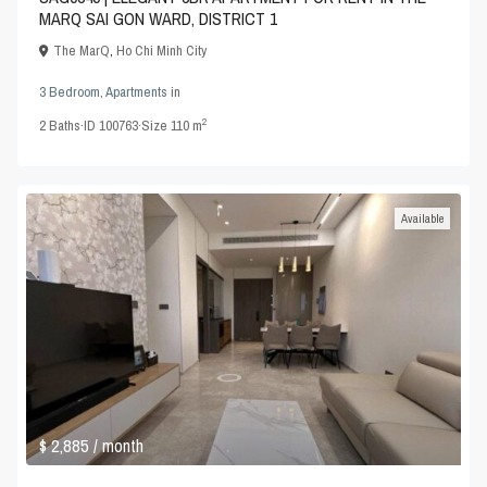
MARQ SAI GON WARD, DISTRICT 1
The MarQ
,
Ho Chi Minh City
3 Bedroom
,
Apartments
in
2
2
Baths
·
ID
100763
·
Size
110 m
Available
$ 2,885
/ month