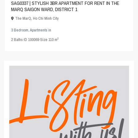
SAG0337 | STYLISH 3BR APARTMENT FOR RENT IN THE
MARQ SAIGON WARD, DISTRICT 1
The MarQ
,
Ho Chi Minh City
3 Bedroom
,
Apartments
in
2
2
Baths
·
ID
100069
·
Size
110 m